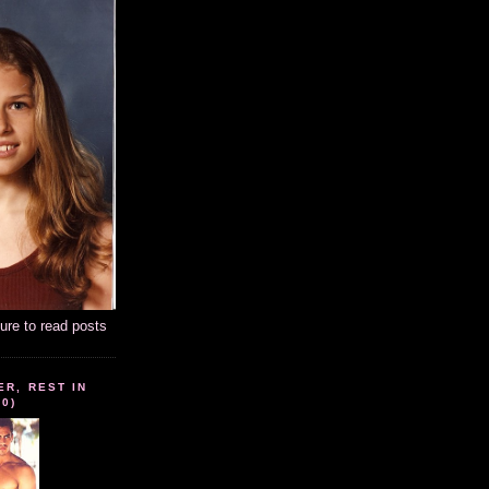
ture to read posts
ER, REST IN
10)