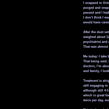
I snapped in Octo
purged and snapp
passed and I had
I don’t think I wa
would have cared 
After the dust se
weighed about 125
psychiatrist and
That was almost 
Me today: I take 
That being said,
doctors, I’m abo
and family, I loo
Treatment is alr
still engaging in
although still 4-
which is great fo
twice per day, ev