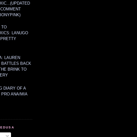
IC...(UPDATED
A COMMENT
BONYPINK)
 TO
XICS: LANUGO
 PRETTY
A: LAUREN
Y BATTLES BACK
THE BRINK TO
ERY
 DIARY OF A
 PRO ANA/MIA
MEDUSA