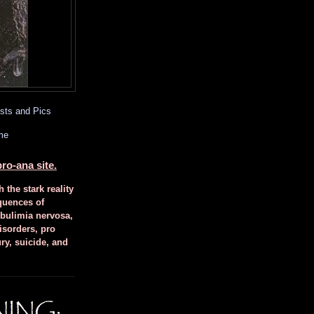
sts and Pics
me
ro-ana site.
h the stark reality
quences of
 bulimia nervosa,
isorders, pro
ury, suicide, and