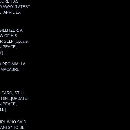
OORE HAS
D AWAY [LATEST
: APRIL 15,
ILLITZER: A
W OF HIS
 SELF [Update:
N PEACE,
Y]
/ PRO-MIA: LA
 MACABRE
 CARO, STILL
THIN...[UPDATE:
N PEACE,
LE]
IRL WHO SAID
ANTS" TO BE