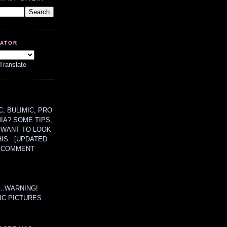
LATOR
Translate
, BULIMIC, PRO
MIA? SOME TIPS,
 WANT TO LOOK
HIS...[UPDATED
A COMMENT
....WARNING!
IC PICTURES