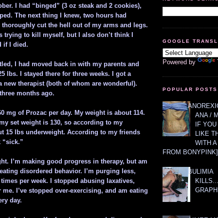
ber. I had “binged” (3 oz steak and 2 cookies),
ed. The next thing I knew, two hours had
 thoroughly cut the hell out of my arms and legs.
s trying to kill myself, but I also don’t think I
GOOGLE TRANS
if I died.
Powered by
ttled, I had moved back in with my parents and
 lbs. I stayed there for three weeks. I got a
 a new therapist (both of whom are wonderful).
POPULAR POSTS
three months ago.
ANOREXIC
60 mg of Prozac per day. My weight is about 114.
ANA / 
 my set weight is 130, so according to my
IF YOU
ut 15 lbs underweight. According to my friends
LIKE T
k “sick.”
WITH 
FROM BONYPINK]
ight. I’m making good progress in therapy, but am
 eating disordered behavior. I’m purging less,
BULIMIA
KILLS.
5 times per week. I stopped abusing laxatives,
GRAPH
r me. I’ve stopped over-exercising, and am eating
ery day.