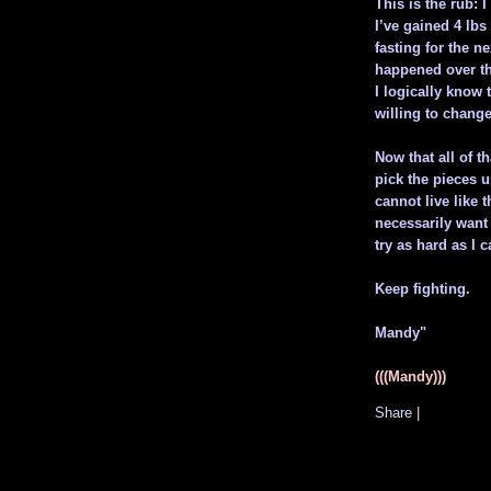
This is the rub:
I’ve gained 4 lbs
fasting for the ne
happened over the
I logically know 
willing to chang
Now that all of th
pick the pieces up
cannot live like th
necessarily want 
try as hard as I c
Keep fighting.
Mandy"
(((Mandy)))
Share
|