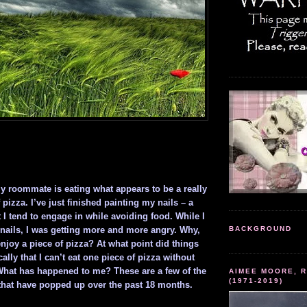
my roommate is eating what appears to be a really
 pizza. I’ve just finished painting my nails – a
I tend to engage in while avoiding food. While I
nails, I was getting more and more angry. Why,
BACKGROUND
njoy a piece of pizza? At what point did things
ally that I can’t eat one piece of pizza without
What has happened to me? These are a few of the
AIMEE MOORE, R
(1971-2019)
hat have popped up over the past 18 months.