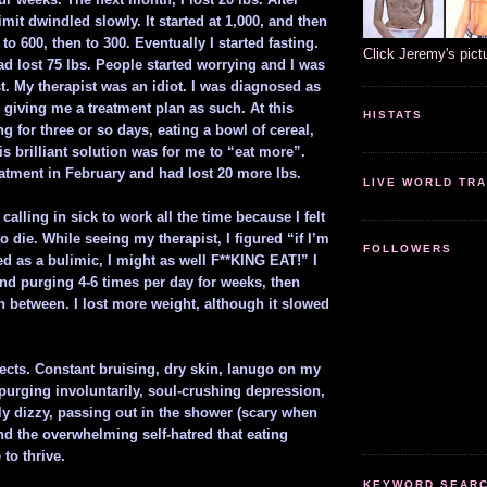
limit dwindled slowly. It started at 1,000, and then
to 600, then to 300. Eventually I started fasting.
Click Jeremy's pict
d lost 75 lbs. People started worrying and I was
st. My therapist was an idiot. I was diagnosed as
 giving me a treatment plan as such. At this
HISTATS
ing for three or so days, eating a bowl of cereal,
is brilliant solution was for me to “eat more”.
reatment in February and had lost 20 more lbs.
LIVE WORLD TRA
calling in sick to work all the time because I felt
to die. While seeing my therapist, I figured “if I’m
FOLLOWERS
ed as a bulimic, I might as well F**KING EAT!” I
and purging 4-6 times per day for weeks, then
n between. I lost more weight, although it slowed
fects. Constant bruising, dry skin, lanugo on my
purging involuntarily, soul-crushing depression,
ly dizzy, passing out in the shower (scary when
nd the overwhelming self-hatred that eating
 to thrive.
KEYWORD SEARCH