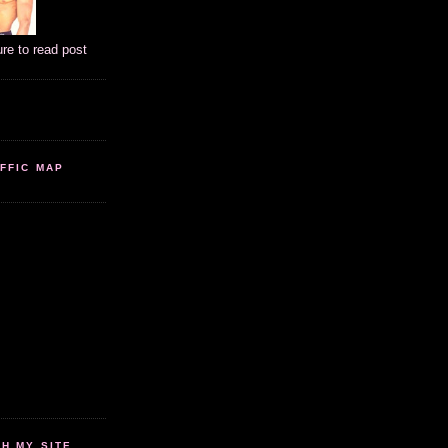
ure to read post
FFIC MAP
 MY SITE...