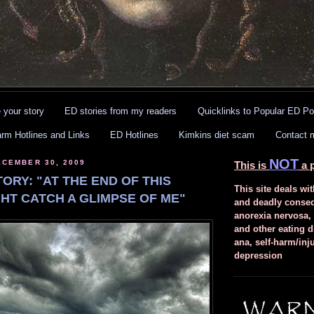
 your story
ED stories from my readers
Quicklinks to Popular ED Po
arm Hotlines and Links
ED Hotlines
Kimkins diet scam
Contact 
NOT
CEMBER 30, 2009
This is
a p
ORY: "AT THE END OF THIS
This site deals wit
GHT CATCH A GLIMPSE OF ME"
and deadly conse
anorexia nervosa,
and other eating d
ana, self-harm/inj
depression