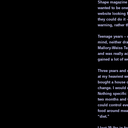
Shape magazine h
wanted to be one
website looking f
they could do it
warning, rather 
Teenage years – 
mind, neither dra
Mallory-Weiss Te
and was really ac
gained a lot of w
Three years and 
at my heaviest we
bought a house 
change. I would e
Nothing specific
two months and wa
could control ev
food around mean
“diet.”
I lost 25 lbs in f