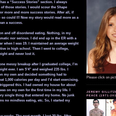
as a “Success Stories” section. I always
 of those stories. I would scour the Shape
or more and more success stories. After all, if
 – so could I!! Now my story would read more as a
than a success.
on and off disordered eating. Nothing, in my
matic nor serious. I did end up in the ER with a
ar when I was 19. I maintained an average weight
tive in high school. Then I went to college,
eight and never lost it.
one messy breakup after I graduated college, I’m
ight ever. I am 5’4” and weighed 235 lbs. I
on my own and decided something had to
Please click on pic
at 1,000 calories per day and I’d start exercising.
 triggered this. I had owned my house for about
s on my own for the first time in my life. I
JEREMY GILLITZ
ery single thing that entered my home. No junk
PEACE (1971-20
s no mindless eating, etc. So, I started my
our weeks. The next month, I lost 20 lbs. After