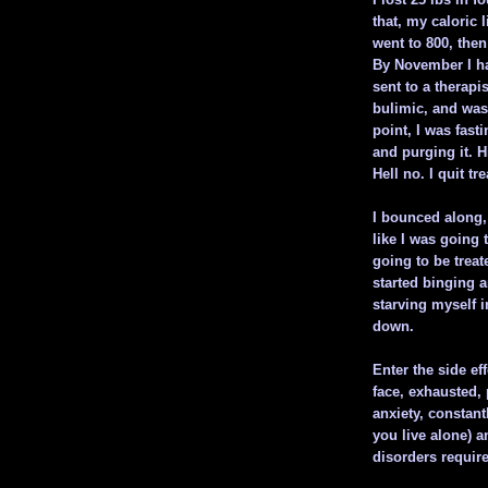
that, my caloric 
went to 800, then 
By November I ha
sent to a therapi
bulimic, and was
point, I was fast
and purging it. H
Hell no. I quit t
I bounced along, 
like I was going 
going to be treat
started binging 
starving myself i
down.
Enter the side ef
face, exhausted, 
anxiety, constant
you live alone) a
disorders require