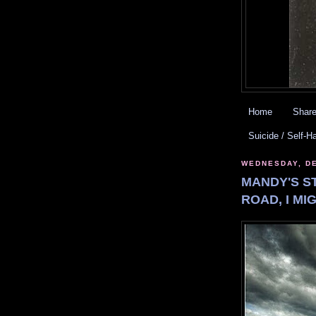
Home
Share
Suicide / Self-H
WEDNESDAY, DE
MANDY'S ST
ROAD, I MI