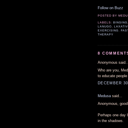
Follow on Buzz
POSTED BY
MEDU
LABELS:
BINGING
LANUGO
,
LAXATI
EXERCISING. FAS
THERAPY
8 COMMENT
Anonymous said..
Who are you, Medu
to educate people
DECEMBER 30,
Medusa
said...
Anonymous, good 
Perhaps one day I 
in the shadows.