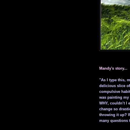
Mandy's story...
"As I type this, 
delicious slice of
compulsive habit 
was painting my 
WHY, couldn’t I e
change so drastic
throwing it up? 
many questions t