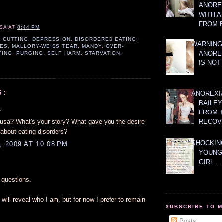
ANOREX
WITH 
FROM 
SA
AT
8:44 PM
,
CUTTING
,
DEPRESSION
,
DISORDERED EATING
,
WARNING
VES
,
MALLORY-WEISS TEAR
,
MANDY
,
OVER-
ANORE
TING
,
PURGING
,
SELF HARM
,
STARVATION
,
IS NOT
S:
ANOREXI
BAILE
.
FROM 
sa? What's your story? What gave you the desire
RECOV
 about eating disorders?
SHOCKING
 2009 AT 10:08 PM
YOUNG
GIRL...
questions.
will reveal who I am, but for now I prefer to remain
SUBSCRIBE TO 
Posts