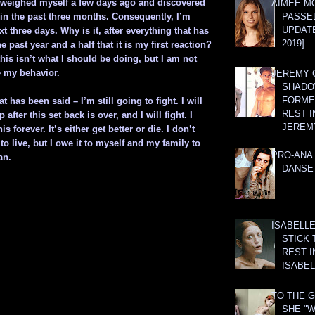
 I weighed myself a few days ago and discovered
AIMEE M
 in the past three months. Consequently, I’m
PASSE
UPDATE
xt three days. Why is it, after everything that has
2019]
 past year and a half that it is my first reaction?
this isn’t what I should be doing, but I am not
e my behavior.
JEREMY G
SHADO
FORMER
at has been said – I’m still going to fight. I will
REST I
 after this set back is over, and I will fight. I
JEREM
is forever. It’s either get better or die. I don’t
to live, but I owe it to myself and my family to
PRO-ANA 
an.
DANSE
ISABELLE
STICK 
REST I
ISABEL
TO THE G
SHE "W