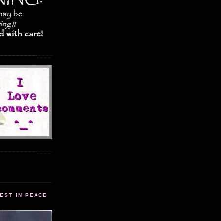
EST IN PEACE