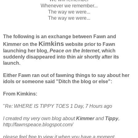
Whenever we remember...
The way we were...
The way we were...
The following is an exchange between Fawn and
Kimkins
Kimmer on the
website prior to Fawn
launching her blog,
Peace on the Internet
, which
suddenly disappeared into thin air shortly after its
launch.
Either Fawn ran out of fawning things to say about her
idols or someone said "Ditch the blog or else":
From Kimkins:
"
Re: WHERE IS TIPPY TOES 1 Day, 7 Hours ago
I created my very own blog about
Kimmer
and
Tippy
,
http://fawnspeace.blogspot.com/
please feel free to view it when you have a moment.