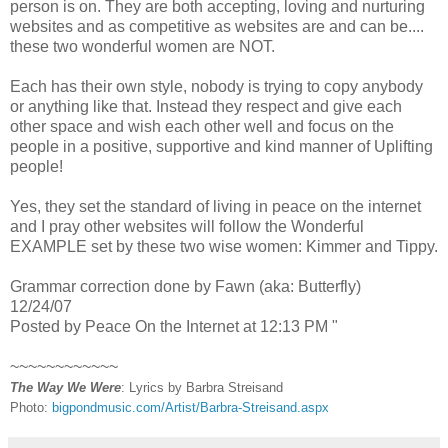
person is on. They are both accepting, loving and nurturing
websites and as competitive as websites are and can be....
these two wonderful women are NOT.
Each has their own style, nobody is trying to copy anybody
or anything like that. Instead they respect and give each
other space and wish each other well and focus on the
people in a positive, supportive and kind manner of Uplifting
people!
Yes, they set the standard of living in peace on the internet
and I pray other websites will follow the Wonderful
EXAMPLE set by these two wise women: Kimmer and Tippy.
Grammar correction done by Fawn (aka: Butterfly)
12/24/07
Posted by Peace On the Internet at 12:13 PM "
~~~~~~~~~~~~
The Way We Were
: Lyrics by Barbra Streisand
Photo:
bigpondmusic.com/Artist/Barbra-Streisand.aspx