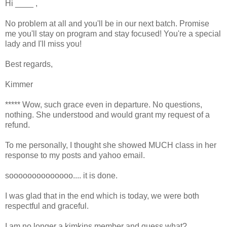
Hi ____ ,
No problem at all and you'll be in our next batch. Promise
me you'll stay on program and stay focused! You're a special
lady and I'll miss you!
Best regards,
Kimmer
***** Wow, such grace even in departure. No questions,
nothing. She understood and would grant my request of a
refund.
To me personally, I thought she showed MUCH class in her
response to my posts and yahoo email.
soooooooooooooo.... it is done.
I was glad that in the end which is today, we were both
respectful and graceful.
I am no longer a kimkins member and quess what?