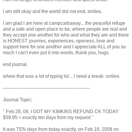
I am still okay and the world did not end, smiles.
I am glad I am here at campcarbaway... the peaceful refuge
and a safe and open place to be, where people are real and
they accept one another for who and what they are and there
is HONEST journies, experiences, openess, love and
support here for one another and I appreciate ALL of you so
much I can't even put it into words, thank you, hugs.
end journal.
whew that was a lot of typing lol... I need a break. smiles
-----------------------------------------------------------
Journal Topic:
" Feb 28, 08, I GOT MY KIMKINS REFUND CK TODAY
$59.95 = exactly ten days from my request "
It was TEN days from today exactly, on Feb 18, 2008 on