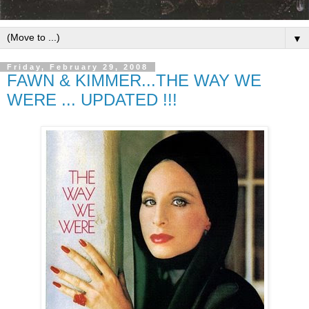
▼
Friday, February 29, 2008
FAWN & KIMMER...THE WAY WE
WERE ... UPDATED !!!