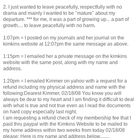
2. I just wanted to leave peacefully, respectfully with no
drama and mainly I wanted to be "mature" about my
departure. *** for me, it was a part of growing up... a part of
growth.... to leave peacefully with no harm.
1:07pm = I posted on my journals and her journal on the
kimkins website at 12:07pm the same message as above.
1:15pm = I emailed her a private message on the kimkins
website with the same post, along with my name and
address.
1:20pm = I emailed Kimmer on yahoo with a request for a
refund including my physical address and name with the
following:Dearest Kimmer, 02/18/08 You know you will
always be dear to my heart and I am finding it difficult to deal
with what is true and not true even as I read the documents
on hard copy especially last night.
I am requesting a refund check of my membership fee that I
paid thru paypal with the Kimkins Website to be mailed to
my home address within two weeks from today 02/18/08
please: Here is my name and address below........