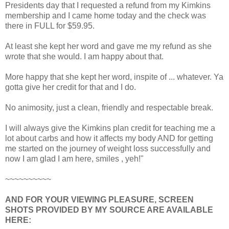
Presidents day that I requested a refund from my Kimkins
membership and I came home today and the check was
there in FULL for $59.95.
At least she kept her word and gave me my refund as she
wrote that she would. I am happy about that.
More happy that she kept her word, inspite of ... whatever. Ya
gotta give her credit for that and I do.
No animosity, just a clean, friendly and respectable break.
I will always give the Kimkins plan credit for teaching me a
lot about carbs and how it affects my body AND for getting
me started on the journey of weight loss successfully and
now I am glad I am here, smiles , yeh!"
~~~~~~~~~~
AND FOR YOUR VIEWING PLEASURE, SCREEN
SHOTS PROVIDED BY MY SOURCE ARE AVAILABLE
HERE: