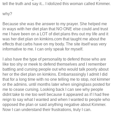
tell the truth and say it... I idolized this woman called Kimmer.
why?
Because she was the answer to my prayer. She helped me
in ways with her diet plan that NO ONE else could and trust
me I have been on a LOT of diet plans thru out my life and it
was her diet plan on kimkins.com that taught me about the
effects that carbs have on my body. The site itself was very
informative to me. I can only speak for myself.
I also have the type of personality to defend those who are
like too shy or meek to defend themselves and I remember
battling and cursing people out who would talk poorly about
her or the diet plan on kimkins. Embarrassingly I admit I did
that for a long time with no one telling me to stop, not kimmer
or the admins. until months later when singinglass posted for
me to cease cursing. Looking back I can see why people
didnt take to me too well because it appeared as if I had free
reign to say what I wanted and when I wanted to people who
opposed the plan or said anything negative about Kimmer.
Now I can understand their frustrations, truly I can.