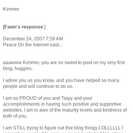
Kimmer
[Fawn's response
:]
December 24, 2007 7:59 AM
Peace On the Internet said...
aaawww Kimmer, you are so sweet to post on my very first
blog, huggies.
I adore you as you know, and you have helped so many
people and will continue to do so.
I am so PROUD of you and Tippy and your
accomplishments in having such positive and supportive
websites. I am in awe of the maturity levels and kindness of
both of you.
I am STILL trying to figure out thie blog thingy LOLLLLLL I