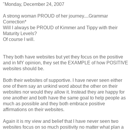
"Monday, December 24, 2007
A strong woman PROUD of her journey....Grammar
Correction*
Will I always be PROUD of Kimmer and Tippy with their
Maturity Levels?
Of course I will.
They both have websites but yet they focus on the positive
and in MY opinion, they set the EXAMPLE of how POSITIVE
websites should be.
Both their websites of supportive. I have never seen either
one of them say an unkind word about the other on their
websites nor would they allow it. Instead they are happy for
one another and both have the same goal to help people as
much as possible and they both embrace positive
affirmations on their websites.
Again it is my view and belief that I have never seen two
websites focus on so much positivity no matter what plan a