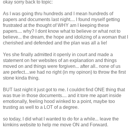
okay sorry back to topic:
As I was going thru hundreds and I mean hundreds of
papers and documents last night.... I found myself getting
frustrated at the thought of WHY am I keeping these
papers.... why? I dont know what to believe or what not to
believe... the dream, the hope and idolizing of a woman that I
cherished and defended and the plan was all a lie!
Yes she finally admitted it openly in court and made a
statement on her websites of an explanation and things
moved on and things were forgiven... after all.. none of us
are perfect....we had no right (in my opinon) to throw the first
stone kinda thing.
BUT last night it just got to me. I couldnt find ONE thing that
was true in those documents.... and it tore me apart inside
emotionally, feeling hood winked to a point, maybe too
trusting as well to a LOT of a degree.
so today, I did what I wanted to do for a while... leave the
kimkins website to help me move ON and Forward.