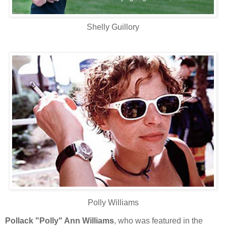
Shelly Guillory
Polly Williams
Pollack "Polly" Ann Williams
, who was featured in the