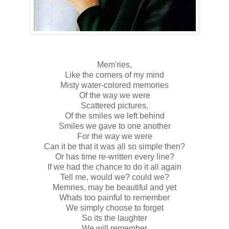
Mem'ries,
Like the corners of my mind
Misty water-colored memories
Of the way we were
Scattered pictures,
Of the smiles we left behind
Smiles we gave to one another
For the way we were
Can it be that it was all so simple then?
Or has time re-written every line?
If we had the chance to do it all again
Tell me, would we? could we?
Memries, may be beautiful and yet
Whats too painful to remember
We simply choose to forget
So its the laughter
We will remember