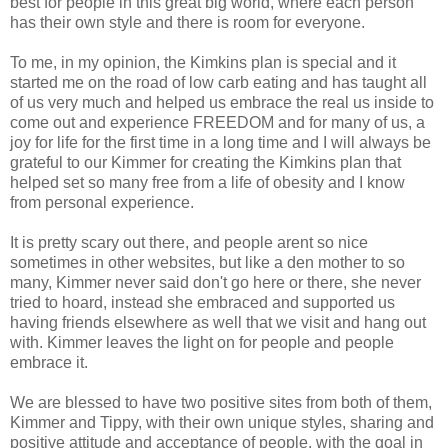
best for people in this great big world, where each person
has their own style and there is room for everyone.
To me, in my opinion, the Kimkins plan is special and it
started me on the road of low carb eating and has taught all
of us very much and helped us embrace the real us inside to
come out and experience FREEDOM and for many of us, a
joy for life for the first time in a long time and I will always be
grateful to our Kimmer for creating the Kimkins plan that
helped set so many free from a life of obesity and I know
from personal experience.
It is pretty scary out there, and people arent so nice
sometimes in other websites, but like a den mother to so
many, Kimmer never said don't go here or there, she never
tried to hoard, instead she embraced and supported us
having friends elsewhere as well that we visit and hang out
with. Kimmer leaves the light on for people and people
embrace it.
We are blessed to have two positive sites from both of them,
Kimmer and Tippy, with their own unique styles, sharing and
positive attitude and acceptance of people, with the goal in