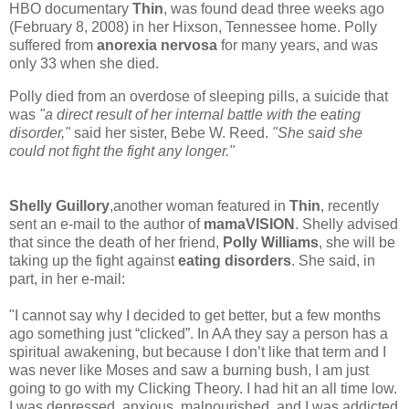
HBO documentary
Thin
, was found dead three weeks ago
(February 8, 2008) in her Hixson, Tennessee home. Polly
suffered from
anorexia nervosa
for many years, and was
only 33 when she died.
Polly died from an overdose of sleeping pills, a suicide that
was
"a direct result of her internal battle with the eating
disorder,"
said her sister, Bebe W. Reed.
"She said she
could not fight the fight any longer."
Shelly Guillory
,another woman featured in
Thin
, recently
sent an e-mail to the author of
mamaVISION
. Shelly advised
that since the death of her friend,
Polly Williams
, she will be
taking up the fight against
eating disorders
. She said, in
part, in her e-mail:
"I cannot say why I decided to get better, but a few months
ago something just “clicked”. In AA they say a person has a
spiritual awakening, but because I don’t like that term and I
was never like Moses and saw a burning bush, I am just
going to go with my Clicking Theory. I had hit an all time low.
I was depressed, anxious, malnourished, and I was addicted