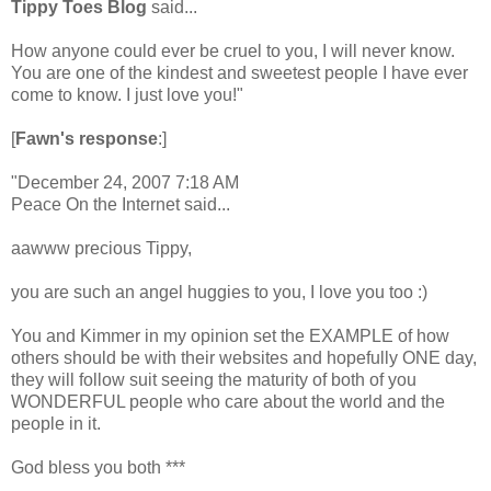
Tippy Toes Blog
said...
How anyone could ever be cruel to you, I will never know.
You are one of the kindest and sweetest people I have ever
come to know. I just love you!"
[
Fawn's response
:]
"December 24, 2007 7:18 AM
Peace On the Internet said...
aawww precious Tippy,
you are such an angel huggies to you, I love you too :)
You and Kimmer in my opinion set the EXAMPLE of how
others should be with their websites and hopefully ONE day,
they will follow suit seeing the maturity of both of you
WONDERFUL people who care about the world and the
people in it.
God bless you both ***