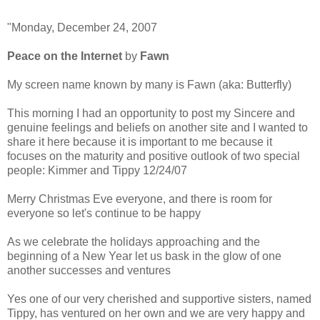
"Monday, December 24, 2007
Peace on the Internet
by
Fawn
My screen name known by many is Fawn (aka: Butterfly)
This morning I had an opportunity to post my Sincere and
genuine feelings and beliefs on another site and I wanted to
share it here because it is important to me because it
focuses on the maturity and positive outlook of two special
people: Kimmer and Tippy 12/24/07
Merry Christmas Eve everyone, and there is room for
everyone so let's continue to be happy
As we celebrate the holidays approaching and the
beginning of a New Year let us bask in the glow of one
another successes and ventures
Yes one of our very cherished and supportive sisters, named
Tippy, has ventured on her own and we are very happy and