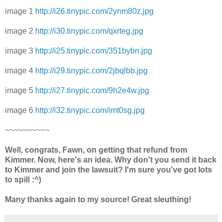
image 1
http://i26.tinypic.com/2ynm80z.jpg
image 2
http://i30.tinypic.com/qxrteg.jpg
image 3
http://i25.tinypic.com/351bybn.jpg
image 4
http://i29.tinypic.com/2jbqlbb.jpg
image 5
http://i27.tinypic.com/9h2e4w.jpg
image 6
http://i32.tinypic.com/imt0sg.jpg
~~~~~~~~~~
Well, congrats, Fawn, on getting that refund from
Kimmer. Now, here's an idea. Why don't you send it back
to Kimmer and join the lawsuit? I'm sure you've got lots
to spill :^)
Many thanks again to my source! Great sleuthing!