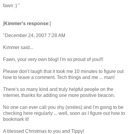
fawn :) "
[
Kimmer's response
:]
"December 24, 2007 7:28 AM
Kimmer said...
Fawn, your very own blog! I'm so proud of you!!!
Please don't laugh that it took me 10 minutes to figure out
how to leave a comment. Tech things and me ... man!
There's so many kind and truly helpful people on the
internet, thanks for adding one more positive beacon.
No one can ever call you shy (smiles) and I'm going to be
checking here regularly ... well, soon as I figure out how to
bookmark it!
A blessed Christmas to you and Tippy!