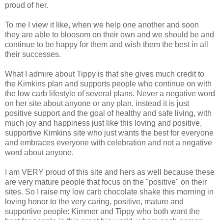
proud of her.
To me I view it like, when we help one another and soon
they are able to bloosom on their own and we should be and
continue to be happy for them and wish them the best in all
their successes.
What I admire about Tippy is that she gives much credit to
the Kimkins plan and supports people who continue on with
the low carb lifestyle of several plans. Never a negative word
on her site about anyone or any plan, instead it is just
positive support and the goal of healthy and safe living, with
much joy and happiness just like this loving and positive,
supportive Kimkins site who just wants the best for everyone
and embraces everyone with celebration and not a negative
word about anyone.
I am VERY proud of this site and hers as well because these
are very mature people that focus on the "positive" on their
sites. So I raise my low carb chocolate shake this morning in
loving honor to the very caring, positive, mature and
supportive people: Kimmer and Tippy who both want the