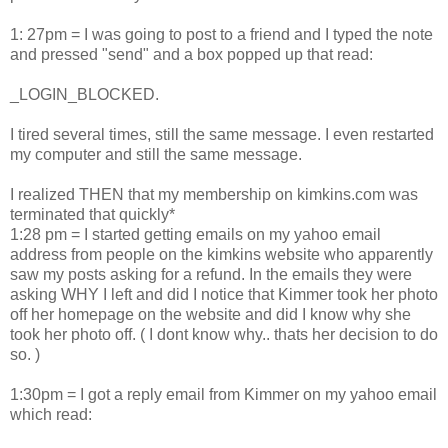
1: 27pm = I was going to post to a friend and I typed the note
and pressed "send" and a box popped up that read:
_LOGIN_BLOCKED.
I tired several times, still the same message. I even restarted
my computer and still the same message.
I realized THEN that my membership on kimkins.com was
terminated that quickly*
1:28 pm = I started getting emails on my yahoo email
address from people on the kimkins website who apparently
saw my posts asking for a refund. In the emails they were
asking WHY I left and did I notice that Kimmer took her photo
off her homepage on the website and did I know why she
took her photo off. ( I dont know why.. thats her decision to do
so. )
1:30pm = I got a reply email from Kimmer on my yahoo email
which read: