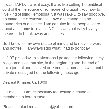
It was HARD, it wasnt easy. It was like cutting the emblical
cord of the life source of someone who taught you how to
live kind of thing.. emotionally it was HARD to say goodbye,
no matter the circumstance. Love and caring has no
boundaries or distance. I am genuine in the people I care
about and come to love so NO this was not easy by any
means.... to break away and cut ties.
But I knew for my own peace of mind and to move forward
and not feel ... anyways I did what I had to do today.
at 1:07 pm today, this afternoon I posted the following in my
two journals on that site, in the beginning and the end of
each journal and I posted on Kimmers journal as well and I
private messaged her the following message:
Dearest Kimmer, 02/18/08
It is me, ___ I am respectfully requesting a refund of
membership here please.
Please contact me at: ____ @yahoo.com