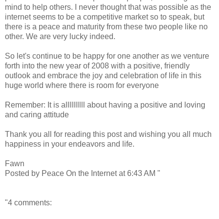
mind to help others. I never thought that was possible as the
internet seems to be a competitive market so to speak, but
there is a peace and maturity from these two people like no
other. We are very lucky indeed.
So let's continue to be happy for one another as we venture
forth into the new year of 2008 with a positive, friendly
outlook and embrace the joy and celebration of life in this
huge world where there is room for everyone
Remember: It is allllllllll about having a positive and loving
and caring attitude
Thank you all for reading this post and wishing you all much
happiness in your endeavors and life.
Fawn
Posted by Peace On the Internet at 6:43 AM "
"4 comments: