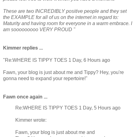
These are two INCREDIBLY positive people and they set
the EXAMPLE for all of us on the internet in regard to:
Maturity and having room for everyone in a warm embrace. I
am sooooooooo VERY PROUD "
Kimmer replies ...
"Re:WHERE IS TIPPY TOES 1 Day, 6 Hours ago
Fawn, your blog is just about me and Tippy? Hey, you're
gonna need to expand your repertoire!"
Fawn once again ...
Re:WHERE IS TIPPY TOES 1 Day, 5 Hours ago
Kimmer wrote:
Fawn, your blog is just about me and