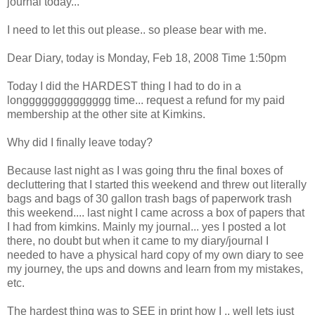
journal today...
I need to let this out please.. so please bear with me.
Dear Diary, today is Monday, Feb 18, 2008 Time 1:50pm
Today I did the HARDEST thing I had to do in a
longggggggggggggg time... request a refund for my paid
membership at the other site at Kimkins.
Why did I finally leave today?
Because last night as I was going thru the final boxes of
decluttering that I started this weekend and threw out literally
bags and bags of 30 gallon trash bags of paperwork trash
this weekend.... last night I came across a box of papers that
I had from kimkins. Mainly my journal... yes I posted a lot
there, no doubt but when it came to my diary/journal I
needed to have a physical hard copy of my own diary to see
my journey, the ups and downs and learn from my mistakes,
etc.
The hardest thing was to SEE in print how I .. well lets just