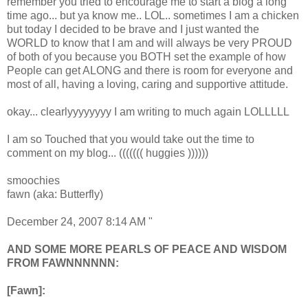
remember you tried to encourage me to start a blog a long
time ago... but ya know me.. LOL.. sometimes I am a chicken
but today I decided to be brave and I just wanted the
WORLD to know that I am and will always be very PROUD
of both of you because you BOTH set the example of how
People can get ALONG and there is room for everyone and
most of all, having a loving, caring and supportive attitude.
okay... clearlyyyyyyyy I am writing to much again LOLLLLL
I am so Touched that you would take out the time to
comment on my blog... ((((((( huggies ))))))
smoochies
fawn (aka: Butterfly)
December 24, 2007 8:14 AM "
AND SOME MORE PEARLS OF PEACE AND WISDOM
FROM FAWNNNNNN:
[Fawn]: