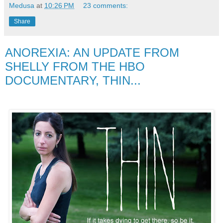
Medusa
at
10:26 PM
23 comments:
Share
ANOREXIA: AN UPDATE FROM
SHELLY FROM THE HBO
DOCUMENTARY, THIN...