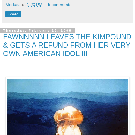
Medusa
at
1:20 PM
5 comments:
Share
Thursday, February 28, 2008
FAWNNNNN LEAVES THE KIMPOUND
& GETS A REFUND FROM HER VERY
OWN AMERICAN IDOL !!!