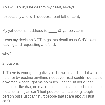
You will always be dear to my heart, always.
respectfully and with deepest heart felt sincerity.
___
My yahoo email address is: ____ @ yahoo . com
It was my decision NOT to go into detail as to WHY I was
leaving and requesting a refund.
why?
2 reasons:
1. There is enough negativity in the world and I didnt want to
hurt her by posting anything negative. I just couldnt do that to
a woman who taught me so much. I cant hurt her or her
business like that, no matter the circumstance... she did help
me after all. I just can't hurt people. I am a strong, tough
person but I just can't hurt people that I care about, I just
can't.