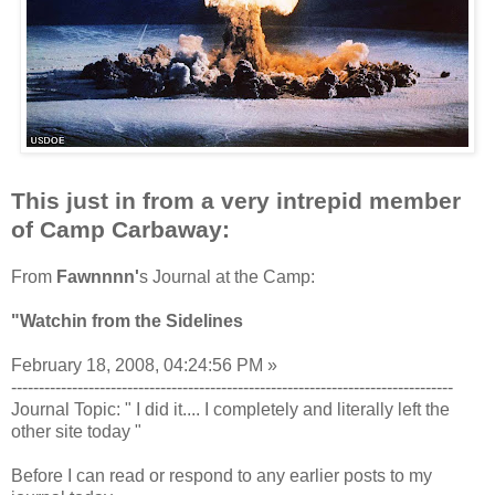
This just in from a very intrepid member
of Camp Carbaway:
From
Fawnnnn'
s Journal at the Camp:
"Watchin from the Sidelines
February 18, 2008, 04:24:56 PM »
--------------------------------------------------------------------------------
Journal Topic: " I did it.... I completely and literally left the
other site today "
Before I can read or respond to any earlier posts to my