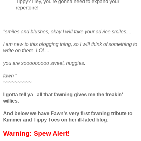
Tippy? Hey, you're gonna need to expand your
repertoire!
"smiles and blushes, okay I will take your advice smiles....
I am new to this blogging thing, so I will think of something to
write on there. LOL...
you are sooooooooo sweet, huggies.
fawn "
~~~~~~~~~~
I gotta tell ya...all that fawning gives me the freakin'
willies.
And below we have Fawn's very first fawning tribute to
Kimmer and Tippy Toes on her ill-fated blog:
Warning: Spew Alert!