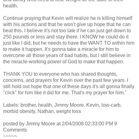
health.
Continue praying that Kevin will realize he is killing himself
with his actions and that he won't give up hope that he can
beat this. I believe it's not too late if he can just get down to
250 pounds or less and stay there. I KNOW he could do it
just like I did, but he needs to have the WANT TO within him
to make it happen. It's gonna take a miracle for him to
overcome all those years of bad habits, but I still believe in
the miracle-working power of God to make that happen.
THANK YOU to everyone who has shared thoughts,
concerns, and prayers for Kevin over the past few years. I
still hold out hope that one of these days it's all gonna finally
"click" for him like it did for me. That's my prayer for him."
Labels: brother, health, Jimmy Moore, Kevin, low-carb,
morbid obesity, Nathan, weight loss
posted by Jimmy Moore at 2/04/2008 02:33:00 PM 9
Comments
~~~~~