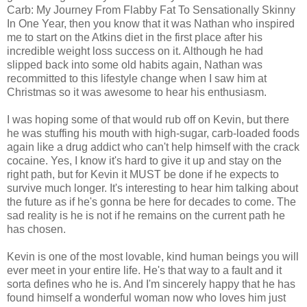
Carb: My Journey From Flabby Fat To Sensationally Skinny
In One Year, then you know that it was Nathan who inspired
me to start on the Atkins diet in the first place after his
incredible weight loss success on it. Although he had
slipped back into some old habits again, Nathan was
recommitted to this lifestyle change when I saw him at
Christmas so it was awesome to hear his enthusiasm.
I was hoping some of that would rub off on Kevin, but there
he was stuffing his mouth with high-sugar, carb-loaded foods
again like a drug addict who can't help himself with the crack
cocaine. Yes, I know it's hard to give it up and stay on the
right path, but for Kevin it MUST be done if he expects to
survive much longer. It's interesting to hear him talking about
the future as if he's gonna be here for decades to come. The
sad reality is he is not if he remains on the current path he
has chosen.
Kevin is one of the most lovable, kind human beings you will
ever meet in your entire life. He's that way to a fault and it
sorta defines who he is. And I'm sincerely happy that he has
found himself a wonderful woman now who loves him just