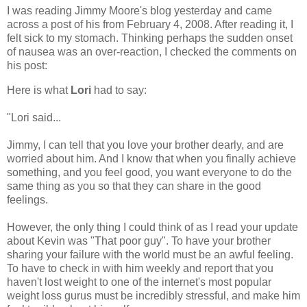
I was reading Jimmy Moore's blog yesterday and came
across a post of his from February 4, 2008. After reading it, I
felt sick to my stomach. Thinking perhaps the sudden onset
of nausea was an over-reaction, I checked the comments on
his post:
Here is what
Lori
had to say:
"Lori said...
Jimmy, I can tell that you love your brother dearly, and are
worried about him. And I know that when you finally achieve
something, and you feel good, you want everyone to do the
same thing as you so that they can share in the good
feelings.
However, the only thing I could think of as I read your update
about Kevin was "That poor guy". To have your brother
sharing your failure with the world must be an awful feeling.
To have to check in with him weekly and report that you
haven't lost weight to one of the internet's most popular
weight loss gurus must be incredibly stressful, and make him