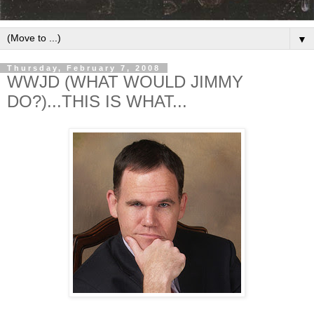
▼
Thursday, February 7, 2008
WWJD (WHAT WOULD JIMMY
DO?)...THIS IS WHAT...