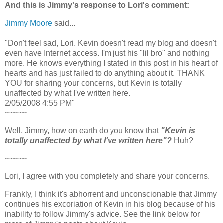
And this is Jimmy's response to Lori's comment:
Jimmy Moore
said...
"Don't feel sad, Lori. Kevin doesn't read my blog and doesn't
even have Internet access. I'm just his "lil bro" and nothing
more. He knows everything I stated in this post in his heart of
hearts and has just failed to do anything about it. THANK
YOU for sharing your concerns, but Kevin is totally
unaffected by what I've written here.
2/05/2008 4:55 PM"
~~~~~
Well, Jimmy, how on earth do you know that
"Kevin is
totally unaffected by what I've written here"?
Huh?
~~~~~
Lori, I agree with you completely and share your concerns.
Frankly, I think it's abhorrent and unconscionable that Jimmy
continues his excoriation of Kevin in his blog because of his
inability to follow Jimmy's advice. See the link below for