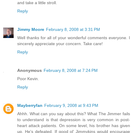
and take a little stroll.
Reply
Jimmy Moore
February 8, 2008 at 3:31 PM
Well thanks for all of your wonderful comments everyone. I
sincerely appreciate your concern. Take care!
Reply
Anonymous
February 8, 2008 at 7:24 PM
Poor Kevin.
Reply
Mayberryfan
February 9, 2008 at 9:43 PM
Ahhh. What can you say about this? What The Jimmer fails
to understand is that depression is very common in post-
heart attack patients. On some level, his brother has given
up. He's defeated. If good ol' Jimmykins would encourage