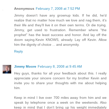
Anonymous
February 7, 2008 at 7:52 PM
Jimmy doesn't have any grownup kids. If he did, he'd
realize that no matter how much we love and nag them, it's
their life and they'll live it on their own terms. Or die trying.
Jimmy, get used to frustration. Remember where "the
prophet" has the least success and honor. And lay off the
doom saying.Kevin KNOWS, already. Lay off Kevin. Allow
him the dignity of choice ... and anonymity.
Reply
Jimmy Moore
February 8, 2008 at 9:45 AM
Hey guys, thanks for all your feedback about this. I really
appreciate your sincere concern for my brother Kevin and
invite you to share your thoughts with me about helping
him.
Keep in mind I live over 700 miles away from him and we
speak by telephone once a week on the weekends. Also
keep in mind that I don't bring up his weight immediately