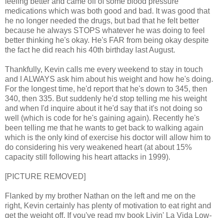
feeling better and came off of some blood pressure
medications which was both good and bad. It was good that
he no longer needed the drugs, but bad that he felt better
because he always STOPS whatever he was doing to feel
better thinking he's okay. He's FAR from being okay despite
the fact he did reach his 40th birthday last August.
Thankfully, Kevin calls me every weekend to stay in touch
and I ALWAYS ask him about his weight and how he's doing.
For the longest time, he'd report that he's down to 345, then
340, then 335. But suddenly he'd stop telling me his weight
and when I'd inquire about it he'd say that it's not doing so
well (which is code for he's gaining again). Recently he's
been telling me that he wants to get back to walking again
which is the only kind of exercise his doctor will allow him to
do considering his very weakened heart (at about 15%
capacity still following his heart attacks in 1999).
[PICTURE REMOVED]
Flanked by my brother Nathan on the left and me on the
right, Kevin certainly has plenty of motivation to eat right and
get the weight off. If you've read my book Livin' La Vida Low-