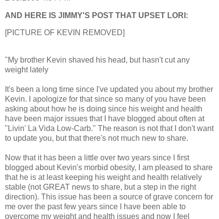
AND HERE IS JIMMY'S POST THAT UPSET LORI:
[PICTURE OF KEVIN REMOVED]
"My brother Kevin shaved his head, but hasn't cut any
weight lately
It's been a long time since I've updated you about my brother
Kevin. I apologize for that since so many of you have been
asking about how he is doing since his weight and health
have been major issues that I have blogged about often at
"Livin' La Vida Low-Carb." The reason is not that I don't want
to update you, but that there's not much new to share.
Now that it has been a little over two years since I first
blogged about Kevin's morbid obesity, I am pleased to share
that he is at least keeping his weight and health relatively
stable (not GREAT news to share, but a step in the right
direction). This issue has been a source of grave concern for
me over the past few years since I have been able to
overcome my weight and health issues and now I feel