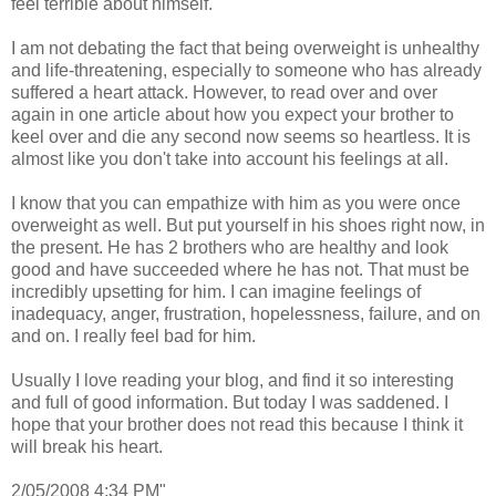
feel terrible about himself.
I am not debating the fact that being overweight is unhealthy
and life-threatening, especially to someone who has already
suffered a heart attack. However, to read over and over
again in one article about how you expect your brother to
keel over and die any second now seems so heartless. It is
almost like you don't take into account his feelings at all.
I know that you can empathize with him as you were once
overweight as well. But put yourself in his shoes right now, in
the present. He has 2 brothers who are healthy and look
good and have succeeded where he has not. That must be
incredibly upsetting for him. I can imagine feelings of
inadequacy, anger, frustration, hopelessness, failure, and on
and on. I really feel bad for him.
Usually I love reading your blog, and find it so interesting
and full of good information. But today I was saddened. I
hope that your brother does not read this because I think it
will break his heart.
2/05/2008 4:34 PM"