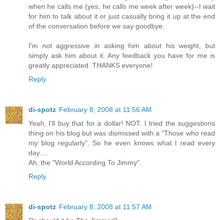
when he calls me (yes, he calls me week after week)--I wait
for him to talk about it or just casually bring it up at the end
of the conversation before we say goodbye.
I'm not aggressive in asking him about his weight, but
simply ask him about it. Any feedback you have for me is
greatly appreciated. THANKS everyone!
Reply
di-spotz
February 8, 2008 at 11:56 AM
Yeah, I'll buy that for a dollar! NOT. I tried the suggestions
thing on his blog but was dismissed with a "Those who read
my blog regularly". So he even knows what I read every
day....
Ah, the "World According To Jimmy".
Reply
di-spotz
February 8, 2008 at 11:57 AM