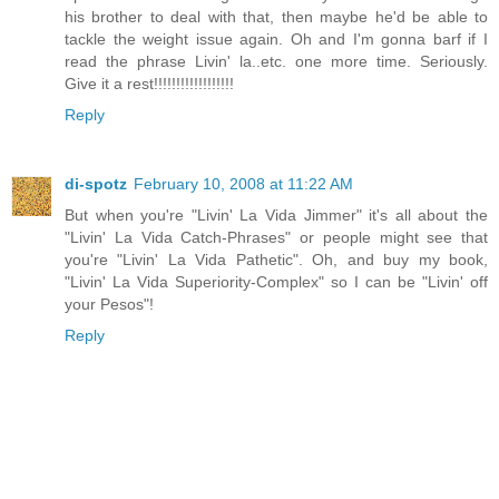
his brother to deal with that, then maybe he'd be able to
tackle the weight issue again. Oh and I'm gonna barf if I
read the phrase Livin' la..etc. one more time. Seriously.
Give it a rest!!!!!!!!!!!!!!!!!!
Reply
di-spotz
February 10, 2008 at 11:22 AM
But when you're "Livin' La Vida Jimmer" it's all about the
"Livin' La Vida Catch-Phrases" or people might see that
you're "Livin' La Vida Pathetic". Oh, and buy my book,
"Livin' La Vida Superiority-Complex" so I can be "Livin' off
your Pesos"!
Reply