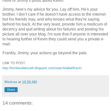
more of Jimmy's posts about Kevin.
Jimmy, here's my advice for you. Lay off him. He's your
brother. I don't care if he doesn't have access to the internet
but his friends may, and who knows what they're saying
behind his back. At the very least, provide him a modicum of
decency and quit writing about his failures and posting his
picture all over your blog. I'm sure that if anyone is interested
in hearing further of Kevin they could send you a private e-
mail.
Frankly, Jimmy, your actions go beyond the pale.
LINK TO POST:
http://livinlavidalocarb.blogspot.com/search/label/Kevin
Medusa
at
10:56 AM
Share
14 comments: