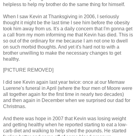
helpless to help my brother do the same thing for himself.
When I saw Kevin at Thanksgiving in 2006, I seriously
thought it might be the last time I see him before the obesity
took him away from us. It's a daily concern that I'm gonna get
a call from my mom informing me that Kevin has died. This is
so out of the ordinary for me because I am not one to dwell
on such morbid thoughts. And yet it's hard not to with a
brother unwilling to make the necessary changes to get
healthy.
[PICTURE REMOVED]
I did see Kevin again last year twice: once at our Memaw
Luerene's funeral in April (where the four men of Moore were
all together again for the first time in nearly two decades)
and then again in December when we surprised our dad for
Christmas.
And there was hope in 2007 that Kevin was losing weight
and getting healthy when he reported starting to eat a low-
carb diet and walking to help shed the pounds. He started