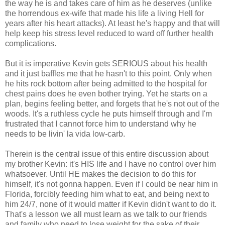
the way he is and takes care of him as he deserves (unlike
the horrendous ex-wife that made his life a living Hell for
years after his heart attacks). At least he's happy and that will
help keep his stress level reduced to ward off further health
complications.
But it is imperative Kevin gets SERIOUS about his health
and it just baffles me that he hasn't to this point. Only when
he hits rock bottom after being admitted to the hospital for
chest pains does he even bother trying. Yet he starts on a
plan, begins feeling better, and forgets that he's not out of the
woods. It's a ruthless cycle he puts himself through and I'm
frustrated that I cannot force him to understand why he
needs to be livin' la vida low-carb.
Therein is the central issue of this entire discussion about
my brother Kevin: it's HIS life and I have no control over him
whatsoever. Until HE makes the decision to do this for
himself, it's not gonna happen. Even if I could be near him in
Florida, forcibly feeding him what to eat, and being next to
him 24/7, none of it would matter if Kevin didn't want to do it.
That's a lesson we all must learn as we talk to our friends
and family who need to lose weight for the sake of their