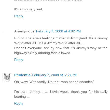
It's all so very sad.
Reply
Anonymous
February 7, 2008 at 4:02 PM
But no one else's feelings matter in Jimmyland. It's a Jimmy
World after all...It's a Jimmy World after all....
Doesn't everyone see by now that it's Jimmy's way or the
highway? Only adoring fans allowed.
Reply
Prudentia
February 7, 2008 at 5:58 PM
Oh, wow. With family like that, who needs enemies?
I'm sure, Jimmy, that Kevin would thank you for his daily
beating ...
Reply