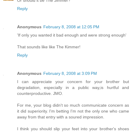
Or should it be The Jimmer?
Reply
Anonymous
February 8, 2008 at 12:05 PM
'If only you wanted it bad enough and were strong enough'
That sounds like like The Kimmer!
Reply
Anonymous
February 8, 2008 at 3:09 PM
I can appreciate your concern for your brother but
degradation, especially in a public way,is hurtful and
counterproductive. JMO.
For me, your blog didn't so much communicate concern as
it did superiority. I'm betting I'm not the only one who came
away from that entry with a soured impression.
I think you should slip your feet into your brother's shoes