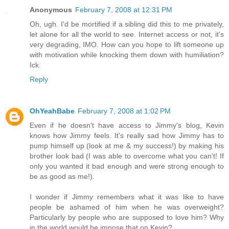
Anonymous
February 7, 2008 at 12:31 PM
Oh, ugh. I'd be mortified if a sibling did this to me privately,
let alone for all the world to see. Internet access or not, it's
very degrading, IMO. How can you hope to lift someone up
with motivation while knocking them down with humiliation?
Ick.
Reply
OhYeahBabe
February 7, 2008 at 1:02 PM
Even if he doesn't have access to Jimmy's blog, Kevin
knows how Jimmy feels. It's really sad how Jimmy has to
pump himself up (look at me & my success!) by making his
brother look bad (I was able to overcome what you can't! If
only you wanted it bad enough and were strong enough to
be as good as me!).
I wonder if Jimmy remembers what it was like to have
people be ashamed of him when he was overweight?
Particularly by people who are supposed to love him? Why
in the world would he impose that on Kevin?