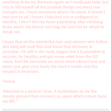
anything to be my thinnest again so I could just hide, but
I try to tell myself all the positive things recovery has
brought me. I have moments where I’m warm, it doesn’t
hurt just to sit, I haven’t blacked out or collapsed in
months, I don’t feel my heart palpitating after climbing
three stairs, my fiancé can hug me and not be afraid to
break me.
I hope that all the wonderful men and women who follow
this blog will read this and know that recovery is
possible. I’m still in the early stages but it is possible to
recover, be healthy and get some relief from the ED
voice. And life becomes so much more vibrant and real
when you give your body the food it needs and the
respect it deserves.
Teresa
Attached is a picture I love. It symbolizes to me the
steady ground that recovery is, upon which I must base
my life."