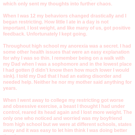
which only sent my thoughts into further chaos.
When I was 12 my behaviors changed drastically and I
began restricting. How little I ate in a day is not
important. I lost weight, and like many of us, got positive
feedback. Unfortunately I kept going.
Throughout high school my anorexia was a secret. I had
some other health issues that were an easy explanation
for why I was so thin. I remember being on a walk with
my Dad when I was a sophomore and in the lowest place
I had gotten (I didn’t know then how much lower I would
sink). I told my Dad that I had an eating disorder and
needed help. Neither he nor my mother said anything for
years.
When I went away to college my restricting got worse
and obsessive exercise, a beast I thought I had under
control, reared its head again and I lost more weight. The
only one who noticed and worried was my boyfriend
from high school but we were at different schools, states
away and it was easy to let him think I was doing better