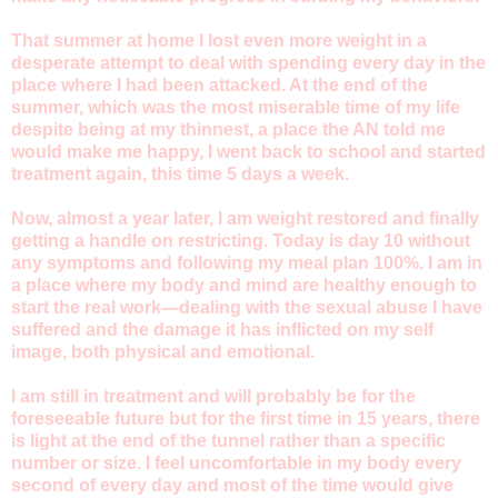
That summer at home I lost even more weight in a
desperate attempt to deal with spending every day in the
place where I had been attacked. At the end of the
summer, which was the most miserable time of my life
despite being at my thinnest, a place the AN told me
would make me happy, I went back to school and started
treatment again, this time 5 days a week.
Now, almost a year later, I am weight restored and finally
getting a handle on restricting. Today is day 10 without
any symptoms and following my meal plan 100%. I am in
a place where my body and mind are healthy enough to
start the real work—dealing with the sexual abuse I have
suffered and the damage it has inflicted on my self
image, both physical and emotional.
I am still in treatment and will probably be for the
foreseeable future but for the first time in 15 years, there
is light at the end of the tunnel rather than a specific
number or size. I feel uncomfortable in my body every
second of every day and most of the time would give