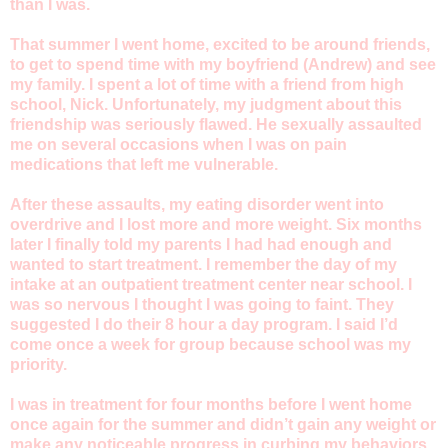
than I was.
That summer I went home, excited to be around friends,
to get to spend time with my boyfriend (Andrew) and see
my family. I spent a lot of time with a friend from high
school, Nick. Unfortunately, my judgment about this
friendship was seriously flawed. He sexually assaulted
me on several occasions when I was on pain
medications that left me vulnerable.
After these assaults, my eating disorder went into
overdrive and I lost more and more weight. Six months
later I finally told my parents I had had enough and
wanted to start treatment. I remember the day of my
intake at an outpatient treatment center near school. I
was so nervous I thought I was going to faint. They
suggested I do their 8 hour a day program. I said I’d
come once a week for group because school was my
priority.
I was in treatment for four months before I went home
once again for the summer and didn’t gain any weight or
make any noticeable progress in curbing my behaviors.