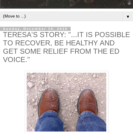
▼
Sunday, December 19, 2010
TERESA'S STORY: "...IT IS POSSIBLE
TO RECOVER, BE HEALTHY AND
GET SOME RELIEF FROM THE ED
VOICE."