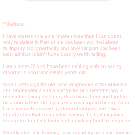
"Medusa,
I have started this email more times than I can count
only to delete it. Part of me has been worried about
telling my story perfectly and another part has been
worried that I didn’t have a story worth telling.
I am almost 22 and have been dealing with an eating
disorder since I was seven years old.
When I was 4 years old I was diagnosed with Leukemia
and underwent 2 and a half years of chemotherapy. I
remember being so happy that it was done and I got to
be a normal kid. On my make a wish trip to Disney World
I was sexually abused by three strangers and it was
shortly after that I remember having the first negative
thoughts about my body and sneaking food to binge on.
Shortly after this trauma, I was raped by an older cousin