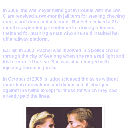
In 2005, the Wallmeyer twins got in trouble with the law.
Clare received a two-month jail term for stealing chewing
gum, a soft drink and a blender. Rachel received a 21-
month suspended jail sentence for driving offenses,
theft and for pushing a man who she said insulted her
off a railway platform.
Earlier, in 2003, Rachel was involved in a police chase
through the city of Geelong when she ran a red light and
lost control of her car. She was also charged with
injecting heroin in public.
In October of 2005, a judge released the twins without
recording convictions and dismissed all charges
against the twins except for those for which they had
already paid the fines.