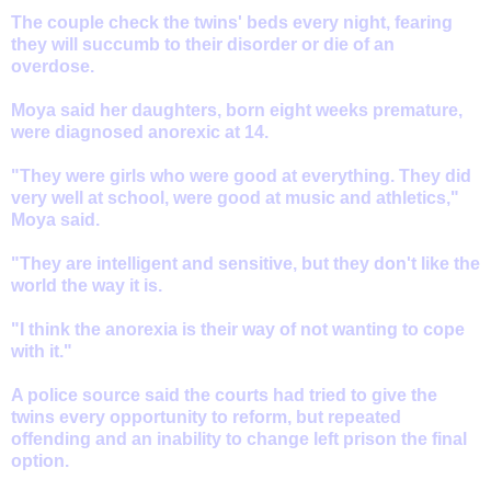
The couple check the twins' beds every night, fearing
they will succumb to their disorder or die of an
overdose.
Moya said her daughters, born eight weeks premature,
were diagnosed anorexic at 14.
"They were girls who were good at everything. They did
very well at school, were good at music and athletics,"
Moya said.
"They are intelligent and sensitive, but they don't like the
world the way it is.
"I think the anorexia is their way of not wanting to cope
with it."
A police source said the courts had tried to give the
twins every opportunity to reform, but repeated
offending and an inability to change left prison the final
option.