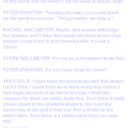
on the world and we haven't. All we leave is failure, yeah.
PETER OVERTON: Perhaps the mark you could leave
on the world is success: "We got better, we beat it."
RACHEL WALLMEYER: Maybe. But people still judge
the disease, don't they. But maybe the best lesson that
anyone could learn is that anorexia kills. It's not a
choice.
CLARE WALLMEYER: It's not an achievement to be thin.
PETER OVERTON: Do you have hope for them?
JAN CULLIS: I have hope for everybody with this illness.
I don't think I could front up to work every day unless I
had hope. because it would be too sad. I think the
chances for them are really, really tiny. But I think it really
comes down to the absolute desire to live over the
easier way to die and if they can find a desire to live
within them, then there is a chance that they can beat
this."
~~~~~~~~~~