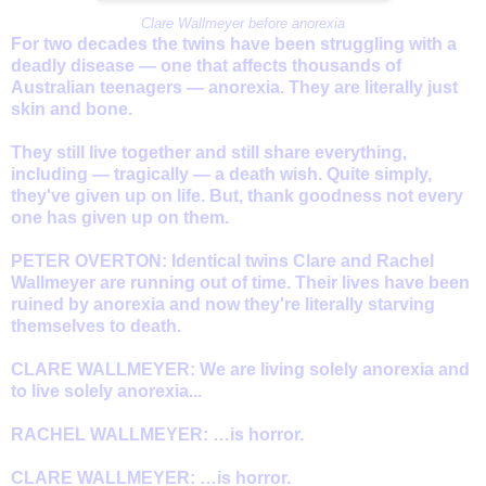
Clare Wallmeyer before anorexia
For two decades the twins have been struggling with a
deadly disease — one that affects thousands of
Australian teenagers — anorexia. They are literally just
skin and bone.
They still live together and still share everything,
including — tragically — a death wish. Quite simply,
they've given up on life. But, thank goodness not every
one has given up on them.
PETER OVERTON: Identical twins Clare and Rachel
Wallmeyer are running out of time. Their lives have been
ruined by anorexia and now they're literally starving
themselves to death.
CLARE WALLMEYER: We are living solely anorexia and
to live solely anorexia...
RACHEL WALLMEYER: …is horror.
CLARE WALLMEYER: …is horror.