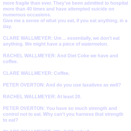
more fragile than ever. They've been admitted to hospital
more than 40 times and have attempted suicide on
numerous occasions.
Give me a sense of what you eat, if you eat anything, in a
day.
CLARE WALLMEYER: Um ... essentially, we don't eat
anything. We might have a piece of watermelon.
RACHEL WALLMEYER: And Diet Coke we have and
coffee.
CLARE WALLMEYER: Coffee.
PETER OVERTON: And do you use laxatives as well?
RACHEL WALLMEYER: At least 20.
PETER OVERTON: You have so much strength and
control not to eat. Why can't you harness that strength
to eat?