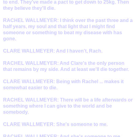
to end. They've made a pact to get down to 25kg. Then
they believe they'll die.
RACHEL WALLMEYER: I think over the past three and a
half years, my soul and that light that I might find
someone or something to beat my disease with has
gone.
CLARE WALLMEYER: And I haven't, Rach.
RACHEL WALLMEYER: And Clare's the only person
that remains by my side. And at least we'll die together.
CLARE WALLMEYER: Being with Rachel ... makes it
somewhat easier to die.
RACHEL WALLMEYER: There will be a life afterwards or
something where I can give to the world and be
somebody.
CLARE WALLMEYER: She's someone to me.
RACHEL WALLMEYER: And she's someone to me.