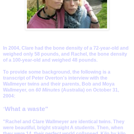
In 2004, Clare had the bone density of a 72-year-old and
weighed only 58 pounds, and Rachel, the bone density
of a 100-year-old and weighed 48 pounds.
To provide some background, the following is a
transcript of Peter Overton's interview with the
Wallmeyer twins and their parents, Bob and Moya
Wallmeyer, on
60 Minutes
(Australia) on October 31,
2004:
What a waste"
"
"Rachel and Clare Wallmeyer are identical twins. They
were beautiful, bright straight A students. Then, when
they were 14, their perfect world collapsed. Kilo by kilo,