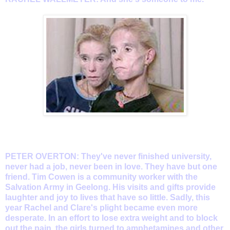
PETER OVERTON: They've never finished university,
never had a job, never been in love. They have but one
friend. Tim Cowen is a community worker with the
Salvation Army in Geelong. His visits and gifts provide
laughter and joy to lives that have so little. Sadly, this
year Rachel and Clare's plight became even more
desperate. In an effort to lose extra weight and to block
out the pain, the girls turned to amphetamines and other