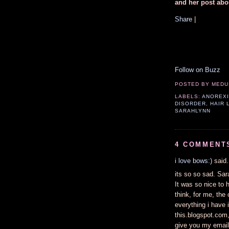
and her post abo
Share
|
Follow on Buzz
POSTED BY
MEDU
LABELS:
ANOREX
DISORDER
,
HAIR 
SARAHLYNN
4 COMMENT
i love bows:)
said.
its so so sad. Sar
It was so nice to 
think, for me, the 
everything i have i
this.blogspot.com,
give you my email-