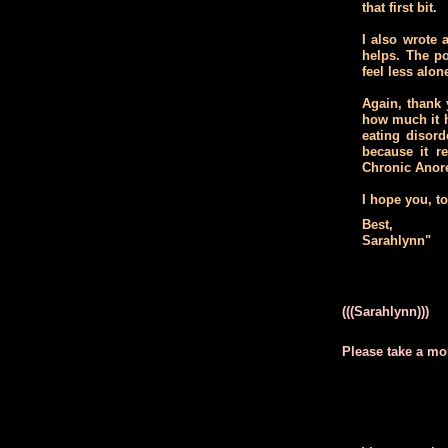
that first bit.
I also wrote
helps. The po
feel less alon
Again, thank 
how much it h
eating disord
because it 
Chronic Anore
I hope you, t
Best,
Sarahlynn"
(((Sarahlynn)))
Please take a mo