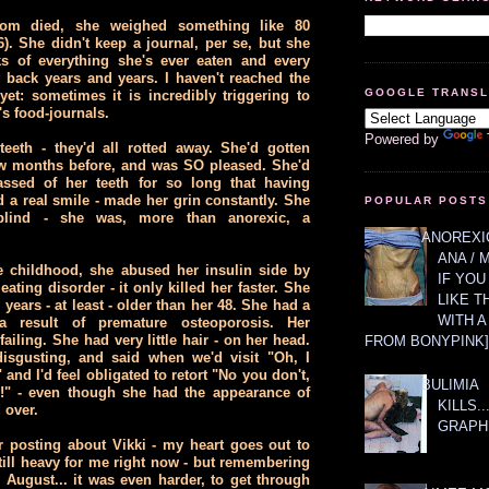
m died, she weighed something like 80
6). She didn't keep a journal, per se, but she
s of everything she's ever eaten and every
 back years and years. I haven't reached the
GOOGLE TRANS
et: sometimes it is incredibly triggering to
s food-journals.
Powered by
eeth - they'd all rotted away. She'd gotten
ew months before, and was SO pleased. She'd
ssed of her teeth for so long that having
d a real smile - made her grin constantly. She
POPULAR POSTS
lind - she was, more than anorexic, a
ANOREXIC
ANA / 
e childhood, she abused her insulin side by
IF YOU
eating disorder - it only killed her faster. She
LIKE T
years - at least - older than her 48. She had a
WITH 
a result of premature osteoporosis. Her
ailing. She had very little hair - on her head.
FROM BONYPINK]
isgusting, and said when we'd visit "Oh, I
 and I'd feel obligated to retort "No you don't,
BULIMIA
e!" - even though she had the appearance of
KILLS.
 over.
GRAPH
 posting about Vikki - my heart goes out to
 still heavy for me right now - but remembering
 August... it was even harder, to get through