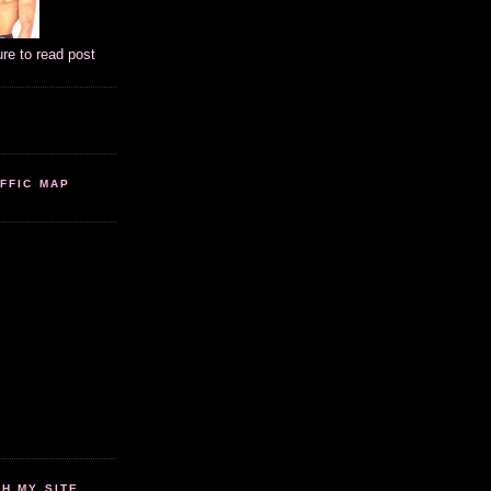
ure to read post
FFIC MAP
 MY SITE...