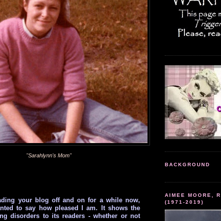
"Sarahlynn's Mom"
BACKGROUND
AIMEE MOORE, R
ading your blog off and on for a while now,
(1971-2019)
anted to say how pleased I am. It shows the
ting disorders to its readers - whether or not