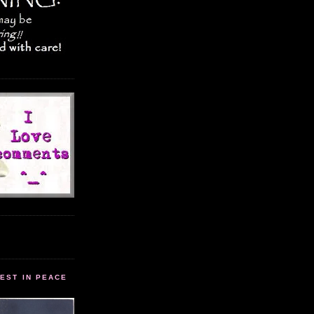
EST IN PEACE