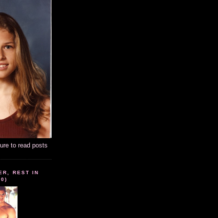
ture to read posts
ER, REST IN
10)