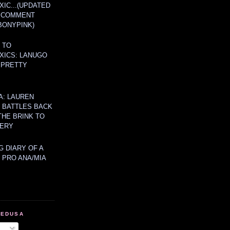
IC...(UPDATED
A COMMENT
BONYPINK)
 TO
XICS: LANUGO
 PRETTY
A: LAUREN
Y BATTLES BACK
THE BRINK TO
ERY
 DIARY OF A
 PRO ANA/MIA
MEDUSA