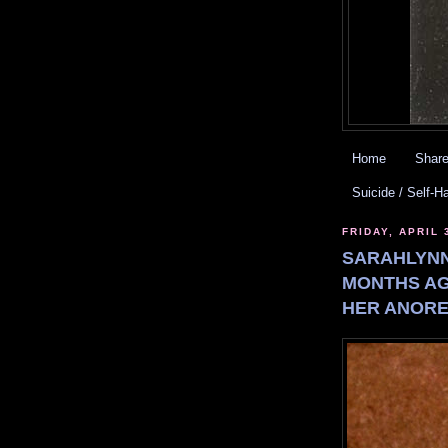
Home
Share
Suicide / Self-H
FRIDAY, APRIL 
SARAHLYNN
MONTHS AG
HER ANORE