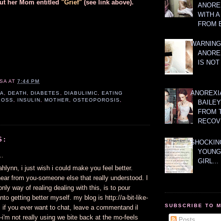
ut her Mom entitled
"Grief"
(see link above).
ANOREX
WITH 
FROM 
WARNING
ANORE
IS NOT
SA
AT
7:44 PM
ANOREXI
IA
,
DEATH
,
DIABETES
,
DIABULIMIC
,
EATING
LOSS
,
INSULIN
,
MOTHER
,
OSTEOPOROSIS
,
BAILE
FROM 
RECOV
S:
SHOCKING
YOUNG
..
GIRL...
ahlynn, i just wish i could make you feel better.
hear from you-someone else that really understood. I
only way of realing dealing with this, is to pour
nto getting better myself. my blog is http://a-bit-like-
SUBSCRIBE TO 
 if you ever want to chat, leave a commentand il
i'm not really using we bite back at the mo-feels
Posts