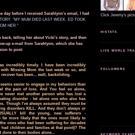
he day before I received Sarahlynn's email, I had
Click Jeremy's pict
STORY: "MY MUM DIED LAST WEEK. ED TOOK
OM HER."
HISTATS
 back, telling her about Vicki's story, and then
llow-up e-mail from Sarahlynn, which she has
ion to post:
LIVE WORLD TRA
s incredibly timely. I have been incredibly
FOLLOWERS
with Missing Mom the last week or so, and
 recover has been... well, backsliding.
seems easier to engage in my behaviors than
eel the pain of loss. And You feel so alone,
ve never met another person who has lost a
eating disorder - let alone one who also has
es. Though I've always assumed they must be
ting disorders KILL. And they don't always or
 USUALLY kill the young, new sufferers -
e far more likely that the ones most likely to
the ones who had been suffering for decades
 had children and families at that point)? The
 done to their bodies alone...
KEYWORD SEARCH