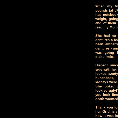
When my Mo
pounds (at 5'
has notebook
weight, going
end of them y
read my Mom'
She had no t
dentures a f
been embarra
dentures - an
was going b
diabulimic.
Diabetic sinc
side with her 
looked twenty 
hunchback, 
kidneys were f
She looked d
look so ugly!"
you look fin
death warmed
Thank you for
her. Grief is
how it was in