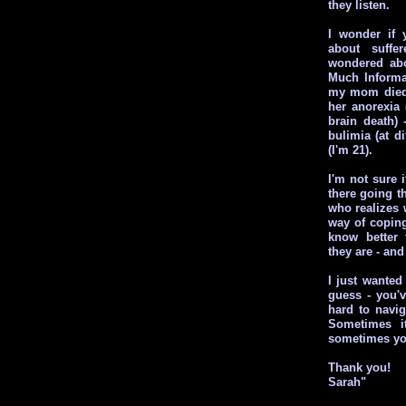
they listen.
I wonder if 
about suffer
wondered abo
Much Informat
my mom died 
her anorexia
brain death) 
bulimia (at di
(I'm 21).
I'm not sure i
there going t
who realizes 
way of coping
know better
they are - an
I just wanted
guess - you'
hard to navig
Sometimes i
sometimes yo
Thank you!
Sarah"