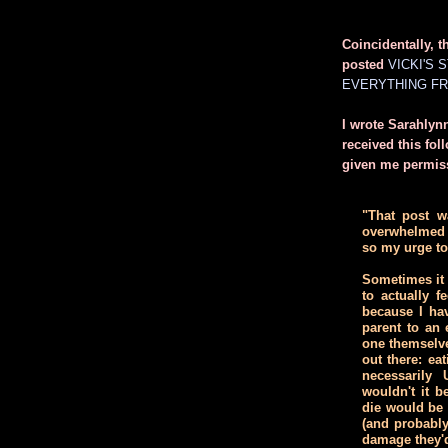
Coincidentally, t
posted
VICKI'S 
EVERYTHING FR
I wrote Sarahlynn
received this fo
given me permiss
"That post wa
overwhelmed 
so my urge to
Sometimes it 
to actually f
because I ha
parent to an 
one themselv
out there: ea
necessarily
wouldn't it b
die would be 
(and probably
damage they'd