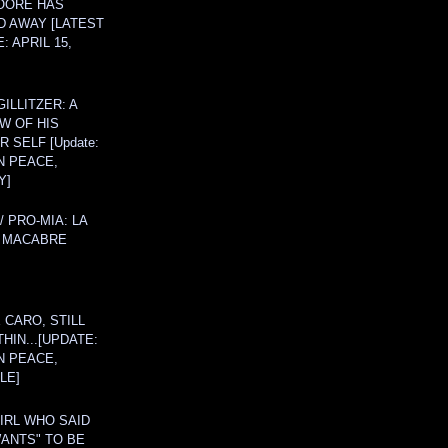
OORE HAS
D AWAY [LATEST
: APRIL 15,
ILLITZER: A
W OF HIS
 SELF [Update:
N PEACE,
Y]
/ PRO-MIA: LA
 MACABRE
 CARO, STILL
THIN...[UPDATE:
N PEACE,
LE]
IRL WHO SAID
ANTS" TO BE