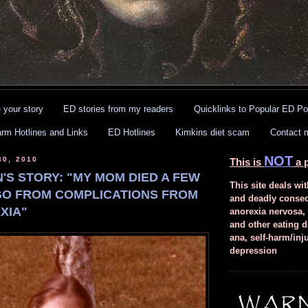
 your story
ED stories from my readers
Quicklinks to Popular ED Po
arm Hotlines and Links
ED Hotlines
Kimkins diet scam
Contact 
NOT
30, 2010
This is
a p
'S STORY: "MY MOM DIED A FEW
This site deals wit
O FROM COMPLICATIONS FROM
and deadly conse
XIA"
anorexia nervosa,
and other eating d
ana, self-harm/inj
depression