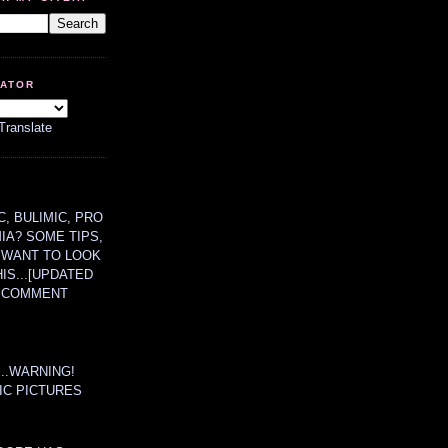
LATOR
Translate
, BULIMIC, PRO
MIA? SOME TIPS,
 WANT TO LOOK
HIS...[UPDATED
A COMMENT
....WARNING!
IC PICTURES