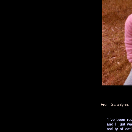
From Sarahlynn:
"I've been re
and I just w
reality of ea