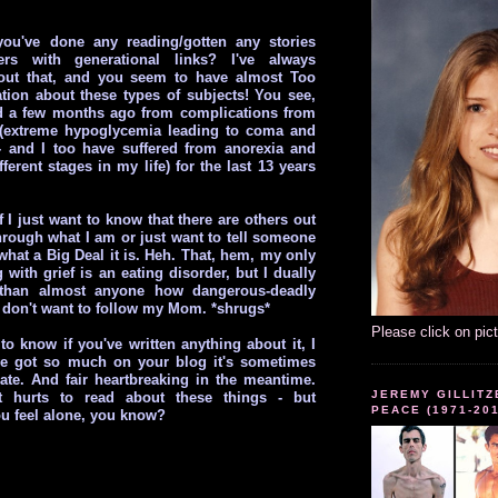
you've done any reading/gotten any stories
ers with generational links? I've always
ut that, and you seem to have almost Too
ion about these types of subjects! You see,
a few months ago from complications from
 (extreme hypoglycemia leading to coma and
- and I too have suffered from anorexia and
fferent stages in my life) for the last 13 years
f I just want to know that there are others out
hrough what I am or just want to tell someone
what a Big Deal it is. Heh. That, hem, my only
 with grief is an eating disorder, but I dually
 than almost anyone how dangerous-deadly
d don't want to follow my Mom. *shrugs*
Please click on pic
 to know if you've written anything about it, I
ve got so much on your blog it's sometimes
ate. And fair heartbreaking in the meantime.
JEREMY GILLITZ
t hurts to read about these things - but
PEACE (1971-20
u feel alone, you know?