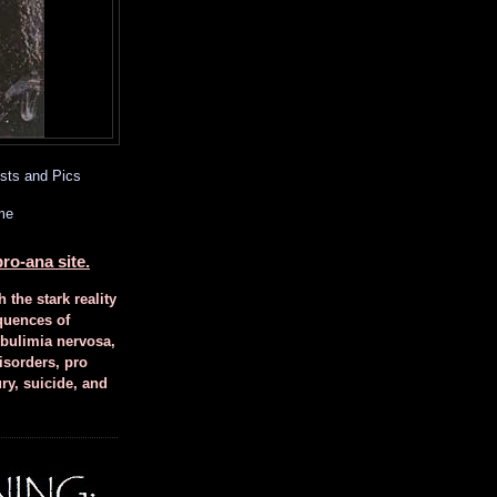
sts and Pics
me
ro-ana site.
h the stark reality
quences of
 bulimia nervosa,
isorders, pro
ury, suicide, and