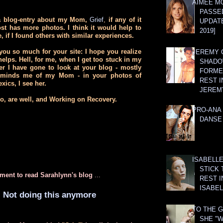
AIMEE M
PASSE
 a blog-entry about my Mom,
Grief
,
if any of it
UPDATE
st has more photos. I think it would help to
2019]
e, if I found others with similar experiences.
you so much for your site: I hope you realize
JEREMY G
elps. Hell, for me, when I get too stuck in my
SHADO
er I have gone to look at your blog - mostly
FORMER
reminds me of my Mom - in your photos of
REST I
xics, I see her.
JEREM
oo, are well, and Working on Recovery.
PRO-ANA 
DANSE
ISABELLE
STICK 
ment to read Sarahlynn's blog
...
REST I
ISABEL
Not doing this anymore
TO THE G
SHE "W