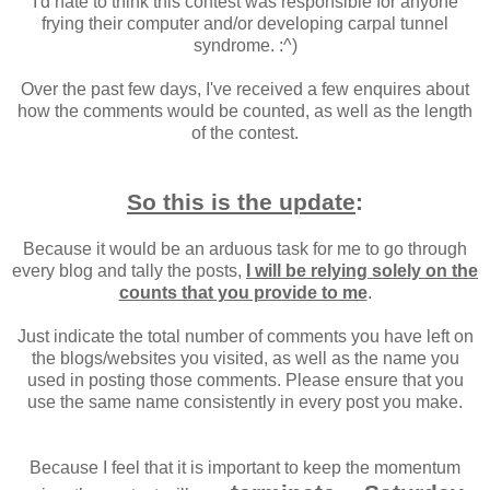
I'd hate to think this contest was responsible for anyone
frying their computer and/or developing carpal tunnel
syndrome. :^)
Over the past few days, I've received a few enquires about
how the comments would be counted, as well as the length
of the contest.
So this is the update
:
Because it would be an arduous task for me to go through
every blog and tally the posts,
I will be relying solely on the
counts that you provide to me
.
Just indicate the total number of comments you have left on
the blogs/websites you visited, as well as the name you
used in posting those comments. Please ensure that you
use the same name consistently in every post you make.
Because I feel that it is important to keep the momentum