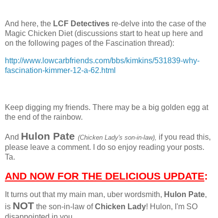
And here, the
LCF Detectives
re-delve into the case of the
Magic Chicken Diet (discussions start to heat up here and
on the following pages of the Fascination thread):
http://www.lowcarbfriends.com/bbs/kimkins/531839-why-
fascination-kimmer-12-a-62.html
Keep digging my friends. There may be a big golden egg at
the end of the rainbow.
Hulon Pate
And
if you read this,
(Chicken Lady's son-in-law),
please leave a comment. I do so enjoy reading your posts.
Ta.
AND NOW FOR THE DELICIOUS UPDATE
:
It turns out that my main man, uber wordsmith,
Hulon Pate
,
NOT
is
the son-in-law of
Chicken Lady
! Hulon, I'm SO
disappointed in you.