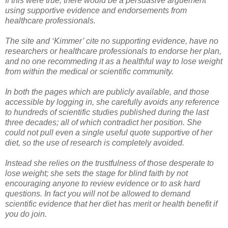
If this were true, there would be a persuasive arguement
using supportive evidence and endorsements from
healthcare professionals.
The site and ‘Kimmer’ cite no supporting evidence, have no
researchers or healthcare professionals to endorse her plan,
and no one recommeding it as a healthful way to lose weight
from within the medical or scientific community.
In both the pages which are publicly available, and those
accessible by logging in, she carefully avoids any reference
to hundreds of scientific studies published during the last
three decades; all of which contradict her position. She
could not pull even a single useful quote supportive of her
diet, so the use of research is completely avoided.
Instead she relies on the trustfulness of those desperate to
lose weight; she sets the stage for blind faith by not
encouraging anyone to review evidence or to ask hard
questions. In fact you will not be allowed to demand
scientific evidence that her diet has merit or health benefit if
you do join.