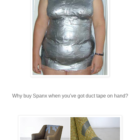
Why buy Spanx when you've got duct tape on hand?