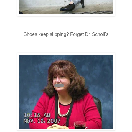
Shoes keep slipping? Forget Dr. Scholl's