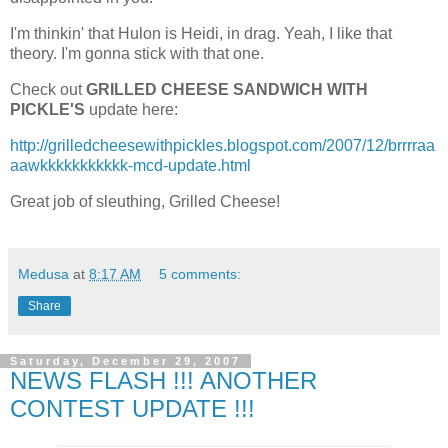
I'm thinkin' that Hulon is Heidi, in drag. Yeah, I like that
theory. I'm gonna stick with that one.
Check out
GRILLED CHEESE SANDWICH WITH
PICKLE'S
update here:
http://grilledcheesewithpickles.blogspot.com/2007/12/brrrraa
aawkkkkkkkkkkk-mcd-update.html
Great job of sleuthing, Grilled Cheese!
Medusa
at
8:17 AM
5 comments:
Share
Saturday, December 29, 2007
NEWS FLASH !!! ANOTHER
CONTEST UPDATE !!!