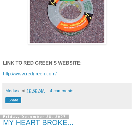
LINK TO RED GREEN'S WEBSITE:
http://www.redgreen.com/
Medusa
at
10:50 AM
4 comments:
Share
Friday, December 28, 2007
MY HEART BROKE...