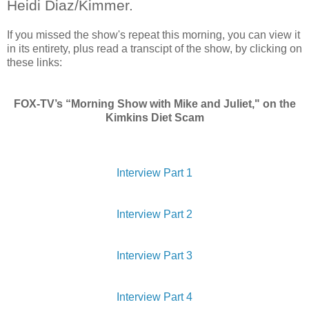
Heidi Diaz/Kimmer.
If you missed the show's repeat this morning, you can view it
in its entirety, plus read a transcipt of the show, by clicking on
these links:
FOX-TV’s “Morning Show with Mike and Juliet," on the
Kimkins Diet Scam
Interview Part 1
Interview Part 2
Interview Part 3
Interview Part 4