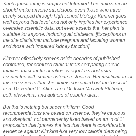
Such questioning is simply not tolerated.The claims made
should make anyone suspicious, even those who have
barely scraped through high school biology. Kimmer goes
well beyond that level and not only implies her experience
overrides scientific data, but even asserts that her plan is
suitable for anyone, including all diabetics. [Exceptions in
the site disclaimer include pregnant and lactating women
and those with impaired kidney function]
Kimmer effectively shoves aside decades of published,
controlled, randomized clinical trials comparing caloric
intakes, macronutrient ratios, weight loss and risks
associated with severe calorie restriction. Her justification for
this omission is that she claims she culled out the ‘best of’
from Dr. Robert C. Atkins and Dr. Irwin Maxwell Stillman,
both physicians and authors of popular diets.
But that’s nothing but sheer nihilism. Good
recommendations are based on science, they’re cautious
and skeptical, not permanently fixed based on an ‘n of 1’
proposition that ignores the fact that there is considerable
evidence against Kimkins-like very low calorie diets being