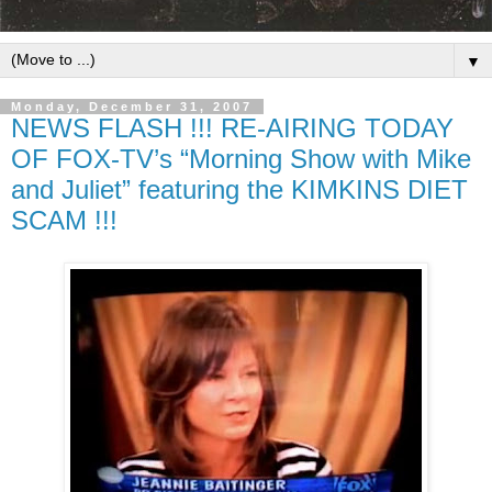
▼
Monday, December 31, 2007
NEWS FLASH !!! RE-AIRING TODAY
OF FOX-TV’s “Morning Show with Mike
and Juliet” featuring the KIMKINS DIET
SCAM !!!