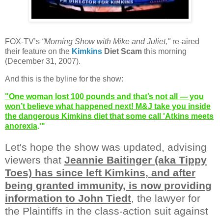
FOX-TV’s
“Morning Show with Mike and Juliet,"
re-aired
their feature on the
Kimkins
Diet Scam
this morning
(December 31, 2007).
And this is the byline for the show:
"One woman lost 100 pounds and that’s not all — you
won’t believe what happened next! M&J take you inside
the dangerous Kimkins diet that some call 'Atkins meets
anorexia
.'"
Let's hope the show was updated, advising
viewers that
Jeannie Baitinger (aka Tippy
Toes) has since left Kimkins, and after
being granted immunity, is now providing
information to John Tiedt
, the lawyer for
the Plaintiffs in the class-action suit against