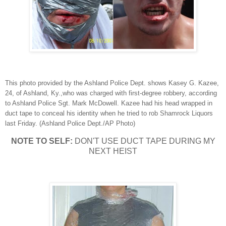
This photo provided by the Ashland Police Dept. shows Kasey G. Kazee,
24, of Ashland, Ky.,who was charged with first-degree robbery, according
to Ashland Police Sgt. Mark McDowell. Kazee had his head wrapped in
duct tape to conceal his identity when he tried to rob Shamrock Liquors
last Friday. (Ashland Police Dept./AP Photo)
NOTE TO SELF:
DON'T USE DUCT TAPE DURING MY
NEXT HEIST