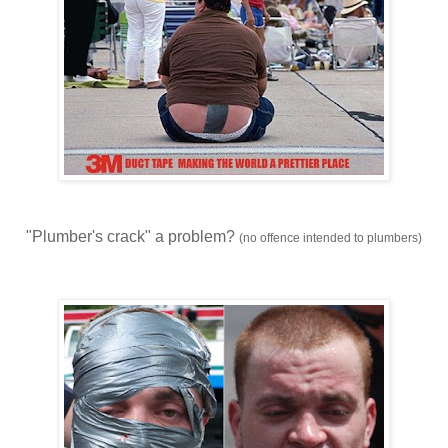
"Plumber's crack" a problem?
(no offence intended to plumbers)