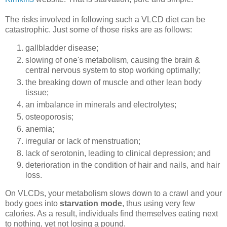
The risks involved in following such a VLCD diet can be
catastrophic. Just some of those risks are as follows:
gallbladder disease;
slowing of one's metabolism, causing the brain &
central nervous system to stop working optimally;
the breaking down of muscle and other lean body
tissue;
an imbalance in minerals and electrolytes;
osteoporosis;
anemia;
irregular or lack of menstruation;
lack of serotonin, leading to clinical depression; and
deterioration in the condition of hair and nails, and hair
loss.
On VLCDs, your metabolism slows down to a crawl and your
body goes into
starvation mode
, thus using very few
calories. As a result, individuals find themselves eating next
to nothing, yet not losing a pound.