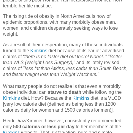
terrible her life must be.
The rising tide of obesity in North America is now of
epidemic proportions, with many morbidly obese men,
women, and children desperately seeking ways to lose
weight.
As a result of their desperation, many of these individuals
turned to the
Kimkins
diet because of its earlier advertised
claims of
“there is no faster diet out there! None!, ” "Better
than WLS (Weight-Loss Surgery),"
and its lately revised
claims of
"less fat than Atkins, less carbs than South Beach,
and faster weight loss than Weight Watchers."
What many people do not realize is that even a morbidly
obese individual can
starve to death
while following the
Kimkins
diet. How? Because the
Kimkins
diet is a VLCD
[very low calorie diet (defined as being less than 1200
calories daily for women and 1500 calories for men)].
Heidi Diaz/Kimmer, however, consistently recommended
only
500 calories or less per day
to her members at the
Kimkins
website. That is starvation, pure and simple.