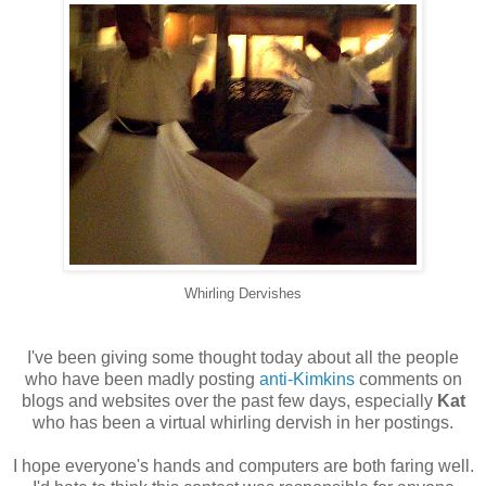
Whirling Dervishes
I've been giving some thought today about all the people
who have been madly posting
anti-Kimkins
comments on
blogs and websites over the past few days, especially
Kat
who has been a virtual whirling dervish in her postings.
I hope everyone's hands and computers are both faring well.