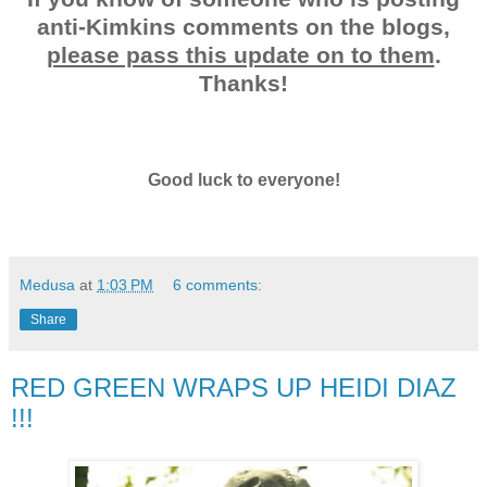
anti-Kimkins comments on the blogs,
please pass this update on to them
.
Thanks!
Good luck to everyone!
Medusa
at
1:03 PM
6 comments:
Share
RED GREEN WRAPS UP HEIDI DIAZ
!!!