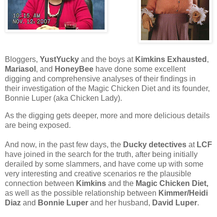
Bloggers,
YustYucky
and the boys at
Kimkins Exhausted
,
Mariasol
, and
HoneyBee
have done some excellent
digging and comprehensive analyses of their findings in
their investigation of the Magic Chicken Diet and its founder,
Bonnie Luper (aka Chicken Lady).
As the digging gets deeper, more and more delicious details
are being exposed.
And now, in the past few days, the
Ducky detectives
at
LCF
have joined in the search for the truth, after being initially
derailed by some slammers, and have come up with some
very interesting and creative scenarios re the plausible
connection between
Kimkins
and the
Magic Chicken Diet,
as well as the possible relationship between
Kimmer/Heidi
Diaz
and
Bonnie Luper
and her husband,
David Luper
.