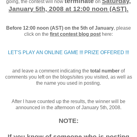
terminate
Saturday,
going, the contest will now
on
January 5th, 2008 at 12:00 noon (AST).
Before 12:00 noon (AST) on the 5th of January
, please
click on the
first contest blog post
here:
LET'S PLAY AN ONLINE GAME !!! PRIZE OFFERED !!!
and leave a comment indicating the
total number
of
comments you left on the blogs/sites you visited, as well as
the name you used in posting.
After I have counted up the results, the winner will be
announced in the afternoon of January 5th, 2008.
NOTE:
If you know of someone who is posting