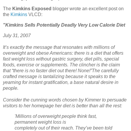
The
Kimkins Exposed
blogger wrote an excellent post on
the
Kimkins
VLCD:
"Kimkins Sells Potentially Deadly Very Low Calorie Diet
July 31, 2007
It’s exactly the message that resonates with millions of
overweight and obese Americans: there is a diet that offers
fast weight loss without gastric surgery, diet pills, special
foods, exercise or supplements. The clincher is the claim
that “there is no faster diet out there! None!”The carefully
crafted message is tantalizing because it speaks to the
yearning for instant gratification, a base natural desire in
people.
Consider the cunning words chosen by Kimmer to persuade
visitors to her homepage her diet is better than all the rest:
'Millions of overweight people think fast,
permanent weight loss is
completely out of their reach. They’ve been told