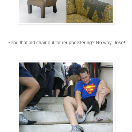
Send that old chair out for reupholstering? No way, Jose!