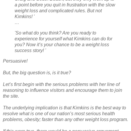
a point before you quit in frustration with the slow
weight loss and complicated rules. But not
Kimkins! '
…
'So what do you think? Are you ready to
experience for yourself what Kimkins can do for
you? Now it’s your chance to be a weight loss
success story! '
Persuasive!
But, the big question is, is it true?
Let’s first begin with the serious problems with her line of
reasoning to influence visitors and encourage them to join
the site.
The underlying implication is that Kimkins is the best way to
resolve what is one of our nation’s most serious health
problems, obesity; faster than any other weight loss program.