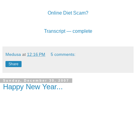
Online Diet Scam?
Transcript — complete
Medusa
at
12:16 PM
5 comments:
Share
Sunday, December 30, 2007
Happy New Year...