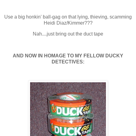
Use a big honkin' ball-gag on that lying, thieving, scamming
Heidi Diaz/Kimmer???
Nah....just bring out the duct tape
AND NOW IN HOMAGE TO MY FELLOW DUCKY
DETECTIVES: