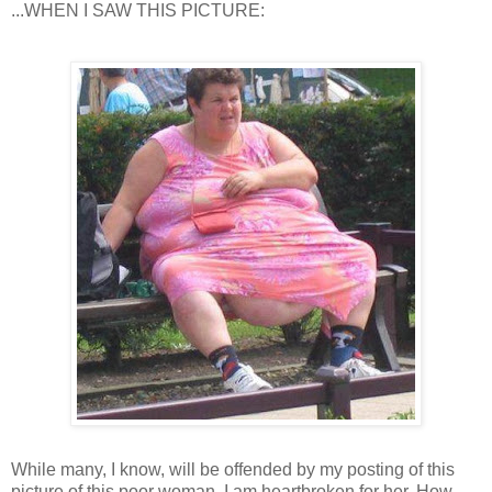
...WHEN I SAW THIS PICTURE:
While many, I know, will be offended by my posting of this
picture of this poor woman, I am heartbroken for her. How