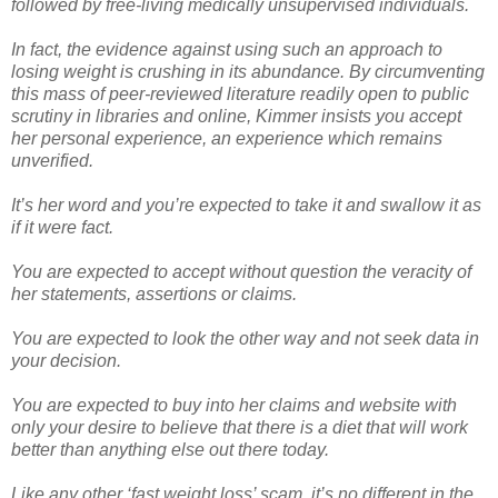
followed by free-living medically unsupervised individuals.
In fact, the evidence against using such an approach to
losing weight is crushing in its abundance. By circumventing
this mass of peer-reviewed literature readily open to public
scrutiny in libraries and online, Kimmer insists you accept
her personal experience, an experience which remains
unverified.
It’s her word and you’re expected to take it and swallow it as
if it were fact.
You are expected to accept without question the veracity of
her statements, assertions or claims.
You are expected to look the other way and not seek data in
your decision.
You are expected to buy into her claims and website with
only your desire to believe that there is a diet that will work
better than anything else out there today.
Like any other ‘fast weight loss’ scam, it’s no different in the