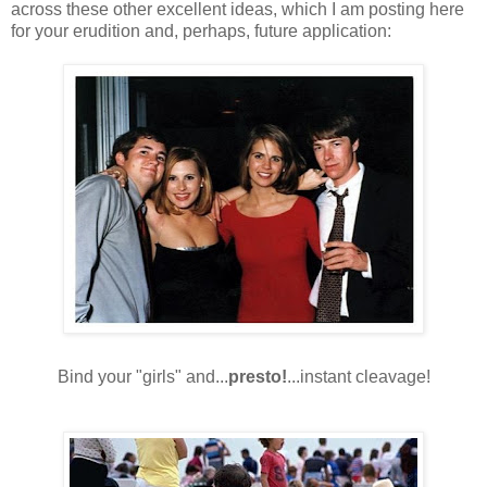
across these other excellent ideas, which I am posting here
for your erudition and, perhaps, future application:
Bind your "girls" and...
presto!
...instant cleavage!