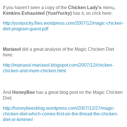
If you haven't seen a copy of the
Chicken Lady's
menu
,
Kimkins Exhausted (YustYucky)
has it, so click here:
http://yustyucky.files.wordpress.com/2007/12/magic-chicken-
diet-program-guest.pdf
Mariasol
did a great analysis of the Magic Chicken Diet
here:
http://mariasol-mariasol.blogspot.com/2007/12/chicken-
chicken-and-more-chicken.html
And
HoneyBee
has a great blog post on the Magic Chicken
Diet:
http://honeybeesblog.wordpress.com/2007/12/27/magic-
chicken-diet-which-comes-first-on-the-thread-the-chicken-
diet-or-kimmer/