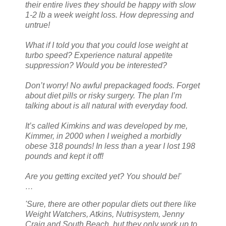
their entire lives they should be happy with slow
1-2 lb a week weight loss. How depressing and
untrue!
What if I told you that you could lose weight at
turbo speed? Experience natural appetite
suppression? Would you be interested?
Don’t worry! No awful prepackaged foods. Forget
about diet pills or risky surgery. The plan I’m
talking about is all natural with everyday food.
It’s called Kimkins and was developed by me,
Kimmer, in 2000 when I weighed a morbidly
obese 318 pounds! In less than a year I lost 198
pounds and kept it off!
Are you getting excited yet? You should be!'
…
'Sure, there are other popular diets out there like
Weight Watchers, Atkins, Nutrisystem, Jenny
Craig and South Beach, but they only work up to