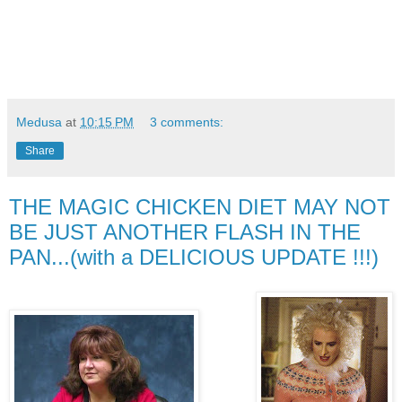
Medusa
at
10:15 PM
3 comments:
Share
THE MAGIC CHICKEN DIET MAY NOT
BE JUST ANOTHER FLASH IN THE
PAN...(with a DELICIOUS UPDATE !!!)