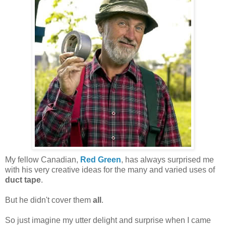
My fellow Canadian,
Red Green
, has always surprised me
with his very creative ideas for the many and varied uses of
duct tape
.
But he didn't cover them
all
.
So just imagine my utter delight and surprise when I came