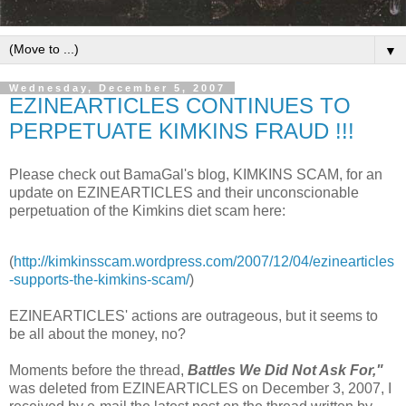
▼
Wednesday, December 5, 2007
EZINEARTICLES CONTINUES TO
PERPETUATE KIMKINS FRAUD !!!
Please check out BamaGal's blog, KIMKINS SCAM, for an
update on EZINEARTICLES and their unconscionable
perpetuation of the Kimkins diet scam here:
(
http://kimkinsscam.wordpress.com/2007/12/04/ezinearticles
-supports-the-kimkins-scam/
)
EZINEARTICLES' actions are outrageous, but it seems to
be all about the money, no?
Moments before the thread,
Battles We Did Not Ask For,"
was deleted from EZINEARTICLES on December 3, 2007, I