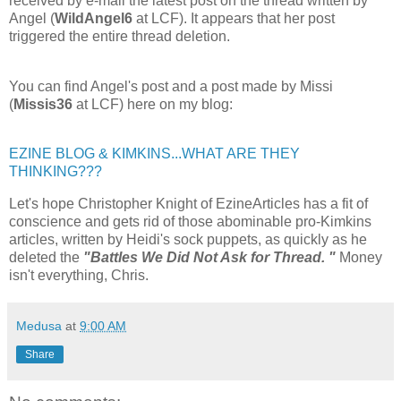
received by e-mail the latest post on the thread written by
Angel (
WildAngel6
at LCF). It appears that her post
triggered the entire thread deletion.
You can find Angel's post and a post made by Missi
(
Missis36
at LCF) here on my blog:
EZINE BLOG & KIMKINS...WHAT ARE THEY
THINKING???
Let's hope Christopher Knight of EzineArticles has a fit of
conscience and gets rid of those abominable pro-Kimkins
articles, written by Heidi's sock puppets, as quickly as he
deleted the
"Battles We Did Not Ask for Thread. "
Money
isn't everything, Chris.
Medusa
at
9:00 AM
Share