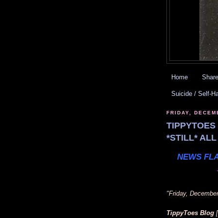
Home
Share
Suicide / Self-H
FRIDAY, DECEM
TIPPYTOES 
*STILL* AL
NEWS FLA
"Friday, December
TippyToes Blog