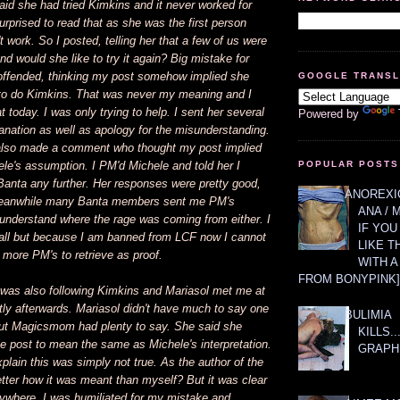
id she had tried Kimkins and it never worked for
surprised to read that as she was the first person
't work. So I posted, telling her that a few of us were
and would she like to try it again? Big mistake for
ffended, thinking my post somehow implied she
GOOGLE TRANS
to do Kimkins. That was never my meaning and I
t today. I was only trying to help. I sent her several
Powered by
anation as well as apology for the misunderstanding.
lso made a comment who thought my post implied
le's assumption. I PM'd Michele and told her I
POPULAR POSTS
Banta any further. Her responses were pretty good,
ANOREXIC
 Meanwhile many Banta members sent me PM's
ANA / 
 understand where the rage was coming from either. I
IF YOU
ll but because I am banned from LCF now I cannot
LIKE T
o more PM's to retrieve as proof.
WITH 
FROM BONYPINK]
as also following Kimkins and Mariasol met me at
tly afterwards. Mariasol didn't have much to say one
BULIMIA
but Magicsmom had plenty to say. She said she
KILLS.
e post to mean the same as Michele's interpretation.
GRAPH
xplain this was simply not true. As the author of the
tter how it was meant than myself? But it was clear
nywhere. I was humiliated for my mistake and