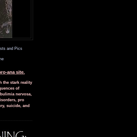
sts and Pics
me
ro-ana site.
h the stark reality
quences of
 bulimia nervosa,
isorders, pro
ury, suicide, and