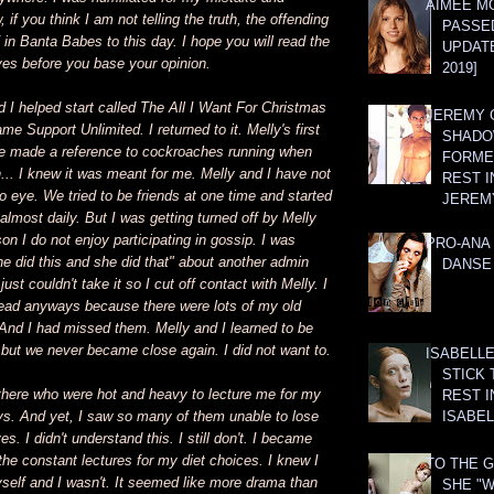
AIMEE M
if you think I am not telling the truth, the offending
PASSE
F in Banta Babes to this day. I hope you will read the
UPDATE
ves before you base your opinion.
2019]
 I helped start called The All I Want For Christmas
JEREMY G
me Support Unlimited. I returned to it. Melly's first
SHADO
ne made a reference to cockroaches running when
FORMER
... I knew it was meant for me. Melly and I have not
REST I
 eye. We tried to be friends at one time and started
JEREM
 almost daily. But I was getting turned off by Melly
son I do not enjoy participating in gossip. I was
PRO-ANA 
she did this and she did that" about another admin
DANSE
 just couldn't take it so I cut off contact with Melly. I
hread anyways because there were lots of my old
e. And I had missed them. Melly and I learned to be
r but we never became close again. I did not want to.
ISABELLE
STICK 
there who were hot and heavy to lecture me for my
REST I
s. And yet, I saw so many of them unable to lose
ISABEL
. I didn't understand this. I still don't. I became
 the constant lectures for my diet choices. I knew I
TO THE G
self and I wasn't. It seemed like more drama than
SHE "W