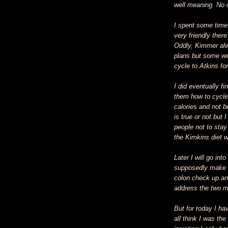
well meaning. No o
I spent some time 
very friendly ther
Oddly, Kimmer alw
plans but some we
cycle to Atkins fo
I did eventually f
them how to cycle.
calories and not be
is true or not but I
people not to stay
the Kimkins diet 
Later I will go int
supposedly make he
colon check up and
address the two m
But for today I h
all think I was t