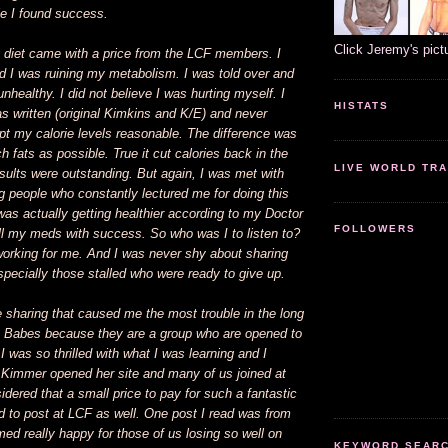
le I found success.
Click Jeremy's pict
 diet came with a price from the LCF members. I
d I was ruining my metabolism. I was told over and
unhealthy. I did not believe I was hurting myself. I
HISTATS
as written (original Kimkins and K/E) and never
kept my calorie levels reasonable. The difference was
h fats as possible. True it cut calories back in the
LIVE WORLD TRA
sults were outstanding. But again, I was met with
 people who constantly lectured me for doing this
was actually getting healthier according to my Doctor
FOLLOWERS
ll my meds with success. So who was I to listen to?
orking for me. And I was never shy about sharing
especially those stalled who were ready to give up.
 sharing that caused me the most trouble in the long
ta Babes because they are a group who are opened to
I was so thrilled with what I was learning and I
 Kimmer opened her site and many of us joined at
idered that a small price to pay for such a fantastic
d to post at LCF as well. One post I read was from
d really happy for those of us losing so well on
KEYWORD SEARCH