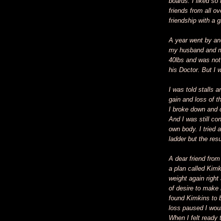
boards. I liked so
friends from all o
friendship with a 
A year went by an
my husband and my
40lbs and was not
his Doctor. But I w
I was told stalls 
gain and loss of t
I broke down and c
And I was still co
own body. I tried 
ladder but the re
A dear friend fro
a plan called Kimk
weight again righ
of desire to make 
found Kimkins to b
loss paused I wou
When I felt ready 