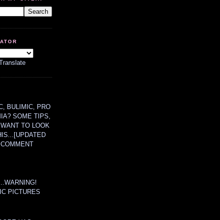
LATOR
Translate
, BULIMIC, PRO
MIA? SOME TIPS,
 WANT TO LOOK
HIS...[UPDATED
A COMMENT
....WARNING!
IC PICTURES