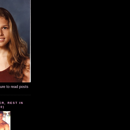
ture to read posts
ER, REST IN
10)