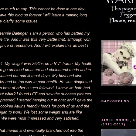
ave much to say. This cannot be done in one day.
ave this blog up forever I will leave it running long
y clarify some issues.
annie Baitinger. I am a person who has battled my
e life. And it was this very battle that, although won,
rice of reputation. And I will explain this as best I
04. My weight was 263lbs on a 5' 7" frame. My health
 to go on blood pressure and cholesterol meds and in
, washed out and ill most days. My husband also
lbs and he too was in poor health. He was diagnosed
a host of other issues followed. I knew we both had
but what? I found LCF and saw the success pictures
ressed! I started hanging out in chat and I gave the
BACKGROUND
I cooked Atkins friendly foods for both of us and the
egan to work! We lost some weight and ate like
 We were most impressed and very satisfied.
AIMEE MOORE, R
(1971-2019)
at friends and eventually branched out into the