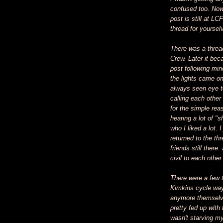
confused too. Now, 
post is still at LC
thread for yoursel
There was a thread
Crew. Later it beca
post following mi
the lights came on
always seen eye to
calling each other
for the simple rea
hearing a lot of "
who I liked a lot. I
returned to the t
friends still ther
civil to each othe
There were a few 
Kimkins cycle way
anymore themselves
pretty fed up with
wasn't starving my