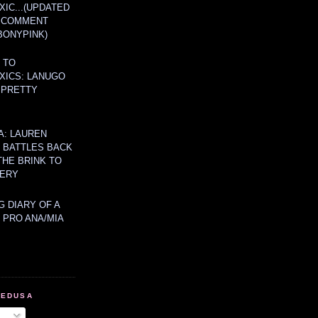
IC...(UPDATED
A COMMENT
BONYPINK)
 TO
XICS: LANUGO
 PRETTY
A: LAUREN
Y BATTLES BACK
THE BRINK TO
ERY
 DIARY OF A
 PRO ANA/MIA
MEDUSA