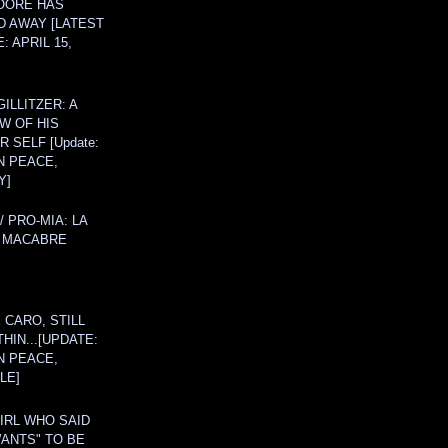
OORE HAS
D AWAY [LATEST
: APRIL 15,
ILLITZER: A
W OF HIS
 SELF [Update:
N PEACE,
Y]
/ PRO-MIA: LA
 MACABRE
 CARO, STILL
THIN...[UPDATE:
N PEACE,
LE]
IRL WHO SAID
ANTS" TO BE