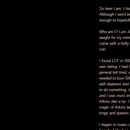
So here I am. I h
Although I won't le
enough to hopefull
Who am I? I am Je
weight for my entir
came with a hefty p
can.
I found LCF in 20
was failing, I had
general felt tired
needed to lose 50
with diabetes and 
to do something, 
and I was most imp
Atkins diet a try. 
magic of Atkins b
kings and queens.
I began to make ch