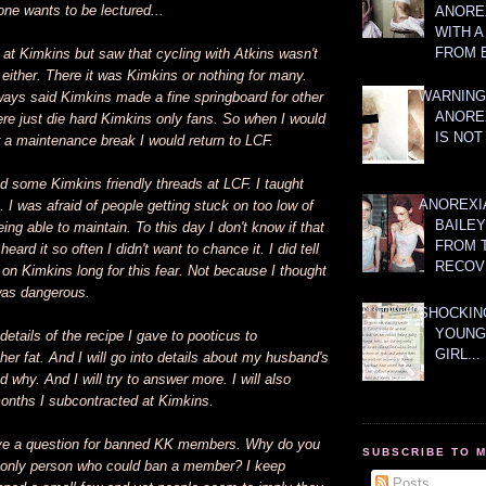
ne wants to be lectured...
ANOREX
WITH 
FROM 
at Kimkins but saw that cycling with Atkins wasn't
e either. There it was Kimkins or nothing for many.
WARNING
ays said Kimkins made a fine springboard for other
ANORE
re just die hard Kimkins only fans. So when I would
IS NOT
r a maintenance break I would return to LCF.
ind some Kimkins friendly threads at LCF. I taught
ANOREXI
 I was afraid of people getting stuck on too low of
BAILE
ing able to maintain. To this day I don't know if that
FROM 
 heard it so often I didn't want to chance it. I did tell
RECOV
 on Kimkins long for this fear. Not because I thought
was dangerous.
SHOCKING
YOUNG
o details of the recipe I gave to pooticus to
GIRL...
r fat. And I will go into details about my husband's
 why. And I will try to answer more. I will also
onths I subcontracted at Kimkins.
ave a question for banned KK members. Why do you
SUBSCRIBE TO 
he only person who could ban a member? I keep
Posts