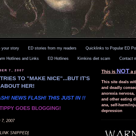
 your story
ED stories from my readers
Quicklinks to Popular ED Po
arm Hotlines and Links
ED Hotlines
Kimkins diet scam
Contact 
NOT
BER 7, 2007
This is
a p
TRIES TO "MAKE NICE"...BUT IT'S
This site deals wit
L ABOUT HER!
and deadly conse
anorexia nervosa,
SH! NEWS FLASH! THIS JUST IN !!
and other eating d
ana, self-harm/inj
TIPPY GOES BLOGGING!
depression
 7, 2007
[LINK SNIPPED]