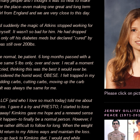
 many people and I thought it was so neat to make
ver the place--even making one great and long term
girl from England and we are very close to this day.
d suddenly the magic of Atkins stopped working for
self. It wasn't so bad for him. He had dropped
 only off his diabetes meds but declared "cured" by
as still over 200lbs.
are normal, be patient. 6 long months passed with a
he same 5 lbs only, over and over. I recall a moment
ried, thinking this was the best it would ever be.
nsidered the horrid word, OBESE. I felt trapped in my
adding carbs, cutting carbs, moving up the carb
sult was always the same for me.
Please click on pic
m LCF (and who I love so much today) told me about
ins. I gave it a try and PRESTO, I started to lose
JEREMY GILLITZ
t away! Kimkins gave me hope and a renewed sense
PEACE (1971-20
it happen--to finally be a normal person. However, I
e rather difficult to follow for long. When the weight
ld return to my Atkins ways and maintain the loss.
to go back to Kimkins diet, I would and while