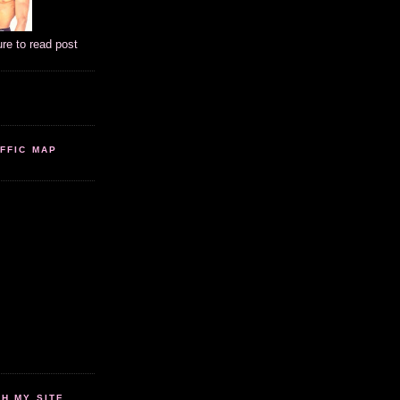
ure to read post
FFIC MAP
 MY SITE...