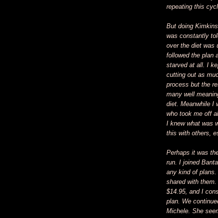
repeating this cyc
But doing Kimkins
was constantly tol
over the diet was 
followed the plan 
starved at all. I 
cutting out as muc
process but the re
many well meaning
diet. Meanwhile I 
who took me off a
I knew what was w
this with others, 
Perhaps it was the
run. I joined Ban
any kind of plans. 
shared with them.
$14.95, and I cons
plan. We continue
Michele. She seeme