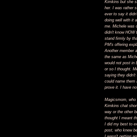
Kimkins but she sa
her. I was rather 
ever to say it didn
doing well with it 
me. Michele was o
didn't know HOW 
stand firmly by tha
PM's offering expl
Another member a
the same as Miche
would not post in 
or so I thought.
saying they didn't
could name them a
prove it. I have n
Magicsmom, who w
Kimkins chat shor
way or the other 
thought I meant th
I did my best to e
post, who knew be
I wasn't getting a