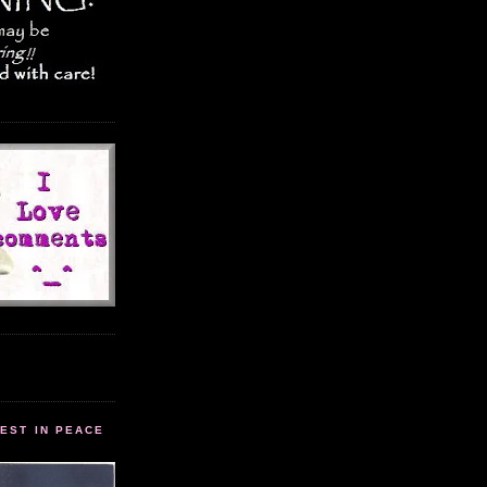
EST IN PEACE