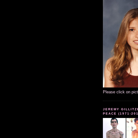
Please click on pic
JEREMY GILLITZ
PEACE (1971-20