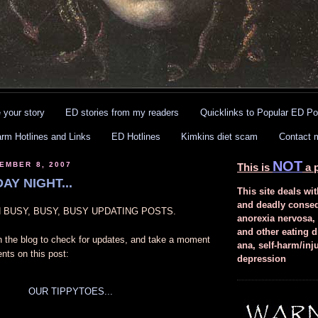
 your story
ED stories from my readers
Quicklinks to Popular ED Po
arm Hotlines and Links
ED Hotlines
Kimkins diet scam
Contact 
NOT
EMBER 8, 2007
This is
a p
AY NIGHT...
This site deals wit
and deadly conse
EN BUSY, BUSY, BUSY UPDATING POSTS.
anorexia nervosa,
and other eating d
n the blog to check for updates, and take a moment
ana, self-harm/inj
nts on this post:
depression
OUR TIPPYTOES...