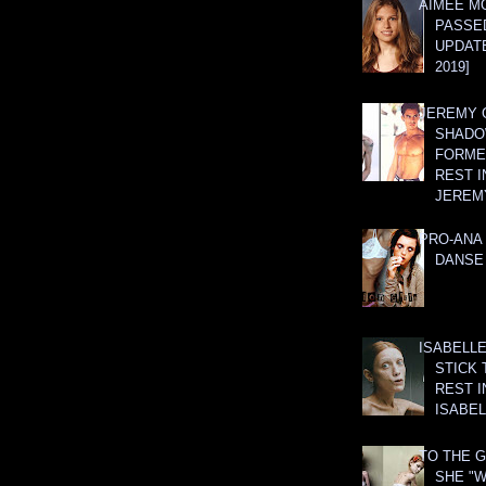
AIMEE M
PASSE
UPDATE
2019]
JEREMY G
SHADO
FORMER
REST I
JEREM
PRO-ANA 
DANSE
ISABELLE
STICK 
REST I
ISABEL
TO THE G
SHE "W