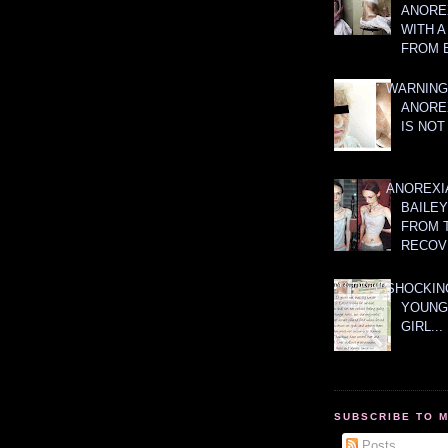
ANOREX
WITH 
FROM 
WARNING
ANORE
IS NOT
ANOREXI
BAILE
FROM 
RECOV
SHOCKING
YOUNG
GIRL...
SUBSCRIBE TO 
Posts