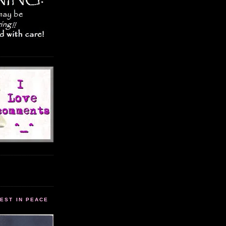
EST IN PEACE