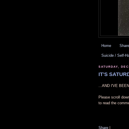
Home
Share
Suicide / Self-H
SATURDAY, DEC
IT'S SATURD
...AND I'VE BE
Please scroll dow
to read the comme
Share
|