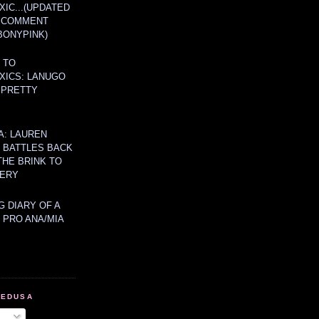
IC...(UPDATED
A COMMENT
BONYPINK)
 TO
XICS: LANUGO
 PRETTY
A: LAUREN
Y BATTLES BACK
THE BRINK TO
ERY
 DIARY OF A
 PRO ANA/MIA
MEDUSA