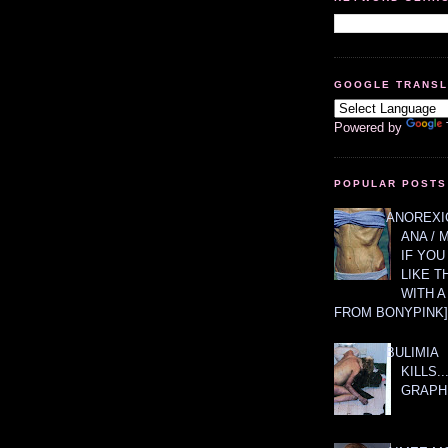
GOOGLE TRANS
Powered by
POPULAR POSTS
ANOREXIC
ANA / 
IF YOU
LIKE T
WITH 
FROM BONYPINK]
BULIMIA
KILLS.
GRAPH