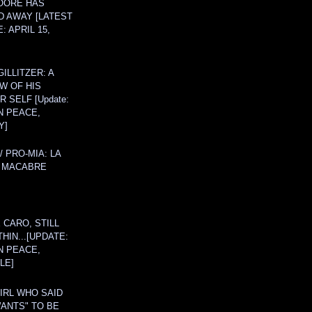
OORE HAS
D AWAY [LATEST
: APRIL 15,
ILLITZER: A
W OF HIS
 SELF [Update:
N PEACE,
Y]
/ PRO-MIA: LA
 MACABRE
 CARO, STILL
THIN...[UPDATE:
N PEACE,
LE]
IRL WHO SAID
ANTS" TO BE