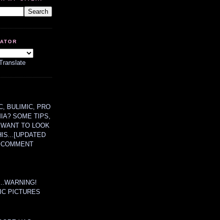
LATOR
Translate
, BULIMIC, PRO
MIA? SOME TIPS,
 WANT TO LOOK
HIS...[UPDATED
A COMMENT
....WARNING!
IC PICTURES