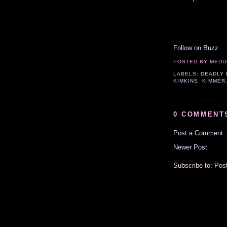
Follow on Buzz
POSTED BY
MEDU
LABELS:
DEADLY 
KIMKINS
,
KIMMER
0 COMMENT
Post a Comment
Newer Post
Subscribe to:
Pos