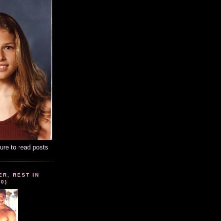
ture to read posts
ER, REST IN
10)