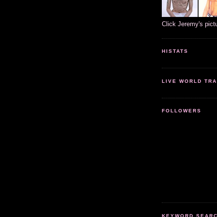
Click Jeremy's pict
HISTATS
LIVE WORLD TRA
FOLLOWERS
KEYWORD SEARCH