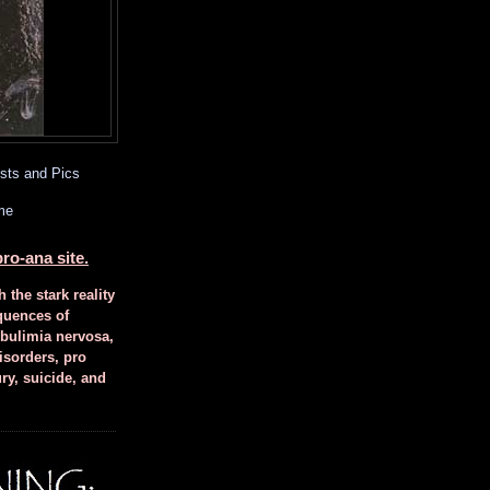
sts and Pics
me
ro-ana site.
h the stark reality
quences of
 bulimia nervosa,
isorders, pro
ury, suicide, and