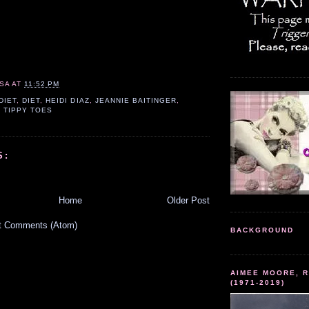
SA
AT
11:52 PM
DIET
,
DIET
,
HEIDI DIAZ
,
JEANNIE BAITINGER
,
,
TIPPY TOES
S:
Home
Older Post
t Comments (Atom)
BACKGROUND
AIMEE MOORE, R
(1971-2019)