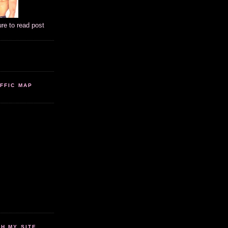
ure to read post
FFIC MAP
 MY SITE...