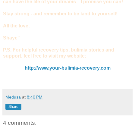
can have the life of your dreams... I promise you can!
Stay strong - and remember to be kind to yourself!
All the love,
Shaye"
P.S. For helpful recovery tips, bulimia stories and
support, feel free to visit my website:
http://www.your-bulimia-recovery.com
Medusa
at
8:40 PM
Share
4 comments: