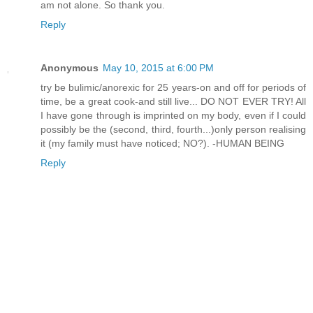
am not alone. So thank you.
Reply
Anonymous
May 10, 2015 at 6:00 PM
try be bulimic/anorexic for 25 years-on and off for periods of
time, be a great cook-and still live... DO NOT EVER TRY! All
I have gone through is imprinted on my body, even if I could
possibly be the (second, third, fourth...)only person realising
it (my family must have noticed; NO?). -HUMAN BEING
Reply