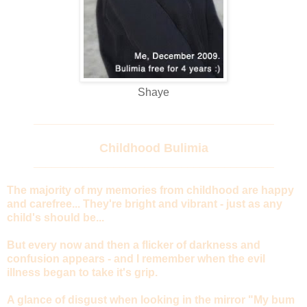
Shaye
_______________________________________
Childhood Bulimia
_______________________________________
The majority of my memories from childhood are happy
and carefree... They're bright and vibrant - just as any
child's should be...
But every now and then a flicker of darkness and
confusion appears - and I remember when the evil
illness began to take it's grip.
A glance of disgust when looking in the mirror "My bum