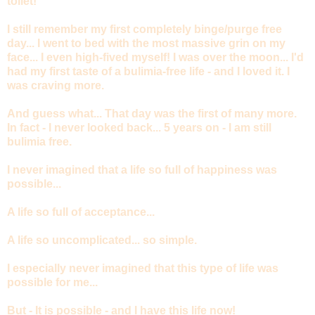
toilet!
I still remember my first completely binge/purge free
day... I went to bed with the most massive grin on my
face... I even high-fived myself! I was over the moon... I'd
had my first taste of a bulimia-free life - and I loved it. I
was craving more.
And guess what... That day was the first of many more.
In fact - I never looked back... 5 years on - I am still
bulimia free.
I never imagined that a life so full of happiness was
possible...
A life so full of acceptance...
A life so uncomplicated... so simple.
I especially never imagined that this type of life was
possible for me...
But - It is possible - and I have this life now!