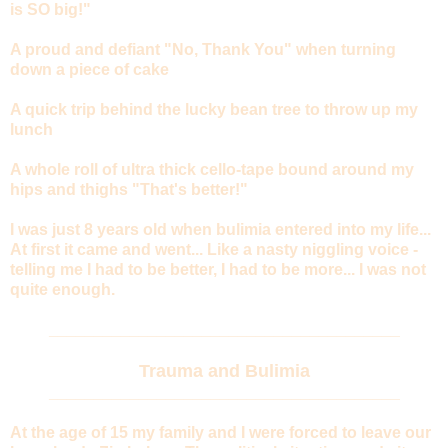
is SO big!"
A proud and defiant "No, Thank You" when turning
down a piece of cake
A quick trip behind the lucky bean tree to throw up my
lunch
A whole roll of ultra thick cello-tape bound around my
hips and thighs "That's better!"
I was just 8 years old when bulimia entered into my life...
At first it came and went... Like a nasty niggling voice -
telling me I had to be better, I had to be more... I was not
quite enough.
_______________________________________
Trauma and Bulimia
_______________________________________
At the age of 15 my family and I were forced to leave our