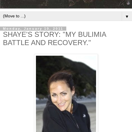
▼
Monday, January 10, 2011
SHAYE'S STORY: "MY BULIMIA
BATTLE AND RECOVERY."