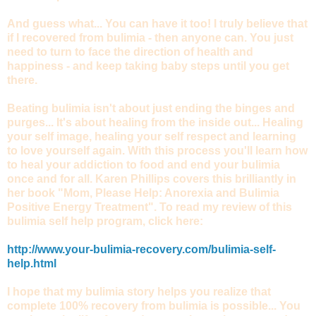
And guess what... You can have it too! I truly believe that
if I recovered from bulimia - then anyone can. You just
need to turn to face the direction of health and
happiness - and keep taking baby steps until you get
there.
Beating bulimia isn't about just ending the binges and
purges... It's about healing from the inside out... Healing
your self image, healing your self respect and learning
to love yourself again. With this process you'll learn how
to heal your addiction to food and end your bulimia
once and for all. Karen Phillips covers this brilliantly in
her book "Mom, Please Help: Anorexia and Bulimia
Positive Energy Treatment". To read my review of this
bulimia self help program, click here:
http://www.your-bulimia-recovery.com/bulimia-self-
help.html
I hope that my bulimia story helps you realize that
complete 100% recovery from bulimia is possible... You