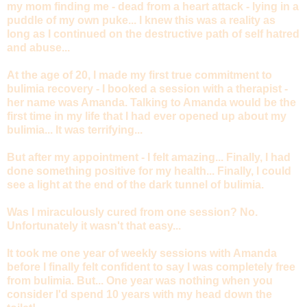
my mom finding me - dead from a heart attack - lying in a
puddle of my own puke... I knew this was a reality as
long as I continued on the destructive path of self hatred
and abuse...
At the age of 20, I made my first true commitment to
bulimia recovery - I booked a session with a therapist -
her name was Amanda. Talking to Amanda would be the
first time in my life that I had ever opened up about my
bulimia... It was terrifying...
But after my appointment - I felt amazing... Finally, I had
done something positive for my health... Finally, I could
see a light at the end of the dark tunnel of bulimia.
Was I miraculously cured from one session? No.
Unfortunately it wasn't that easy...
It took me one year of weekly sessions with Amanda
before I finally felt confident to say I was completely free
from bulimia. But... One year was nothing when you
consider I'd spend 10 years with my head down the