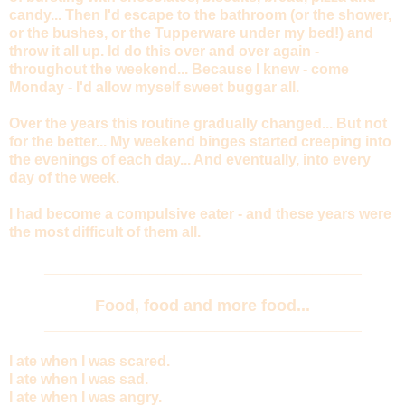
candy... Then I'd escape to the bathroom (or the shower,
or the bushes, or the Tupperware under my bed!) and
throw it all up. Id do this over and over again -
throughout the weekend... Because I knew - come
Monday - I'd allow myself sweet buggar all.
Over the years this routine gradually changed... But not
for the better... My weekend binges started creeping into
the evenings of each day... And eventually, into every
day of the week.
I had become a compulsive eater - and these years were
the most difficult of them all.
_______________________________________
Food, food and more food...
_______________________________________
I ate when I was scared.
I ate when I was sad.
I ate when I was angry.