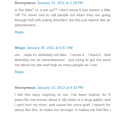
Anonymous
January 13, 2011 at 2:28 PM
is this fake? or a set up?? I don't know it just seems a little
'off' I'm never one to call people out when they are going
through hell with eating disorders but this just seems like an
advertisment....
Reply
Shaye
January 26, 2011 at 5:57 AM
um... nope it's definitely not fake... I wrote it... I lived it... And
definitely not an advertisement - just trying to get the word
out about my site and help as many people as I can.
Reply
Anonymous
January 13, 2012 at 9:33 PM
I felt this story inspiring to me. I've been bulimic for 5
years.No one knows about it. My sister is a drug addict, and
i can't hurt my mom, and cause her more grief. I search for
storys like this, to make me stronger. It makes me feel like i