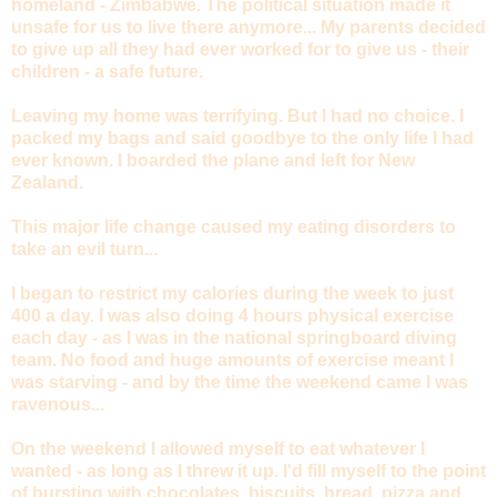
homeland - Zimbabwe. The political situation made it
unsafe for us to live there anymore... My parents decided
to give up all they had ever worked for to give us - their
children - a safe future.
Leaving my home was terrifying. But I had no choice. I
packed my bags and said goodbye to the only life I had
ever known. I boarded the plane and left for New
Zealand.
This major life change caused my eating disorders to
take an evil turn...
I began to restrict my calories during the week to just
400 a day. I was also doing 4 hours physical exercise
each day - as I was in the national springboard diving
team. No food and huge amounts of exercise meant I
was starving - and by the time the weekend came I was
ravenous...
On the weekend I allowed myself to eat whatever I
wanted - as long as I threw it up. I'd fill myself to the point
of bursting with chocolates, biscuits, bread, pizza and