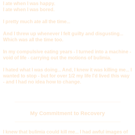
I ate when I was happy.
I ate when I was bored.
I pretty much ate all the time...
And I threw up whenever I felt guilty and disgusting...
Which was all the time too.
In my compulsive eating years - I turned into a machine -
void of life - carrying out the motions of bulimia.
I hated what I was doing... And, I knew it was killing me... I
wanted to stop - but for over 1/2 my life I'd lived this way
- and I had no idea how to change.
_______________________________________
My Commitment to Recovery
_______________________________________
I knew that bulimia could kill me... I had awful images of