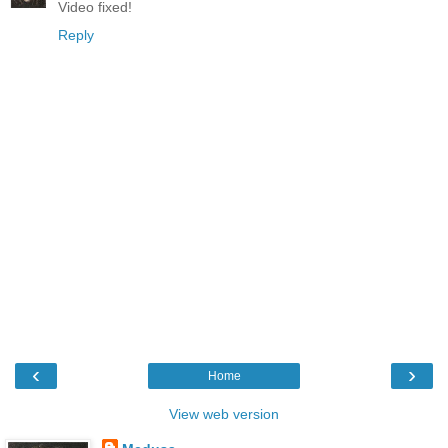
Video fixed!
Reply
‹
›
Home
View web version