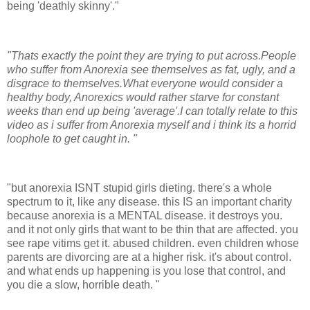
being 'deathly skinny'."
"Thats exactly the point they are trying to put across.People
who suffer from Anorexia see themselves as fat, ugly, and a
disgrace to themselves.What everyone would consider a
healthy body, Anorexics would rather starve for constant
weeks than end up being 'average'.I can totally relate to this
video as i suffer from Anorexia myself and i think its a horrid
loophole to get caught in. "
"but anorexia ISNT stupid girls dieting. there's a whole
spectrum to it, like any disease. this IS an important charity
because anorexia is a MENTAL disease. it destroys you.
and it not only girls that want to be thin that are affected. you
see rape vitims get it. abused children. even children whose
parents are divorcing are at a higher risk. it's about control.
and what ends up happening is you lose that control, and
you die a slow, horrible death. "