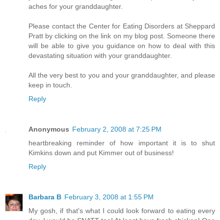
aches for your granddaughter.
Please contact the Center for Eating Disorders at Sheppard
Pratt by clicking on the link on my blog post. Someone there
will be able to give you guidance on how to deal with this
devastating situation with your granddaughter.
All the very best to you and your granddaughter, and please
keep in touch.
Reply
Anonymous
February 2, 2008 at 7:25 PM
heartbreaking reminder of how important it is to shut
Kimkins down and put Kimmer out of business!
Reply
Barbara B
February 3, 2008 at 1:55 PM
My gosh, if that's what I could look forward to eating every