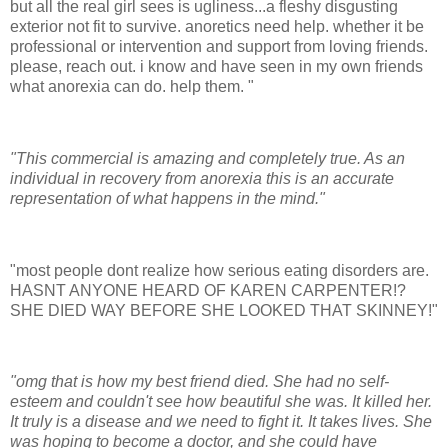
but all the real girl sees is ugliness...a fleshy disgusting
exterior not fit to survive. anoretics need help. whether it be
professional or intervention and support from loving friends.
please, reach out. i know and have seen in my own friends
what anorexia can do. help them. "
"This commercial is amazing and completely true. As an
individual in recovery from anorexia this is an accurate
representation of what happens in the mind."
"most people dont realize how serious eating disorders are.
HASNT ANYONE HEARD OF KAREN CARPENTER!?
SHE DIED WAY BEFORE SHE LOOKED THAT SKINNEY!"
"omg that is how my best friend died. She had no self-
esteem and couldn't see how beautiful she was. It killed her.
It truly is a disease and we need to fight it. It takes lives. She
was hoping to become a doctor, and she could have