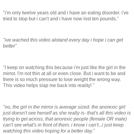
"i'm only twelve years old and i have an eating disorder. i've
tried to stop but i can't and i have now lost ten pounds."
"ive wached this video alotand every day i hope i can get
better"
"I keep on watching this because i'm just like the girl in the
mirror. I'm not thin at all or even close. But i want to be and
there is so much pressure to lose weight the wrong way.
This video helps slap me back into reality! "
"no, the girl in the mirror is average sized. the anorexic girl
just doesn't see herself as she really is- that's all this video is
trying to get across, that anorexic people (female OR male)
can't see what's in front of them. i know i can't...i just keep
watching this video hoping for a better day."