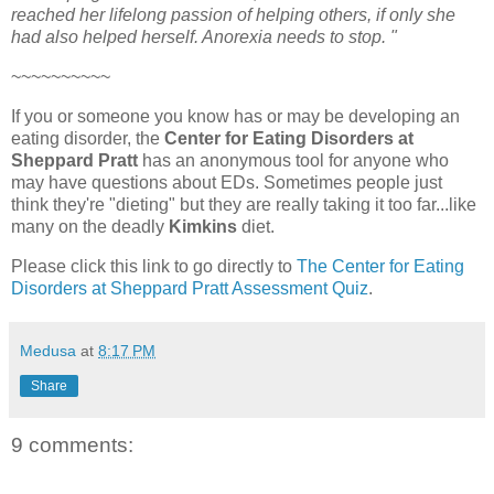
reached her lifelong passion of helping others, if only she
had also helped herself. Anorexia needs to stop. "
~~~~~~~~~~
If you or someone you know has or may be developing an
eating disorder, the
Center for Eating Disorders at
Sheppard Pratt
has an anonymous tool for anyone who
may have questions about EDs. Sometimes people just
think they're "dieting" but they are really taking it too far...like
many on the deadly
Kimkins
diet.
Please click this link to go directly to
The Center for Eating
Disorders at Sheppard Pratt Assessment Quiz
.
Medusa
at
8:17 PM
Share
9 comments: