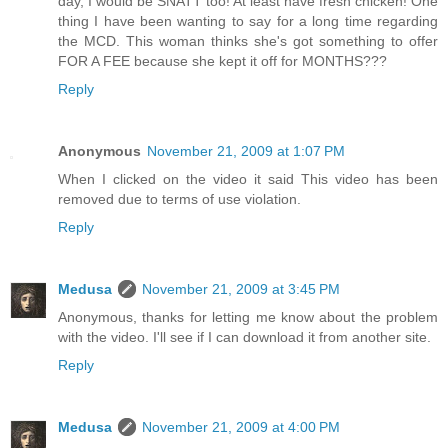
day, I would be SNATT too! At least have fresh chicken! One
thing I have been wanting to say for a long time regarding
the MCD. This woman thinks she's got something to offer
FOR A FEE because she kept it off for MONTHS???
Reply
Anonymous
November 21, 2009 at 1:07 PM
When I clicked on the video it said This video has been
removed due to terms of use violation.
Reply
Medusa
November 21, 2009 at 3:45 PM
Anonymous, thanks for letting me know about the problem
with the video. I'll see if I can download it from another site.
Reply
Medusa
November 21, 2009 at 4:00 PM