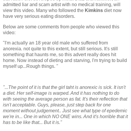
admitted liar and scam artist with no medical training, will
view this video. Many who followed the
Kimkins
diet now
have very serious eating disorders.
Below are some comments from people who viewed this
video:
"I'm actually an 18 year old male who suffered from
anorexia. not quite to this extent, but still serious. It's still
something that haunts me, so this advert really does hit
home. Now instead of dieting and starving, I'm trying to build
myself up...Rough things. "
"...The point of it is that the girl taht is anorexic is sick. It isn't
a diet. Her self-image is warped. And it has nothing to do
with seeing the average person as fat. It's their reflection that
isn't acceptable. Guys, please, just step back for one
moment without judgement.. Just see what type of epedemic
we're in... One in which NO ONE wins. And it's horrible that it
has to be like that... But it is."