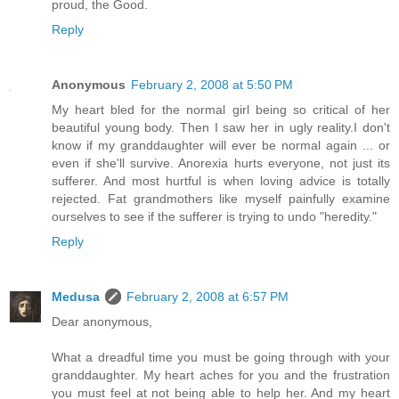
proud, the Good.
Reply
Anonymous
February 2, 2008 at 5:50 PM
My heart bled for the normal girl being so critical of her
beautiful young body. Then I saw her in ugly reality.I don't
know if my granddaughter will ever be normal again ... or
even if she'll survive. Anorexia hurts everyone, not just its
sufferer. And most hurtful is when loving advice is totally
rejected. Fat grandmothers like myself painfully examine
ourselves to see if the sufferer is trying to undo "heredity."
Reply
Medusa
February 2, 2008 at 6:57 PM
Dear anonymous,
What a dreadful time you must be going through with your
granddaughter. My heart aches for you and the frustration
you must feel at not being able to help her. And my heart