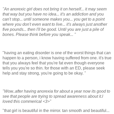
"An anorexic girl does not bring it on herself... it may seem
that way but you have no idea... it's an addiction and you
can't stop... until someone makes you... you get to a point
where you don't even want to live... it's always just another
five pounds... then I'll be good. Until you are just a pile of
bones. Please think before you speak... "
"having an eating disorder is one of the worst things that can
happen to a person, i know having suffered from one. it's true
that you always feel that you're fat even though everyone
tells you you're so thin. for those with an ED, please seek
help and stay strong, you're going to be okay. "
"Wow..after having anorexia for about a year now its good to
see that people are trying to spread awareness about it.I
loved this commerical <3>"
"that girl is beautiful in the mirror. tan smooth and beautiful...