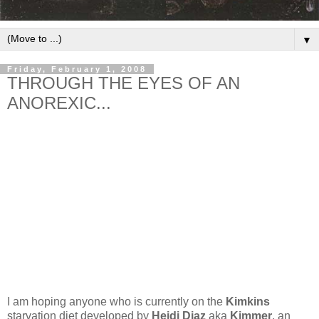
▼
Friday, February 1, 2008
THROUGH THE EYES OF AN
ANOREXIC...
I am hoping anyone who is currently on the
Kimkins
starvation diet developed by
Heidi Diaz
aka
Kimmer
, an