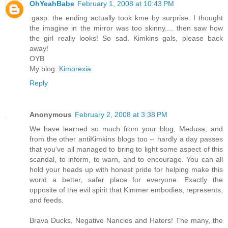
OhYeahBabe
February 1, 2008 at 10:43 PM
:gasp: the ending actually took kme by surprise. I thought
the imagine in the mirror was too skinny.... then saw how
the girl really looks! So sad. Kimkins gals, please back
away!
OYB
My blog:
Kimorexia
Reply
Anonymous
February 2, 2008 at 3:38 PM
We have learned so much from your blog, Medusa, and
from the other antiKimkins blogs too -- hardly a day passes
that you've all managed to bring to light some aspect of this
scandal, to inform, to warn, and to encourage. You can all
hold your heads up with honest pride for helping make this
world a better, safer place for everyone. Exactly the
opposite of the evil spirit that Kimmer embodies, represents,
and feeds.
Brava Ducks, Negative Nancies and Haters! The many, the