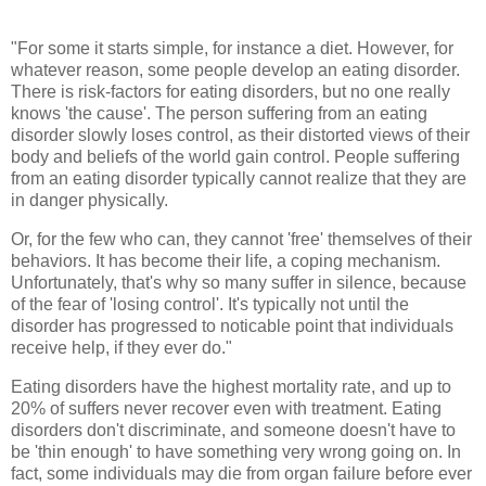
"For some it starts simple, for instance a diet. However, for
whatever reason, some people develop an eating disorder.
There is risk-factors for eating disorders, but no one really
knows 'the cause'. The person suffering from an eating
disorder slowly loses control, as their distorted views of their
body and beliefs of the world gain control. People suffering
from an eating disorder typically cannot realize that they are
in danger physically.
Or, for the few who can, they cannot 'free' themselves of their
behaviors. It has become their life, a coping mechanism.
Unfortunately, that's why so many suffer in silence, because
of the fear of 'losing control'. It's typically not until the
disorder has progressed to noticable point that individuals
receive help, if they ever do."
Eating disorders have the highest mortality rate, and up to
20% of suffers never recover even with treatment. Eating
disorders don't discriminate, and someone doesn't have to
be 'thin enough' to have something very wrong going on. In
fact, some individuals may die from organ failure before ever