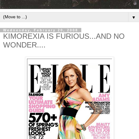
▼
Wednesday, February 20, 2008
KIMOREXIA IS FURIOUS...AND NO
WONDER....