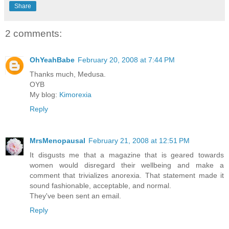
Share
2 comments:
OhYeahBabe
February 20, 2008 at 7:44 PM
Thanks much, Medusa.
OYB
My blog:
Kimorexia
Reply
MrsMenopausal
February 21, 2008 at 12:51 PM
It disgusts me that a magazine that is geared towards
women would disregard their wellbeing and make a
comment that trivializes anorexia. That statement made it
sound fashionable, acceptable, and normal.
They've been sent an email.
Reply