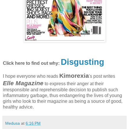
Disgusting
Click here to find out why:
Kimorexia
I hope everyone who reads
's post writes
Elle Magazine
to express their anger at their
irresponsible and reprehensible decision to publish such
inflammatory garbage, thus endangering the lives of young
girls who look to their magazine as being a source of good,
healthy advice.
Medusa
at
6:16 PM