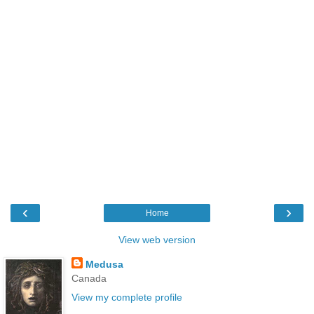
‹
›
Home
View web version
Medusa
Canada
View my complete profile