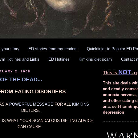
 your story
ED stories from my readers
Quicklinks to Popular ED Po
arm Hotlines and Links
ED Hotlines
Kimkins diet scam
Contact 
NOT
RUARY 2, 2008
This is
a p
OF THE DEAD...
This site deals wit
and deadly conse
FROM EATING DISORDERS.
anorexia nervosa,
and other eating d
AS A
POWERFUL
MESSAGE
FOR ALL
KIMKINS
ana, self-harm/inj
DIETERS.
depression
IS IS WHAT YOUR SCANDALOUS DIETING ADVICE
CAN CAUSE..