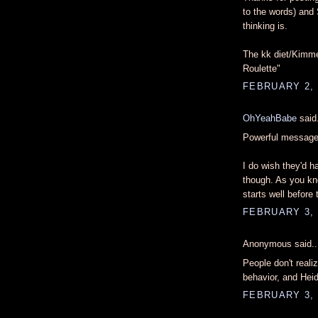
to the words) an
thinking is.
The kk diet/Kimme
Roulette"
FEBRUARY 2, 
OhYeahBabe
said.
Powerful message
I do wish they'd h
though. As you kn
starts well before 
FEBRUARY 3, 
Anonymous said..
People don't realiz
behavior, and Heid
FEBRUARY 3, 