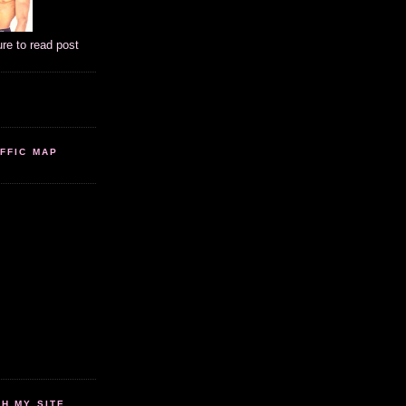
ure to read post
FFIC MAP
 MY SITE...