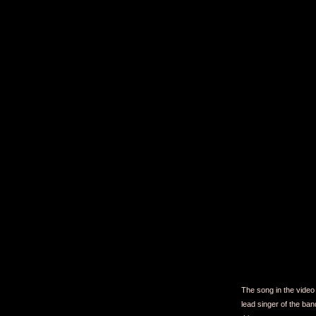
The song in the video 
lead singer of the ban