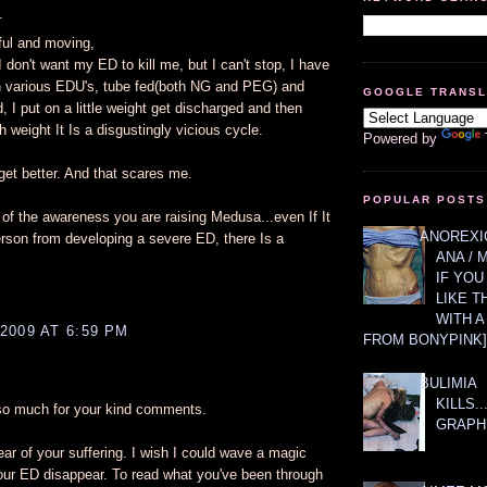
.
ul and moving,
I don't want my ED to kill me, but I can't stop, I have
n various EDU's, tube fed(both NG and PEG) and
GOOGLE TRANS
, I put on a little weight get discharged and then
 weight It Is a disgustingly vicious cycle.
Powered by
 get better. And that scares me.
POPULAR POSTS
 of the awareness you are raising Medusa...even If It
ANOREXIC
rson from developing a severe ED, there Is a
ANA / 
IF YOU
LIKE T
WITH 
2009 AT 6:59 PM
FROM BONYPINK]
BULIMIA
KILLS.
 so much for your kind comments.
GRAPH
ear of your suffering. I wish I could wave a magic
r ED disappear. To read what you've been through