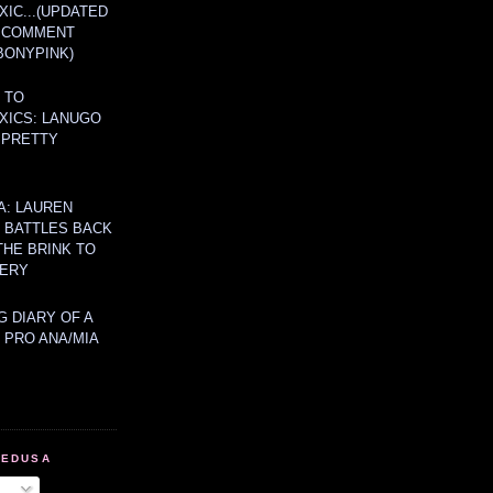
IC...(UPDATED
A COMMENT
BONYPINK)
 TO
XICS: LANUGO
 PRETTY
A: LAUREN
Y BATTLES BACK
THE BRINK TO
ERY
 DIARY OF A
 PRO ANA/MIA
MEDUSA