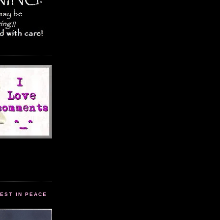
EST IN PEACE