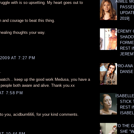
AIMEE M
ruggle with is so upsetting. My heart goes out to
PASSE
UPDATE
2019]
h and courage to beat this thing.
JEREMY G
healing thoughts your way.
SHADO
FORMER
REST I
JEREM
2009 AT 7:27 PM
PRO-ANA 
.
DANSE
 watch... keep up the good work Medusa, you have a
p people both aware and alive. Thank you.xx
AT 7:58 PM
ISABELLE
STICK 
REST I
ISABEL
o you, acidburn666, for your kind comments.
TO THE G
SHE "W
AT 10:44 PM