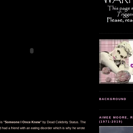
BACKGROUND
AIMEE MOORE, R
(1971-2019)
is "
Someone I Once Knew
" by Dead Celebrity Status. The
d had a friend with an eating disorder which is why he wrote