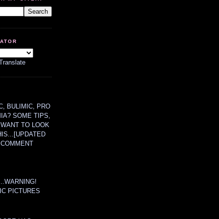
LATOR
Translate
, BULIMIC, PRO
MIA? SOME TIPS,
 WANT TO LOOK
HIS...[UPDATED
A COMMENT
....WARNING!
IC PICTURES