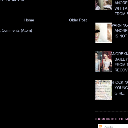
ANOREX
WITH 
FROM 
Home
Older Post
WARNING
t Comments (Atom)
ANORE
IS NOT
ANOREXI
BAILE
FROM 
RECOV
SHOCKING
YOUNG
GIRL...
SUBSCRIBE TO 
Posts