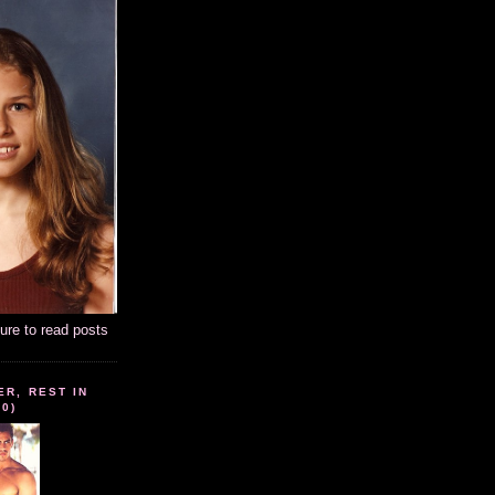
ture to read posts
ER, REST IN
10)