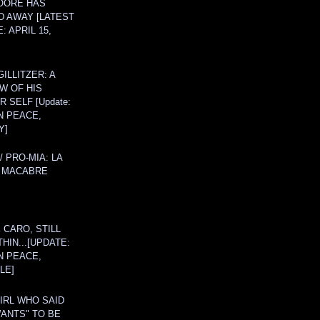
OORE HAS
D AWAY [LATEST
: APRIL 15,
ILLITZER: A
W OF HIS
 SELF [Update:
N PEACE,
Y]
/ PRO-MIA: LA
 MACABRE
 CARO, STILL
THIN...[UPDATE:
N PEACE,
LE]
IRL WHO SAID
ANTS" TO BE