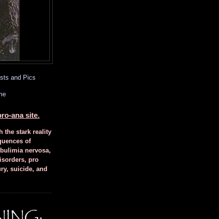
sts and Pics
me
ro-ana site.
h the stark reality
quences of
 bulimia nervosa,
isorders, pro
ury, suicide, and