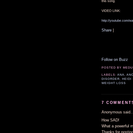
this song.
VIDEO LINK:
http://youtube.com/
Share
|
Follow on Buzz
POSTED BY
MEDU
LABELS:
ANA
,
AN
DISORDER
,
HEIDI
WEIGHT LOSS
7 COMMENT
Anonymous said..
How SAD!
What a powerful m
Thanks for posting