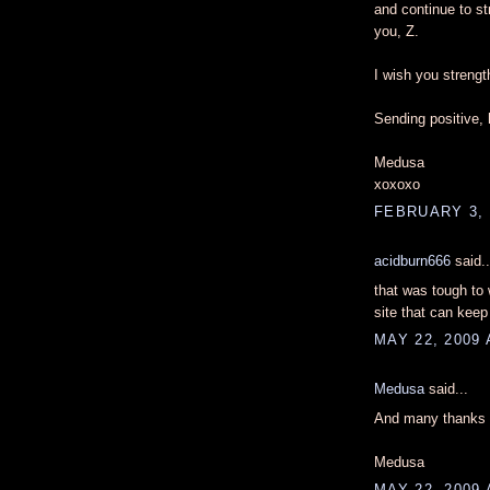
and continue to st
you, Z.
I wish you strengt
Sending positive, 
Medusa
xoxoxo
FEBRUARY 3, 
acidburn666
said..
that was tough to
site that can kee
MAY 22, 2009 
Medusa
said...
And many thanks t
Medusa
MAY 22, 2009 