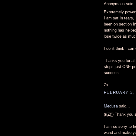
Anonymous said..
Exteremely powerf
I am sat In tears, 
been on section I
nothing has helped
lose twice as much
I don't think I can
Thanks you for all
stops just ONE pe
success.
Zx
FEBRUARY 3, 
Medusa
said...
(((Z))) Thank you
I am so sorry to h
wand and make you