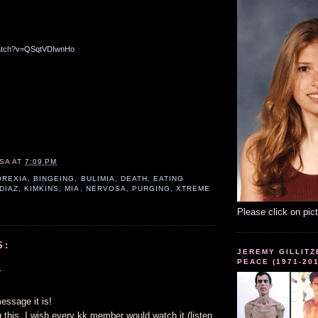
watch?v=QSqtVDIwnHo
SA
AT
7:09 PM
OREXIA
,
BINGEING
,
BULIMIA
,
DEATH
,
EATING
 DIAZ
,
KIMKINS
,
MIA
,
NERVOSA
,
PURGING
,
XTREME
Please click on pic
S:
JEREMY GILLITZ
PEACE (1971-20
.
essage it is!
 this. I wish every kk member would watch it (listen