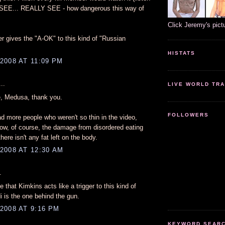
d SEE... REALLY SEE - how dangerous this way of
Click Jeremy's pict
r gives the "A-OK" to this kind of "Russian
HISTATS
2008 AT 11:09 PM
..
LIVE WORLD TRA
, Medusa, thank you.
FOLLOWERS
ad more people who weren't so thin in the video,
ow, of course, the damage from disordered eating
there isn't any fat left on the body.
2008 AT 12:30 AM
.
e that Kimkins acts like a trigger to this kind of
i is the one behind the gun.
2008 AT 9:16 PM
KEYWORD SEARCH