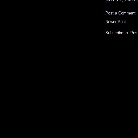
Post a Comment
Newer Post
Subscribe to:
Pos