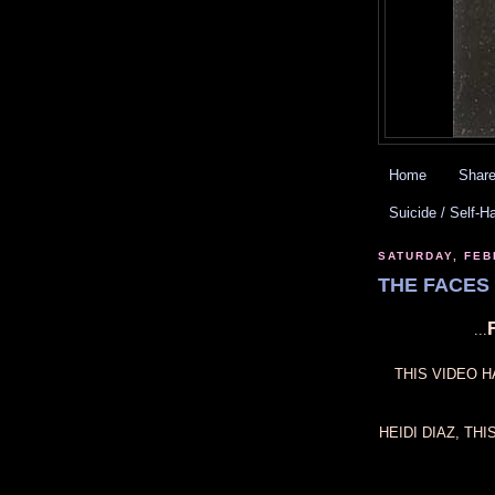
Home
Share
Suicide / Self-H
SATURDAY, FEB
THE FACES 
...
THIS VIDEO H
HEIDI DIAZ, TH