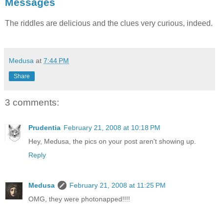
Messages
The riddles are delicious and the clues very curious, indeed.
Medusa
at
7:44 PM
Share
3 comments:
Prudentia
February 21, 2008 at 10:18 PM
Hey, Medusa, the pics on your post aren't showing up.
Reply
Medusa
February 21, 2008 at 11:25 PM
OMG, they were photonapped!!!!