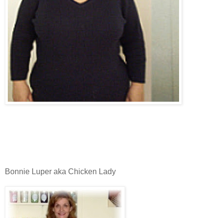
Bonnie Luper aka Chicken Lady