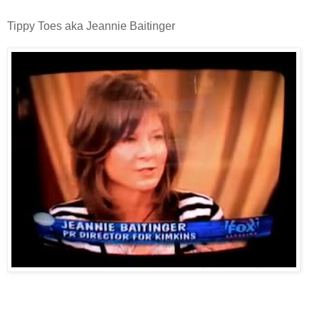
Tippy Toes aka Jeannie Baitinger