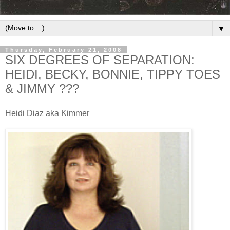
▼
Thursday, February 21, 2008
SIX DEGREES OF SEPARATION:
HEIDI, BECKY, BONNIE, TIPPY TOES
& JIMMY ???
Heidi Diaz aka Kimmer