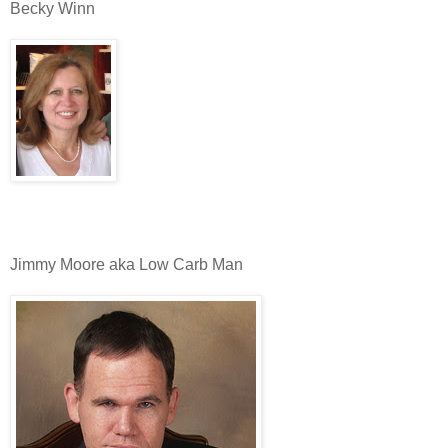
Becky Winn
Jimmy Moore aka Low Carb Man