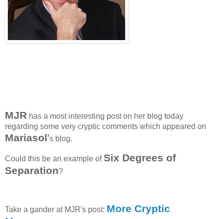
MJR
has a most interesting post on her blog today
regarding some very cryptic comments which appeared on
Mariasol
'
s blog.
Six Degrees of
Could this be an example of
Separation
?
More Cryptic
Take a gander at MJR's post: