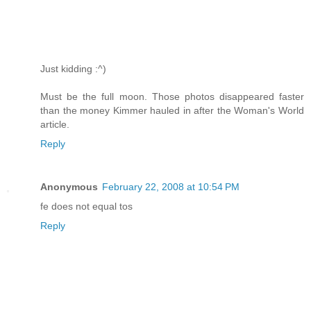
Just kidding :^)
Must be the full moon. Those photos disappeared faster
than the money Kimmer hauled in after the Woman's World
article.
Reply
Anonymous
February 22, 2008 at 10:54 PM
fe does not equal tos
Reply