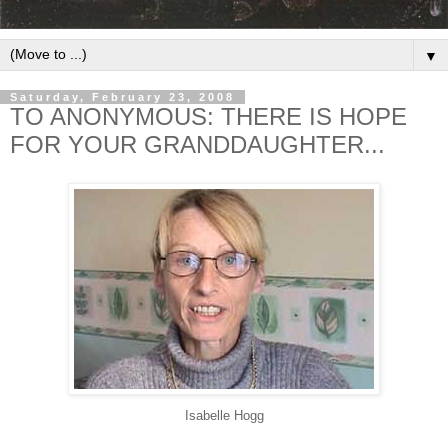
▼
Saturday, February 23, 2008
TO ANONYMOUS: THERE IS HOPE
FOR YOUR GRANDDAUGHTER...
Isabelle Hogg