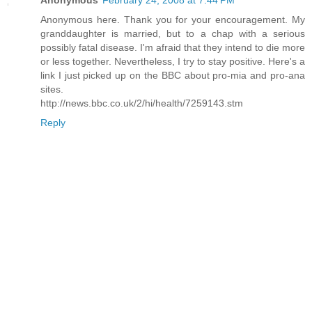
Anonymous
February 24, 2008 at 7:44 PM
Anonymous here. Thank you for your encouragement. My
granddaughter is married, but to a chap with a serious
possibly fatal disease. I'm afraid that they intend to die more
or less together. Nevertheless, I try to stay positive. Here's a
link I just picked up on the BBC about pro-mia and pro-ana
sites.
http://news.bbc.co.uk/2/hi/health/7259143.stm
Reply