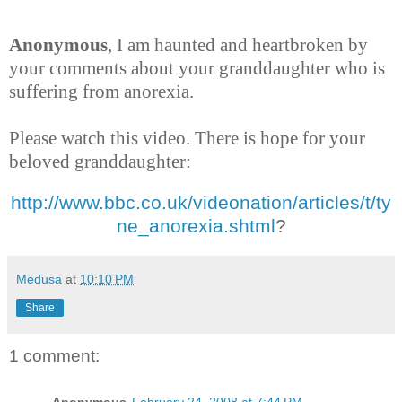
Anonymous
, I am haunted and heartbroken by
your comments about your granddaughter who is
suffering from anorexia.
Please watch this video. There is hope for your
beloved granddaughter:
http://www.bbc.co.uk/videonation/articles/t/ty
ne_anorexia.shtml
?
Medusa
at
10:10 PM
Share
1 comment: