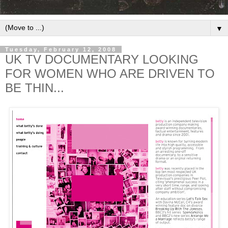
▼
Tuesday, February 12, 2008
UK TV DOCUMENTARY LOOKING
FOR WOMEN WHO ARE DRIVEN TO
BE THIN...