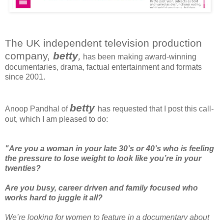
The UK independent television production
company,
betty
,
has been making award-winning
documentaries, drama, factual entertainment and formats
since 2001.
betty
Anoop Pandhal of
has requested that I post this call-
out, which I am pleased to do:
"Are you a woman in your late 30’s or 40’s who is feeling
the pressure to lose weight to look like you’re in your
twenties?
Are you busy, career driven and family focused who
works hard to juggle it all?
We’re looking for women to feature in a documentary about