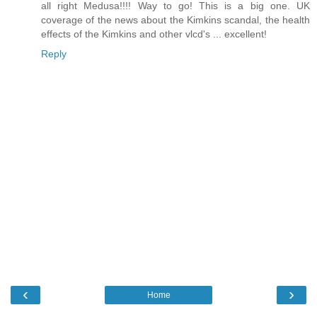
all right Medusa!!!! Way to go! This is a big one. UK
coverage of the news about the Kimkins scandal, the health
effects of the Kimkins and other vlcd's ... excellent!
Reply
‹
›
Home