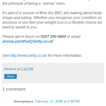
the pressure of being a "skinny" mum.
It's part of a season of films the BBC are making about body
image and eating. Whether you recognise your condition as
anorexia or you feel your weight loss is a lifestyle choice we
want to speak to you.
Please get in touch on
0207 290 0660
or email
anoop.pandhal@betty.co.uk
"
See
http://www.betty.co.uk/
for more information.
Medusa
at
1:42 PM
Share
1 comment:
Anonymous
February 12, 2008 at 4:48 PM