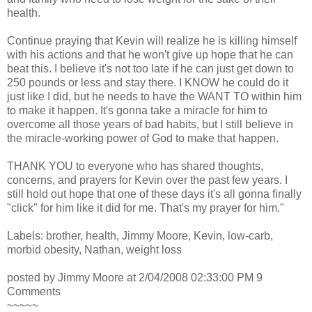
health.
Continue praying that Kevin will realize he is killing himself
with his actions and that he won't give up hope that he can
beat this. I believe it's not too late if he can just get down to
250 pounds or less and stay there. I KNOW he could do it
just like I did, but he needs to have the WANT TO within him
to make it happen. It's gonna take a miracle for him to
overcome all those years of bad habits, but I still believe in
the miracle-working power of God to make that happen.
THANK YOU to everyone who has shared thoughts,
concerns, and prayers for Kevin over the past few years. I
still hold out hope that one of these days it's all gonna finally
"click" for him like it did for me. That's my prayer for him."
Labels: brother, health, Jimmy Moore, Kevin, low-carb,
morbid obesity, Nathan, weight loss
posted by Jimmy Moore at 2/04/2008 02:33:00 PM 9
Comments
~~~~~