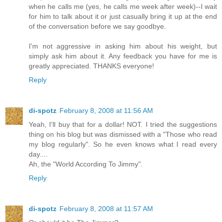
when he calls me (yes, he calls me week after week)--I wait
for him to talk about it or just casually bring it up at the end
of the conversation before we say goodbye.
I'm not aggressive in asking him about his weight, but
simply ask him about it. Any feedback you have for me is
greatly appreciated. THANKS everyone!
Reply
di-spotz
February 8, 2008 at 11:56 AM
Yeah, I'll buy that for a dollar! NOT. I tried the suggestions
thing on his blog but was dismissed with a "Those who read
my blog regularly". So he even knows what I read every
day....
Ah, the "World According To Jimmy".
Reply
di-spotz
February 8, 2008 at 11:57 AM