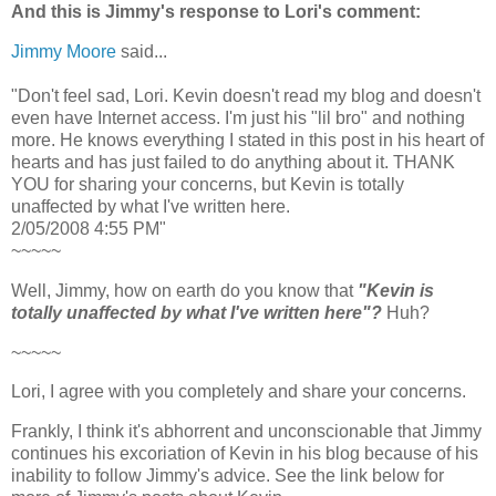
And this is Jimmy's response to Lori's comment:
Jimmy Moore
said...
"Don't feel sad, Lori. Kevin doesn't read my blog and doesn't
even have Internet access. I'm just his "lil bro" and nothing
more. He knows everything I stated in this post in his heart of
hearts and has just failed to do anything about it. THANK
YOU for sharing your concerns, but Kevin is totally
unaffected by what I've written here.
2/05/2008 4:55 PM"
~~~~~
Well, Jimmy, how on earth do you know that
"Kevin is
totally unaffected by what I've written here"?
Huh?
~~~~~
Lori, I agree with you completely and share your concerns.
Frankly, I think it's abhorrent and unconscionable that Jimmy
continues his excoriation of Kevin in his blog because of his
inability to follow Jimmy's advice. See the link below for