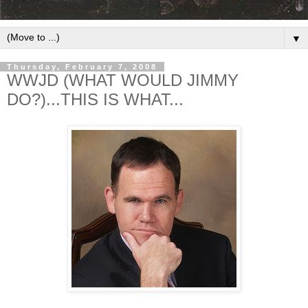
▼
Thursday, February 7, 2008
WWJD (WHAT WOULD JIMMY
DO?)...THIS IS WHAT...