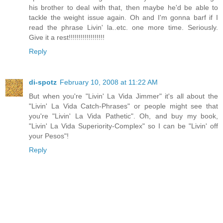
his brother to deal with that, then maybe he'd be able to
tackle the weight issue again. Oh and I'm gonna barf if I
read the phrase Livin' la..etc. one more time. Seriously.
Give it a rest!!!!!!!!!!!!!!!!!!
Reply
di-spotz
February 10, 2008 at 11:22 AM
But when you're "Livin' La Vida Jimmer" it's all about the
"Livin' La Vida Catch-Phrases" or people might see that
you're "Livin' La Vida Pathetic". Oh, and buy my book,
"Livin' La Vida Superiority-Complex" so I can be "Livin' off
your Pesos"!
Reply