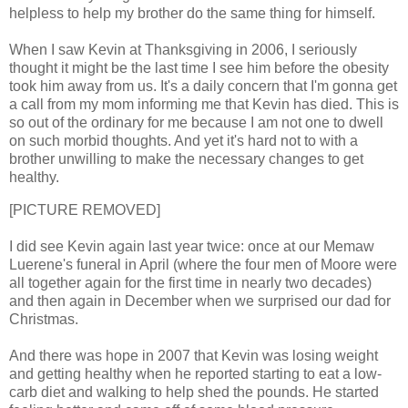
helpless to help my brother do the same thing for himself.
When I saw Kevin at Thanksgiving in 2006, I seriously
thought it might be the last time I see him before the obesity
took him away from us. It's a daily concern that I'm gonna get
a call from my mom informing me that Kevin has died. This is
so out of the ordinary for me because I am not one to dwell
on such morbid thoughts. And yet it's hard not to with a
brother unwilling to make the necessary changes to get
healthy.
[PICTURE REMOVED]
I did see Kevin again last year twice: once at our Memaw
Luerene's funeral in April (where the four men of Moore were
all together again for the first time in nearly two decades)
and then again in December when we surprised our dad for
Christmas.
And there was hope in 2007 that Kevin was losing weight
and getting healthy when he reported starting to eat a low-
carb diet and walking to help shed the pounds. He started