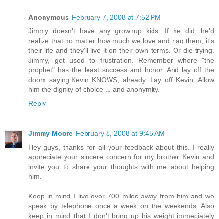
Anonymous
February 7, 2008 at 7:52 PM
Jimmy doesn't have any grownup kids. If he did, he'd
realize that no matter how much we love and nag them, it's
their life and they'll live it on their own terms. Or die trying.
Jimmy, get used to frustration. Remember where "the
prophet" has the least success and honor. And lay off the
doom saying.Kevin KNOWS, already. Lay off Kevin. Allow
him the dignity of choice ... and anonymity.
Reply
Jimmy Moore
February 8, 2008 at 9:45 AM
Hey guys, thanks for all your feedback about this. I really
appreciate your sincere concern for my brother Kevin and
invite you to share your thoughts with me about helping
him.
Keep in mind I live over 700 miles away from him and we
speak by telephone once a week on the weekends. Also
keep in mind that I don't bring up his weight immediately