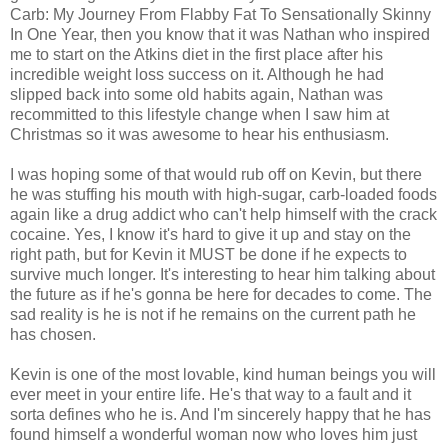
Carb: My Journey From Flabby Fat To Sensationally Skinny
In One Year, then you know that it was Nathan who inspired
me to start on the Atkins diet in the first place after his
incredible weight loss success on it. Although he had
slipped back into some old habits again, Nathan was
recommitted to this lifestyle change when I saw him at
Christmas so it was awesome to hear his enthusiasm.
I was hoping some of that would rub off on Kevin, but there
he was stuffing his mouth with high-sugar, carb-loaded foods
again like a drug addict who can't help himself with the crack
cocaine. Yes, I know it's hard to give it up and stay on the
right path, but for Kevin it MUST be done if he expects to
survive much longer. It's interesting to hear him talking about
the future as if he's gonna be here for decades to come. The
sad reality is he is not if he remains on the current path he
has chosen.
Kevin is one of the most lovable, kind human beings you will
ever meet in your entire life. He's that way to a fault and it
sorta defines who he is. And I'm sincerely happy that he has
found himself a wonderful woman now who loves him just