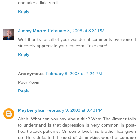
and take a little stroll.
Reply
Jimmy Moore
February 8, 2008 at 3:31 PM
Well thanks for all of your wonderful comments everyone. I
sincerely appreciate your concern. Take care!
Reply
Anonymous
February 8, 2008 at 7:24 PM
Poor Kevin.
Reply
Mayberryfan
February 9, 2008 at 9:43 PM
Ahhh. What can you say about this? What The Jimmer fails
to understand is that depression is very common in post-
heart attack patients. On some level, his brother has given
up. He's defeated. If good ol' Jimmykins would encourage