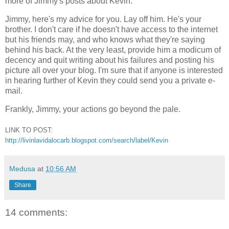
more of Jimmy's posts about Kevin.
Jimmy, here's my advice for you. Lay off him. He's your
brother. I don't care if he doesn't have access to the internet
but his friends may, and who knows what they're saying
behind his back. At the very least, provide him a modicum of
decency and quit writing about his failures and posting his
picture all over your blog. I'm sure that if anyone is interested
in hearing further of Kevin they could send you a private e-
mail.
Frankly, Jimmy, your actions go beyond the pale.
LINK TO POST:
http://livinlavidalocarb.blogspot.com/search/label/Kevin
Medusa
at
10:56 AM
Share
14 comments: