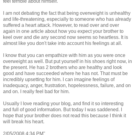
feel terrible about himself.
I am not debating the fact that being overweight is unhealthy
and life-threatening, especially to someone who has already
suffered a heart attack. However, to read over and over
again in one article about how you expect your brother to
keel over and die any second now seems so heartless. It is
almost like you don't take into account his feelings at all.
I know that you can empathize with him as you were once
overweight as well. But put yourself in his shoes right now, in
the present. He has 2 brothers who are healthy and look
good and have succeeded where he has not. That must be
incredibly upsetting for him. I can imagine feelings of
inadequacy, anger, frustration, hopelessness, failure, and on
and on. I really feel bad for him.
Usually I love reading your blog, and find it so interesting
and full of good information. But today I was saddened. I
hope that your brother does not read this because I think it
will break his heart.
2/05/2008 4:34 PM"