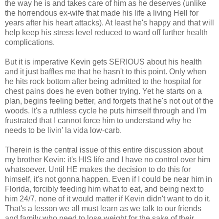
the way he is and takes care of him as he deserves (unlike
the horrendous ex-wife that made his life a living Hell for
years after his heart attacks). At least he's happy and that will
help keep his stress level reduced to ward off further health
complications.
But it is imperative Kevin gets SERIOUS about his health
and it just baffles me that he hasn't to this point. Only when
he hits rock bottom after being admitted to the hospital for
chest pains does he even bother trying. Yet he starts on a
plan, begins feeling better, and forgets that he's not out of the
woods. It's a ruthless cycle he puts himself through and I'm
frustrated that I cannot force him to understand why he
needs to be livin' la vida low-carb.
Therein is the central issue of this entire discussion about
my brother Kevin: it's HIS life and I have no control over him
whatsoever. Until HE makes the decision to do this for
himself, it's not gonna happen. Even if I could be near him in
Florida, forcibly feeding him what to eat, and being next to
him 24/7, none of it would matter if Kevin didn't want to do it.
That's a lesson we all must learn as we talk to our friends
and family who need to lose weight for the sake of their