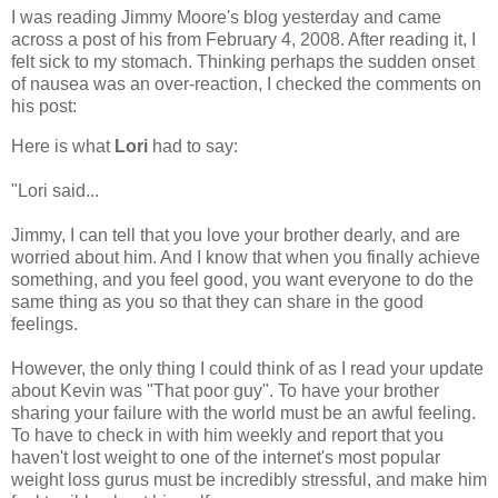
I was reading Jimmy Moore's blog yesterday and came
across a post of his from February 4, 2008. After reading it, I
felt sick to my stomach. Thinking perhaps the sudden onset
of nausea was an over-reaction, I checked the comments on
his post:
Here is what
Lori
had to say:
"Lori said...
Jimmy, I can tell that you love your brother dearly, and are
worried about him. And I know that when you finally achieve
something, and you feel good, you want everyone to do the
same thing as you so that they can share in the good
feelings.
However, the only thing I could think of as I read your update
about Kevin was "That poor guy". To have your brother
sharing your failure with the world must be an awful feeling.
To have to check in with him weekly and report that you
haven't lost weight to one of the internet's most popular
weight loss gurus must be incredibly stressful, and make him