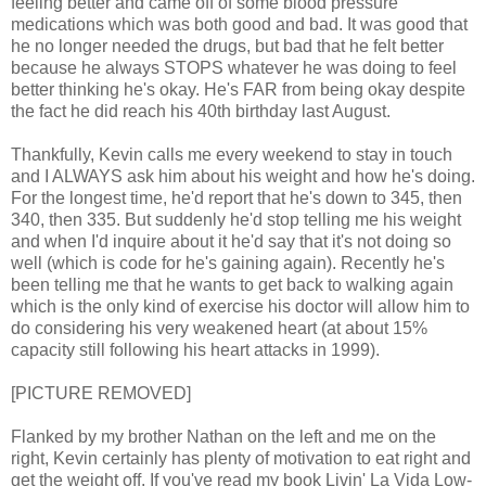
feeling better and came off of some blood pressure
medications which was both good and bad. It was good that
he no longer needed the drugs, but bad that he felt better
because he always STOPS whatever he was doing to feel
better thinking he's okay. He's FAR from being okay despite
the fact he did reach his 40th birthday last August.
Thankfully, Kevin calls me every weekend to stay in touch
and I ALWAYS ask him about his weight and how he's doing.
For the longest time, he'd report that he's down to 345, then
340, then 335. But suddenly he'd stop telling me his weight
and when I'd inquire about it he'd say that it's not doing so
well (which is code for he's gaining again). Recently he's
been telling me that he wants to get back to walking again
which is the only kind of exercise his doctor will allow him to
do considering his very weakened heart (at about 15%
capacity still following his heart attacks in 1999).
[PICTURE REMOVED]
Flanked by my brother Nathan on the left and me on the
right, Kevin certainly has plenty of motivation to eat right and
get the weight off. If you've read my book Livin' La Vida Low-