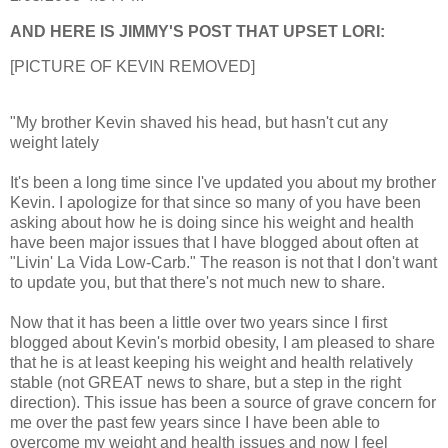
AND HERE IS JIMMY'S POST THAT UPSET LORI:
[PICTURE OF KEVIN REMOVED]
"My brother Kevin shaved his head, but hasn't cut any
weight lately
It's been a long time since I've updated you about my brother
Kevin. I apologize for that since so many of you have been
asking about how he is doing since his weight and health
have been major issues that I have blogged about often at
"Livin' La Vida Low-Carb." The reason is not that I don't want
to update you, but that there's not much new to share.
Now that it has been a little over two years since I first
blogged about Kevin's morbid obesity, I am pleased to share
that he is at least keeping his weight and health relatively
stable (not GREAT news to share, but a step in the right
direction). This issue has been a source of grave concern for
me over the past few years since I have been able to
overcome my weight and health issues and now I feel