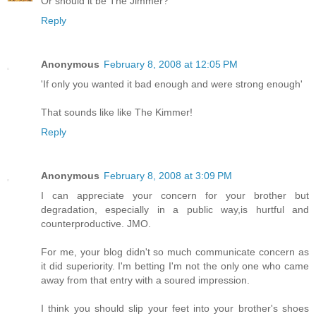
Or should it be The Jimmer?
Reply
Anonymous
February 8, 2008 at 12:05 PM
'If only you wanted it bad enough and were strong enough'
That sounds like like The Kimmer!
Reply
Anonymous
February 8, 2008 at 3:09 PM
I can appreciate your concern for your brother but
degradation, especially in a public way,is hurtful and
counterproductive. JMO.
For me, your blog didn't so much communicate concern as
it did superiority. I'm betting I'm not the only one who came
away from that entry with a soured impression.
I think you should slip your feet into your brother's shoes