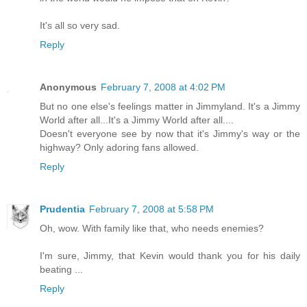
It's all so very sad.
Reply
Anonymous
February 7, 2008 at 4:02 PM
But no one else's feelings matter in Jimmyland. It's a Jimmy
World after all...It's a Jimmy World after all....
Doesn't everyone see by now that it's Jimmy's way or the
highway? Only adoring fans allowed.
Reply
Prudentia
February 7, 2008 at 5:58 PM
Oh, wow. With family like that, who needs enemies?
I'm sure, Jimmy, that Kevin would thank you for his daily
beating ...
Reply