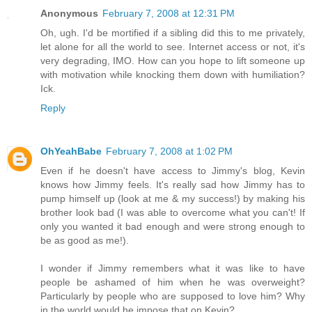
Anonymous
February 7, 2008 at 12:31 PM
Oh, ugh. I'd be mortified if a sibling did this to me privately,
let alone for all the world to see. Internet access or not, it's
very degrading, IMO. How can you hope to lift someone up
with motivation while knocking them down with humiliation?
Ick.
Reply
OhYeahBabe
February 7, 2008 at 1:02 PM
Even if he doesn't have access to Jimmy's blog, Kevin
knows how Jimmy feels. It's really sad how Jimmy has to
pump himself up (look at me & my success!) by making his
brother look bad (I was able to overcome what you can't! If
only you wanted it bad enough and were strong enough to
be as good as me!).
I wonder if Jimmy remembers what it was like to have
people be ashamed of him when he was overweight?
Particularly by people who are supposed to love him? Why
in the world would he impose that on Kevin?