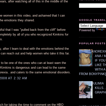
 tears, after watching all of this in the middle of the
r the women in this video, and ashamed that I can
the emotions they shared.
GOOGLE TRANS
ful that I was "pulled back from the cliff" before
Powered by
ompletely by all of you who recognized Kimkins for
es.
POPULAR POSTS
 after I learn to deal with the emotions behind the
ANOREXIC
 I can reach out and help women who take it this far.
ANA / 
IF YOU
 to be one of the ones who can at least warn the
LIKE T
 Kimkins is dangerous and can lead to the same
WITH 
orexia.. and caters to the same emotional disorders.
FROM BONYPINK]
2008 AT 2:32 AM
BULIMIA
KILLS.
GRAPH
h for taking the time to comment on the HBO