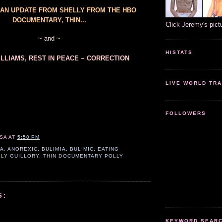
 AN UPDATE FROM SHELLY FROM THE HBO
DOCUMENTARY, THIN...
Click Jeremy's pict
~ and ~
HISTATS
LLIAMS, REST IN PEACE ~ CORRECTION
LIVE WORLD TRA
FOLLOWERS
SA
AT
5:50 PM
IA
,
ANOREXIC
,
BULIMIA
,
BULIMIC
,
EATING
LLY GUILLORY
,
THIN DOCUMENTARY POLLY
S:
KEYWORD SEARCH