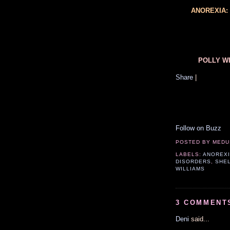
ANOREXIA:
POLLY WI
Share
|
Follow on Buzz
POSTED BY
MEDU
LABELS:
ANOREX
DISORDERS
,
SHE
WILLIAMS
3 COMMENT
Deni
said...