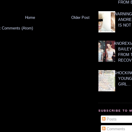
FROM 
WARNING
Home
Older Post
ANORE
IS NOT
t Comments (Atom)
ANOREXI
BAILE
FROM 
RECOV
SHOCKING
YOUNG
GIRL...
SUBSCRIBE TO 
Posts
Comments