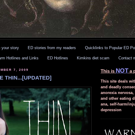
 your story
ED stories from my readers
Quicklinks to Popular ED Po
arm Hotlines and Links
ED Hotlines
Kimkins diet scam
Contact 
NOT
MBER 7, 2009
This is
a p
E THIN...[UPDATED]
This site deals wit
and deadly conse
anorexia nervosa,
and other eating d
ana, self-harm/inj
depression