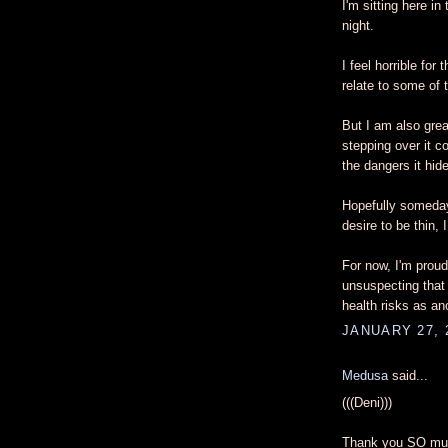
I'm sitting here in
night.
I feel horrible fo
relate to some of 
But I am also great
stepping over it c
the dangers it hid
Hopefully someday,
desire to be thin,
For now, I'm proud
unsuspecting that
health risks as an
JANUARY 27, 
Medusa
said...
(((Deni)))
Thank you SO muc