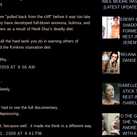
AIMEE MOORE HA
N.
[LATEST UPDATE:
e "pulled back from the cliff" before it was too late.
JEREMY G
y have developed full-blown anorexia, bulimia, and
SHADO
ers as a result of Heidi Diaz's deadly diet.
FORMER
REST I
all the hard work you do in warning others of
JEREM
 the Kimkins starvation diet.
PRO-ANA 
thy...
DANSE
2008 AT 9:56 AM
..
ISABELLE
etely..
STICK 
REST I
ISABEL
d had to see the full documentary..
 depressing...
TO THE G
SHE "W
it, because well.. it made me think in a different way.
ANOREX
WITH 
, 2009 AT 9:41 PM