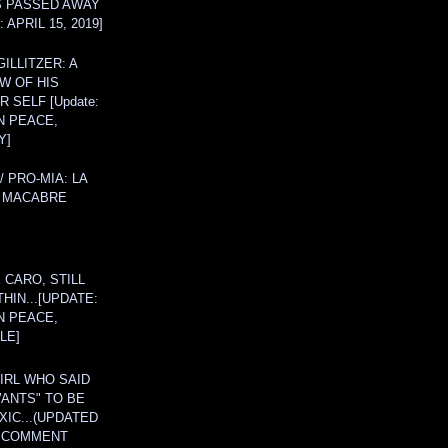
S PASSED AWAY
 APRIL 15, 2019]
ILLITZER: A
W OF HIS
 SELF [Update:
N PEACE,
Y]
/ PRO-MIA: LA
 MACABRE
 CARO, STILL
THIN...[UPDATE:
N PEACE,
LE]
IRL WHO SAID
ANTS" TO BE
IC...(UPDATED
A COMMENT