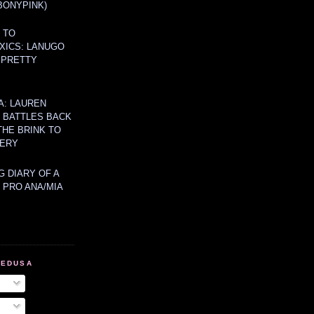
BONYPINK)
 TO
XICS: LANUGO
 PRETTY
A: LAUREN
Y BATTLES BACK
THE BRINK TO
ERY
 DIARY OF A
 PRO ANA/MIA
MEDUSA