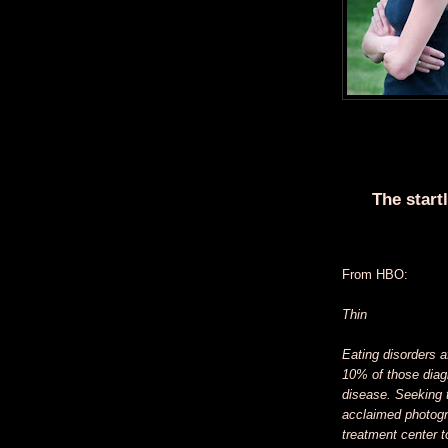
The start
From HBO:
Thin
Eating disorders a
10% of those diagn
disease. Seeking t
acclaimed photogr
treatment center to