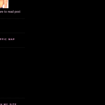
ure to read post
FFIC MAP
 MY SITE...