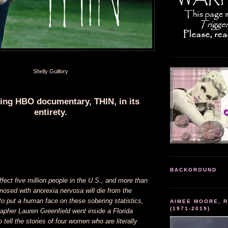
Shelly Guillory
ling HBO documentary, THIN, in its
entirety.
BACKGROUND
ffect five million people in the U.S., and more than
osed with anorexia nervosa will die from the
o put a human face on these sobering statistics,
AIMEE MOORE, R
(1971-2019)
apher Lauren Greenfield went inside a Florida
 tell the stories of four women who are literally