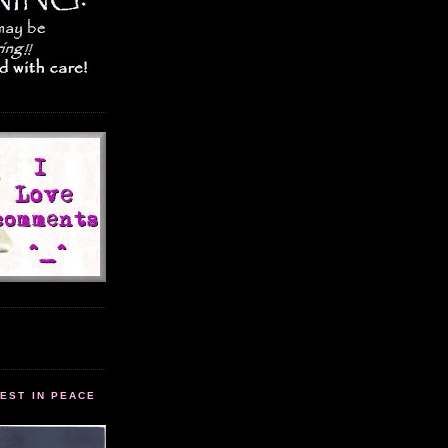
EST IN PEACE