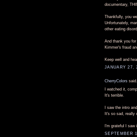
documentary, THI
Thankfully, you wer
Unfortunately, man
other eating disord
And thank you for 
Kimmer's fraud and
Keep well and heal
JANUARY 27, 
CherryColors
said.
I watched it, compl
It's terrible.
I saw the intro an
It's so sad, really
I'm grateful I saw 
SEPTEMBER 11