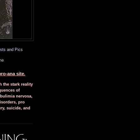
sts and Pics
me
ro-ana site.
h the stark reality
quences of
 bulimia nervosa,
isorders, pro
ury, suicide, and