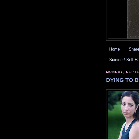
Home
Share
Suicide / Self-H
MONDAY, SEPTE
DYING TO B