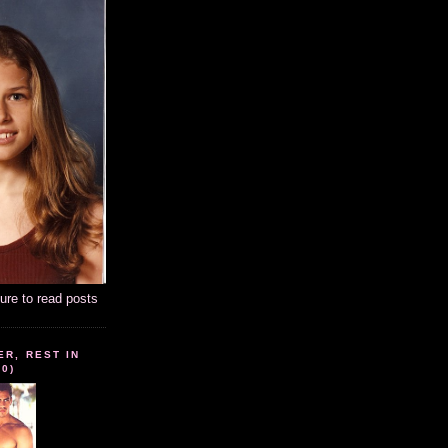
ture to read posts
ER, REST IN
10)