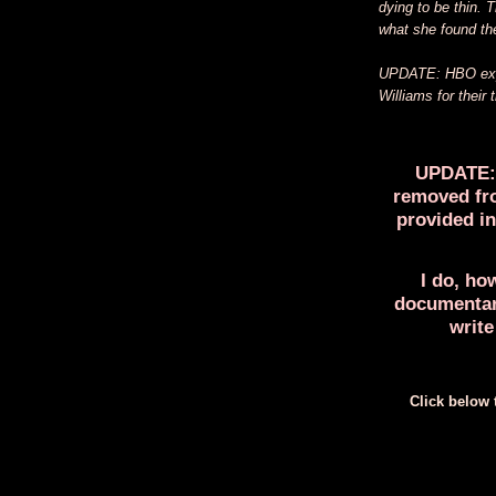
dying to be thin.
what she found the
UPDATE: HBO expre
Williams for their 
UPDATE: 
removed fro
provided in
I do, ho
documentary
write
Click below