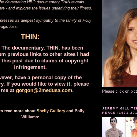
 The devastating HBO documentary THIN reveals
re - and explores the issues underlying their illness.
sses its deepest sympathy to the family of Polly
tragic loss.
THIN:
The documentary, THIN, has been
m previous links to other sites I had
 this post due to claims of copyright
infringement.
wever, have a personal copy of the
. If you would like to view it, please
 me at
gorgon@2medusa.com
.
Please click on pic
JEREMY GILLITZ
 to read more about
Shelly Guillory
and
Polly
PEACE (1971-20
Williams
: