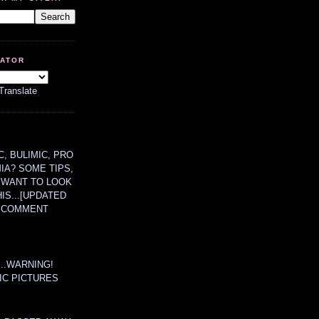
LATOR
Translate
, BULIMIC, PRO
MIA? SOME TIPS,
 WANT TO LOOK
HIS...[UPDATED
A COMMENT
....WARNING!
IC PICTURES