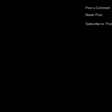
Post a Comment
Newer Post
Subscribe to:
Pos