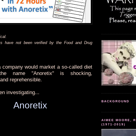
cal.
ts have not been verified by the Food and Drug
 a company would market a so-called diet
the name "Anoretix" is shocking,
 and reprehensible.
n investigating...
BACKGROUND
Anoretix
AIMEE MOORE, R
(1971-2019)