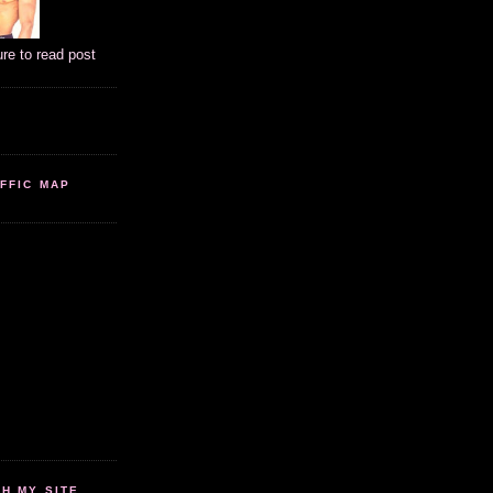
ure to read post
FFIC MAP
 MY SITE...