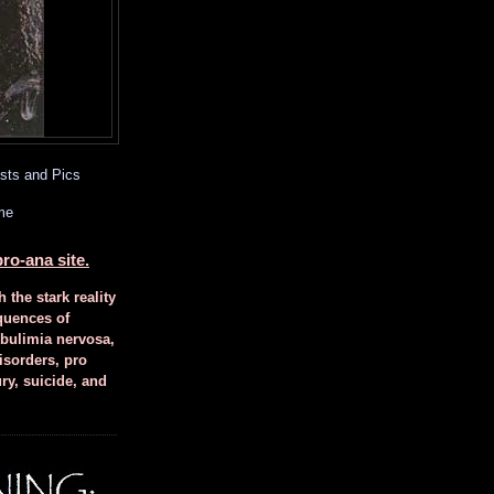
sts and Pics
me
ro-ana site.
h the stark reality
quences of
 bulimia nervosa,
isorders, pro
ury, suicide, and