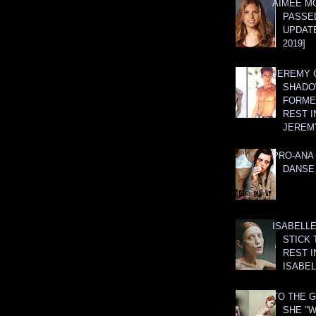
AIMEE M
PASSE
UPDATE
2019]
JEREMY G
SHADO
FORMER
REST I
JEREM
PRO-ANA 
DANSE
ISABELLE
STICK 
REST I
ISABEL
TO THE G
SHE "W