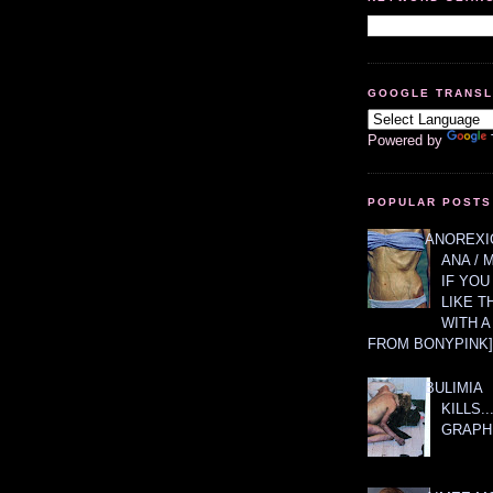
GOOGLE TRANS
Powered by
POPULAR POSTS
ANOREXIC
ANA / 
IF YOU
LIKE T
WITH 
FROM BONYPINK]
BULIMIA
KILLS.
GRAPH