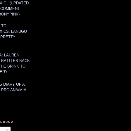
IC...(UPDATED
A COMMENT
BONYPINK)
 TO
XICS: LANUGO
 PRETTY
A: LAUREN
Y BATTLES BACK
THE BRINK TO
ERY
 DIARY OF A
 PRO ANA/MIA
MEDUSA