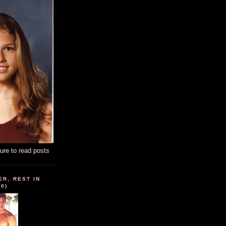
ture to read posts
ER, REST IN
10)