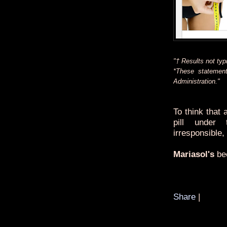
"† Results not typi
*These statemen
Administration."
To think that
pill under 
irresponsible,
Mariasol's
bee
Share
|