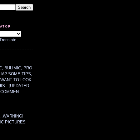
LATOR
Translate
, BULIMIC, PRO
MIA? SOME TIPS,
 WANT TO LOOK
HIS...[UPDATED
A COMMENT
....WARNING!
IC PICTURES