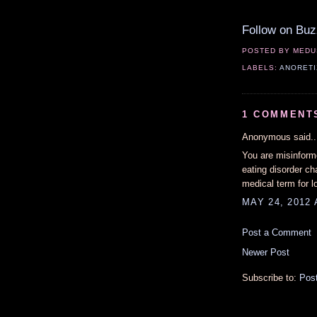
Follow on Buz
POSTED BY
MEDU
LABELS:
ANORETI
1 COMMENT
Anonymous said..
You are misinform
eating disorder ch
medical term for l
MAY 24, 2012 
Post a Comment
Newer Post
Subscribe to:
Pos