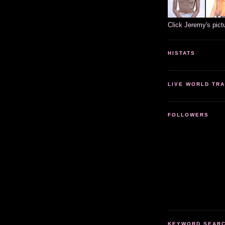
Click Jeremy's pict
HISTATS
LIVE WORLD TRA
FOLLOWERS
KEYWORD SEARCH