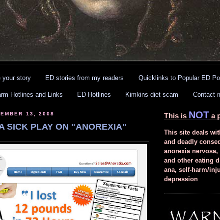
 your story
ED stories from my readers
Quicklinks to Popular ED Po
arm Hotlines and Links
ED Hotlines
Kimkins diet scam
Contact 
NOT
EMBER 13, 2008
This is
a p
A SICK PLAY ON "ANOREXIA"
This site deals wit
and deadly conse
anorexia nervosa,
and other eating d
ana, self-harm/inj
depression