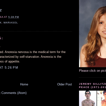
z
SA
AT
5:38 PM
X
,
MARIASOL
S:
.
ed. Anorexia nervosa is the medical term for the
aracterized by self-starvation. Anorexia is the
oss of appetite.
AT 5:26 PM
Please click on pic
JEREMY GILLITZ
Home
Older Post
PEACE (1971-20
t Comments (Atom)