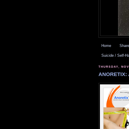
Home
Share
Suicide / Self-H
THURSDAY, NOV
ANORETIX: 