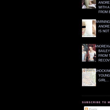
ANOREX
WITH 
FROM 
WARNING
ANORE
IS NOT
ANOREXI
BAILE
FROM 
RECOV
SHOCKING
YOUNG
GIRL...
SUBSCRIBE TO 
Posts