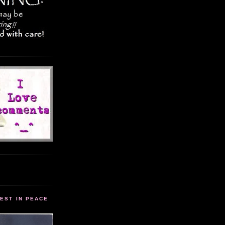
EST IN PEACE