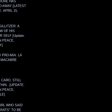
OORE HAS
D AWAY [LATEST
: APRIL 15,
ILLITZER: A
W OF HIS
 SELF [Update:
N PEACE,
Y]
/ PRO-MIA: LA
 MACABRE
 CARO, STILL
THIN...[UPDATE:
N PEACE,
LE]
IRL WHO SAID
ANTS" TO BE