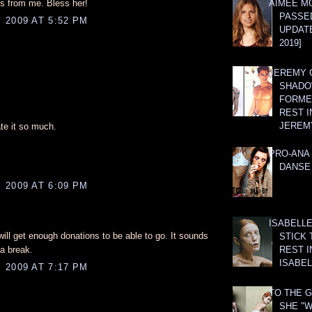
ks from me. Bless her!
AIMEE M
PASSE
 2009 AT 5:52 PM
UPDATE
2019]
JEREMY G
SHADO
FORMER
REST I
JEREM
ate it so much.
PRO-ANA 
DANSE
 2009 AT 6:09 PM
ISABELLE
ill get enough donations to be able to go. It sounds
STICK 
a break.
REST I
ISABEL
 2009 AT 7:17 PM
TO THE G
SHE "W