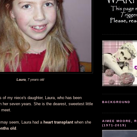
Laura
, 7 years old
s of my niece's daughter, Laura, who has been
BACKGROUND
 her seven years. She is the dearest, sweetest little
r meet.
AIMEE MOORE, R
t may seem, Laura had a
heart transplant
when she
(1971-2019)
onths
old
.