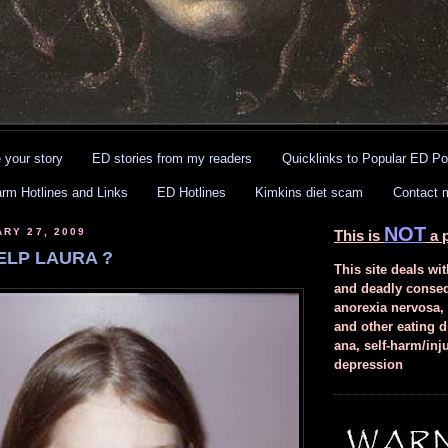
 your story
ED stories from my readers
Quicklinks to Popular ED Po
arm Hotlines and Links
ED Hotlines
Kimkins diet scam
Contact 
NOT
ARY 27, 2009
This is
a p
ELP LAURA ?
This site deals wit
and deadly conse
anorexia nervosa,
and other eating d
ana, self-harm/inj
depression