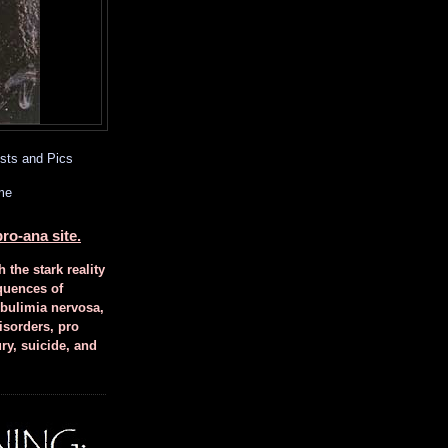
sts and Pics
me
ro-ana site.
h the stark reality
quences of
 bulimia nervosa,
isorders, pro
ury, suicide, and