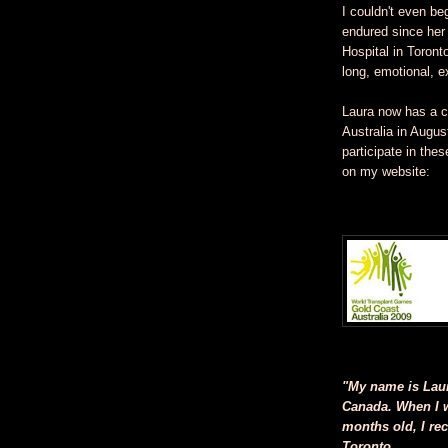
I couldn't even b
endured since her 
Hospital in Toront
long, emotional, e
Laura now has a c
Australia in Augus
participate in the
on my website:
"My name is Laura
Canada. When I w
months old, I rec
Toronto.