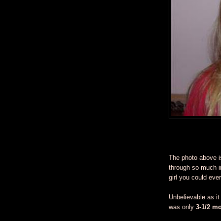
The photo above i
through so much in
girl you could eve
Unbelievable as i
was only
3-1/2 m