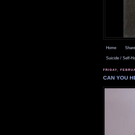
Home
Share
Suicide / Self-H
FRIDAY, FEBRU
CAN YOU H