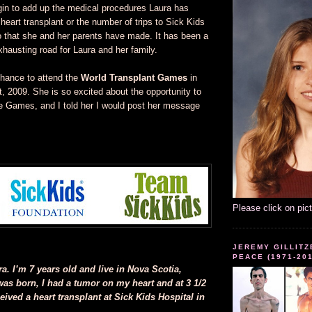
egin to add up the medical procedures Laura has
heart transplant or the number of trips to Sick Kids
o that she and her parents have made. It has been a
xhausting road for Laura and her family.
hance to attend the
World Transplant Games
in
t, 2009. She is so excited about the opportunity to
se Games, and I told her I would post her message
Please click on pic
JEREMY GILLITZ
PEACE (1971-20
. I’m 7 years old and live in Nova Scotia,
as born, I had a tumor on my heart and at 3 1/2
eived a heart transplant at Sick Kids Hospital in