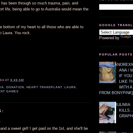
who has been through so much trauma, pain, and
ort life, being able to go to Australia would mean the
GOOGLE TRANS
 bottom of my heart to all those who are able to
o Laura. You rock.
Powered by
POPULAR POSTS
ANOREXIC
ANA / 
IF YOU
SA
AT
9:49 AM
LIKE T
WITH 
IA
,
DONATION
,
HEART TRANSPLANT
,
LAURA
,
ANT GAMES
FROM BONYPINK]
BULIMIA
KILLS.
S:
GRAPH
.
and a sweet girl! I get paid on the 1st, and she'll be