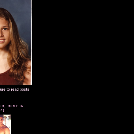
ture to read posts
ER, REST IN
10)