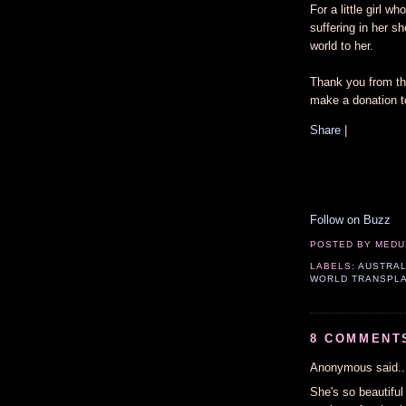
For a little girl 
suffering in her sh
world to her.
Thank you from the
make a donation t
Share
|
Follow on Buzz
POSTED BY
MEDU
LABELS:
AUSTRAL
WORLD TRANSPL
8 COMMENT
Anonymous said..
She's so beautiful 