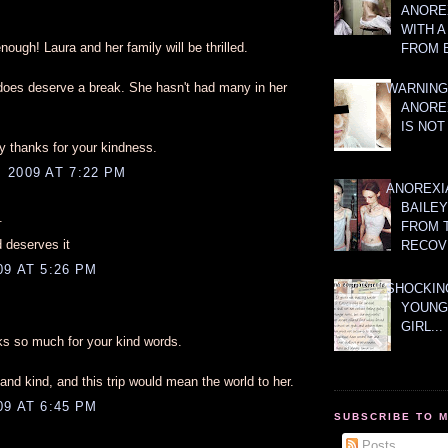
ANOREX
WITH 
nough! Laura and her family will be thrilled.
FROM 
 does deserve a break. She hasn't had many in her
WARNING
ANORE
IS NOT
 thanks for your kindness.
 2009 AT 7:22 PM
ANOREXI
BAILE
.
FROM 
 deserves it
RECOV
9 AT 5:26 PM
SHOCKING
YOUNG
GIRL...
s so much for your kind words.
and kind, and this trip would mean the world to her.
9 AT 6:45 PM
SUBSCRIBE TO 
Posts