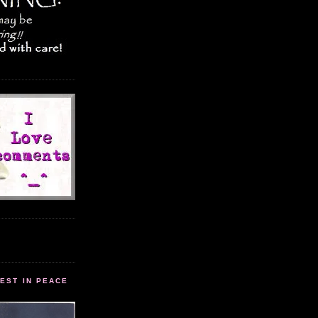
EST IN PEACE