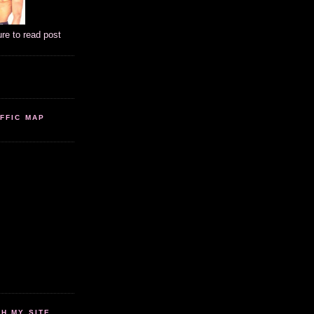
ure to read post
FFIC MAP
 MY SITE...