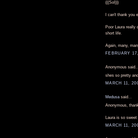
(((Sol)))
I can't thank you e
Poor Laura really
short life.
Again, many, many
FEBRUARY 17,
Anonymous said..
shes so pretty and
MARCH 11, 200
Medusa
said...
Anonymous, thank
Laura is so sweet 
MARCH 11, 200