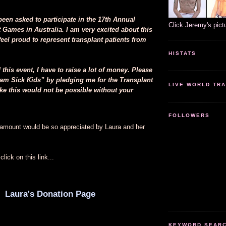
been asked to participate in the 17th Annual
Click Jeremy's pict
 Games in Australia. I am very excited about this
eel proud to represent transplant patients from
HISTATS
d this event, I have to raise a lot of money. Please
am Sick Kids” by pledging me for the Transplant
LIVE WORLD TRA
ke this would not be possible without your
FOLLOWERS
amount would be so appreciated by Laura and her
lick on this link...
Laura's Donation Page
KEYWORD SEARCH