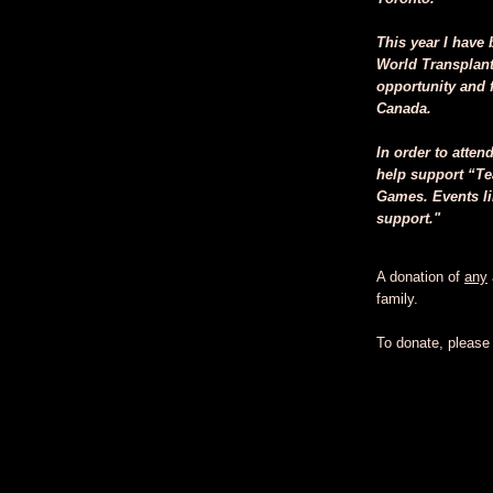
This year I have 
World Transplant
opportunity and f
Canada.
In order to atten
help support “Te
Games. Events li
support."
A donation of
any
family.
To donate, please c