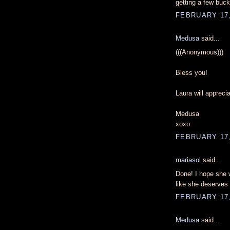
getting a few buc
FEBRUARY 17,
Medusa
said...
(((Anonymous)))
Bless you!
Laura will appreci
Medusa
xoxo
FEBRUARY 17,
mariasol
said...
Done! I hope she w
like she deserves 
FEBRUARY 17,
Medusa
said...