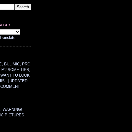
LATOR
Translate
, BULIMIC, PRO
MIA? SOME TIPS,
 WANT TO LOOK
HIS...[UPDATED
A COMMENT
....WARNING!
IC PICTURES