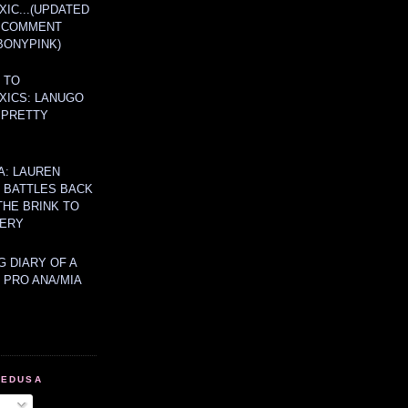
IC...(UPDATED
A COMMENT
BONYPINK)
 TO
XICS: LANUGO
 PRETTY
A: LAUREN
Y BATTLES BACK
THE BRINK TO
ERY
 DIARY OF A
 PRO ANA/MIA
MEDUSA