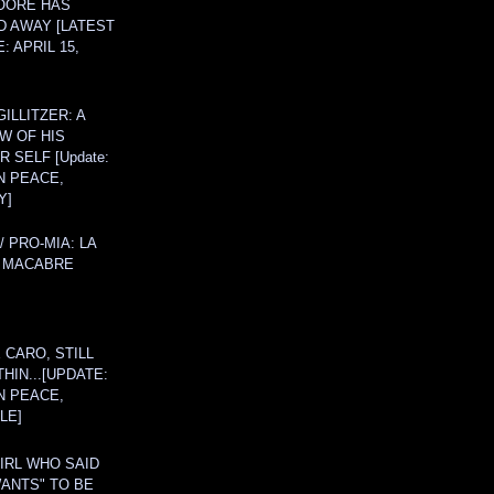
OORE HAS
D AWAY [LATEST
: APRIL 15,
ILLITZER: A
W OF HIS
 SELF [Update:
N PEACE,
Y]
/ PRO-MIA: LA
 MACABRE
 CARO, STILL
THIN...[UPDATE:
N PEACE,
LE]
IRL WHO SAID
ANTS" TO BE