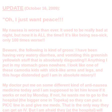
UPDATE
(October 16, 2009):
"Oh, I just want peace!!!
My nausea is worse than ever. It used to be really bad at
night, but now it is ALL the time!! It's like being sea-sick,
only 100 times worse!!
Beware, the following is kind of gross: I have been
having very watery diarrhea, and vomiting this greenish
yellowish stuff that is absolutely disgusting!! Anything I
put in my stomach goes nowhere. I look like one of
these camodia kids with stick-like arms and legs, and
this huge distended gut! I am in absolute misery!!
My doctor put me on some different kind of anti-nausea
medicine today and I am supposed to let him know if it
works or not by Monday. If not, he wants me to go to the
hospital (the bigger one in Topeka) so they can put a
PICC line in and give me meds. That is the only way they
can get an IV. But I am afraid they (at the hospital) will