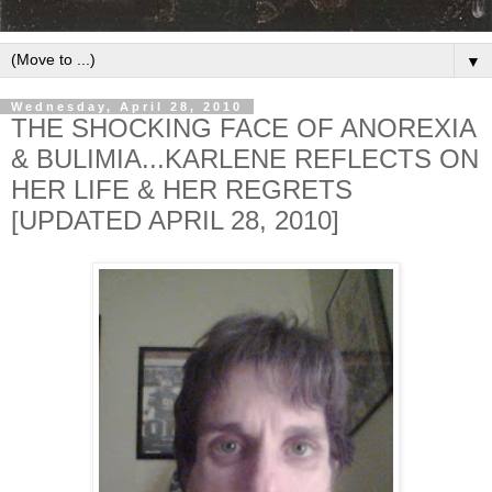
▼
Wednesday, April 28, 2010
THE SHOCKING FACE OF ANOREXIA
& BULIMIA...KARLENE REFLECTS ON
HER LIFE & HER REGRETS
[UPDATED APRIL 28, 2010]