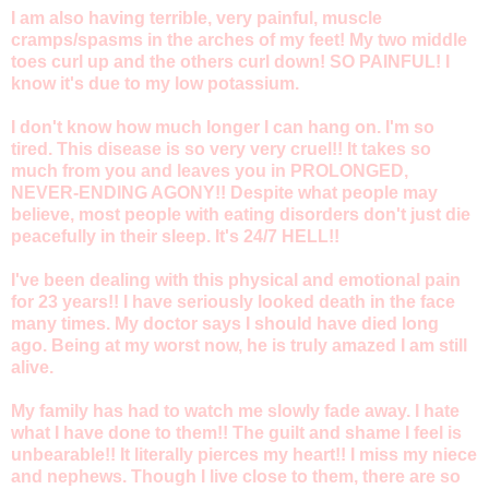
I am also having terrible, very painful, muscle
cramps/spasms in the arches of my feet! My two middle
toes curl up and the others curl down! SO PAINFUL! I
know it's due to my low potassium.
I don't know how much longer I can hang on. I'm so
tired. This disease is so very very cruel!! It takes so
much from you and leaves you in PROLONGED,
NEVER-ENDING AGONY!! Despite what people may
believe, most people with eating disorders don't just die
peacefully in their sleep. It's 24/7 HELL!!
I've been dealing with this physical and emotional pain
for 23 years!! I have seriously looked death in the face
many times. My doctor says I should have died long
ago. Being at my worst now, he is truly amazed I am still
alive.
My family has had to watch me slowly fade away. I hate
what I have done to them!! The guilt and shame I feel is
unbearable!! It literally pierces my heart!! I miss my niece
and nephews. Though I live close to them, there are so