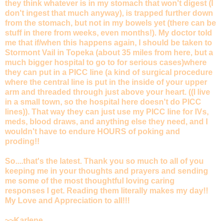
they think whatever is in my stomach that won't digest (I
don't ingest that much anyway), is trapped further down
from the stomach, but not in my bowels yet (there can be
stuff in there from weeks, even months!). My doctor told
me that if/when this happens again, I should be taken to
Stormont Vail in Topeka (about 35 miles from here, but a
much bigger hospital to go to for serious cases)where
they can put in a PICC line (a kind of surgical procedure
where the central line is put in the inside of your upper
arm and threaded through just above your heart. ((I live
in a small town, so the hospital here doesn't do PICC
lines)). That way they can just use my PICC line for IVs,
meds, blood draws, and anything else they need, and I
wouldn't have to endure HOURS of poking and
proding!!
So....that's the latest. Thank you so much to all of you
keeping me in your thoughts and prayers and sending
me some of the most thoughtful loving caring
responses I get. Reading them literally makes my day!!
My Love and Appreciation to all!!!
~~Karlene