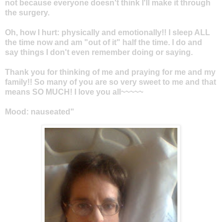
not because everyone doesn't think I'll make it through
the surgery.
Oh, how I hurt: physically and emotionally!! I sleep ALL
the time now and am "out of it" half the time. I do and
say things I don't even remember doing or saying.
Thank you for thinking of me and praying for me and my
family!! So many of you are so very sweet to me and that
means SO MUCH! I love you all~~~~~
Mood: nauseated"