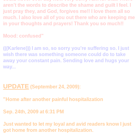
aren't the words to describe the shame and guilt I feel. I
just pray they, and God, forgives me!! I love them all so
much. I also love all of you out there who are keeping me
in your thoughts and prayers! Thank you so much!!
Mood: confused"
(((Karlene))) I am so, so sorry you're suffering so. I just
wish there was something someone could do to take
away your constant pain. Sending love and hugs your
way...
UPDATE
(September 24, 2009):
"Home after another painful hospitalization
Sep. 24th, 2009 at 6:31 PM
Just wanted to let my loyal and avid readers know I just
got home from another hospitalization.