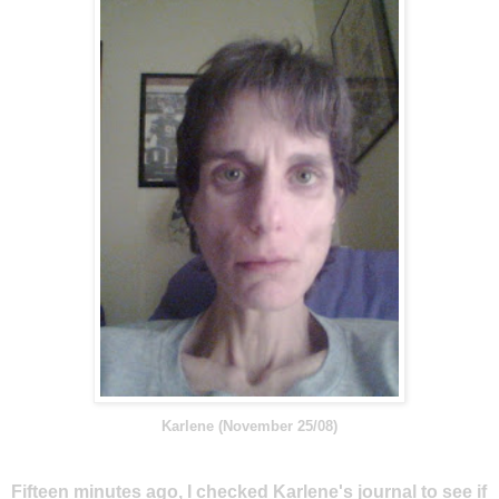
Karlene (November 25/08)
Fifteen minutes ago, I checked Karlene's journal to see if