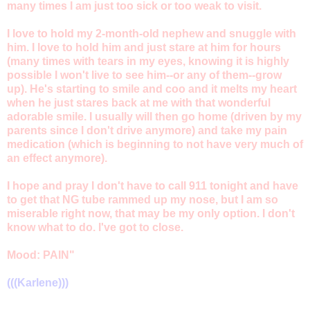
many times I am just too sick or too weak to visit.
I love to hold my 2-month-old nephew and snuggle with
him. I love to hold him and just stare at him for hours
(many times with tears in my eyes, knowing it is highly
possible I won't live to see him--or any of them--grow
up). He's starting to smile and coo and it melts my heart
when he just stares back at me with that wonderful
adorable smile. I usually will then go home (driven by my
parents since I don't drive anymore) and take my pain
medication (which is beginning to not have very much of
an effect anymore).
I hope and pray I don't have to call 911 tonight and have
to get that NG tube rammed up my nose, but I am so
miserable right now, that may be my only option. I don't
know what to do. I've got to close.
Mood: PAIN"
(((Karlene)))