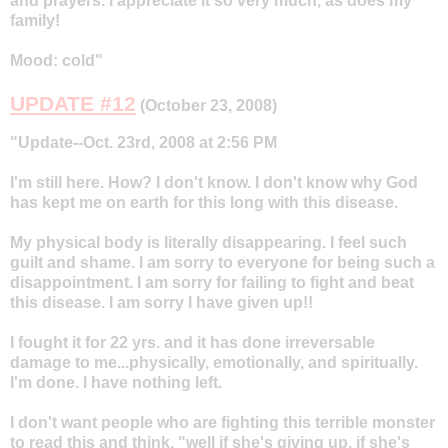
and prayers. I appreciate it so very much, as does my
family!
Mood: cold"
UPDATE #12
(October 23, 2008)
"Update--Oct. 23rd, 2008 at 2:56 PM
I'm still here. How? I don't know. I don't know why God
has kept me on earth for this long with this disease.
My physical body is literally disappearing. I feel such
guilt and shame. I am sorry to everyone for being such a
disappointment. I am sorry for failing to fight and beat
this disease. I am sorry I have given up!!
I fought it for 22 yrs. and it has done irreversable
damage to me...physically, emotionally, and spiritually.
I'm done. I have nothing left.
I don't want people who are fighting this terrible monster
to read this and think, "well if she's giving up, if she's