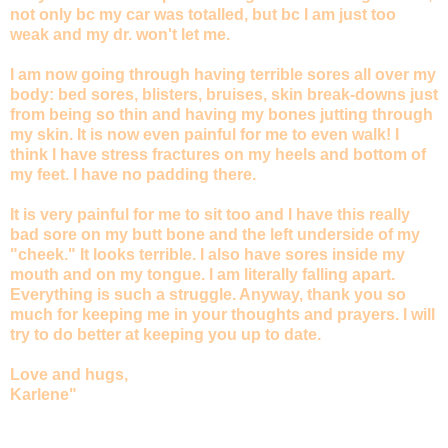
not only bc my car was totalled, but bc I am just too
weak and my dr. won't let me.
I am now going through having terrible sores all over my
body: bed sores, blisters, bruises, skin break-downs just
from being so thin and having my bones jutting through
my skin. It is now even painful for me to even walk! I
think I have stress fractures on my heels and bottom of
my feet. I have no padding there.
It is very painful for me to sit too and I have this really
bad sore on my butt bone and the left underside of my
"cheek." It looks terrible. I also have sores inside my
mouth and on my tongue. I am literally falling apart.
Everything is such a struggle. Anyway, thank you so
much for keeping me in your thoughts and prayers. I will
try to do better at keeping you up to date.
Love and hugs,
Karlene"