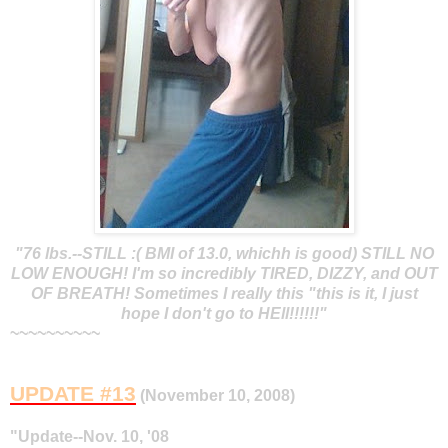
"76 lbs.--STILL :( BMI of 13.0, whichh is good) STILL NO
LOW ENOUGH! I'm so incredibly TIRED, DIZZY, and OUT
OF BREATH! Sometimes I really this "this is it, I just
hope I don't go to HEll!!!!!!"
~~~~~~~~~~
UPDATE #13
(November 10, 2008)
"Update--Nov. 10, '08