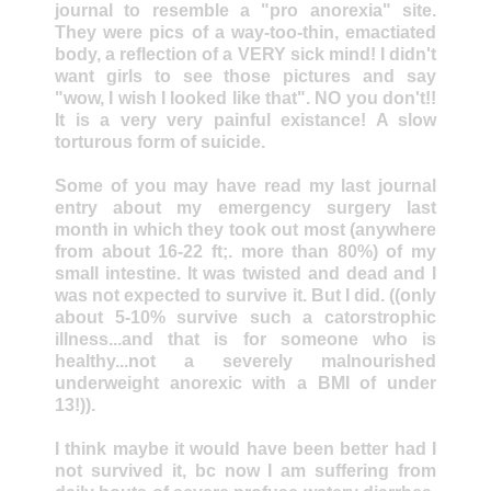
journal to resemble a "pro anorexia" site.
They were pics of a way-too-thin, emactiated
body, a reflection of a VERY sick mind! I didn't
want girls to see those pictures and say
"wow, I wish I looked like that". NO you don't!!
It is a very very painful existance! A slow
torturous form of suicide.
Some of you may have read my last journal
entry about my emergency surgery last
month in which they took out most (anywhere
from about 16-22 ft;. more than 80%) of my
small intestine. It was twisted and dead and I
was not expected to survive it. But I did. ((only
about 5-10% survive such a catorstrophic
illness...and that is for someone who is
healthy...not a severely malnourished
underweight anorexic with a BMI of under
13!)).
I think maybe it would have been better had I
not survived it, bc now I am suffering from