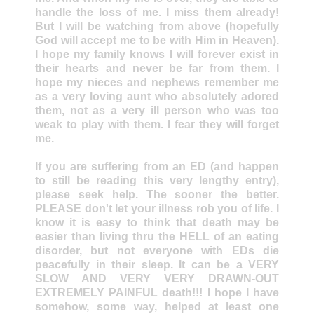
handle the loss of me. I miss them already!
But I will be watching from above (hopefully
God will accept me to be with Him in Heaven).
I hope my family knows I will forever exist in
their hearts and never be far from them. I
hope my nieces and nephews remember me
as a very loving aunt who absolutely adored
them, not as a very ill person who was too
weak to play with them. I fear they will forget
me.
If you are suffering from an ED (and happen
to still be reading this very lengthy entry),
please seek help. The sooner the better.
PLEASE don't let your illness rob you of life. I
know it is easy to think that death may be
easier than living thru the HELL of an eating
disorder, but not everyone with EDs die
peacefully in their sleep. It can be a VERY
SLOW AND VERY VERY DRAWN-OUT
EXTREMELY PAINFUL death!!! I hope I have
somehow, some way, helped at least one