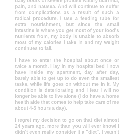
daily bouts of severe profuse watery diarrhea,
pain, and nausea. And will continue to suffer
from complications as a result of such a
radical procedure. I use a feeding tube for
extra nourishment, but since the small
intestine is where you get most of your food's
nutrients from, my body is unable to absorb
most of my calories I take in and my weight
continues to fall.
I have to enter the hospital about once or
twice a month. I lay in my hospital bed I now
have inside my apartment, day after day,
barely able to get up to do even the smallest
tasks, while life goes on without me in it. My
condition is deteriorating and I fear I will no
longer be able to live alone (I do have a home
health aide that comes to help take care of me
about 4-5 hours a day).
I regret my decision to go on that diet almost
24 years ago, more than you will ever know! I
didn't even really consider it a "diet". I wasn't