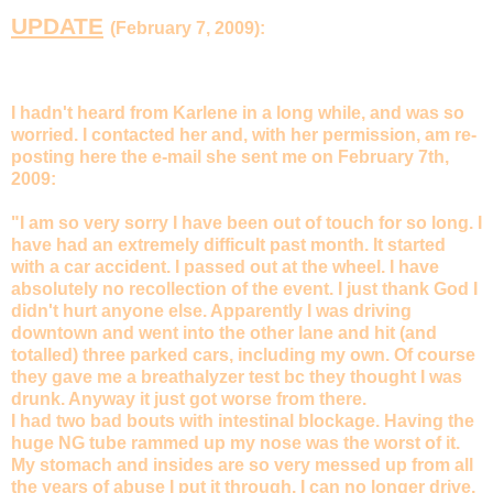
UPDATE
(February 7, 2009):
I hadn't heard from Karlene in a long while, and was so
worried. I contacted her and, with her permission, am re-
posting here the e-mail she sent me on
February 7th,
2009
:
"I am so very sorry I have been out of touch for so long. I
have had an extremely difficult past month. It started
with a car accident. I passed out at the wheel. I have
absolutely no recollection of the event. I just thank God I
didn't hurt anyone else. Apparently I was driving
downtown and went into the other lane and hit (and
totalled) three parked cars, including my own. Of course
they gave me a breathalyzer test bc they thought I was
drunk. Anyway it just got worse from there.
I had two bad bouts with intestinal blockage. Having the
huge NG tube rammed up my nose was the worst of it.
My stomach and insides are so very messed up from all
the years of abuse I put it through. I can no longer drive,