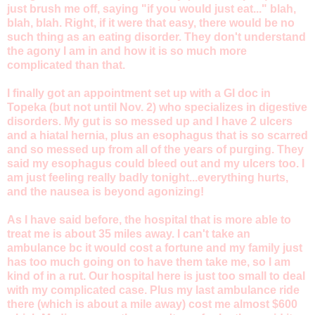
just brush me off, saying "if you would just eat..." blah,
blah, blah. Right, if it were that easy, there would be no
such thing as an eating disorder. They don't understand
the agony I am in and how it is so much more
complicated than that.
I finally got an appointment set up with a GI doc in
Topeka (but not until Nov. 2) who specializes in digestive
disorders. My gut is so messed up and I have 2 ulcers
and a hiatal hernia, plus an esophagus that is so scarred
and so messed up from all of the years of purging. They
said my esophagus could bleed out and my ulcers too. I
am just feeling really badly tonight...everything hurts,
and the nausea is beyond agonizing!
As I have said before, the hospital that is more able to
treat me is about 35 miles away. I can't take an
ambulance bc it would cost a fortune and my family just
has too much going on to have them take me, so I am
kind of in a rut. Our hospital here is just too small to deal
with my complicated case. Plus my last ambulance ride
there (which is about a mile away) cost me almost $600