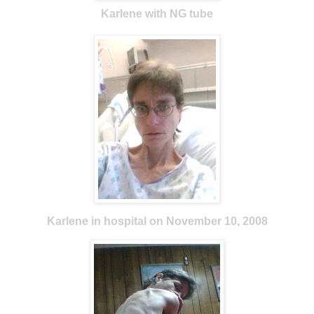
Karlene with NG tube
Karlene in hospital on November 10, 2008