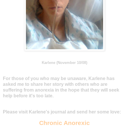
Karlene (November 10/08)
For those of you who may be unaware, Karlene has
asked me to share her story with others who are
suffering from anorexia in the hope that they will seek
help before it's too late.
Please visit Karlene's journal and send her some love:
Chronic Anorexic