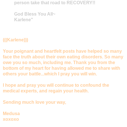
person take that road to RECOVERY!!
God Bless You All~
Karlene"
(((Karlene)))
Your poignant and heartfelt posts have helped so many
face the truth about their own eating disorders. So many
owe you so much, including me. Thank you from the
bottom of my heart for having allowed me to share with
others your battle...which I pray you will win.
I hope and pray you will continue to confound the
medical experts, and regain your health.
Sending much love your way,
Medusa
xoxoxo