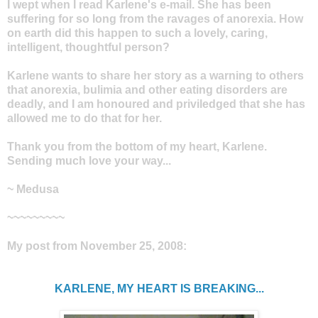
I wept when I read Karlene's e-mail. She has been
suffering for so long from the ravages of anorexia. How
on earth did this happen to such a lovely, caring,
intelligent, thoughtful person?
Karlene wants to share her story as a warning to others
that anorexia, bulimia and other eating disorders are
deadly, and I am honoured and priviledged that she has
allowed me to do that for her.
Thank you from the bottom of my heart, Karlene.
Sending much love your way...
~ Medusa
~~~~~~~~~
My post from November 25, 2008:
KARLENE, MY HEART IS BREAKING...