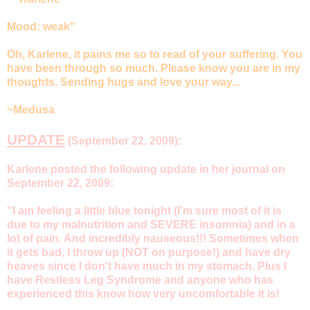
Mood: weak"
Oh, Karlene, it pains me so to read of your suffering. You
have been through so much. Please know you are in my
thoughts. Sending hugs and love your way...
~Medusa
UPDATE
(September 22, 2009):
Karlene posted the following update in her journal on
September 22, 2009:
"I am feeling a little blue tonight (I'm sure most of it is
due to my malnutrition and SEVERE insomnia) and in a
lot of pain. And incredibly nauseous!!! Sometimes when
it gets bad, I throw up (NOT on purpose!) and have dry
heaves since I don't have much in my stomach. Plus I
have Restless Leg Syndrome and anyone who has
experienced this know how very uncomfortable it is!