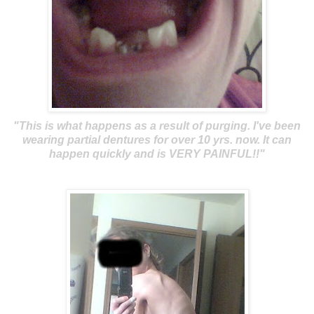
"This is what happens as a result of purging. I've been
wearing partial dentures for over 10 yrs. now. It can
happen quickly and is VERY PAINFUL!!"