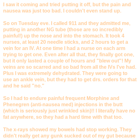
I saw it coming and tried putting it off, but the pain and
nausea was just too bad. I couldn't even stand up.
So on Tuesday eve. I called 911 and they admitted me,
putting in another NG tube (those are so incredibly
painful!) up the nose and into the stomach. It took 4
nurses, at least 20 needle sticks, and 2 hours to get a
vein for an IV. At one time I had a nurse on each arm
trying to get one. Even after all that, they finally got one,
but it only lasted a couple of hours and "blew out"! My
veins are so scarred and so bad from all the IVs I've had.
Plus I was extremely dehydrated. They were going to
use an ankle vein, but they had to get drs. orders for that
and he said "no."
So I had to endure painful frequent Morphine and
Phenegren (anti-nausea med) injections in the butt
(which is seriously just wrinkled skin)!! I literally have no
fat anywhere, so they had a hard time with that too.
The x-rays showed my bowels had stop working. They
didn't really get any gunk sucked out of my gut because