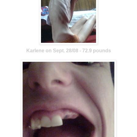
Karlene on Sept. 28/08 - 72.9 pounds