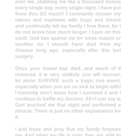
over me, stabbing me like a thousand knives
every single day, every single night. I have put
them thru SO much!! I constantly shower my
nieces and nephews with hugs and kisses
and continually tell my family I love them, for I
do not know how much longer I have on this
earth. God has spared me for some reason or
another, for I should have died from my
disease long ago, especially after this last
surgery.
Once your bowel has died, and much of it
removed, it is very unlikely you will recover,
let alone SURVIVE such a tragic rare event,
especially when you are so sick to begin with!
I honestly don't know how I survived it and I
continue to baffle my doctors. All I I can say is
God touched me that night and performed a
miracle. There is just no other explaination for
it.
I just hope and pray that my family forgives
me. And when my life is over, they are able to