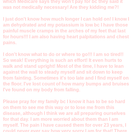
which Medicare says they won't pay for bc they said it
was not medically necessary! Are they kidding me?!
I just don't know how much longer I can hold on! I know I
am dehydrated and my potassium is low bc I have those
painful muscle cramps in the arches of my feet that last
for hours!!! I am also having heart palpitations and chest
pains.
I don't know what to do or where to go!!! I am so tired!!
So weak! Everything is such an effort! It even hurts to
walk and stand upright! Most of the time, I have to lean
against the wall to steady myself and sit down to keep
from fainting. Sometimes it's too late and I find myself on
the floor. I've lost count of how many bumps and bruises
I've found on my body from falling.
Please pray for my family bc I know it has to be so hard
on them to see me this way or to lose me from this
disease, although I think we are all preparing ourselves
for that day. I am more worried about them than I am
myself. The pain I have caused them for over 23 years, I
could never ever say how very sorry I am for that! There