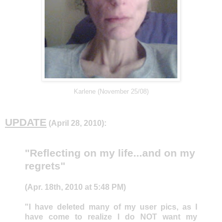
Karlene (November 25/08)
UPDATE
(April 28, 2010):
"Reflecting on my life...and on my
regrets"
(Apr. 18th, 2010 at 5:48 PM)
"I have deleted many of my user pics, as I
have come to realize I do NOT want my