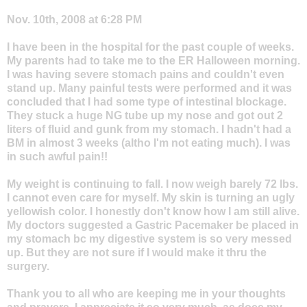
Nov. 10th, 2008 at 6:28 PM
I have been in the hospital for the past couple of weeks.
My parents had to take me to the ER Halloween morning.
I was having severe stomach pains and couldn't even
stand up. Many painful tests were performed and it was
concluded that I had some type of intestinal blockage.
They stuck a huge NG tube up my nose and got out 2
liters of fluid and gunk from my stomach. I hadn't had a
BM in almost 3 weeks (altho I'm not eating much). I was
in such awful pain!!
My weight is continuing to fall. I now weigh barely 72 lbs.
I cannot even care for myself. My skin is turning an ugly
yellowish color. I honestly don't know how I am still alive.
My doctors suggested a Gastric Pacemaker be placed in
my stomach bc my digestive system is so very messed
up. But they are not sure if I would make it thru the
surgery.
Thank you to all who are keeping me in your thoughts