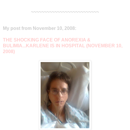
~~~~~~~~~~~~~~~~~~~~~~~~~~
My post from November 10, 2008:
THE SHOCKING FACE OF ANOREXIA &
BULIMIA...KARLENE IS IN HOSPITAL (NOVEMBER 10,
2008)