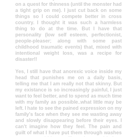
on a quest for thinness (until the monster had
a tight grip on me). I just cut back on some
things so I could compete better in cross
country. I thought it was such a harmless
thing to do at the time. But I have that
personality (low self esteem, perfectionist,
people-pleaser; along with some past
childhood traumatic events) that, mixed with
intentional weight loss, was a recipe for
disaster!!
Yes, I still have that anorexic voice inside my
head that punishes me on a daily basis,
telling me that I am really not that skinny. But
my existance is so increasingly painful, I just
want to feel better, and to spend as much time
with my family as possible..what little may be
left. I hate to see the pained expression on my
family's face when they see me wasting away
and slowly disappearing before their eyes. I
can't imagine how they feel. The pain and
guilt of what I have put them through washes