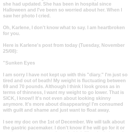
she had updated. She has been in hospital since
Halloween and I've been so worried about her. When I
saw her photo I cried.
Oh, Karlene, I don't know what to say. I am heartbroken
for you.
Here is Karlene's post from today (Tuesday, November
25/08):
"Sunken Eyes
I am sorry I have not kept up with this "diary." I'm just so
tired and out of beath! My weight is fluctuating between
69 and 70 pounds. Although I think I look gross as in
terms of thinness, I want my weight to go lower. That is
SICK, I know!! It's not even about looking skinny
anymore. It's more about disappearing! I'm consumed
with guilt and shame and just want to float away.
I see my doc on the 1st of December. We will talk about
the gastric pacemaker. I don't know if he will go for it or