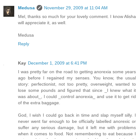
Medusa
November 29, 2009 at 11:04 AM
Mel, thanks so much for your lovely comment. I know Alisha
will appreciate it, as well.
Medusa
Reply
Kay
December 1, 2009 at 6:41 PM
I was pretty far on the road to getting anorexia some years
ago before I regained my senses. You know, the usual
story: perfectionist, not too pretty, overweight, wanted to
lose some pounds and figured that since _I knew what it
was about_, I could _control anorexia_ and use it to get rid
of the extra baggage.
God, I wish I could go back in time and slap myself silly. I
never went far enough to be officially labelled anorexic or
suffer any serious damage, but it left me with problems
when it comes to food. Not remembering to eat because I