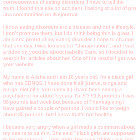
consequences of eating disorders. I have to tell the
truth, I found this site on accident. I belong to a lot of pro
ana communities on livejournal.
I know eating disorders are a disease and not a lifestyle.
I don't promote them, but I do think being thin is great. I
am kinda proud of my eating disorder. I hope to change
that one day. I was looking for "thinspiration", and I saw
a video on youtube about Isabelle Caro, so I decided to
search for articles about her. One of the results I got was
your website.
My name is Alisha and I am 18 years old. I'm a black girl
who has EDNOS. I have done it all (starve, binge and
purge, diet pills, you name it.) I have been seeing a
psychiatrist for about 3 years. I'm 5'3 91.8 pounds. I was
88 pounds last week but because of Thanksgiving I
have gained a couple of pounds. I would like to weigh
about 85 pounds, but I know that's not healthy.
I became very angry when a girl made a comment about
my desire to be thin. She said "black girls are supposed
to be voluptuous". I got angry because I think race and