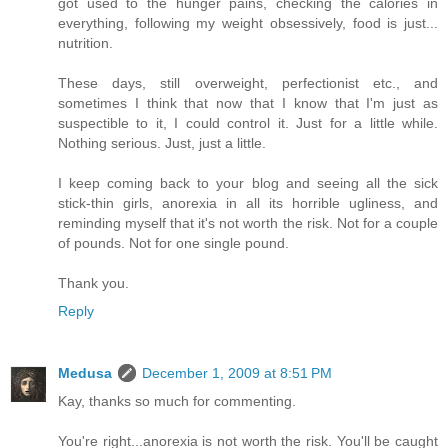
got used to the hunger pains, checking the calories in
everything, following my weight obsessively, food is just...
nutrition.
These days, still overweight, perfectionist etc., and
sometimes I think that now that I know that I'm just as
suspectible to it, I could control it. Just for a little while.
Nothing serious. Just, just a little.
I keep coming back to your blog and seeing all the sick
stick-thin girls, anorexia in all its horrible ugliness, and
reminding myself that it's not worth the risk. Not for a couple
of pounds. Not for one single pound.
Thank you.
Reply
Medusa
December 1, 2009 at 8:51 PM
Kay, thanks so much for commenting.
You're right...anorexia is not worth the risk. You'll be caught