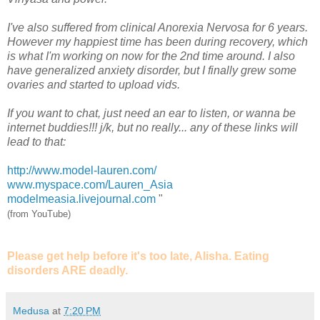
I've also suffered from clinical Anorexia Nervosa for 6 years.
However my happiest time has been during recovery, which
is what I'm working on now for the 2nd time around. I also
have generalized anxiety disorder, but I finally grew some
ovaries and started to upload vids.
If you want to chat, just need an ear to listen, or wanna be
internet buddies!!! j/k, but no really... any of these links will
lead to that:
http://www.model-lauren.com/
www.myspace.com/Lauren_Asia
modelmeasia.livejournal.com
"
(from YouTube)
Please get help before it's too late, Alisha. Eating
disorders ARE deadly.
Medusa
at
7:20 PM