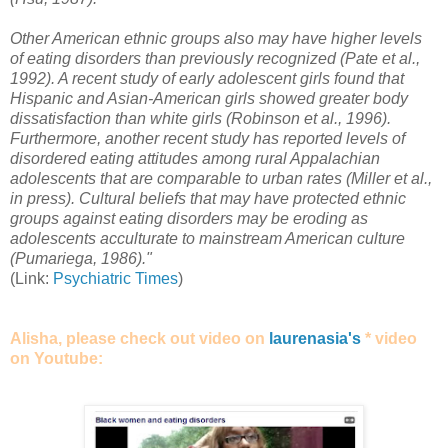
Other American ethnic groups also may have higher levels
of eating disorders than previously recognized (Pate et al.,
1992). A recent study of early adolescent girls found that
Hispanic and Asian-American girls showed greater body
dissatisfaction than white girls (Robinson et al., 1996).
Furthermore, another recent study has reported levels of
disordered eating attitudes among rural Appalachian
adolescents that are comparable to urban rates (Miller et al.,
in press). Cultural beliefs that may have protected ethnic
groups against eating disorders may be eroding as
adolescents acculturate to mainstream American culture
(Pumariega, 1986)."
(Link:
Psychiatric Times
)
Alisha, please check out video on
laurenasia's
* video
on Youtube: