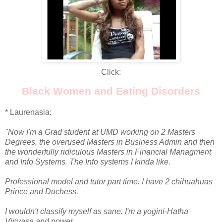
Click:
Black Women and Eating Disorders
* Laurenasia:
"Now I'm a Grad student at UMD working on 2 Masters
Degrees, the overused Masters in Business Admin and then
the wonderfully ridiculous Masters in Financial Managment
and Info Systems. The Info systems I kinda like.
Professional model and tutor part time. I have 2 chihuahuas
Prince and Duchess.
I wouldn't classify myself as sane. I'm a yogini-Hatha
Vinyasa and power.