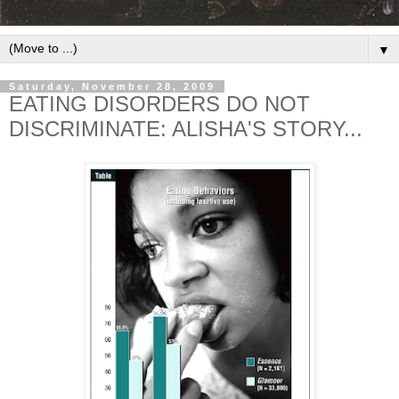
▼
Saturday, November 28, 2009
EATING DISORDERS DO NOT
DISCRIMINATE: ALISHA'S STORY...