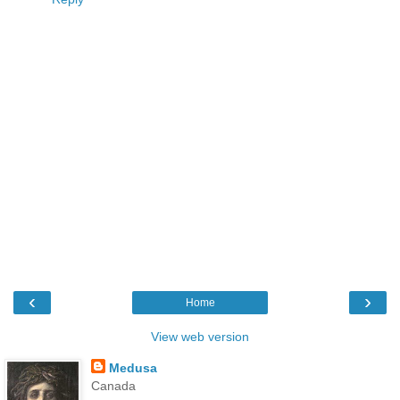
‹
›
Home
View web version
Medusa
Canada