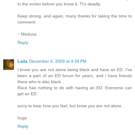
in the vortex before you know it. Tt's deadly.
Keep strong, and again, many thanks for taking the time to
comment.
~ Medusa
Reply
Laila
December 6, 2009 at 4:34 PM
I know you are not alone being black and have an ED. I've
been a part of an ED forum for years, and i have friends
there who is also black...
Race has nothing to do with having an ED. Everyone can
get an ED.
sorry to hear how you feel, but know you are not alone.
hugs
Reply