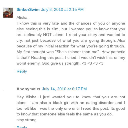
SinkorSwim
July 8, 2010 at 2:15 AM
Alisha,
I know this is very late and the chances of you or anyone
else seeing this is slim, but I wanted you to know that you
are definately NOT alone. I read your story and wanted to
cry, not just because of what you are going through. Also
because of my initial reaction for what you're going through.
My first thought was "She's thinner than me". How pathetic
is that? Reading this post, I cried. I wouldn't wish this on my
worst enemy. God give us strength. <3 <3 <3 <3
Reply
Anonymous
July 14, 2010 at 6:17 PM
Hey Alisha. I just wanted you to know that you are not
alone. I am also a black girl with an eating disorder and I
too felt like I was the only one until I read this post. Its good
to know that someone else feels the same as you do.
stay strong
Reply