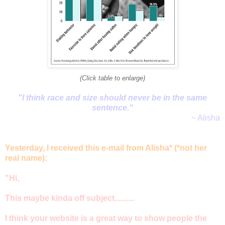
(Click table to enlarge)
"I think race and size should never be in the same
sentence."
~ Alisha
Yesterday, I received this e-mail from Alisha* (*not her
real name):
"Hi,
This maybe kinda off subject..........
I think your website is a great way to show people the