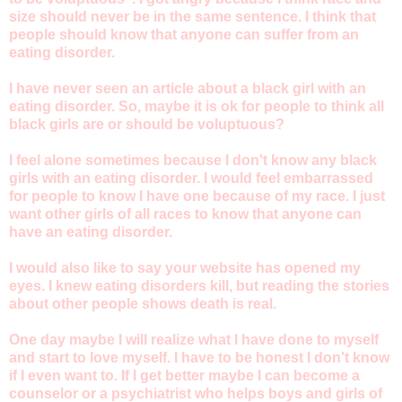
size should never be in the same sentence. I think that
people should know that anyone can suffer from an
eating disorder.
I have never seen an article about a black girl with an
eating disorder. So, maybe it is ok for people to think all
black girls are or should be voluptuous?
I feel alone sometimes because I don't know any black
girls with an eating disorder. I would feel embarrassed
for people to know I have one because of my race. I just
want other girls of all races to know that anyone can
have an eating disorder.
I would also like to say your website has opened my
eyes. I knew eating disorders kill, but reading the stories
about other people shows death is real.
One day maybe I will realize what I have done to myself
and start to love myself. I have to be honest I don't know
if I even want to. If I get better maybe I can become a
counselor or a psychiatrist who helps boys and girls of