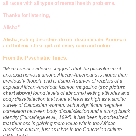
all races with all types of mental health problems.
Thanks for listening,
Alisha"
Alisha, eating disorders do not discriminate. Anorexia
and bulimia strike girls of every race and colour.
From the Psychiatric Times:
"More recent evidence suggests that the pre-valence of
anorexia nervosa among African-Americans is higher than
previously thought and is rising. A survey of readers of a
popular African-American fashion magazine (
see picture
chart above
) found levels of abnormal eating attitudes and
body dissatisfaction that were at least as high as a similar
survey of Caucasian women, with a significant negative
correlation between body dissatisfaction and a strong black
identity (Pumariega et al., 1994). It has been hypothesized
that thinness is gaining more value within the African-
American culture, just as it has in the Caucasian culture
(Hsu, 1987).