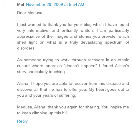
Mel
November 29, 2009 at 5:54 AM
Dear Medusa
I just wanted to thank you for your blog which I have found
very informative, and brilliantly written. I am particularly
appreciative of the images and stories you provide, which
shed light on what is a truly devastating spectrum of
disorders.
As someone trying to work through recovery in an ethnic
culture where anorexia "doesn't happen" I found Alisha's
story particularly touching.
Alisha, I hope you are able to recover from this disease and
discover all that life has to offer you. My heart goes out to
you and your years of suffering.
Medusa, Alisha, thank you again for sharing. You inspire me
to keep climbing up this hill.
Reply