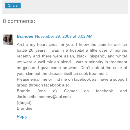
Share
8 comments:
Brandee
November 29, 2009 at 3:02 AM
Alisha my heart cries for you. I know the pain to well an
battle 20 years. I was in a hospital a little over 3 months
recently and there were asian, black, hispanic, and white!
we were a well mix an blend. I was a minority in treatment
as girls and guys came an went. Don't look at the color of
your skin but the disease itself an seek treatment.
Please email me or find me on facebook as i have a support
group through facebook also.
Brande (one e) Gomer on facebook and
Jacknsethsmommy@aol.com
((hugs))
Brandee
Reply