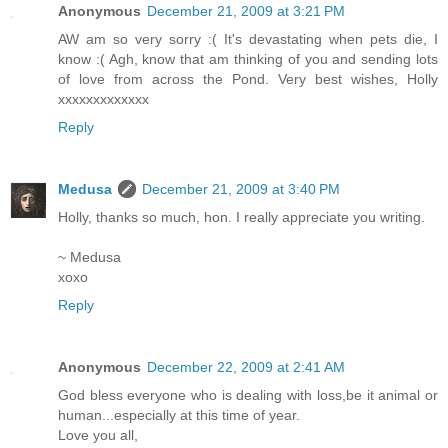
Anonymous
December 21, 2009 at 3:21 PM
AW am so very sorry :( It's devastating when pets die, I
know :( Agh, know that am thinking of you and sending lots
of love from across the Pond. Very best wishes, Holly
xxxxxxxxxxxxx
Reply
Medusa
December 21, 2009 at 3:40 PM
Holly, thanks so much, hon. I really appreciate you writing.
~ Medusa
xoxo
Reply
Anonymous
December 22, 2009 at 2:41 AM
God bless everyone who is dealing with loss,be it animal or
human...especially at this time of year.
Love you all,