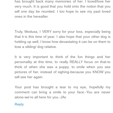
has brought back many memories of her. I loved/love her
very much. It is good that you hold onto the notion that you
will one day be reunited. I too hope to see my past loved
ones in the hereafter.
Truly, Medusa, I VERY sorry for your loss, especially being
that it is this time of year. I also hope that your other dog is
holding up well, I know how devastating it can be on them to
lose a sibling/ dog relative.
It is very important to think of the fun things and her
personality at this time, to really REALLY focus on that-to
think of when she was a puppy, to smile when you see
pictures of her, instead of sighing-because you KNOW you
will see her again.
Your post has brought a tear to my eye, hopefully my
comment can bring a smile to your face.-You are never
alone-we're all here for you.-JAc
Reply