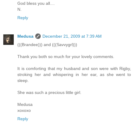
God bless you all....
N.
Reply
Medusa
December 21, 2009 at 7:39 AM
(((Brandee))) and (((Savvygrl)))
Thank you both so much for your lovely comments.
It is comforting that my husband and son were with Rigby,
stroking her and whispering in her ear, as she went to
sleep.
She was such a precious little girl.
Medusa
xoxoxo
Reply