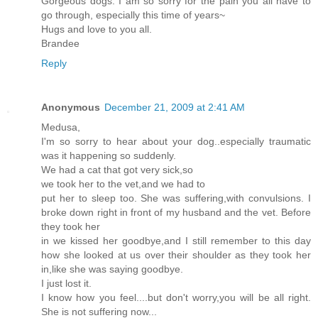
Gorgeous dogs. I am so sorry for the pain you all have to
go through, especially this time of years~
Hugs and love to you all.
Brandee
Reply
Anonymous
December 21, 2009 at 2:41 AM
Medusa,
I'm so sorry to hear about your dog..especially traumatic
was it happening so suddenly.
We had a cat that got very sick,so
we took her to the vet,and we had to
put her to sleep too. She was suffering,with convulsions. I
broke down right in front of my husband and the vet. Before
they took her
in we kissed her goodbye,and I still remember to this day
how she looked at us over their shoulder as they took her
in,like she was saying goodbye.
I just lost it.
I know how you feel....but don't worry,you will be all right.
She is not suffering now...