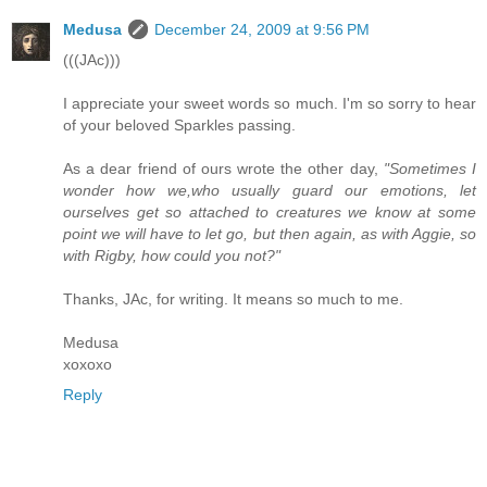
Medusa
December 24, 2009 at 9:56 PM
(((JAc)))
I appreciate your sweet words so much. I'm so sorry to hear
of your beloved Sparkles passing.
As a dear friend of ours wrote the other day,
"Sometimes I
wonder how we,who usually guard our emotions, let
ourselves get so attached to creatures we know at some
point we will have to let go, but then again, as with Aggie, so
with Rigby, how could you not?"
Thanks, JAc, for writing. It means so much to me.
Medusa
xoxoxo
Reply