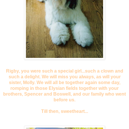
Rigby, you were such a special girl...such a clown and
such a delight. We will miss you always, as will your
sister, Molly. We will all be together again some day,
romping in those Elysian fields together with your
brothers, Spencer and Boswell, and our family who went
before us.
Till then, sweetheart...