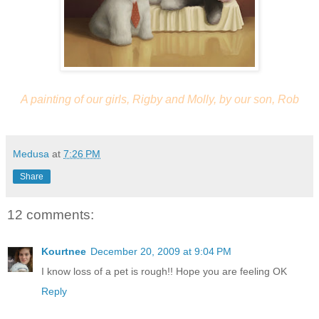
A painting of our girls, Rigby and Molly, by our son, Rob
Medusa
at
7:26 PM
Share
12 comments:
Kourtnee
December 20, 2009 at 9:04 PM
I know loss of a pet is rough!! Hope you are feeling OK
Reply