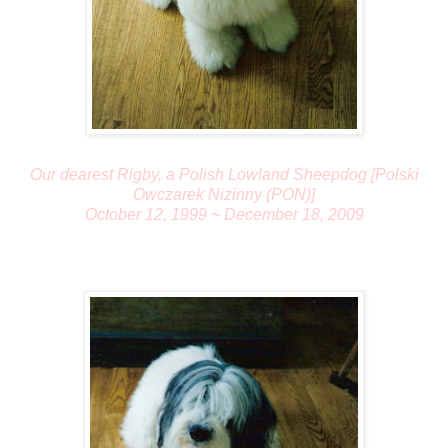
Our dearest Rigby, a Polish Lowland Sheepdog [Polski
Owczarek Nizinny (PON)]
October 12, 1999 ~ December 18, 2009