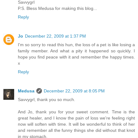
Savvygrl
P.S. Bless Medusa for making this blog...
Reply
Jo
December 22, 2009 at 1:37 PM
I'm so sorry to read this hun, the loss of a pet is like losing a
family member. And what a pity it happened so quickly. I
hope you find peace with it and remember the happy times.
x
Reply
Medusa
December 22, 2009 at 8:05 PM
Savvygrl, thank you so much.
And Jo, thank you for your sweet comment. Time is the
great healer, and I know the pain of loss we're feeling right
now will soften with time. It will be wonderful to think of her
and remember all the funny things she did without that knot
in my stomach.