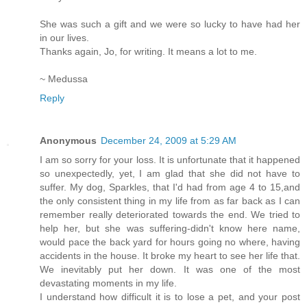
She was such a gift and we were so lucky to have had her
in our lives.
Thanks again, Jo, for writing. It means a lot to me.
~ Medussa
Reply
Anonymous
December 24, 2009 at 5:29 AM
I am so sorry for your loss. It is unfortunate that it happened
so unexpectedly, yet, I am glad that she did not have to
suffer. My dog, Sparkles, that I'd had from age 4 to 15,and
the only consistent thing in my life from as far back as I can
remember really deteriorated towards the end. We tried to
help her, but she was suffering-didn't know here name,
would pace the back yard for hours going no where, having
accidents in the house. It broke my heart to see her life that.
We inevitably put her down. It was one of the most
devastating moments in my life.
I understand how difficult it is to lose a pet, and your post