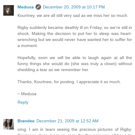
Medusa
December 20, 2009 at 10:17 PM
Kourtney, we are all still very sad as we miss her so much.
Rigby suddenly became deathly ill on Friday, so we're still in
shock. Making the decision to put her to sleep was heart-
wrenching but we would never have wanted her to suffer for
a moment.
Hopefully, soon we will be able to laugh again at all the
funny things she would do (she was truly a clown) without
shedding a tear as we remember her.
Thanks, Kourtnee, for posting. I appreciate it so much.
~ Medusa
Reply
Brandee
December 21, 2009 at 12:52 AM
omg. I am in tears seeing the precious pictures of Rigby.