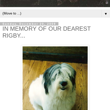
▼
Sunday, December 20, 2009
IN MEMORY OF OUR DEAREST
RIGBY...