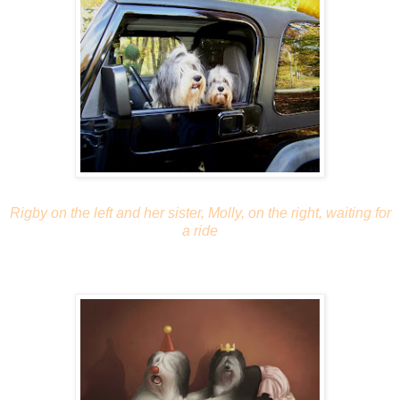
Rigby on the left and her sister, Molly, on the right, waiting for
a ride