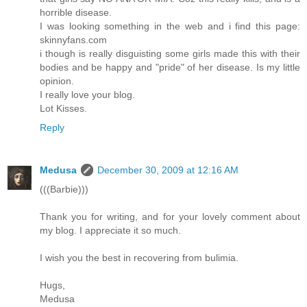
horrible disease.
I was looking something in the web and i find this page:
skinnyfans.com
i though is really disguisting some girls made this with their
bodies and be happy and "pride" of her disease. Is my little
opinion.
I really love your blog.
Lot Kisses.
Reply
Medusa
December 30, 2009 at 12:16 AM
(((Barbie)))
Thank you for writing, and for your lovely comment about
my blog. I appreciate it so much.
I wish you the best in recovering from bulimia.
Hugs,
Medusa