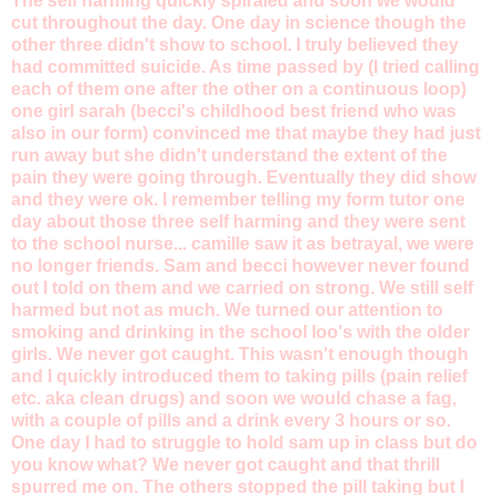
The self harming quickly spiraled and soon we would
cut throughout the day. One day in science though the
other three didn't show to school. I truly believed they
had committed suicide. As time passed by (I tried calling
each of them one after the other on a continuous loop)
one girl sarah (becci's childhood best friend who was
also in our form) convinced me that maybe they had just
run away but she didn't understand the extent of the
pain they were going through. Eventually they did show
and they were ok. I remember telling my form tutor one
day about those three self harming and they were sent
to the school nurse... camille saw it as betrayal, we were
no longer friends. Sam and becci however never found
out I told on them and we carried on strong. We still self
harmed but not as much. We turned our attention to
smoking and drinking in the school loo's with the older
girls. We never got caught. This wasn't enough though
and I quickly introduced them to taking pills (pain relief
etc. aka clean drugs) and soon we would chase a fag,
with a couple of pills and a drink every 3 hours or so.
One day I had to struggle to hold sam up in class but do
you know what? We never got caught and that thrill
spurred me on. The others stopped the pill taking but I