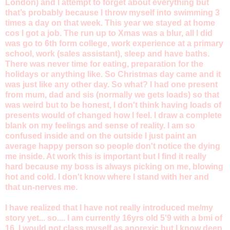
London) and I attempt to forget about everything but
that’s probably because I throw myself into swimming 3
times a day on that week. This year we stayed at home
cos I got a job. The run up to Xmas was a blur, all I did
was go to 6th form college, work experience at a primary
school, work (sales assistant), sleep and have baths.
There was never time for eating, preparation for the
holidays or anything like. So Christmas day came and it
was just like any other day. So what? I had one present
from mum, dad and sis (normally we gets loads) so that
was weird but to be honest, I don't think having loads of
presents would of changed how I feel. I draw a complete
blank on my feelings and sense of reality. I am so
confused inside and on the outside I just paint an
average happy person so people don't notice the dying
me inside. At work this is important but I find it really
hard because my boss is always picking on me, blowing
hot and cold. I don't know where I stand with her and
that un-nerves me.
I have realized that I have not really introduced me/my
story yet... so.... I am currently 16yrs old 5'9 with a bmi of
16. I would not class myself as anorexic but I know deep