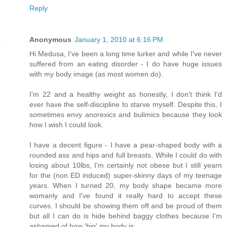
Reply
Anonymous
January 1, 2010 at 6:16 PM
Hi Medusa, I've been a long time lurker and while I've never
suffered from an eating disorder - I do have huge issues
with my body image (as most women do).
I'm 22 and a healthy weight as honestly, I don't think I'd
ever have the self-discipline to starve myself. Despite this, I
sometimes envy anorexics and bulimics because they look
how I wish I could look.
I have a decent figure - I have a pear-shaped body with a
rounded ass and hips and full breasts. While I could do with
losing about 10lbs, I'm certainly not obese but I still yearn
for the (non ED induced) super-skinny days of my teenage
years. When I turned 20, my body shape became more
womanly and I've found it really hard to accept these
curves. I should be showing them off and be proud of them
but all I can do is hide behind baggy clothes because I'm
ashamed of how 'big' my body is.