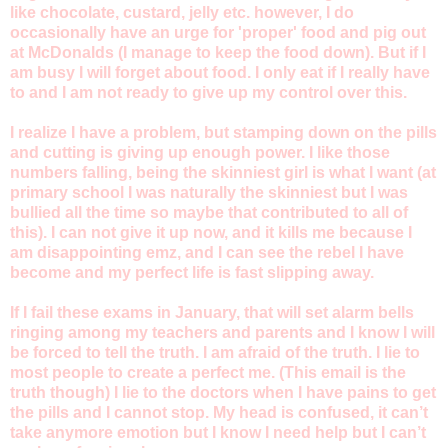
like chocolate, custard, jelly etc. however, I do
occasionally have an urge for 'proper' food and pig out
at McDonalds (I manage to keep the food down). But if I
am busy I will forget about food. I only eat if I really have
to and I am not ready to give up my control over this.
I realize I have a problem, but stamping down on the pills
and cutting is giving up enough power. I like those
numbers falling, being the skinniest girl is what I want (at
primary school I was naturally the skinniest but I was
bullied all the time so maybe that contributed to all of
this). I can not give it up now, and it kills me because I
am disappointing emz, and I can see the rebel I have
become and my perfect life is fast slipping away.
If I fail these exams in January, that will set alarm bells
ringing among my teachers and parents and I know I will
be forced to tell the truth. I am afraid of the truth. I lie to
most people to create a perfect me. (This email is the
truth though) I lie to the doctors when I have pains to get
the pills and I cannot stop. My head is confused, it can’t
take anymore emotion but I know I need help but I can’t