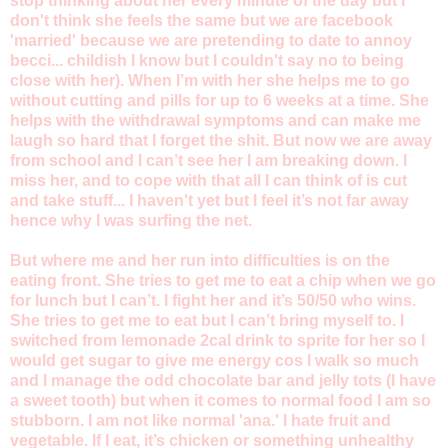
stop thinking about her every minute of the day but I
don't think she feels the same but we are facebook
'married' because we are pretending to date to annoy
becci... childish I know but I couldn't say no to being
close with her). When I’m with her she helps me to go
without cutting and pills for up to 6 weeks at a time. She
helps with the withdrawal symptoms and can make me
laugh so hard that I forget the shit. But now we are away
from school and I can’t see her I am breaking down. I
miss her, and to cope with that all I can think of is cut
and take stuff... I haven't yet but I feel it’s not far away
hence why I was surfing the net.
But where me and her run into difficulties is on the
eating front. She tries to get me to eat a chip when we go
for lunch but I can’t. I fight her and it’s 50/50 who wins.
She tries to get me to eat but I can’t bring myself to. I
switched from lemonade 2cal drink to sprite for her so I
would get sugar to give me energy cos I walk so much
and I manage the odd chocolate bar and jelly tots (I have
a sweet tooth) but when it comes to normal food I am so
stubborn. I am not like normal 'ana.' I hate fruit and
vegetable. If I eat, it’s chicken or something unhealthy