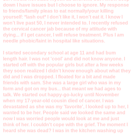
down I have issues but I choose to ignore. My response
to friends/family pleas to eat normally/your killing
yourself: *lash out* I don't like it, I won't eat it. I know I
won’t live past 50, I never intended to. I recently refused
the cervical cancer jab because of my attitude with
dying... if I get cancer, I will refuse treatment. Plus I am
needle phobic/faint in hospital like situations.
I started secondary school at age 11 and had bum
length hair. I was not 'cool' and did not know anyone. I
started off with the popular girls but after a few weeks
they soon realized I didn't know enough about what they
did and I was dropped. I floated for a bit and made
friends with sam. She was a large girl who was in my
form and got on my bus... that meant we had ages to
talk. We started out happy-go-lucky until November
when my 17-year-old cousin died of cancer. I was
devastated as she was my 'favorite', I looked up to her, I
wanted to be her. People said we looked the same and
now I was worried people would look at me and just
think of her. I couldn't cope with the grief. The moment I
heard she was dead? I was in the kitchen washing up