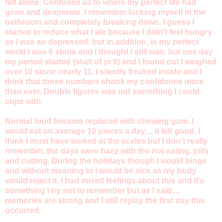
felt alone. Confused as to where my perfect life had
gone and desperate. I remember locking myself in the
bathroom and completely breaking down. I guess I
started to reduce what I ate because I didn't feel hungry
as I was so depressed. but in addition, in my perfect
world I was 6 stone and I thought I still was, but one day
my period started (start of yr 9) and I found out I weighed
over 10 stone nearly 11. I silently freaked inside and I
think that those numbers shook my confidence more
than ever. Double figures was not something I could
cope with.
Normal food became replaced with chewing gum. I
would eat on average 10 pieces a day.... it felt good. I
think I must have looked at the scales but I don't really
remember, the days were hazy with the not eating, pills
and cutting. During the holidays though I would binge
and without meaning to I would be sick as my body
would reject it. I had mixed feelings about this and it’s
something I try not to remember but as I said....
memories are strong and I still replay the first day this
occurred.