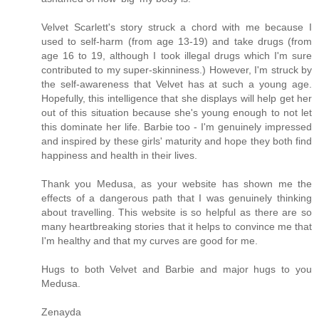
Velvet Scarlett's story struck a chord with me because I
used to self-harm (from age 13-19) and take drugs (from
age 16 to 19, although I took illegal drugs which I'm sure
contributed to my super-skinniness.) However, I'm struck by
the self-awareness that Velvet has at such a young age.
Hopefully, this intelligence that she displays will help get her
out of this situation because she's young enough to not let
this dominate her life. Barbie too - I'm genuinely impressed
and inspired by these girls' maturity and hope they both find
happiness and health in their lives.
Thank you Medusa, as your website has shown me the
effects of a dangerous path that I was genuinely thinking
about travelling. This website is so helpful as there are so
many heartbreaking stories that it helps to convince me that
I'm healthy and that my curves are good for me.
Hugs to both Velvet and Barbie and major hugs to you
Medusa.
Zenayda