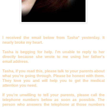
I received the email below from Tasha* yesterday. It
nearly broke my heart.
Tasha is begging for help. I'm unable to reply to her
directly because she wrote to me using her father's
email address.
Tasha, if you read this, please talk to your parents about
what you're going through. Please be honest with them.
They love you and will help you to get the medical
attention you need.
If you're unwilling to tell your parents, please call the
telephone numbers below as soon as possible. The
person who answers the telephone at those numbers