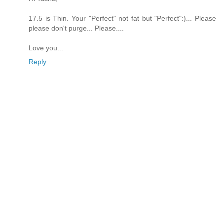
17.5 is Thin. Your "Perfect" not fat but "Perfect":)... Please
please don't purge... Please....
Love you...
Reply