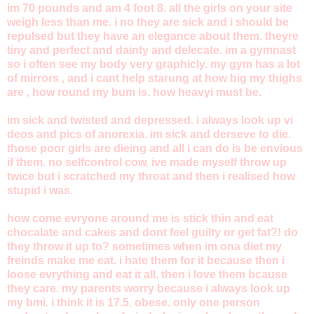
im 70 pounds and am 4 foot 8. all the girls on your site
weigh less than me. i no they are sick and i should be
repulsed but they have an elegance about them. theyre
tiny and perfect and dainty and delecate. im a gymnast
so i often see my body very graphicly. my gym has a lot
of mirrors , and i cant help starung at how big my thighs
are , how round my bum is. how heavyi must be.
im sick and twisted and depressed. i always look up vi
deos and pics of anorexia. im sick and derseve to die.
those poor girls are dieing and all i can do is be envious
if them. no selfcontrol cow. ive made myself throw up
twice but i scratched my throat and then i realised how
stupid i was.
how come evryone around me is stick thin and eat
chocalate and cakes and dont feel guilty or get fat?! do
they throw it up to? sometimes when im ona diet my
freinds make me eat. i hate them for it because then i
loose evrything and eat it all. then i love them bcause
they care. my parents worry because i always look up
my bmi. i think it is 17.5. obese. only one person