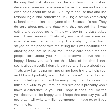
thinking that just always has the conclusion that i don't
deserve anyone and everyone is better than me and no one
even cares about me at all. But I try to not use that and use
rational logic. And sometimes "my" logic seems completely
rational to me. It isn't to anyone else. Because it's not. They
do care about me, and thats why they noticed that I was
eating and begged me to. Thats why boy in my class asked
me if I was anorexic. Thats why my friend made me eat
when she saw me getting dizzy. Thats why my other friend
stayed on the phone with me telling me I was beautiful and
amazing and that he loved me. People care about me and
people care about you. You do deserve to live and be
happy. I know you can't see that. Most of the time I can't
see it about myself. I don't know you and I care about you.
Thats why I am using my time sitting here trying to help you,
and I know I probably won't. But that doesn't matter to me. I
want to help you so I will try everything I can to. i can't do
much but write to you through this site and it probably won't
make a difference to you. But I hope it does. You matter,
you deserve to be happy, and I hope that one day you will
see that. I will write a million comments if I have to, or if you
want me to.