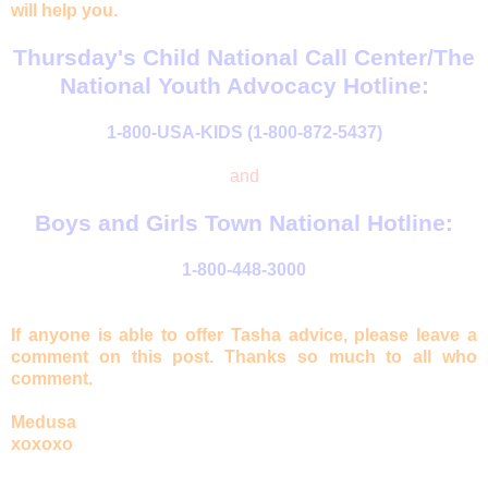
will help you.
Thursday's Child National Call Center/The
National Youth Advocacy Hotline:
1-800-USA-KIDS (1-800-872-5437)
and
Boys and Girls Town National Hotline:
1-800-448-3000
If anyone is able to offer Tasha advice, please leave a
comment on this post. Thanks so much to all who
comment.
Medusa
xoxoxo