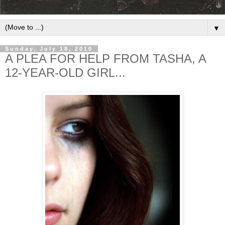
▼
Sunday, July 18, 2010
A PLEA FOR HELP FROM TASHA, A
12-YEAR-OLD GIRL...