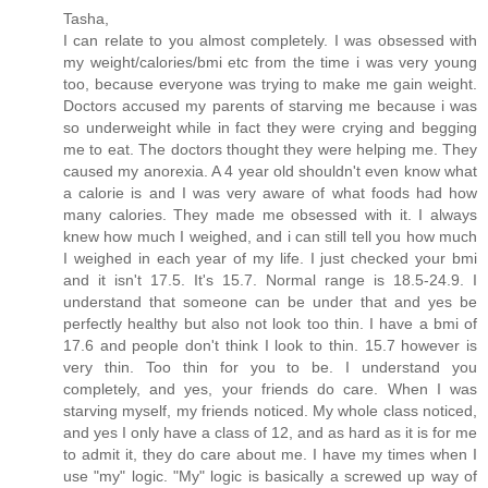
Tasha,
I can relate to you almost completely. I was obsessed with
my weight/calories/bmi etc from the time i was very young
too, because everyone was trying to make me gain weight.
Doctors accused my parents of starving me because i was
so underweight while in fact they were crying and begging
me to eat. The doctors thought they were helping me. They
caused my anorexia. A 4 year old shouldn't even know what
a calorie is and I was very aware of what foods had how
many calories. They made me obsessed with it. I always
knew how much I weighed, and i can still tell you how much
I weighed in each year of my life. I just checked your bmi
and it isn't 17.5. It's 15.7. Normal range is 18.5-24.9. I
understand that someone can be under that and yes be
perfectly healthy but also not look too thin. I have a bmi of
17.6 and people don't think I look to thin. 15.7 however is
very thin. Too thin for you to be. I understand you
completely, and yes, your friends do care. When I was
starving myself, my friends noticed. My whole class noticed,
and yes I only have a class of 12, and as hard as it is for me
to admit it, they do care about me. I have my times when I
use "my" logic. "My" logic is basically a screwed up way of