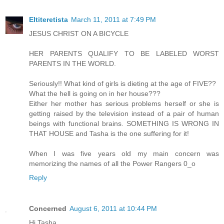
Eltiteretista
March 11, 2011 at 7:49 PM
JESUS CHRIST ON A BICYCLE
HER PARENTS QUALIFY TO BE LABELED WORST
PARENTS IN THE WORLD.
Seriously!! What kind of girls is dieting at the age of FIVE??
What the hell is going on in her house???
Either her mother has serious problems herself or she is
getting raised by the television instead of a pair of human
beings with functional brains. SOMETHING IS WRONG IN
THAT HOUSE and Tasha is the one suffering for it!
When I was five years old my main concern was
memorizing the names of all the Power Rangers 0_o
Reply
Concerned
August 6, 2011 at 10:44 PM
Hi Tasha,