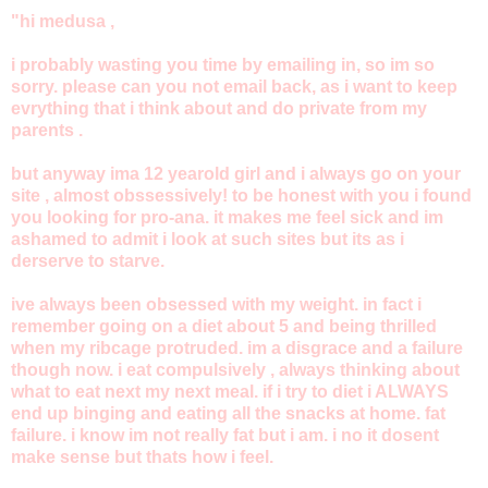
"hi medusa ,
i probably wasting you time by emailing in, so im so
sorry. please can you not email back, as i want to keep
evrything that i think about and do private from my
parents .
but anyway ima 12 yearold girl and i always go on your
site , almost obssessively! to be honest with you i found
you looking for pro-ana. it makes me feel sick and im
ashamed to admit i look at such sites but its as i
derserve to starve.
ive always been obsessed with my weight. in fact i
remember going on a diet about 5 and being thrilled
when my ribcage protruded. im a disgrace and a failure
though now. i eat compulsively , always thinking about
what to eat next my next meal. if i try to diet i ALWAYS
end up binging and eating all the snacks at home. fat
failure. i know im not really fat but i am. i no it dosent
make sense but thats how i feel.