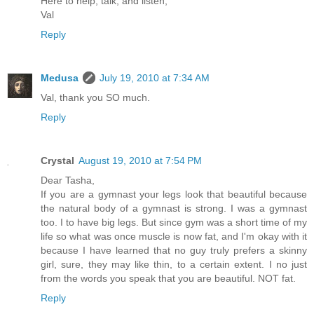
Here to help, talk, and listen,
Val
Reply
Medusa
July 19, 2010 at 7:34 AM
Val, thank you SO much.
Reply
Crystal
August 19, 2010 at 7:54 PM
Dear Tasha,
If you are a gymnast your legs look that beautiful because
the natural body of a gymnast is strong. I was a gymnast
too. I to have big legs. But since gym was a short time of my
life so what was once muscle is now fat, and I'm okay with it
because I have learned that no guy truly prefers a skinny
girl, sure, they may like thin, to a certain extent. I no just
from the words you speak that you are beautiful. NOT fat.
Reply