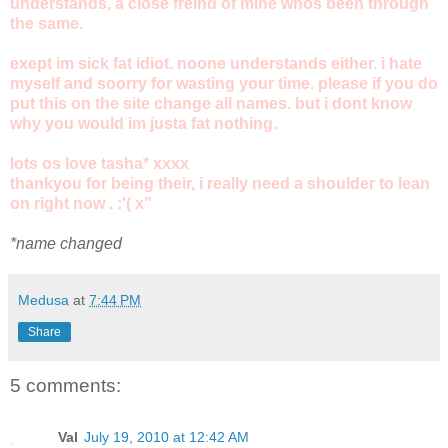
understands, a close freind of mine whos been through
the same.
exept im sick fat idiot. noone understands either. i hate
myself and soorry for wasting your time. please if you do
put this on the site change all names. but i dont know
why you would im justa fat nothing.
lots os love tasha* xxxx
thankyou for being their, i really need a shoulder to lean
on right now . :'( x"
*name changed
Medusa
at
7:44 PM
Share
5 comments:
Val
July 19, 2010 at 12:42 AM