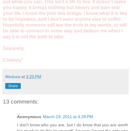
out while you can. This isn't a life to live. It doesn't make
you happy, it brings nothing but misery and pain into
your life. I know the pain this brings. I know what it is like
to be hopeless, and I don't want anyone else to suffer.
Hopefully someone will see the truth in my words, or will
be able to connect in some way and believe me when I
say it is not the path to take.
Sincerely,
Chelsea"
Medusa
at
3:20 PM
Share
13 comments:
Anonymous
March 19, 2011 at 4:28 PM
I don't know who you are, but I do know that you are worth
too much to do this to yourself. I'm sure I'm not the only one