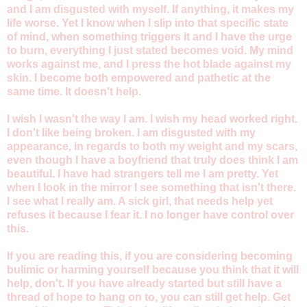
and I am disgusted with myself. If anything, it makes my
life worse. Yet I know when I slip into that specific state
of mind, when something triggers it and I have the urge
to burn, everything I just stated becomes void. My mind
works against me, and I press the hot blade against my
skin. I become both empowered and pathetic at the
same time. It doesn't help.
I wish I wasn't the way I am. I wish my head worked right.
I don't like being broken. I am disgusted with my
appearance, in regards to both my weight and my scars,
even though I have a boyfriend that truly does think I am
beautiful. I have had strangers tell me I am pretty. Yet
when I look in the mirror I see something that isn't there.
I see what I really am. A sick girl, that needs help yet
refuses it because I fear it. I no longer have control over
this.
If you are reading this, if you are considering becoming
bulimic or harming yourself because you think that it will
help, don't. If you have already started but still have a
thread of hope to hang on to, you can still get help. Get