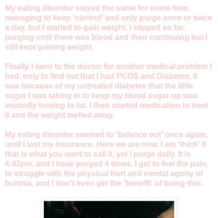
My eating disorder stayed the same for some time,
managing to keep 'control' and only purge once or twice
a day, but I started to gain weight. I slipped so far,
purging until there was blood and then continuing but I
still kept gaining weight.
Finally I went to the doctor for another medical problem I
had, only to find out that I had PCOS and Diabetes. It
was because of my untreated diabetes that the little
sugar I was taking in to keep my blood sugar up was
instantly turning to fat. I then started medication to treat
it and the weight melted away.
My eating disorder seemed to 'balance out' once again,
until I lost my insurance. Here we are now. I am 'thick' if
that is what you want to call it, yet I purge daily. It is
4:42pm, and I have purged 4 times. I get to feel the pain,
to struggle with the physical hurt and mental agony of
bulimia, and I don't even get the 'benefit' of being thin.