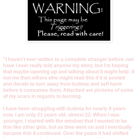
"I haven't ever written to a complete stranger before, nor
have I ever really told anyone my story, but I'm hoping
that maybe opening up and talking about it might help; if
not me then others who might read this if it is posted
and decide to turn away from bulimia and self harm
before it consumes them. Attached are pictures of some
of my scars in regards to burning.
I have been struggling with bulimia for nearly 8 years
now. I am only 21 years old, almost 22. When I was
younger, I started with the mindset that I wanted to be
thin like other girls, but as time went on and I eventually
became thin it continued. Over the years it had shifted