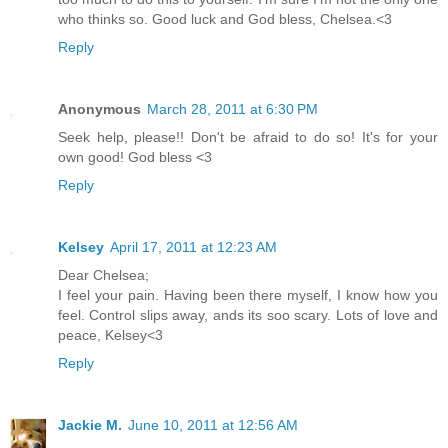
who thinks so. Good luck and God bless, Chelsea.<3
Reply
Anonymous
March 28, 2011 at 6:30 PM
Seek help, please!! Don't be afraid to do so! It's for your
own good! God bless <3
Reply
Kelsey
April 17, 2011 at 12:23 AM
Dear Chelsea;
I feel your pain. Having been there myself, I know how you
feel. Control slips away, ands its soo scary. Lots of love and
peace, Kelsey<3
Reply
Jackie M.
June 10, 2011 at 12:56 AM