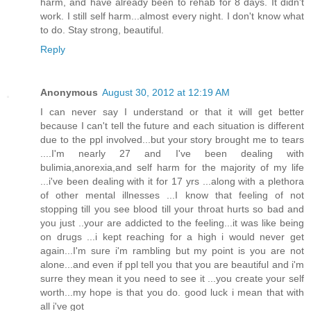
harm, and have already been to rehab for 8 days. It didn't
work. I still self harm...almost every night. I don't know what
to do. Stay strong, beautiful.
Reply
Anonymous
August 30, 2012 at 12:19 AM
I can never say I understand or that it will get better
because I can't tell the future and each situation is different
due to the ppl involved...but your story brought me to tears
....I'm nearly 27 and I've been dealing with
bulimia,anorexia,and self harm for the majority of my life
...i've been dealing with it for 17 yrs ...along with a plethora
of other mental illnesses ...I know that feeling of not
stopping till you see blood till your throat hurts so bad and
you just ..your are addicted to the feeling...it was like being
on drugs ...i kept reaching for a high i would never get
again...I'm sure i'm rambling but my point is you are not
alone...and even if ppl tell you that you are beautiful and i'm
surre they mean it you need to see it ...you create your self
worth...my hope is that you do. good luck i mean that with
all i've got