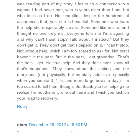
was reading part of my story. I felt such a connection to a
woman I had never met, who is years older than I am, but
who feels as I do. Not beautiful, despite the hundreds of
assurances that, yes, she is beautiful. Someone who fears
the help she desperately craves. Someone like me, when I
thought no one truly did. Everyone tells me I'm disgusting
and why can't I just stop? Talk about it instead? But they
don't get it. They don't get that I depend on it, I *can't* stop.
Not without help, which I am too scared to ask for. Not that I
haven't in the past. But in the past, I get grounded. That's
the help I get. No true help. And they don't even know all
that's happened. They know about the cutting and the
marijuana (not physically, but mentally addictive. specially
when you smoke 3, 4, 5, and more large bowls a day.). I'm
too scared to tell them though. But thank you for helping me
realize I'm not the only one out there and I wish you luck on
your road to recovery.
Reply
niara
December 26, 2012 at 8:33 PM