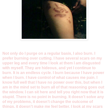
Not only do I purge on a regular basis, I also burn. I
prefer burning over cutting. I have several scars on my
upper leg and every time I look at them I am disgusted
with myself. They are hideous, and yet I continue to
burn. It is an endless cycle. I burn because I have power
when I burn. I have control of what causes me pain. I
know full well that I have no power over this, but when I
am in the mind set to burn all of that reasoning goes out
the window. I can sit here and tell you right now that it is
stupid. There is no point in burning. It doesn't solve any
of my problems, it doesn't change the outcome of
things, it doesn't make me feel better. I look at my scars