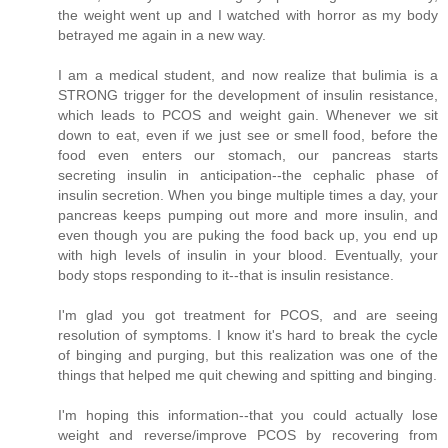
the weight went up and I watched with horror as my body
betrayed me again in a new way.
I am a medical student, and now realize that bulimia is a
STRONG trigger for the development of insulin resistance,
which leads to PCOS and weight gain. Whenever we sit
down to eat, even if we just see or smell food, before the
food even enters our stomach, our pancreas starts
secreting insulin in anticipation--the cephalic phase of
insulin secretion. When you binge multiple times a day, your
pancreas keeps pumping out more and more insulin, and
even though you are puking the food back up, you end up
with high levels of insulin in your blood. Eventually, your
body stops responding to it--that is insulin resistance.
I'm glad you got treatment for PCOS, and are seeing
resolution of symptoms. I know it's hard to break the cycle
of binging and purging, but this realization was one of the
things that helped me quit chewing and spitting and binging.
I'm hoping this information--that you could actually lose
weight and reverse/improve PCOS by recovering from