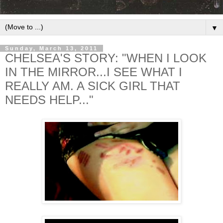
▼
Sunday, March 13, 2011
CHELSEA'S STORY: "WHEN I LOOK
IN THE MIRROR...I SEE WHAT I
REALLY AM. A SICK GIRL THAT
NEEDS HELP..."