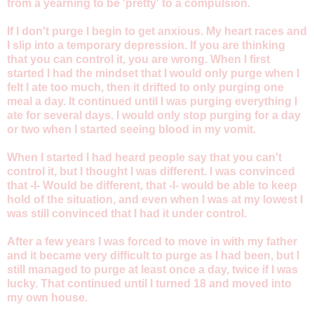
from a yearning to be 'pretty' to a compulsion.
If I don't purge I begin to get anxious. My heart races and
I slip into a temporary depression. If you are thinking
that you can control it, you are wrong. When I first
started I had the mindset that I would only purge when I
felt I ate too much, then it drifted to only purging one
meal a day. It continued until I was purging everything I
ate for several days. I would only stop purging for a day
or two when I started seeing blood in my vomit.
When I started I had heard people say that you can't
control it, but I thought I was different. I was convinced
that -I- Would be different, that -I- would be able to keep
hold of the situation, and even when I was at my lowest I
was still convinced that I had it under control.
After a few years I was forced to move in with my father
and it became very difficult to purge as I had been, but I
still managed to purge at least once a day, twice if I was
lucky. That continued until I turned 18 and moved into
my own house.