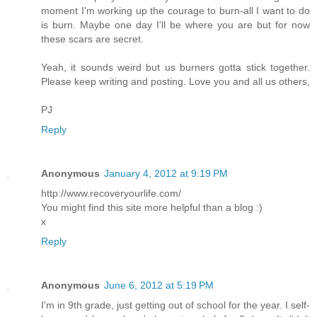
moment I'm working up the courage to burn-all I want to do
is burn. Maybe one day I'll be where you are but for now
these scars are secret.
Yeah, it sounds weird but us burners gotta stick together.
Please keep writing and posting. Love you and all us others,
PJ
Reply
Anonymous
January 4, 2012 at 9:19 PM
http://www.recoveryourlife.com/
You might find this site more helpful than a blog :)
x
Reply
Anonymous
June 6, 2012 at 5:19 PM
I'm in 9th grade, just getting out of school for the year. I self-