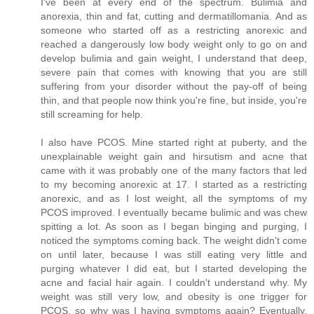
I've been at every end of the spectrum. Bulimia and
anorexia, thin and fat, cutting and dermatillomania. And as
someone who started off as a restricting anorexic and
reached a dangerously low body weight only to go on and
develop bulimia and gain weight, I understand that deep,
severe pain that comes with knowing that you are still
suffering from your disorder without the pay-off of being
thin, and that people now think you're fine, but inside, you're
still screaming for help.
I also have PCOS. Mine started right at puberty, and the
unexplainable weight gain and hirsutism and acne that
came with it was probably one of the many factors that led
to my becoming anorexic at 17. I started as a restricting
anorexic, and as I lost weight, all the symptoms of my
PCOS improved. I eventually became bulimic and was chew
spitting a lot. As soon as I began binging and purging, I
noticed the symptoms coming back. The weight didn't come
on until later, because I was still eating very little and
purging whatever I did eat, but I started developing the
acne and facial hair again. I couldn't understand why. My
weight was still very low, and obesity is one trigger for
PCOS, so why was I having symptoms again? Eventually,