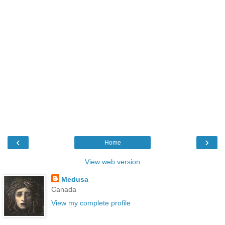
‹
›
Home
View web version
Medusa
Canada
View my complete profile