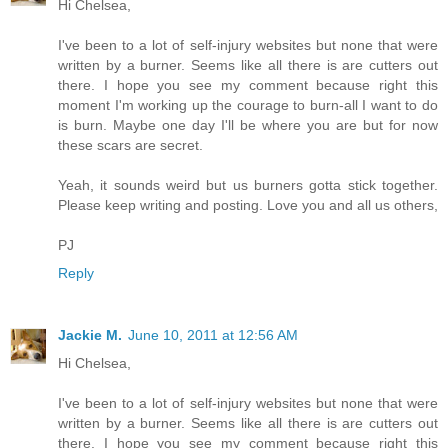
Hi Chelsea,
I've been to a lot of self-injury websites but none that were
written by a burner. Seems like all there is are cutters out
there. I hope you see my comment because right this
moment I'm working up the courage to burn-all I want to do
is burn. Maybe one day I'll be where you are but for now
these scars are secret.
Yeah, it sounds weird but us burners gotta stick together.
Please keep writing and posting. Love you and all us others,
PJ
Reply
Jackie M.
June 10, 2011 at 12:56 AM
Hi Chelsea,
I've been to a lot of self-injury websites but none that were
written by a burner. Seems like all there is are cutters out
there. I hope you see my comment because right this