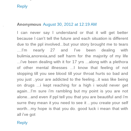
Reply
Anonymous
August 30, 2012 at 12:19 AM
I can never say I understand or that it will get better
because I can't tell the future and each situation is different
due to the ppl involved...but your story brought me to tears
....I'm nearly 27 and I've been dealing with
bulimia,anorexia,and self harm for the majority of my life
...i've been dealing with it for 17 yrs ...along with a plethora
of other mental illnesses ...I know that feeling of not
stopping till you see blood till your throat hurts so bad and
you just ..your are addicted to the feeling...it was like being
on drugs ...i kept reaching for a high i would never get
again...I'm sure i'm rambling but my point is you are not
alone...and even if ppl tell you that you are beautiful and i'm
surre they mean it you need to see it ...you create your self
worth...my hope is that you do. good luck i mean that with
all i've got
Reply