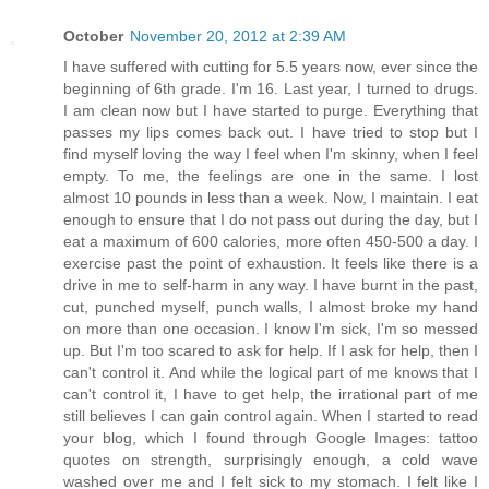
October
November 20, 2012 at 2:39 AM
I have suffered with cutting for 5.5 years now, ever since the
beginning of 6th grade. I'm 16. Last year, I turned to drugs.
I am clean now but I have started to purge. Everything that
passes my lips comes back out. I have tried to stop but I
find myself loving the way I feel when I'm skinny, when I feel
empty. To me, the feelings are one in the same. I lost
almost 10 pounds in less than a week. Now, I maintain. I eat
enough to ensure that I do not pass out during the day, but I
eat a maximum of 600 calories, more often 450-500 a day. I
exercise past the point of exhaustion. It feels like there is a
drive in me to self-harm in any way. I have burnt in the past,
cut, punched myself, punch walls, I almost broke my hand
on more than one occasion. I know I'm sick, I'm so messed
up. But I'm too scared to ask for help. If I ask for help, then I
can't control it. And while the logical part of me knows that I
can't control it, I have to get help, the irrational part of me
still believes I can gain control again. When I started to read
your blog, which I found through Google Images: tattoo
quotes on strength, surprisingly enough, a cold wave
washed over me and I felt sick to my stomach. I felt like I