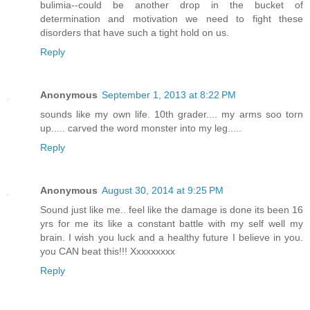
bulimia--could be another drop in the bucket of
determination and motivation we need to fight these
disorders that have such a tight hold on us.
Reply
Anonymous
September 1, 2013 at 8:22 PM
sounds like my own life. 10th grader.... my arms soo torn
up..... carved the word monster into my leg.....
Reply
Anonymous
August 30, 2014 at 9:25 PM
Sound just like me.. feel like the damage is done its been 16
yrs for me its like a constant battle with my self well my
brain. I wish you luck and a healthy future I believe in you.
you CAN beat this!!! Xxxxxxxxx
Reply