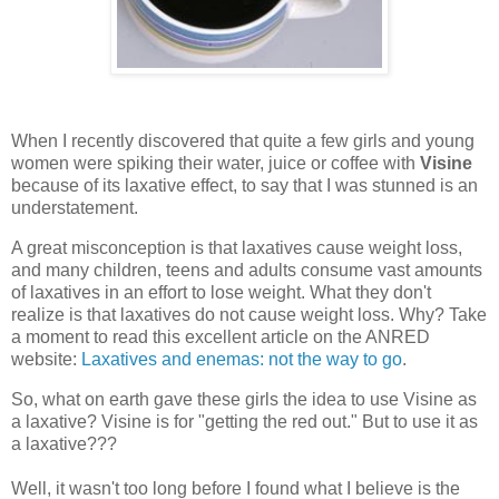
When I recently discovered that quite a few girls and young
women were spiking their water, juice or coffee with
Visine
because of its laxative effect, to say that I was stunned is an
understatement.
A great misconception is that laxatives cause weight loss,
and many children, teens and adults consume vast amounts
of laxatives in an effort to lose weight. What they don't
realize is that laxatives do not cause weight loss. Why? Take
a moment to read this excellent article on the ANRED
website:
Laxatives and enemas: not the way to go
.
So, what on earth gave these girls the idea to use Visine as
a laxative? Visine is for "getting the red out." But to use it as
a laxative???
Well, it wasn't too long before I found what I believe is the