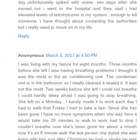
day..unfortunately spiked with visine. two days after she
moved out i went to the hospital and they said i had
elevated levels of tetrohylozine in my system...enough to kill
someone. i have thought about contacting the authorities
but i really need to move on in my life.
Reply
Anonymous
March 4, 2017 at 4:50 PM
I was living with my fiance for eight months. Three months
before she left I was having breathing problems I thought it
was the mold in the air conditioning unit. The condenser
unit is in the bathroom so I totally cleaned it sealed it. It was
not the mold. Two weeks before she left I could not breathe
I could hardly sleep afraid I was going to stop breathing.
She left on a Monday . I barely made it to work each day I
had to walk that Friday I had to take a taxi. Since she has
been gone I have no more symptoms when she was here it
would take me 20 minutes to walk to work had to stop I
couldn't breathe now she's been gone for about a month
now it's an 8 minute walk the last person she dated she was
living with him just after Christmas he had a stroke he was