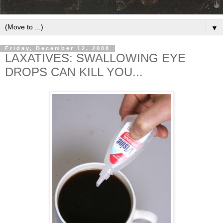
▼
Friday, December 12, 2008
LAXATIVES: SWALLOWING EYE
DROPS CAN KILL YOU...