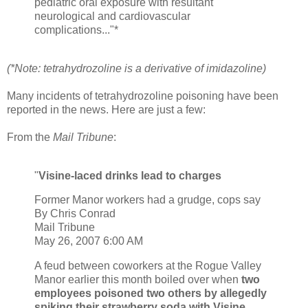
pediatric oral exposure with resultant
neurological and cardiovascular
complications..."*
(*Note: tetrahydrozoline is a derivative of imidazoline)
Many incidents of tetrahydrozoline poisoning have been
reported in the news. Here are just a few:
From the
Mail Tribune
:
"
Visine-laced drinks lead to charges
Former Manor workers had a grudge, cops say
By Chris Conrad
Mail Tribune
May 26, 2007 6:00 AM
A feud between coworkers at the Rogue Valley
Manor earlier this month boiled over when
two
employees poisoned two others by allegedly
spiking their strawberry soda with Visine
,