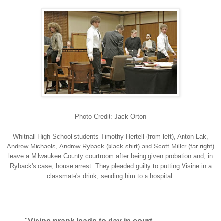
Photo Credit: Jack Orton
Whitnall High School students Timothy Hertell (from left), Anton Lak,
Andrew Michaels, Andrew Ryback (black shirt) and Scott Miller (far right)
leave a Milwaukee County courtroom after being given probation and, in
Ryback's case, house arrest. They pleaded guilty to putting Visine in a
classmate's drink, sending him to a hospital.
"
Visine prank leads to day in court