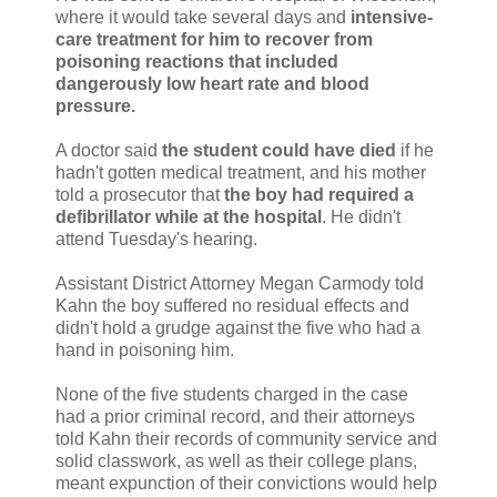
where it would take several days and
intensive-
care treatment for him to recover from
poisoning reactions that included
dangerously low heart rate and blood
pressure.
A doctor said
the student could have died
if he
hadn't gotten medical treatment, and his mother
told a prosecutor that
the boy had required a
defibrillator while at the hospital
. He didn't
attend Tuesday's hearing.
Assistant District Attorney Megan Carmody told
Kahn the boy suffered no residual effects and
didn't hold a grudge against the five who had a
hand in poisoning him.
None of the five students charged in the case
had a prior criminal record, and their attorneys
told Kahn their records of community service and
solid classwork, as well as their college plans,
meant expunction of their convictions would help