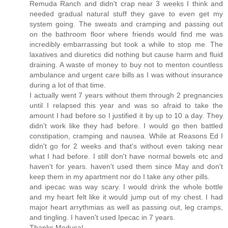
Remuda Ranch and didn't crap near 3 weeks I think and
needed gradual natural stuff they gave to even get my
system going. The sweats and cramping and passing out
on the bathroom floor where friends would find me was
incredibly embarrassing but took a while to stop me. The
laxatives and diuretics did nothing but cause harm and fluid
draining. A waste of money to buy not to menton countless
ambulance and urgent care bills as I was without insurance
during a lot of that time.
I actually went 7 years without them through 2 pregnancies
until I relapsed this year and was so afraid to take the
amount I had before so I justified it by up to 10 a day. They
didn't work like they had before. I would go then battled
constipation, cramping and nausea. While at Reasons Ed I
didn't go for 2 weeks and that's without even taking near
what I had before. I still don't have normal bowels etc and
haven't for years. haven't used them since May and don't
keep them in my apartment nor do I take any other pills.
and ipecac was way scary. I would drink the whole bottle
and my heart felt like it would jump out of my chest. I had
major heart arrythmias as well as passing out, leg cramps,
and tingling. I haven't used Ipecac in 7 years.
Thanks Medusa!