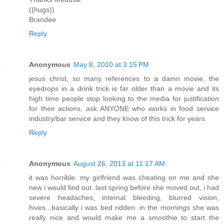
((hugs))
Brandee
Reply
Anonymous
May 8, 2010 at 3:15 PM
jesus christ, so many references to a damn movie, the
eyedrops in a drink trick is far older than a movie and its
high time people stop looking to the media for justification
for their actions, ask ANYONE who works in food service
industry/bar service and they know of this trick for years
Reply
Anonymous
August 26, 2013 at 11:17 AM
it was horrible. my girlfriend was cheating on me and she
new i would find out. last spring before she moved out, i had
severe headaches, internal bleeding, blurred vision,
hives...basically i was bed ridden. in the mornings she was
really nice and would make me a smoothie to start the