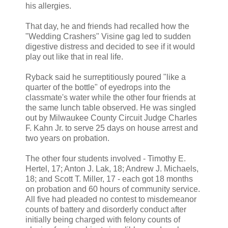
his allergies.
That day, he and friends had recalled how the
"Wedding Crashers" Visine gag led to sudden
digestive distress and decided to see if it would
play out like that in real life.
Ryback said he surreptitiously poured "like a
quarter of the bottle" of eyedrops into the
classmate's water while the other four friends at
the same lunch table observed. He was singled
out by Milwaukee County Circuit Judge Charles
F. Kahn Jr. to serve 25 days on house arrest and
two years on probation.
The other four students involved - Timothy E.
Hertel, 17; Anton J. Lak, 18; Andrew J. Michaels,
18; and Scott T. Miller, 17 - each got 18 months
on probation and 60 hours of community service.
All five had pleaded no contest to misdemeanor
counts of battery and disorderly conduct after
initially being charged with felony counts of