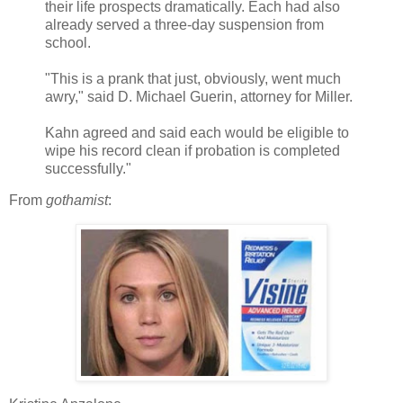
their life prospects dramatically. Each had also
already served a three-day suspension from
school.
"This is a prank that just, obviously, went much
awry," said D. Michael Guerin, attorney for Miller.
Kahn agreed and said each would be eligible to
wipe his record clean if probation is completed
successfully."
From
gothamist
: