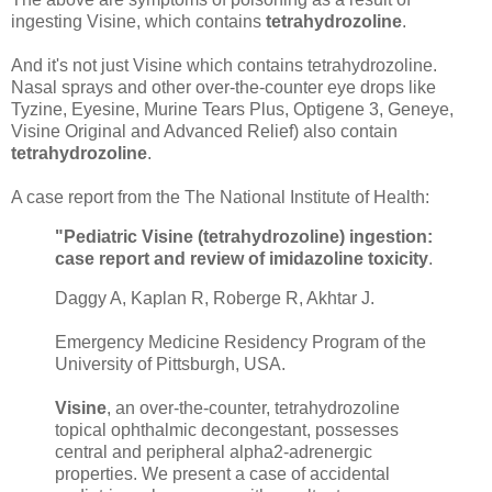
ingesting Visine, which contains
tetrahydrozoline
.
And it's not just Visine which contains tetrahydrozoline.
Nasal sprays and other over-the-counter eye drops like
Tyzine, Eyesine, Murine Tears Plus, Optigene 3, Geneye,
Visine Original and Advanced Relief) also contain
tetrahydrozoline
.
A case report from the The National Institute of Health:
"Pediatric Visine (tetrahydrozoline) ingestion:
case report and review of imidazoline toxicity
.
Daggy A, Kaplan R, Roberge R, Akhtar J.
Emergency Medicine Residency Program of the
University of Pittsburgh, USA.
Visine
, an over-the-counter, tetrahydrozoline
topical ophthalmic decongestant, possesses
central and peripheral alpha2-adrenergic
properties. We present a case of accidental