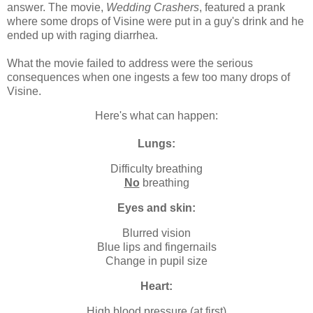
answer. The movie,
Wedding Crashers
, featured a prank
where some drops of Visine were put in a guy's drink and he
ended up with raging diarrhea.
What the movie failed to address were the serious
consequences when one ingests a few too many drops of
Visine.
Here's what can happen:
Lungs:
Difficulty breathing
No
breathing
Eyes and skin:
Blurred vision
Blue lips and fingernails
Change in pupil size
Heart:
High blood pressure (at first)