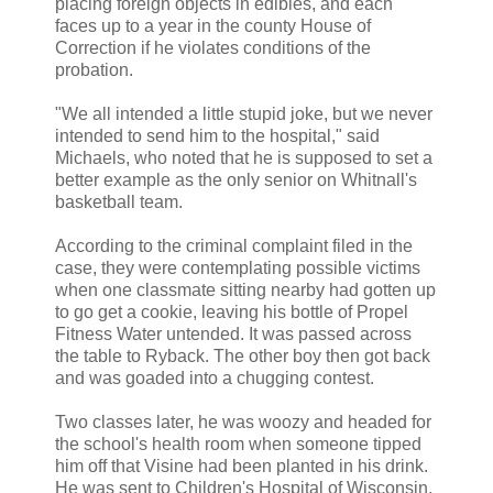
placing foreign objects in edibles, and each
faces up to a year in the county House of
Correction if he violates conditions of the
probation.
"We all intended a little stupid joke, but we never
intended to send him to the hospital," said
Michaels, who noted that he is supposed to set a
better example as the only senior on Whitnall's
basketball team.
According to the criminal complaint filed in the
case, they were contemplating possible victims
when one classmate sitting nearby had gotten up
to go get a cookie, leaving his bottle of Propel
Fitness Water untended. It was passed across
the table to Ryback. The other boy then got back
and was goaded into a chugging contest.
Two classes later, he was woozy and headed for
the school's health room when someone tipped
him off that Visine had been planted in his drink.
He was sent to Children's Hospital of Wisconsin,