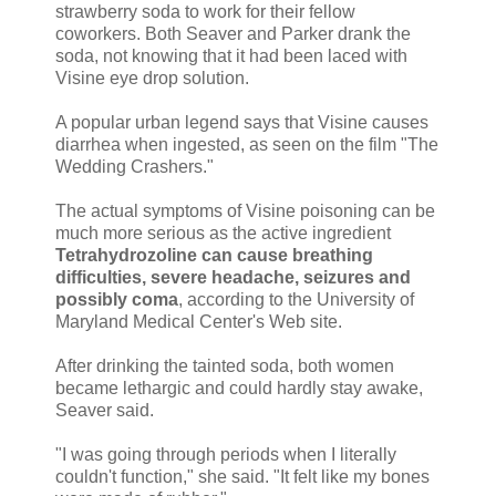
strawberry soda to work for their fellow
coworkers. Both Seaver and Parker drank the
soda, not knowing that it had been laced with
Visine eye drop solution.
A popular urban legend says that Visine causes
diarrhea when ingested, as seen on the film "The
Wedding Crashers."
The actual symptoms of Visine poisoning can be
much more serious as the active ingredient
Tetrahydrozoline can cause breathing
difficulties, severe headache, seizures and
possibly coma
, according to the University of
Maryland Medical Center's Web site.
After drinking the tainted soda, both women
became lethargic and could hardly stay awake,
Seaver said.
"I was going through periods when I literally
couldn't function," she said. "It felt like my bones