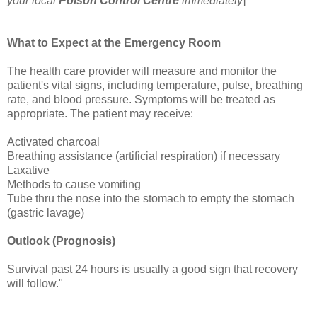
your local
Poison Control Centre
immediately
]
What to Expect at the Emergency Room
The health care provider will measure and monitor the
patient's vital signs, including temperature, pulse, breathing
rate, and blood pressure. Symptoms will be treated as
appropriate. The patient may receive:
Activated charcoal
Breathing assistance (artificial respiration) if necessary
Laxative
Methods to cause vomiting
Tube thru the nose into the stomach to empty the stomach
(gastric lavage)
Outlook (Prognosis)
Survival past 24 hours is usually a good sign that recovery
will follow."