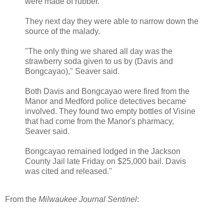
were made of rubber."
They next day they were able to narrow down the
source of the malady.
"The only thing we shared all day was the
strawberry soda given to us by (Davis and
Bongcayao)," Seaver said.
Both Davis and Bongcayao were fired from the
Manor and Medford police detectives became
involved. They found two empty bottles of Visine
that had come from the Manor's pharmacy,
Seaver said.
Bongcayao remained lodged in the Jackson
County Jail late Friday on $25,000 bail. Davis
was cited and released."
From the
Milwaukee Journal Sentinel
: