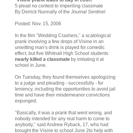
5 plead no contest to imperiling classmate
By Derrick Nunnally of the
Journal Sentinel
Posted: Nov. 15, 2006
In the film "Wedding Crashers," a scatological
prank involving a few drops of Visine in an
unwitting man's drink is played for comedic
effect, but five Whitnall High School students
nearly killed a classmate
by imitating it at
school in June.
On Tuesday, they found themselves apologizing
to a judge and pleading - successfully - for
leniency, including the opportunities to avoid jail
time and have their misdemeanor convictions
expunged.
"Basically, it was a prank that went wrong, and
nobody intended for any real harm to come to
anybody," said Andrew Ryback, 17, who had
brought the Visine to school June 2to help with