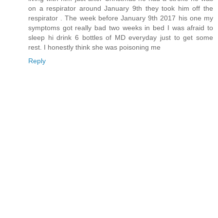
on a respirator around January 9th they took him off the
respirator . The week before January 9th 2017 his one my
symptoms got really bad two weeks in bed I was afraid to
sleep hi drink 6 bottles of MD everyday just to get some
rest. I honestly think she was poisoning me
Reply