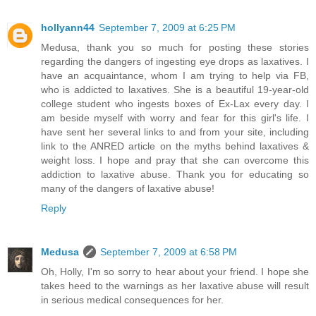
hollyann44
September 7, 2009 at 6:25 PM
Medusa, thank you so much for posting these stories
regarding the dangers of ingesting eye drops as laxatives. I
have an acquaintance, whom I am trying to help via FB,
who is addicted to laxatives. She is a beautiful 19-year-old
college student who ingests boxes of Ex-Lax every day. I
am beside myself with worry and fear for this girl's life. I
have sent her several links to and from your site, including
link to the ANRED article on the myths behind laxatives &
weight loss. I hope and pray that she can overcome this
addiction to laxative abuse. Thank you for educating so
many of the dangers of laxative abuse!
Reply
Medusa
September 7, 2009 at 6:58 PM
Oh, Holly, I'm so sorry to hear about your friend. I hope she
takes heed to the warnings as her laxative abuse will result
in serious medical consequences for her.