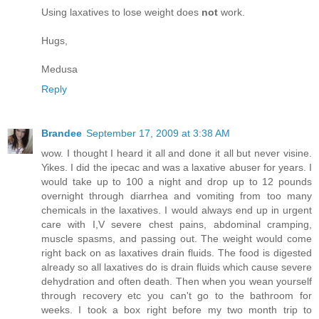
Using laxatives to lose weight does
not
work.
Hugs,
Medusa
Reply
Brandee
September 17, 2009 at 3:38 AM
wow. I thought I heard it all and done it all but never visine.
Yikes. I did the ipecac and was a laxative abuser for years. I
would take up to 100 a night and drop up to 12 pounds
overnight through diarrhea and vomiting from too many
chemicals in the laxatives. I would always end up in urgent
care with I,V severe chest pains, abdominal cramping,
muscle spasms, and passing out. The weight would come
right back on as laxatives drain fluids. The food is digested
already so all laxatives do is drain fluids which cause severe
dehydration and often death. Then when you wean yourself
through recovery etc you can't go to the bathroom for
weeks. I took a box right before my two month trip to