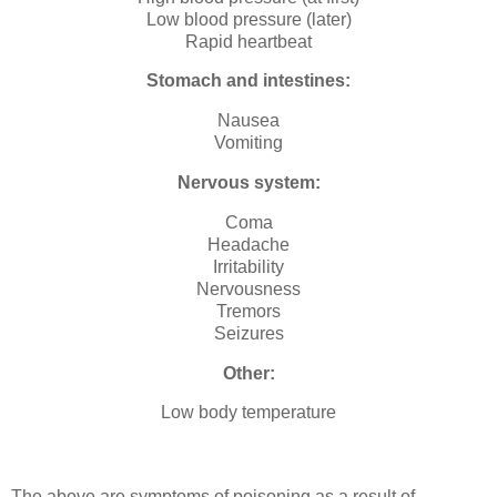
Low blood pressure (later)
Rapid heartbeat
Stomach and intestines:
Nausea
Vomiting
Nervous system:
Coma
Headache
Irritability
Nervousness
Tremors
Seizures
Other:
Low body temperature
The above are symptoms of poisoning as a result of