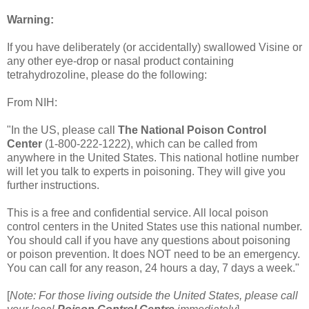
Warning:
If you have deliberately (or accidentally) swallowed Visine or
any other eye-drop or nasal product containing
tetrahydrozoline, please do the following:
From NIH:
"In the US, please call
The National Poison Control
Center
(1-800-222-1222), which can be called from
anywhere in the United States. This national hotline number
will let you talk to experts in poisoning. They will give you
further instructions.
This is a free and confidential service. All local poison
control centers in the United States use this national number.
You should call if you have any questions about poisoning
or poison prevention. It does NOT need to be an emergency.
You can call for any reason, 24 hours a day, 7 days a week."
[
Note: For those living outside the United States, please call