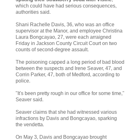
which could have had serious consequences,
authorities said.
Shani Rachelle Davis, 36, who was an office
supervisor at the Manor, and employee Christina
Laura Bongcayao, 27, were each arraigned
Friday in Jackson County Circuit Court on two
counts of second-degree assault.
The poisoning capped a long period of bad blood
between the suspects and Irene Seaver, 47, and
Corrin Parker, 47, both of Medford, according to
police.
"It's been pretty rough in our office for some time,"
Seaver said.
Seaver claims that she had witnessed various
infractions by Davis and Bongcayao, sparking
the vendetta.
On May 3, Davis and Bongcayao brought