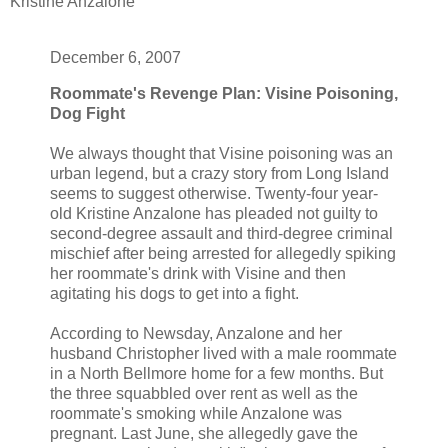
Kristine Anzalone
December 6, 2007
Roommate's Revenge Plan: Visine Poisoning,
Dog Fight
We always thought that Visine poisoning was an
urban legend, but a crazy story from Long Island
seems to suggest otherwise. Twenty-four year-
old Kristine Anzalone has pleaded not guilty to
second-degree assault and third-degree criminal
mischief after being arrested for allegedly spiking
her roommate's drink with Visine and then
agitating his dogs to get into a fight.
According to Newsday, Anzalone and her
husband Christopher lived with a male roommate
in a North Bellmore home for a few months. But
the three squabbled over rent as well as the
roommate's smoking while Anzalone was
pregnant. Last June, she allegedly gave the