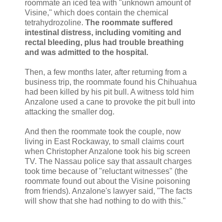
roommate an iced tea with "unknown amount of
Visine," which does contain the chemical
tetrahydrozoline.
The roommate suffered
intestinal distress, including vomiting and
rectal bleeding, plus had trouble breathing
and was admitted to the hospital.
Then, a few months later, after returning from a
business trip, the roommate found his Chihuahua
had been killed by his pit bull. A witness told him
Anzalone used a cane to provoke the pit bull into
attacking the smaller dog.
And then the roommate took the couple, now
living in East Rockaway, to small claims court
when Christopher Anzalone took his big screen
TV. The Nassau police say that assault charges
took time because of "reluctant witnesses" (the
roommate found out about the Visine poisoning
from friends). Anzalone's lawyer said, "The facts
will show that she had nothing to do with this."