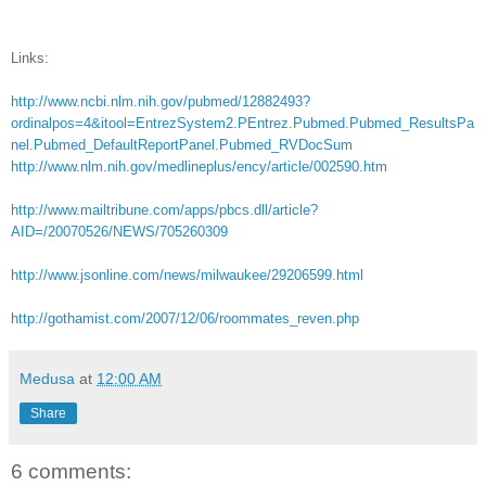
Links:
http://www.ncbi.nlm.nih.gov/pubmed/12882493?
ordinalpos=4&itool=EntrezSystem2.PEntrez.Pubmed.Pubmed_ResultsPa
nel.Pubmed_DefaultReportPanel.Pubmed_RVDocSum
http://www.nlm.nih.gov/medlineplus/ency/article/002590.htm
http://www.mailtribune.com/apps/pbcs.dll/article?
AID=/20070526/NEWS/705260309
http://www.jsonline.com/news/milwaukee/29206599.html
http://gothamist.com/2007/12/06/roommates_reven.php
Medusa
at
12:00 AM
Share
6 comments: