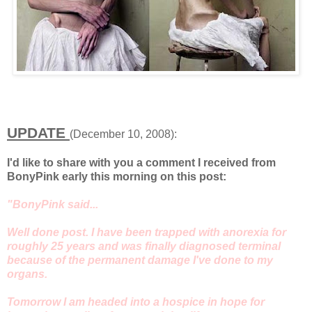
UPDATE
(December 10, 2008):
I'd like to share with you a comment I received from
BonyPink early this morning on this post:
"BonyPink said...
Well done post. I have been trapped with anorexia for
roughly 25 years and was finally diagnosed terminal
because of the permanent damage I've done to my
organs.
Tomorrow I am headed into a hospice in hope for