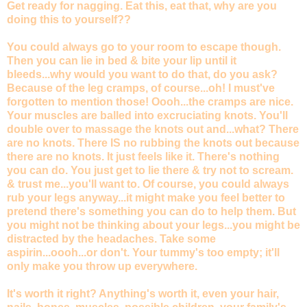
Get ready for nagging. Eat this, eat that, why are you
doing this to yourself??
You could always go to your room to escape though.
Then you can lie in bed & bite your lip until it
bleeds...why would you want to do that, do you ask?
Because of the leg cramps, of course...oh! I must've
forgotten to mention those! Oooh...the cramps are nice.
Your muscles are balled into excruciating knots. You'll
double over to massage the knots out and...what? There
are no knots. There IS no rubbing the knots out because
there are no knots. It just feels like it. There's nothing
you can do. You just get to lie there & try not to scream.
& trust me...you'll want to. Of course, you could always
rub your legs anyway...it might make you feel better to
pretend there's something you can do to help them. But
you might not be thinking about your legs...you might be
distracted by the headaches. Take some
aspirin...oooh...or don't. Your tummy's too empty; it'll
only make you throw up everywhere.
It's worth it right? Anything's worth it, even your hair,