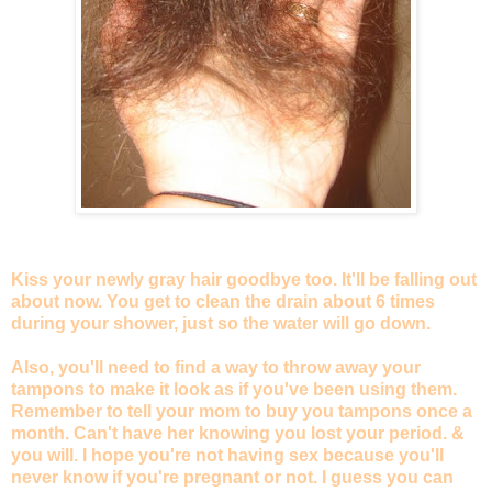
Kiss your newly gray hair goodbye too. It'll be falling out
about now. You get to clean the drain about 6 times
during your shower, just so the water will go down.
Also, you'll need to find a way to throw away your
tampons to make it look as if you've been using them.
Remember to tell your mom to buy you tampons once a
month. Can't have her knowing you lost your period. &
you will. I hope you're not having sex because you'll
never know if you're pregnant or not. I guess you can