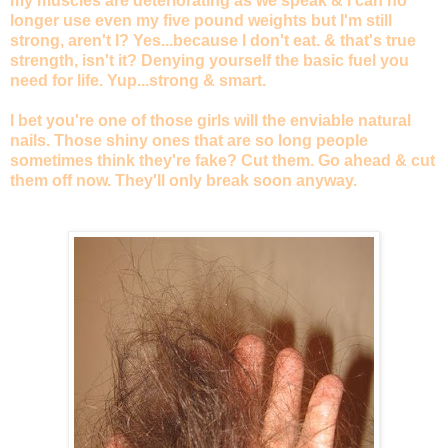
my muscles are deteriorating as we speak & I can no
longer use even my five pound weights but I'm still
strong, aren't I? Yes...because I don't eat. & that's true
strength, isn't it? Denying yourself the basic fuel you
need for life. Yup...strong & smart.
I bet you're one of those girls will the enviable natural
nails. Those shiny ones that are so long people
sometimes think they're fake? Cut them. Go ahead & cut
them off now. They'll only break soon anyway.