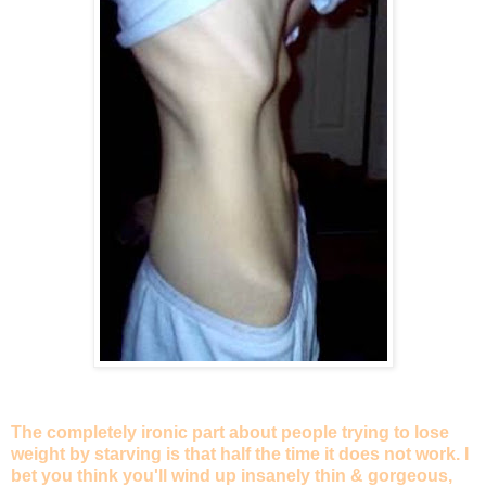
The completely ironic part about people trying to lose
weight by starving is that half the time it does not work. I
bet you think you'll wind up insanely thin & gorgeous,