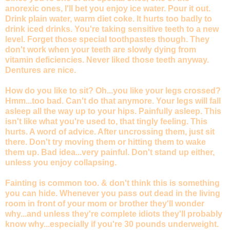
anorexic ones, I'll bet you enjoy ice water. Pour it out.
Drink plain water, warm diet coke. It hurts too badly to
drink iced drinks. You're taking sensitive teeth to a new
level. Forget those special toothpastes though. They
don't work when your teeth are slowly dying from
vitamin deficiencies. Never liked those teeth anyway.
Dentures are nice.
How do you like to sit? Oh...you like your legs crossed?
Hmm...too bad. Can't do that anymore. Your legs will fall
asleep all the way up to your hips. Painfully asleep. This
isn't like what you're used to, that tingly feeling. This
hurts. A word of advice. After uncrossing them, just sit
there. Don't try moving them or hitting them to wake
them up. Bad idea...very painful. Don't stand up either,
unless you enjoy collapsing.
Fainting is common too. & don't think this is something
you can hide. Whenever you pass out dead in the living
room in front of your mom or brother they'll wonder
why...and unless they're complete idiots they'll probably
know why...especially if you're 30 pounds underweight.