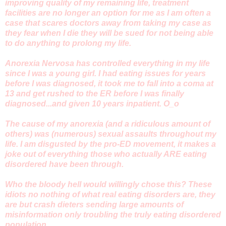
improving quality of my remaining life, treatment
facilities are no longer an option for me as I am often a
case that scares doctors away from taking my case as
they fear when I die they will be sued for not being able
to do anything to prolong my life.
Anorexia Nervosa has controlled everything in my life
since I was a young girl. I had eating issues for years
before I was diagnosed, it took me to fall into a coma at
13 and get rushed to the ER before I was finally
diagnosed...and given 10 years inpatient. O_o
The cause of my anorexia (and a ridiculous amount of
others) was (numerous) sexual assaults throughout my
life. I am disgusted by the pro-ED movement, it makes a
joke out of everything those who actually ARE eating
disordered have been through.
Who the bloody hell would willingly chose this? These
idiots no nothing of what real eating disorders are, they
are but crash dieters sending large amounts of
misinformation only troubling the truly eating disordered
population.