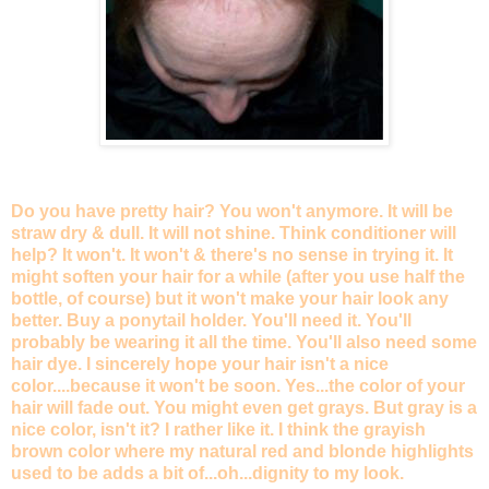
Do you have pretty hair? You won't anymore. It will be
straw dry & dull. It will not shine. Think conditioner will
help? It won't. It won't & there's no sense in trying it. It
might soften your hair for a while (after you use half the
bottle, of course) but it won't make your hair look any
better. Buy a ponytail holder. You'll need it. You'll
probably be wearing it all the time. You'll also need some
hair dye. I sincerely hope your hair isn't a nice
color....because it won't be soon. Yes...the color of your
hair will fade out. You might even get grays. But gray is a
nice color, isn't it? I rather like it. I think the grayish
brown color where my natural red and blonde highlights
used to be adds a bit of...oh...dignity to my look.