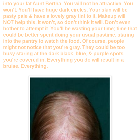
into your fat Aunt Bertha. You will not be attractive. You
won't. You'll have huge dark circles. Your skin will be
pasty pale & have a lovely gray tint to it. Makeup will
NOT help this. It won't, so don't think it will. Don't even
bother to attempt it. You'll be wasting your time; time that
could be better spent doing your usual pastime, staring
into the pantry to watch the food. Of course, people
might not notice that you're gray. They could be too
busy staring at the dark black, blue, & purple spots
you're covered in. Everything you do will result in a
bruise. Everything.