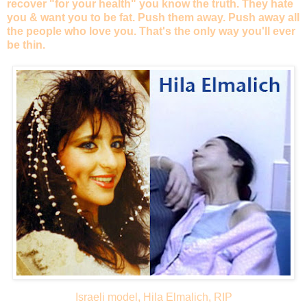
recover "for your health" you know the truth. They hate
you & want you to be fat. Push them away. Push away all
the people who love you. That's the only way you'll ever
be thin.
Israeli model, Hila Elmalich, RIP