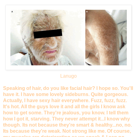
Lanugo
Speaking of hair, do you like facial hair? I hope so. You'll
have it. I have some lovely sideburns. Quite gorgeous.
Actually, I have sexy hair everywhere. Fuzz, fuzz, fuzz.
It's hot. All the guys love it and all the girls I know ask
how to get some. They're jealous, you know. I tell them
how I got it, starving. They never attempt it...I know why
though. Its not because they're smart & healthy...no, no.
Its because they're weak. Not strong like me. Of course,