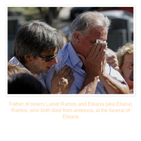
Father of sisters Luisel Ramos and Eleana (aka Eliana)
Ramos, who both died from anorexia, at the funeral of
Eleana