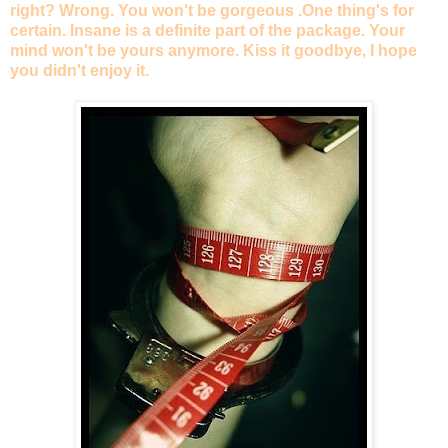
right? Wrong. You won't be gorgeous .One thing's for
certain. Insane is a definite part of the package. Your
mind won't be yours anymore. Kiss it goodbye, I hope
you didn't enjoy it.