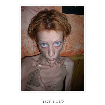
Isabelle Caro