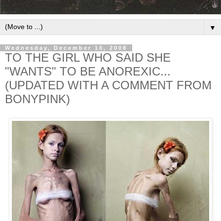
▼
Wednesday, December 10, 2008
TO THE GIRL WHO SAID SHE
"WANTS" TO BE ANOREXIC...
(UPDATED WITH A COMMENT FROM
BONYPINK)