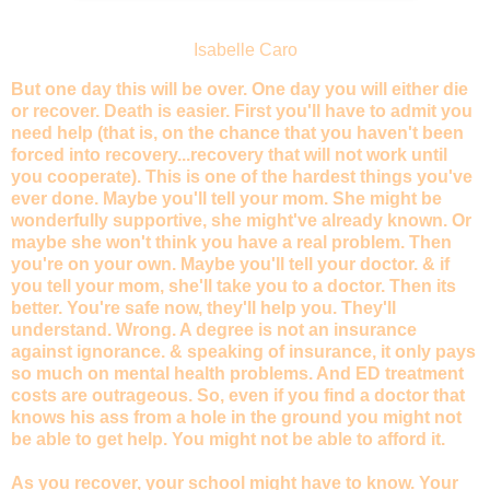
Isabelle Caro
But one day this will be over. One day you will either die
or recover. Death is easier. First you'll have to admit you
need help (that is, on the chance that you haven't been
forced into recovery...recovery that will not work until
you cooperate). This is one of the hardest things you've
ever done. Maybe you'll tell your mom. She might be
wonderfully supportive, she might've already known. Or
maybe she won't think you have a real problem. Then
you're on your own. Maybe you'll tell your doctor. & if
you tell your mom, she'll take you to a doctor. Then its
better. You're safe now, they'll help you. They'll
understand. Wrong. A degree is not an insurance
against ignorance. & speaking of insurance, it only pays
so much on mental health problems. And ED treatment
costs are outrageous. So, even if you find a doctor that
knows his ass from a hole in the ground you might not
be able to get help. You might not be able to afford it.
As you recover, your school might have to know. Your