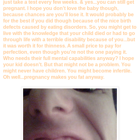
just take a test every few weeks. & yes...you can still get
pregnant. I hope you don't love the baby though,
because chances are you'll lose it. It would probably be
for the best if you did though because of the nice birth
defects caused by eating disorders. So, you might get to
live with the knowledge that your child died or had to go
through life with a terrible disability because of you...but
it was worth it for thinness. A small price to pay for
perfection, even though you're not the one paying it.
Who needs their full mental capabilities anyway? I hope
your kid doesn't. But that might not be a problem. You
might never have children. You might become infertile.
Oh well...pregnancy makes you fat anyway.