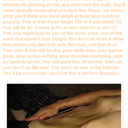
whether its working or not, you won't see the truth. You'll
never actually know what you look like. Nope...no matter
what you'll think you must weigh at least four hundred
pounds. This is true if you weigh 150 or if you weigh 70.
You will be fat. Insane is the proper term for it, isn't it?
Yes, you might just be one of the lucky ones, one of the
ones that doesn't lose weight. But don't sit there & think
that means you won't be sick. Not true...not true at all.
Your skin & hair will be dry, your teeth sore, your period
gone, your bones aching, your muscles cramping...well,
no need to go on. You still want this, of course. After all,
you won't be like that. You won't be one of the failures.
You'll be successful; you'll be thin & perfect. Beautiful.