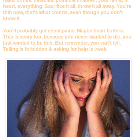
nails, bones, muscles, possible children, your family's
heart, everything. Sacrifice it all, throw it all away. You're
thin now, that's what counts, even though you don't
know it.
You'll probably get chest pains. Maybe heart flutters.
This is scary too, because you never wanted to die, you
just wanted to be thin. But remember, you can't tell.
Telling is forbidden & asking for help is weak.