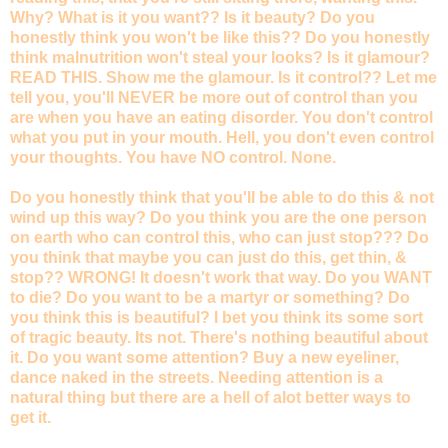
Why? What is it you want?? Is it beauty? Do you
honestly think you won't be like this?? Do you honestly
think malnutrition won't steal your looks? Is it glamour?
READ THIS. Show me the glamour. Is it control?? Let me
tell you, you'll NEVER be more out of control than you
are when you have an eating disorder. You don't control
what you put in your mouth. Hell, you don't even control
your thoughts. You have NO control. None.
Do you honestly think that you'll be able to do this & not
wind up this way? Do you think you are the one person
on earth who can control this, who can just stop??? Do
you think that maybe you can just do this, get thin, &
stop?? WRONG! It doesn't work that way. Do you WANT
to die? Do you want to be a martyr or something? Do
you think this is beautiful? I bet you think its some sort
of tragic beauty. Its not. There's nothing beautiful about
it. Do you want some attention? Buy a new eyeliner,
dance naked in the streets. Needing attention is a
natural thing but there are a hell of alot better ways to
get it.