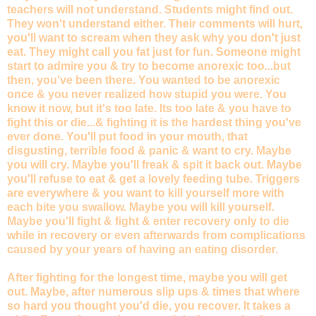
teachers will not understand. Students might find out.
They won't understand either. Their comments will hurt,
you'll want to scream when they ask why you don't just
eat. They might call you fat just for fun. Someone might
start to admire you & try to become anorexic too...but
then, you've been there. You wanted to be anorexic
once & you never realized how stupid you were. You
know it now, but it's too late. Its too late & you have to
fight this or die...& fighting it is the hardest thing you've
ever done. You'll put food in your mouth, that
disgusting, terrible food & panic & want to cry. Maybe
you will cry. Maybe you'll freak & spit it back out. Maybe
you'll refuse to eat & get a lovely feeding tube. Triggers
are everywhere & you want to kill yourself more with
each bite you swallow. Maybe you will kill yourself.
Maybe you'll fight & fight & enter recovery only to die
while in recovery or even afterwards from complications
caused by your years of having an eating disorder.
After fighting for the longest time, maybe you will get
out. Maybe, after numerous slip ups & times that where
so hard you thought you'd die, you recover. It takes a