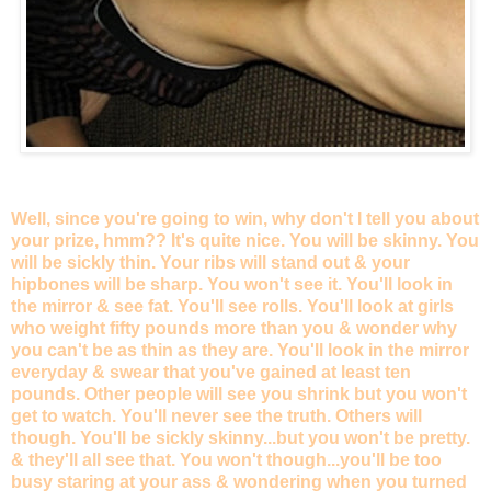
Well, since you're going to win, why don't I tell you about
your prize, hmm?? It's quite nice. You will be skinny. You
will be sickly thin. Your ribs will stand out & your
hipbones will be sharp. You won't see it. You'll look in
the mirror & see fat. You'll see rolls. You'll look at girls
who weight fifty pounds more than you & wonder why
you can't be as thin as they are. You'll look in the mirror
everyday & swear that you've gained at least ten
pounds. Other people will see you shrink but you won't
get to watch. You'll never see the truth. Others will
though. You'll be sickly skinny...but you won't be pretty.
& they'll all see that. You won't though...you'll be too
busy staring at your ass & wondering when you turned