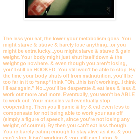
The less you eat, the lower your metabolism goes. You
might starve & starve & barely lose anything...or you
might be extra lucky...you might starve & starve & gain
weight. Your body might just shut itself down & the
weight go nowhere. & even though you aren't losing,
you'll still be HOOKED. You still won't be able to stop. By
the time your body shuts off from malnutrition, you'll be
too far in it to *snap* think "Oh...this isn't working...I think
I'll eat again." No...you'll be desperate & eat less & less &
work out more and more. Eventually, you won't be ABLE
to work out. Your muscles will eventually stop
cooperating. Then you'll panic & try & eat even less to
compensate for not being able to work your ass off
(simply a figure of speech, since you're not losing any
weight, of course). By then you can't eat less though.
You're barely eating enough to stay alive as it is. & you
can't stop. It isn't working & you still can't stop. &