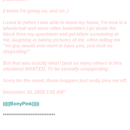
(I know I'm going on, and on..)
I used to (when I was able to leave my home, I'm now in a
wheelchair and more often bedridden.) go down the
block from my apartment and get idiots screaming at
me, laughing or taking pictures of me, often telling me
"no guy would ever want to have you, you look so
disgusting!"
But that was exactly what I (and so many others in this
situation) WANTED. To be sexually unappealing.
Sorry for the novel, those buggers just really piss me off.
December 10, 2008 3:02 AM"
(((((BonyPink)))))
******************************