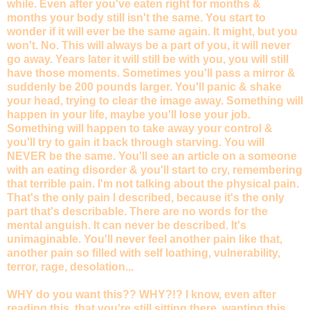
while. Even after you've eaten right for months &
months your body still isn't the same. You start to
wonder if it will ever be the same again. It might, but you
won't. No. This will always be a part of you, it will never
go away. Years later it will still be with you, you will still
have those moments. Sometimes you'll pass a mirror &
suddenly be 200 pounds larger. You'll panic & shake
your head, trying to clear the image away. Something will
happen in your life, maybe you'll lose your job.
Something will happen to take away your control &
you'll try to gain it back through starving. You will
NEVER be the same. You'll see an article on a someone
with an eating disorder & you'll start to cry, remembering
that terrible pain. I'm not talking about the physical pain.
That's the only pain I described, because it's the only
part that's describable. There are no words for the
mental anguish. It can never be described. It's
unimaginable. You'll never feel another pain like that,
another pain so filled with self loathing, vulnerability,
terror, rage, desolation...
WHY do you want this?? WHY?!? I know, even after
reading this, that you're still sitting there, wanting this.