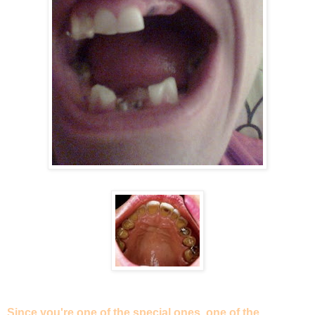
Since you're one of the special ones, one of the