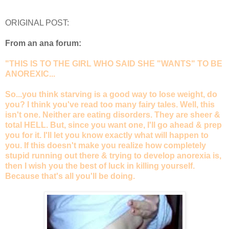
ORIGINAL POST:
From an ana forum:
"THIS IS TO THE GIRL WHO SAID SHE "WANTS" TO BE
ANOREXIC...
So...you think starving is a good way to lose weight, do
you? I think you've read too many fairy tales. Well, this
isn't one. Neither are eating disorders. They are sheer &
total HELL. But, since you want one, I'll go ahead & prep
you for it. I'll let you know exactly what will happen to
you. If this doesn't make you realize how completely
stupid running out there & trying to develop anorexia is,
then I wish you the best of luck in killing yourself.
Because that's all you'll be doing.