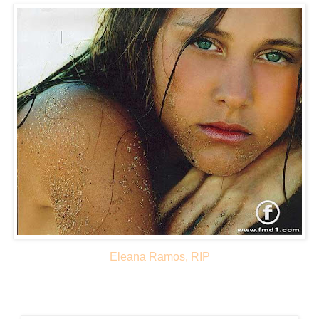
Eleana Ramos, RIP