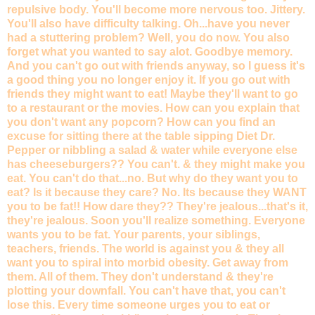
repulsive body. You'll become more nervous too. Jittery.
You'll also have difficulty talking. Oh...have you never
had a stuttering problem? Well, you do now. You also
forget what you wanted to say alot. Goodbye memory.
And you can't go out with friends anyway, so I guess it's
a good thing you no longer enjoy it. If you go out with
friends they might want to eat! Maybe they'll want to go
to a restaurant or the movies. How can you explain that
you don't want any popcorn? How can you find an
excuse for sitting there at the table sipping Diet Dr.
Pepper or nibbling a salad & water while everyone else
has cheeseburgers?? You can't. & they might make you
eat. You can't do that...no. But why do they want you to
eat? Is it because they care? No. Its because they WANT
you to be fat!! How dare they?? They're jealous...that's it,
they're jealous. Soon you'll realize something. Everyone
wants you to be fat. Your parents, your siblings,
teachers, friends. The world is against you & they all
want you to spiral into morbid obesity. Get away from
them. All of them. They don't understand & they're
plotting your downfall. You can't have that, you can't
lose this. Every time someone urges you to eat or