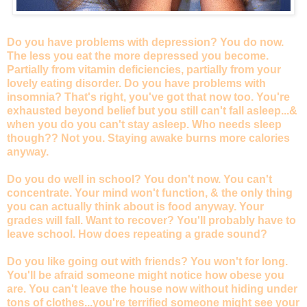
Do you have problems with depression? You do now.
The less you eat the more depressed you become.
Partially from vitamin deficiencies, partially from your
lovely eating disorder. Do you have problems with
insomnia? That's right, you've got that now too. You're
exhausted beyond belief but you still can't fall asleep...&
when you do you can't stay asleep. Who needs sleep
though?? Not you. Staying awake burns more calories
anyway.
Do you do well in school? You don't now. You can't
concentrate. Your mind won't function, & the only thing
you can actually think about is food anyway. Your
grades will fall. Want to recover? You'll probably have to
leave school. How does repeating a grade sound?
Do you like going out with friends? You won't for long.
You'll be afraid someone might notice how obese you
are. You can't leave the house now without hiding under
tons of clothes...you're terrified someone might see your