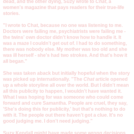
dead, and the other dying, Suzy wrote to
Chat
, a
women's magazine that pays readers for their true-life
stories.
"I wrote to Chat, because no one was listening to me.
Doctors were failing me, psychiatrists were failing me -
the twins' own doctor didn't know how to handle it. It
was a maze I couldn't get out of. I had to do something,
there was nobody else. My mother was too old and she
was ill herself - she's had two strokes. And that's how it
all began."
She was taken aback but initially hopeful when the story
was picked up internationally. "The
Chat
article opened
up a whole storyline all over the world. But I didn't mean
all this publicity to happen, I wouldn't have wanted it.
What I was hoping for was someone who could come
forward and cure Samantha. People are cruel, they say,
'She's doing this for publicity,' but that's nothing to do
with it. The people out there haven't got a clue. It's no
good judging me. I don't need judging."
Suzy Kendall might have made some wrong decisions,