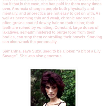
but if that is the case, she has paid for them many times
over. Anorexia changes people both physically and
mentally, and anorectics are not easy to get on with. As
well as becoming thin and weak, chronic anorectics
often grow a coat of downy hair on their skins; their
teeth are ruined by vomiting. Constant, large doses of
laxatives, self-administered to purge food from their
bodies, can stop them controlling their bowels. Starving
can also wreck the personality.
Samantha, says Suzy, used to be a joker, "a bit of a Lily
Savage". She was also generous.