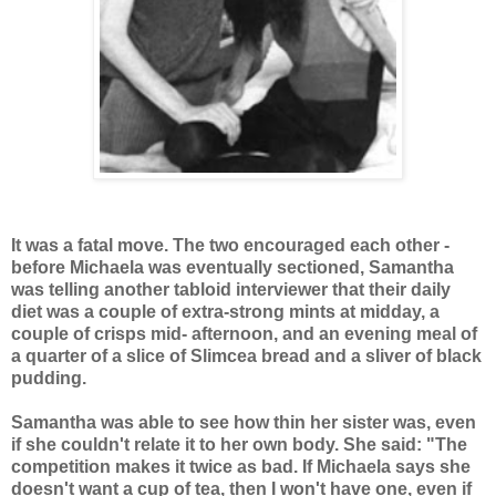
It was a fatal move. The two encouraged each other -
before Michaela was eventually sectioned, Samantha
was telling another tabloid interviewer that their daily
diet was a couple of extra-strong mints at midday, a
couple of crisps mid- afternoon, and an evening meal of
a quarter of a slice of Slimcea bread and a sliver of black
pudding.
Samantha was able to see how thin her sister was, even
if she couldn't relate it to her own body. She said: "The
competition makes it twice as bad. If Michaela says she
doesn't want a cup of tea, then I won't have one, even if