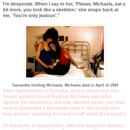
I'm desperate. When I say to her, 'Please, Michaela, eat a
bit more, you look like a skeleton,' she snaps back at
me, 'You're only jealous'."
Samantha holding Michaela. Michaela died in April of 1994
After eight months in hospital, during which time she
fought against forced-feeding, Michaela appealed
against her sectioning and was allowed home; she died
next to Samantha a few weeks later in the double bed
they shared, weighing four and a half stone [63 pounds].
At this point, in desperation, with one daughter already