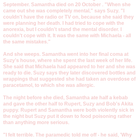
September. Samantha died on 20 October . "When she
came out she was completely mental," says Suzy. "I
couldn't have the radio or TV on, because she said they
were planning her death. I had tried to cope with the
anorexia, but I couldn't stand the mental disorder. I
couldn't cope with it. It was the same with Michaela - all
the same mistakes."
And she weeps. Samantha went into her final coma at
Suzy's house, where she spent the last week of her life.
She said that Michaela had appeared to her and she was
ready to die. Suzy says they later discovered bottles and
wrappings that suggested she had taken an overdose of
paracetamol, to which she was allergic.
The night before she died, Samantha ate half a kebab
and gave the other half to Rupert, Suzy and Bob's Akita
puppy. Rupert and Samantha were both violently sick in
the night but Suzy put it down to food poisoning rather
than anything more serious.
"I felt terrible. The paramedic told me off - he said, 'Why