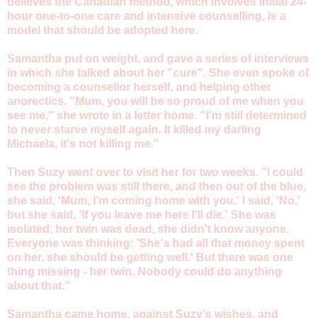
believes the Canadian method, which involves initial 24-
hour one-to-one care and intensive counselling, is a
model that should be adopted here.
Samantha put on weight, and gave a series of interviews
in which she talked about her "cure". She even spoke of
becoming a counsellor herself, and helping other
anorectics. "Mum, you will be so proud of me when you
see me," she wrote in a letter home. "I'm still determined
to never starve myself again. It killed my darling
Michaela, it's not killing me."
Then Suzy went over to visit her for two weeks. "I could
see the problem was still there, and then out of the blue,
she said, 'Mum, I'm coming home with you.' I said, 'No,'
but she said, 'If you leave me here I'll die.' She was
isolated, her twin was dead, she didn't know anyone.
Everyone was thinking: 'She's had all that money spent
on her, she should be getting well.' But there was one
thing missing - her twin. Nobody could do anything
about that."
Samantha came home, against Suzy's wishes, and