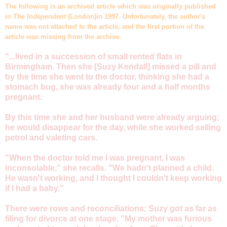
The following is an archived article which was originally published
in
The Independent
(London)in 1997. Unfortunately, the author's
name was not attached to the article, and the first portion of the
article was missing from the archive.
"...lived in a succession of small rented flats in
Birmingham. Then she [Suzy Kendall] missed a pill and
by the time she went to the doctor, thinking she had a
stomach bug, she was already four and a half months
pregnant.
By this time she and her husband were already arguing;
he would disappear for the day, while she worked selling
petrol and valeting cars.
"When the doctor told me I was pregnant, I was
inconsolable," she recalls. "We hadn't planned a child.
He wasn't working, and I thought I couldn't keep working
if I had a baby."
There were rows and reconciliations; Suzy got as far as
filing for divorce at one stage. "My mother was furious