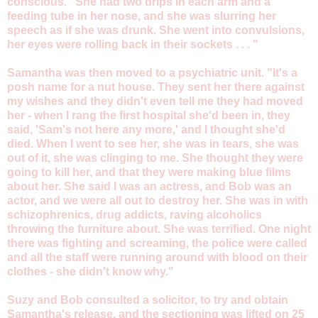
conscious. "She had two drips in each arm and a
feeding tube in her nose, and she was slurring her
speech as if she was drunk. She went into convulsions,
her eyes were rolling back in their sockets . . . "
Samantha was then moved to a psychiatric unit. "It's a
posh name for a nut house. They sent her there against
my wishes and they didn't even tell me they had moved
her - when I rang the first hospital she'd been in, they
said, 'Sam's not here any more,' and I thought she'd
died. When I went to see her, she was in tears, she was
out of it, she was clinging to me. She thought they were
going to kill her, and that they were making blue films
about her. She said I was an actress, and Bob was an
actor, and we were all out to destroy her. She was in with
schizophrenics, drug addicts, raving alcoholics
throwing the furniture about. She was terrified. One night
there was fighting and screaming, the police were called
and all the staff were running around with blood on their
clothes - she didn't know why."
Suzy and Bob consulted a solicitor, to try and obtain
Samantha's release, and the sectioning was lifted on 25