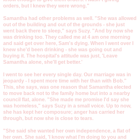
orders, but I knew they were wrong."
Samantha had other problems as well. "She was allowed
out of the building and out of the grounds - she just
went back there to sleep," says Suzy. "And by now she
was drinking too. They called me at 4 am one morning
and said get over here, Sam's dying. When I went over I
knew she'd been drinking - she was going out and
buying it. The hospital's attitude was just, 'Leave
Samantha alone, she'll get better.'
I went to see her every single day. Our marriage was in
jeopardy - I spent more time with her than with Bob."
This, she says, was one reason that Samantha elected
to move back not to the family home but into a nearby
council flat, alone. "She made me promise I'd say she
was homeless," says Suzy in a small voice. Up to now,
she has kept her composure; anger has carried her
through, but now she is close to tears.
"She said she wanted her own independence, a flat of
her own. She said, 'I know what I'm doing to you and