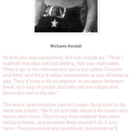
Michaela Kendall
At first she was concerned, but not unduly so. "Then I
realised this was not just dieting, this was starvation.
They'd go to the chemist and get a bar called 'Crunch
and Slim' and they'd ration themselves to one of those a
day. They'd have a bit of yoghurt, or an apple between
them, or a bag of crisps, but only eat two crisps and
throw the rest in the bin."
The twins' grandmother couldn't cope; Suzy tried to do
what she could. "We'd sit and talk about it for hours and
hours and hours. They'd say they realised they were
being extreme, and promise they wouldn't do it any
more. They promised and promised, tomorrow we'll