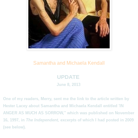
Samantha and Michaela Kendall
UPDATE
June 8, 2013
One of my readers, Merry, sent me the link to the article written by
Hester Lacey about Samantha and Michaela Kendall entitled 'IN
ANGER AS MUCH AS SORROW," which was published on November
16, 1997, in
The Independent,
excerpts of which I had posted in 2009
(see below).