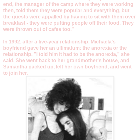
end, the manager of the camp where they were working
then, told them they were popular and everything, but
the guests were appalled by having to sit with them over
breakfast - they were putting people off their food. They
were thrown out of cafes too."
In 1992, after a five-year relationship, Michaela's
boyfriend gave her an ultimatum: the anorexia or the
relationship. "I told him it had to be the anorexia," she
said. She went back to her grandmother's house, and
Samantha packed up, left her own boyfriend, and went
to join her.