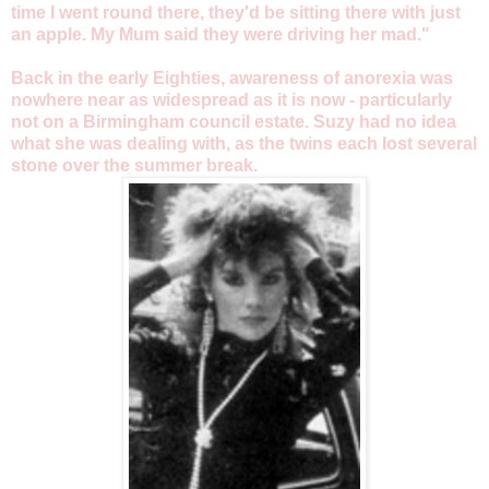
time I went round there, they'd be sitting there with just
an apple. My Mum said they were driving her mad."
Back in the early Eighties, awareness of anorexia was
nowhere near as widespread as it is now - particularly
not on a Birmingham council estate. Suzy had no idea
what she was dealing with, as the twins each lost several
stone over the summer break.