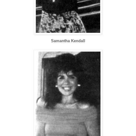
Samantha Kendall