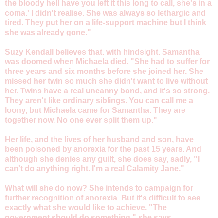
the bloody hell have you left it this long to call, she's in a
coma.' I didn't realise. She was always so lethargic and
tired. They put her on a life-support machine but I think
she was already gone."
Suzy Kendall believes that, with hindsight, Samantha
was doomed when Michaela died. "She had to suffer for
three years and six months before she joined her. She
missed her twin so much she didn't want to live without
her. Twins have a real uncanny bond, and it's so strong.
They aren't like ordinary siblings. You can call me a
loony, but Michaela came for Samantha. They are
together now. No one ever split them up."
Her life, and the lives of her husband and son, have
been poisoned by anorexia for the past 15 years. And
although she denies any guilt, she does say, sadly, "I
can't do anything right. I'm a real Calamity Jane."
What will she do now? She intends to campaign for
further recognition of anorexia. But it's difficult to see
exactly what she would like to achieve. "The
government should do something," she says