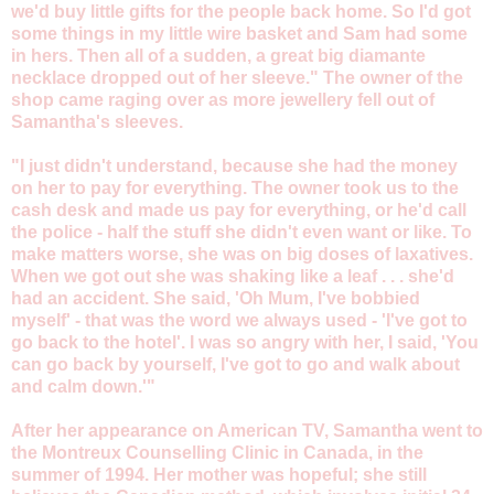
we'd buy little gifts for the people back home. So I'd got
some things in my little wire basket and Sam had some
in hers. Then all of a sudden, a great big diamante
necklace dropped out of her sleeve." The owner of the
shop came raging over as more jewellery fell out of
Samantha's sleeves.
"I just didn't understand, because she had the money
on her to pay for everything. The owner took us to the
cash desk and made us pay for everything, or he'd call
the police - half the stuff she didn't even want or like. To
make matters worse, she was on big doses of laxatives.
When we got out she was shaking like a leaf . . . she'd
had an accident. She said, 'Oh Mum, I've bobbied
myself' - that was the word we always used - 'I've got to
go back to the hotel'. I was so angry with her, I said, 'You
can go back by yourself, I've got to go and walk about
and calm down.'"
After her appearance on American TV, Samantha went to
the Montreux Counselling Clinic in Canada, in the
summer of 1994. Her mother was hopeful; she still