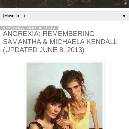
▼
Saturday, June 8, 2013
ANOREXIA: REMEMBERING
SAMANTHA & MICHAELA KENDALL
(UPDATED JUNE 8, 2013)