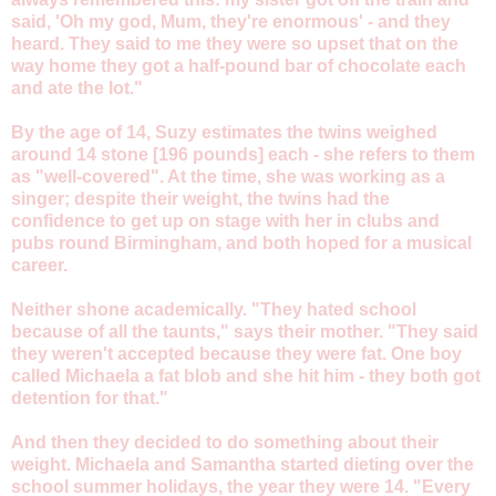
said, 'Oh my god, Mum, they're enormous' - and they
heard. They said to me they were so upset that on the
way home they got a half-pound bar of chocolate each
and ate the lot."
By the age of 14, Suzy estimates the twins weighed
around 14 stone [196 pounds] each - she refers to them
as "well-covered". At the time, she was working as a
singer; despite their weight, the twins had the
confidence to get up on stage with her in clubs and
pubs round Birmingham, and both hoped for a musical
career.
Neither shone academically. "They hated school
because of all the taunts," says their mother. "They said
they weren't accepted because they were fat. One boy
called Michaela a fat blob and she hit him - they both got
detention for that."
And then they decided to do something about their
weight. Michaela and Samantha started dieting over the
school summer holidays, the year they were 14. "Every