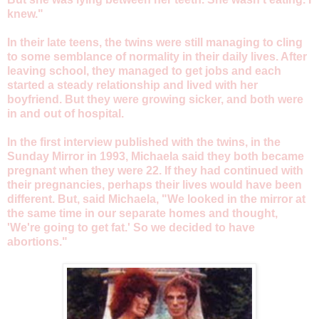
knew."
In their late teens, the twins were still managing to cling
to some semblance of normality in their daily lives. After
leaving school, they managed to get jobs and each
started a steady relationship and lived with her
boyfriend. But they were growing sicker, and both were
in and out of hospital.
In the first interview published with the twins, in the
Sunday Mirror in 1993, Michaela said they both became
pregnant when they were 22. If they had continued with
their pregnancies, perhaps their lives would have been
different. But, said Michaela, "We looked in the mirror at
the same time in our separate homes and thought,
'We're going to get fat.' So we decided to have
abortions."