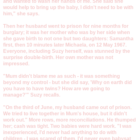
and wanted to wash her hands of me. She said she
would help to bring up the baby, I didn't need to be with
him," she says.
Then her husband went to prison for nine months for
burglary; it was her mother who was by her side when
she gave birth to not one but two daughters: Samantha
first, then 10 minutes later Michaela, on 12 May 1967.
Everyone, including Suzy herself, was stunned by the
surprise double-birth. Her own mother was not
impressed.
"Mum didn't blame me as such - it was something
beyond my control - but she did say, 'Why on earth did
you have to have twins? How are we going to
manage?'" Suzy recalls.
"On the third of June, my husband came out of prison.
We tried to live together in Mum's house, but it didn't
work out." More rows, more reconciliations. He thumped
her; cash was tight. Two babies were hard work. "I was
inexperienced, I'd never had anything to do with
children - I was scared of them. I'd never even babysat