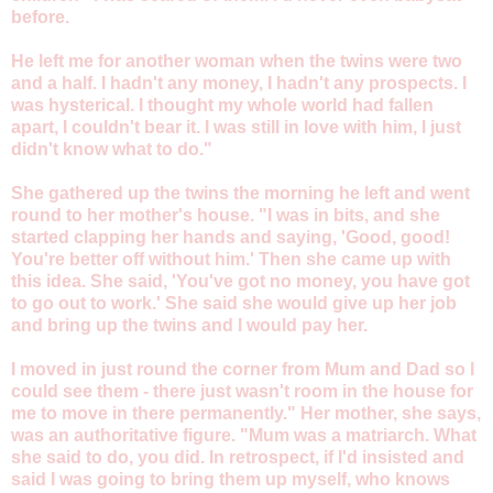
before.
He left me for another woman when the twins were two
and a half. I hadn't any money, I hadn't any prospects. I
was hysterical. I thought my whole world had fallen
apart, I couldn't bear it. I was still in love with him, I just
didn't know what to do."
She gathered up the twins the morning he left and went
round to her mother's house. "I was in bits, and she
started clapping her hands and saying, 'Good, good!
You're better off without him.' Then she came up with
this idea. She said, 'You've got no money, you have got
to go out to work.' She said she would give up her job
and bring up the twins and I would pay her.
I moved in just round the corner from Mum and Dad so I
could see them - there just wasn't room in the house for
me to move in there permanently." Her mother, she says,
was an authoritative figure. "Mum was a matriarch. What
she said to do, you did. In retrospect, if I'd insisted and
said I was going to bring them up myself, who knows