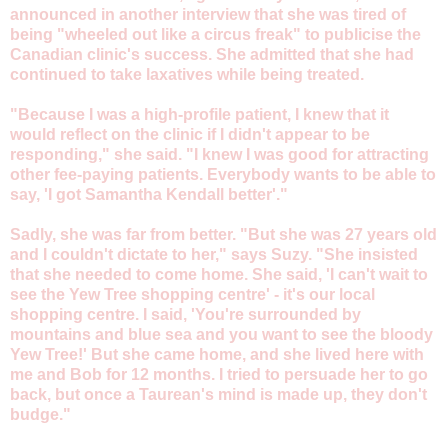
announced in another interview that she was tired of
being "wheeled out like a circus freak" to publicise the
Canadian clinic's success. She admitted that she had
continued to take laxatives while being treated.
"Because I was a high-profile patient, I knew that it
would reflect on the clinic if I didn't appear to be
responding," she said. "I knew I was good for attracting
other fee-paying patients. Everybody wants to be able to
say, 'I got Samantha Kendall better'."
Sadly, she was far from better. "But she was 27 years old
and I couldn't dictate to her," says Suzy. "She insisted
that she needed to come home. She said, 'I can't wait to
see the Yew Tree shopping centre' - it's our local
shopping centre. I said, 'You're surrounded by
mountains and blue sea and you want to see the bloody
Yew Tree!' But she came home, and she lived here with
me and Bob for 12 months. I tried to persuade her to go
back, but once a Taurean's mind is made up, they don't
budge."