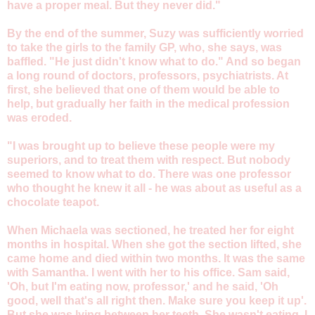
have a proper meal. But they never did."
By the end of the summer, Suzy was sufficiently worried
to take the girls to the family GP, who, she says, was
baffled. "He just didn't know what to do." And so began
a long round of doctors, professors, psychiatrists. At
first, she believed that one of them would be able to
help, but gradually her faith in the medical profession
was eroded.
"I was brought up to believe these people were my
superiors, and to treat them with respect. But nobody
seemed to know what to do. There was one professor
who thought he knew it all - he was about as useful as a
chocolate teapot.
When Michaela was sectioned, he treated her for eight
months in hospital. When she got the section lifted, she
came home and died within two months. It was the same
with Samantha. I went with her to his office. Sam said,
'Oh, but I'm eating now, professor,' and he said, 'Oh
good, well that's all right then. Make sure you keep it up'.
But she was lying between her teeth. She wasn't eating. I