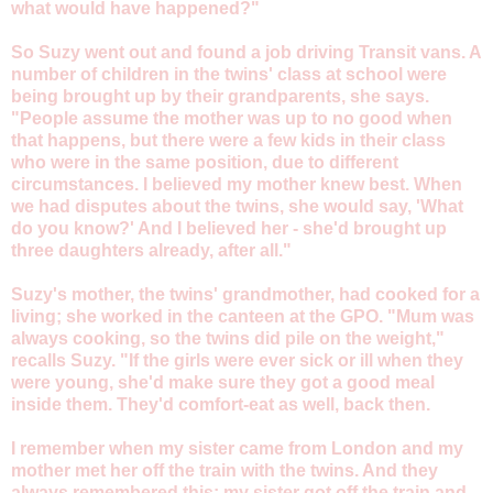
what would have happened?"
So Suzy went out and found a job driving Transit vans. A
number of children in the twins' class at school were
being brought up by their grandparents, she says.
"People assume the mother was up to no good when
that happens, but there were a few kids in their class
who were in the same position, due to different
circumstances. I believed my mother knew best. When
we had disputes about the twins, she would say, 'What
do you know?' And I believed her - she'd brought up
three daughters already, after all."
Suzy's mother, the twins' grandmother, had cooked for a
living; she worked in the canteen at the GPO. "Mum was
always cooking, so the twins did pile on the weight,"
recalls Suzy. "If the girls were ever sick or ill when they
were young, she'd make sure they got a good meal
inside them. They'd comfort-eat as well, back then.
I remember when my sister came from London and my
mother met her off the train with the twins. And they
always remembered this: my sister got off the train and