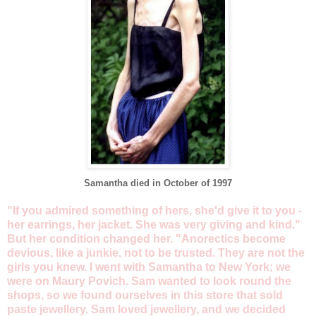
Samantha died in October of 1997
"If you admired something of hers, she'd give it to you -
her earrings, her jacket. She was very giving and kind."
But her condition changed her. "Anorectics become
devious, like a junkie, not to be trusted. They are not the
girls you knew. I went with Samantha to New York; we
were on Maury Povich. Sam wanted to look round the
shops, so we found ourselves in this store that sold
paste jewellery. Sam loved jewellery, and we decided