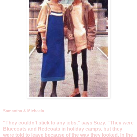
Samantha & Michaela
"They couldn't stick to any jobs," says Suzy. "They were
Bluecoats and Redcoats in holiday camps, but they
were told to leave because of the way they looked. In the