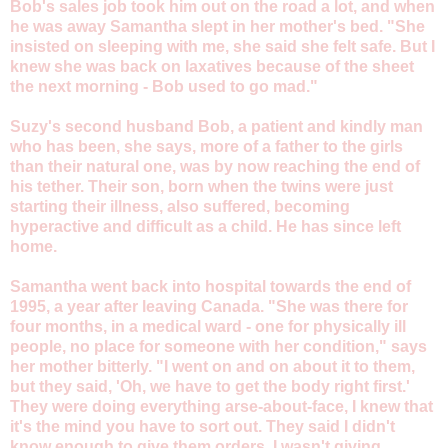
Bob's sales job took him out on the road a lot, and when
he was away Samantha slept in her mother's bed. "She
insisted on sleeping with me, she said she felt safe. But I
knew she was back on laxatives because of the sheet
the next morning - Bob used to go mad."
Suzy's second husband Bob, a patient and kindly man
who has been, she says, more of a father to the girls
than their natural one, was by now reaching the end of
his tether. Their son, born when the twins were just
starting their illness, also suffered, becoming
hyperactive and difficult as a child. He has since left
home.
Samantha went back into hospital towards the end of
1995, a year after leaving Canada. "She was there for
four months, in a medical ward - one for physically ill
people, no place for someone with her condition," says
her mother bitterly. "I went on and on about it to them,
but they said, 'Oh, we have to get the body right first.'
They were doing everything arse-about-face, I knew that
it's the mind you have to sort out. They said I didn't
know enough to give them orders. I wasn't giving