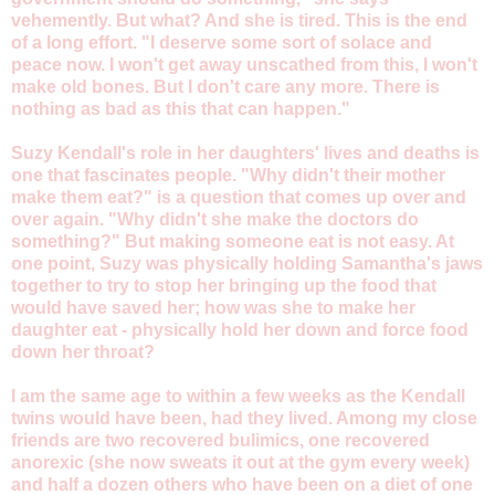
vehemently. But what? And she is tired. This is the end
of a long effort. "I deserve some sort of solace and
peace now. I won't get away unscathed from this, I won't
make old bones. But I don't care any more. There is
nothing as bad as this that can happen."
Suzy Kendall's role in her daughters' lives and deaths is
one that fascinates people. "Why didn't their mother
make them eat?" is a question that comes up over and
over again. "Why didn't she make the doctors do
something?" But making someone eat is not easy. At
one point, Suzy was physically holding Samantha's jaws
together to try to stop her bringing up the food that
would have saved her; how was she to make her
daughter eat - physically hold her down and force food
down her throat?
I am the same age to within a few weeks as the Kendall
twins would have been, had they lived. Among my close
friends are two recovered bulimics, one recovered
anorexic (she now sweats it out at the gym every week)
and half a dozen others who have been on a diet of one