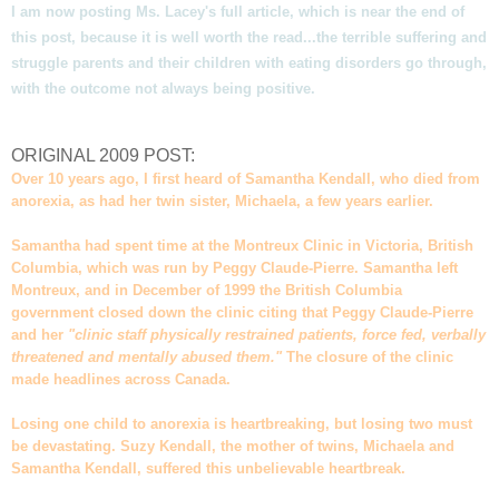
I am now posting Ms. Lacey's full article, which is near the end of
this post, because it is well worth the read...the terrible suffering and
struggle parents and their children with eating disorders go through,
with the outcome not always being positive.
ORIGINAL 2009 POST:
Over 10 years ago, I first heard of Samantha Kendall, who died from
anorexia, as had her twin sister, Michaela, a few years earlier.
Samantha had spent time at the Montreux Clinic in Victoria, British
Columbia, which was run by Peggy Claude-Pierre. Samantha left
Montreux, and in December of 1999 the British Columbia
government closed down the clinic citing that Peggy Claude-Pierre
and her
"clinic staff physically restrained patients, force fed, verbally
threatened and mentally abused them."
The closure of the clinic
made headlines across Canada.
Losing one child to anorexia is heartbreaking, but losing two must
be devastating. Suzy Kendall, the mother of twins, Michaela and
Samantha Kendall, suffered this unbelievable heartbreak.