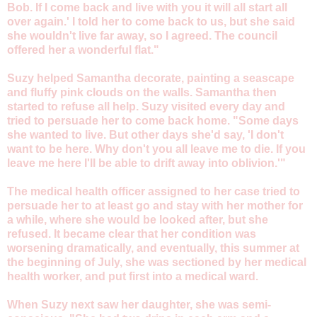
Bob. If I come back and live with you it will all start all
over again.' I told her to come back to us, but she said
she wouldn't live far away, so I agreed. The council
offered her a wonderful flat."
Suzy helped Samantha decorate, painting a seascape
and fluffy pink clouds on the walls. Samantha then
started to refuse all help. Suzy visited every day and
tried to persuade her to come back home. "Some days
she wanted to live. But other days she'd say, 'I don't
want to be here. Why don't you all leave me to die. If you
leave me here I'll be able to drift away into oblivion.'"
The medical health officer assigned to her case tried to
persuade her to at least go and stay with her mother for
a while, where she would be looked after, but she
refused. It became clear that her condition was
worsening dramatically, and eventually, this summer at
the beginning of July, she was sectioned by her medical
health worker, and put first into a medical ward.
When Suzy next saw her daughter, she was semi-