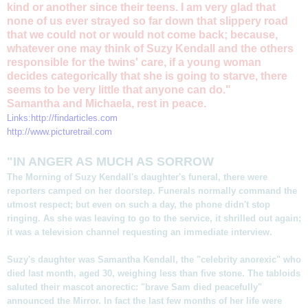
kind or another since their teens. I am very glad that
none of us ever strayed so far down that slippery road
that we could not or would not come back; because,
whatever one may think of Suzy Kendall and the others
responsible for the twins' care, if a young woman
decides categorically that she is going to starve, there
seems to be very little that anyone can do."
Samantha and Michaela, rest in peace.
Links:
http://findarticles.com
http://www.picturetrail.com
"IN ANGER AS MUCH AS SORROW
The Morning of Suzy Kendall's daughter's funeral, there were
reporters camped on her doorstep. Funerals normally command the
utmost respect; but even on such a day, the phone didn't stop
ringing. As she was leaving to go to the service, it shrilled out again;
it was a television channel requesting an immediate interview.
Suzy's daughter was Samantha Kendall, the "celebrity anorexic" who
died last month, aged 30, weighing less than five stone. The tabloids
saluted their mascot anorectic: "brave Sam died peacefully"
announced the Mirror. In fact the last few months of her life were