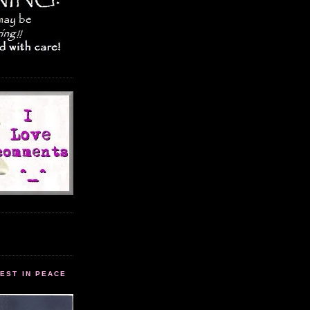
EST IN PEACE