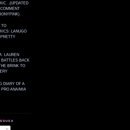
IC...(UPDATED
A COMMENT
BONYPINK)
 TO
XICS: LANUGO
 PRETTY
A: LAUREN
Y BATTLES BACK
THE BRINK TO
ERY
 DIARY OF A
 PRO ANA/MIA
MEDUSA