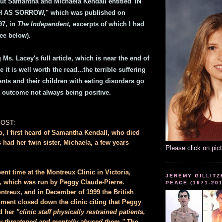
ut Samantha and Michaela Kendall entitled 'IN
AS SORROW," which was published on
7, in
The Independent,
excerpts of which I had
ee below).
Ms. Lacey's full article, which is near the end of
 it is well worth the read...the terrible suffering
nts and their children with eating disorders go
e outcome not always being positive.
POST:
o, I first heard of Samantha Kendall, who died
 had her twin sister, Michaela, a few years
Please click on pic
nt time at the Montreux Clinic in Victoria,
JEREMY GILLITZ
, which was run by Peggy Claude-Pierre.
PEACE (1971-20
ntreux, and in December of 1999 the British
ent closed down the clinic citing that Peggy
d her
"clinic staff physically restrained patients,
lly threatened and mentally abused them."
The