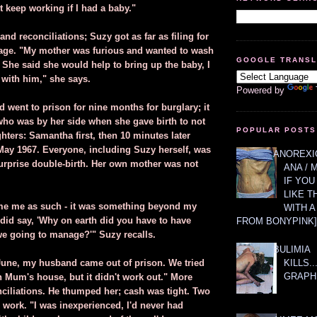
t keep working if I had a baby."
nd reconciliations; Suzy got as far as filing for
tage. "My mother was furious and wanted to wash
GOOGLE TRANS
 She said she would help to bring up the baby, I
 with him," she says.
Powered by
 went to prison for nine months for burglary; it
ho was by her side when she gave birth to not
POPULAR POSTS
hters: Samantha first, then 10 minutes later
May 1967. Everyone, including Suzy herself, was
ANOREXIC
urprise double-birth. Her own mother was not
ANA / 
IF YOU
LIKE T
me me as such - it was something beyond my
WITH 
 did say, 'Why on earth did you have to have
FROM BONYPINK]
e going to manage?'" Suzy recalls.
BULIMIA
KILLS.
 June, my husband came out of prison. We tried
GRAPH
in Mum's house, but it didn't work out." More
ciliations. He thumped her; cash was tight. Two
 work. "I was inexperienced, I'd never had