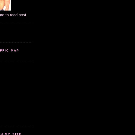
ure to read post
FFIC MAP
 MY SITE...