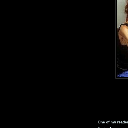
One of my readers