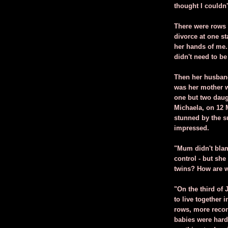
thought I couldn'
There were rows a
divorce at one s
her hands of me.
didn't need to be
Then her husband
was her mother w
one but two daug
Michaela, on 12 
stunned by the s
impressed.
"Mum didn't bla
control - but she
twins? How are w
"On the third of
to live together 
rows, more recon
babies were hard