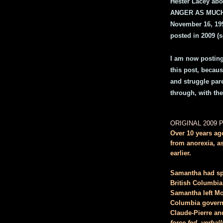
Hester Lacey abo
ANGER AS MUCH 
November 16, 199
posted in 2009 (s
I am now posting 
this post, because
and struggle pare
through, with th
ORIGINAL 2009 
Over 10 years ag
from anorexia, as
earlier.
Samantha had spe
British Columbia
Samantha left Mo
Columbia governm
Claude-Pierre an
force fed, verba