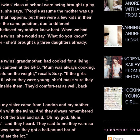
ANOREX
e twins' class at school were being brought up by
WITH 
ts, she says. "People assume the mother was up
FROM 
hat happens, but there were a few kids in their
 the same position, due to different
WARNING
I believed my mother knew best. When we had
ANORE
he twins, she would say, 'What do you know?'
IS NOT
r - she'd brought up three daughters already,
ANOREXI
he twins' grandmother, had cooked for a living;
BAILE
e canteen at the GPO. "Mum was always cooking,
FROM 
ile on the weight," recalls Suzy. "If the girls
RECOV
r ill when they were young, she'd make sure they
inside them. They'd comfort-eat as well, back
SHOCKING
YOUNG
GIRL...
 my sister came from London and my mother
train with the twins. And they always remembered
ot off the train and said, 'Oh my god, Mum,
' - and they heard. They said to me they were so
e way home they got a half-pound bar of
SUBSCRIBE TO 
d ate the lot."
Posts