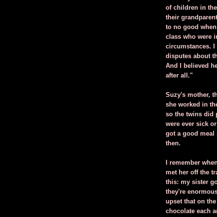
of children in th
their grandparen
to no good when t
class who were in
circumstances. 
disputes about t
And I believed he
after all."
Suzy's mother, t
she worked in th
so the twins did p
were ever sick o
got a good meal 
then.
I remember when
met her off the 
this: my sister g
they're enormous
upset that on th
chocolate each an