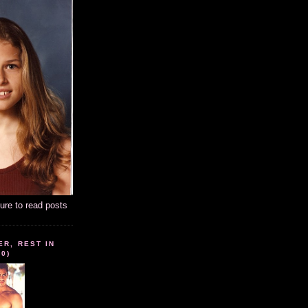
ture to read posts
ER, REST IN
10)