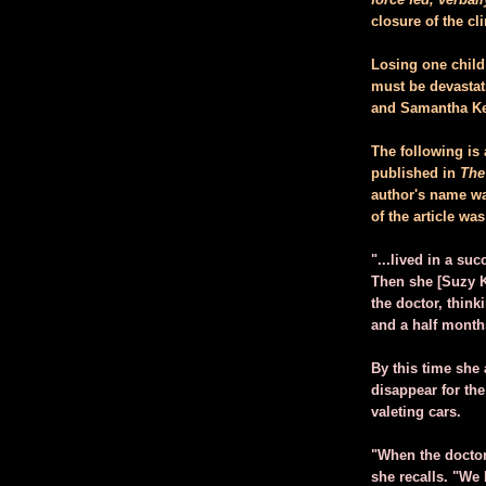
closure of the c
Losing one child 
must be devastat
and Samantha Ken
The following is 
published in
The
author's name was
of the article wa
"...lived in a su
Then she [Suzy K
the doctor, thin
and a half month
By this time she
disappear for the
valeting cars.
"When the doctor
she recalls. "We 