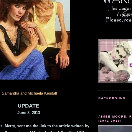
Samantha and Michaela Kendall
BACKGROUND
UPDATE
June 8, 2013
AIMEE MOORE, R
(1971-2019)
, Merry, sent me the link to the article written by