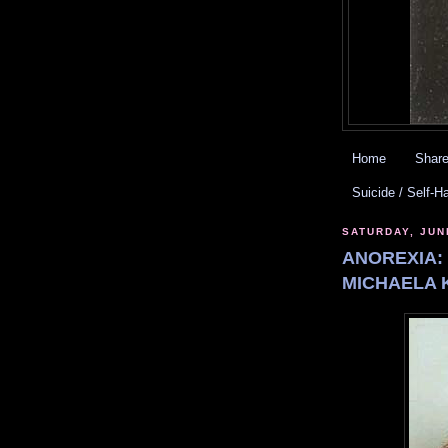
Home
Share
Suicide / Self-H
SATURDAY, JUN
ANOREXIA:
MICHAELA K