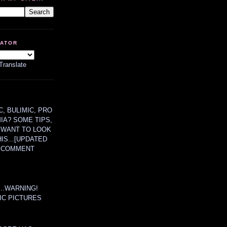
LATOR
Translate
, BULIMIC, PRO
MIA? SOME TIPS,
 WANT TO LOOK
HIS...[UPDATED
A COMMENT
....WARNING!
IC PICTURES