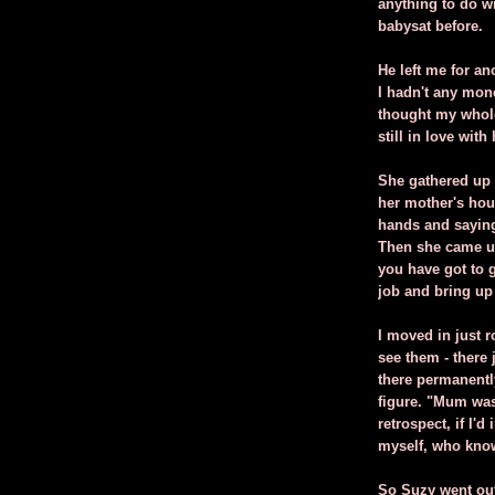
anything to do wi
babysat before.
He left me for a
I hadn't any mone
thought my whole 
still in love with
She gathered up 
her mother's hous
hands and saying,
Then she came up
you have got to 
job and bring up
I moved in just 
see them - there
there permanentl
figure. "Mum was
retrospect, if I'
myself, who kno
So Suzy went out