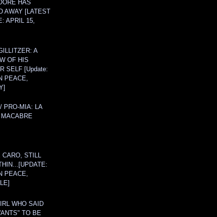
OORE HAS
D AWAY [LATEST
: APRIL 15,
ILLITZER: A
W OF HIS
 SELF [Update:
N PEACE,
Y]
/ PRO-MIA: LA
 MACABRE
 CARO, STILL
THIN...[UPDATE:
N PEACE,
LE]
IRL WHO SAID
ANTS" TO BE