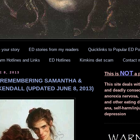
 your story
ED stories from my readers
Quicklinks to Popular ED Po
arm Hotlines and Links
ED Hotlines
Kimkins diet scam
Contact 
NOT
E 8, 2013
This is
a p
 REMEMBERING SAMANTHA &
This site deals wit
ENDALL (UPDATED JUNE 8, 2013)
and deadly conse
anorexia nervosa,
and other eating d
ana, self-harm/inj
depression