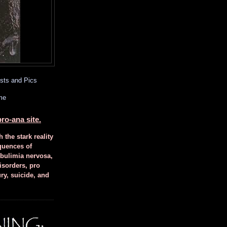
sts and Pics
me
ro-ana site.
h the stark reality
quences of
 bulimia nervosa,
isorders, pro
ury, suicide, and