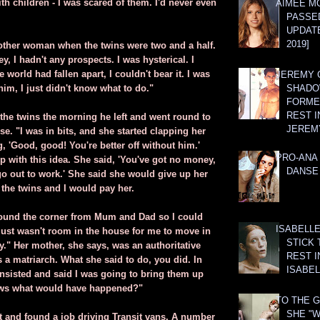
th children - I was scared of them. I'd never even
AIMEE M
PASSE
UPDATE
2019]
nother woman when the twins were two and a half.
y, I hadn't any prospects. I was hysterical. I
world had fallen apart, I couldn't bear it. I was
JEREMY G
 him, I just didn't know what to do."
SHADO
FORMER
REST I
the twins the morning he left and went round to
JEREM
e. "I was in bits, and she started clapping her
 'Good, good! You're better off without him.'
PRO-ANA 
 with this idea. She said, 'You've got no money,
DANSE
go out to work.' She said she would give up her
 the twins and I would pay her.
round the corner from Mum and Dad so I could
ISABELLE
 just wasn't room in the house for me to move in
STICK 
y." Her mother, she says, was an authoritative
REST I
 a matriarch. What she said to do, you did. In
ISABEL
d insisted and said I was going to bring them up
ws what would have happened?"
TO THE G
SHE "W
 and found a job driving Transit vans. A number