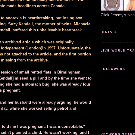
linic made headlines across Canada.
Click Jeremy's pict
to anorexia is heartbreaking, but losing two
ing. Suzy Kendall, the mother of twins, Michaela
dall, suffered this unbelievable heartbreak.
HISTATS
an archived article which was originally
 Independent
(London)in 1997. Unfortunately, the
LIVE WORLD TRA
 not attached to the article, and the first portion
s missing from the archive.
FOLLOWERS
ccession of small rented flats in Birmingham.
endall] missed a pill and by the time she went to
king she had a stomach bug, she was already four
s pregnant.
 and her husband were already arguing; he would
 day, while she worked selling petrol and
 told me I was pregnant, I was inconsolable,"
hadn't planned a child. He wasn't working, and I
KEYWORD SEARCH