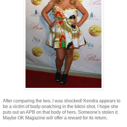
After comparing the two, I was shocked! Kendra appears to
be a victim of body-snatching in the bikini shot. I hope she
puts out an APB on that body of hers. Someone's stolen it.
Maybe OK Magazine will offer a reward for its return.