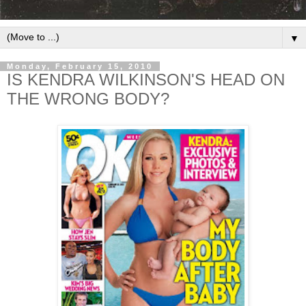
▼
Monday, February 15, 2010
IS KENDRA WILKINSON'S HEAD ON
THE WRONG BODY?