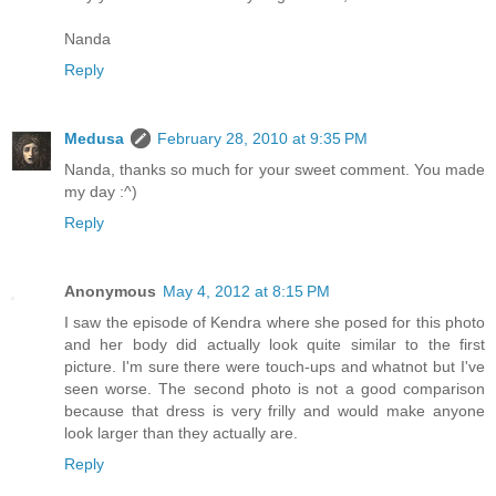
Nanda
Reply
Medusa
February 28, 2010 at 9:35 PM
Nanda, thanks so much for your sweet comment. You made
my day :^)
Reply
Anonymous
May 4, 2012 at 8:15 PM
I saw the episode of Kendra where she posed for this photo
and her body did actually look quite similar to the first
picture. I'm sure there were touch-ups and whatnot but I've
seen worse. The second photo is not a good comparison
because that dress is very frilly and would make anyone
look larger than they actually are.
Reply