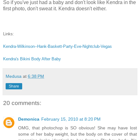
So if you've just had a baby and don't look like Kendra in the
first photo, don't sweat it. Kendra doesn't either.
Links:
Kendra-Wilkinson--Hank-Baskett-Party-Eve-Nightclub-Vegas
Kendra's Bikini Body After Baby
Medusa
at
6:38 PM
Share
20 comments:
Demonica
February 15, 2010 at 8:20 PM
OMG, that photochop is SO obvious! She may have lost
some of her baby weight, but the body on the cover of that