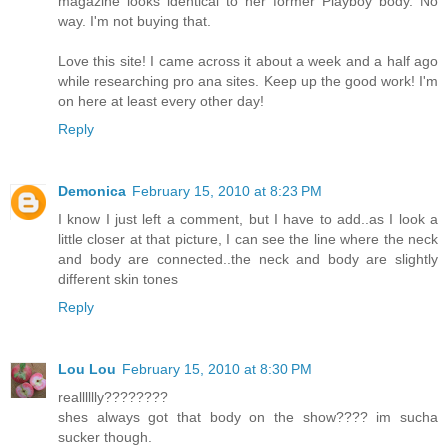
magazine looks identical to her former Playboy body. No
way. I'm not buying that.
Love this site! I came across it about a week and a half ago
while researching pro ana sites. Keep up the good work! I'm
on here at least every other day!
Reply
Demonica
February 15, 2010 at 8:23 PM
I know I just left a comment, but I have to add..as I look a
little closer at that picture, I can see the line where the neck
and body are connected..the neck and body are slightly
different skin tones
Reply
Lou Lou
February 15, 2010 at 8:30 PM
realllllly????????
shes always got that body on the show???? im sucha
sucker though.