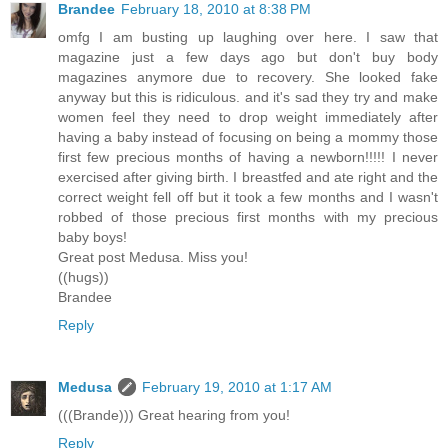
Brandee
February 18, 2010 at 8:38 PM
omfg I am busting up laughing over here. I saw that
magazine just a few days ago but don't buy body
magazines anymore due to recovery. She looked fake
anyway but this is ridiculous. and it's sad they try and make
women feel they need to drop weight immediately after
having a baby instead of focusing on being a mommy those
first few precious months of having a newborn!!!!! I never
exercised after giving birth. I breastfed and ate right and the
correct weight fell off but it took a few months and I wasn't
robbed of those precious first months with my precious
baby boys!
Great post Medusa. Miss you!
((hugs))
Brandee
Reply
Medusa
February 19, 2010 at 1:17 AM
(((Brande))) Great hearing from you!
Reply