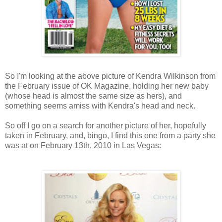
So I'm looking at the above picture of Kendra Wilkinson from
the February issue of OK Magazine, holding her new baby
(whose head is almost the same size as hers), and
something seems amiss with Kendra's head and neck.
So off I go on a search for another picture of her, hopefully
taken in February, and, bingo, I find this one from a party she
was at on February 13th, 2010 in Las Vegas: