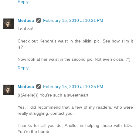
Reply
Medusa
February 15, 2010 at 10:21 PM
LouLou!
Check out Kendra's waist in the bikini pic. See how slim it
is?
Now look at her waist in the second pic. Not even close. ;^)
Reply
Medusa
February 15, 2010 at 10:25 PM
(((Arielle))) You're such a sweetheart.
Yes, I did recommend that a few of my readers, who were
really struggling, contact you.
Thanks for all you do, Arielle, in helping those with EDs.
You're the bomb.