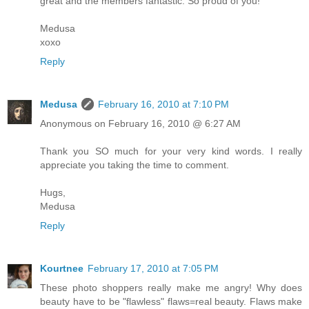
great and the members fantastic. So proud of you!
Medusa
xoxo
Reply
Medusa
February 16, 2010 at 7:10 PM
Anonymous on February 16, 2010 @ 6:27 AM
Thank you SO much for your very kind words. I really
appreciate you taking the time to comment.
Hugs,
Medusa
Reply
Kourtnee
February 17, 2010 at 7:05 PM
These photo shoppers really make me angry! Why does
beauty have to be "flawless" flaws=real beauty. Flaws make