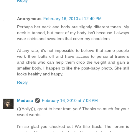
Reply
Anonymous
February 16, 2010 at 12:40 PM
Perhaps her neck and body are slightly different tones. My
neck is tanned, but most of my body isn't because I always
wear shirts and sweaters that cover my shoulders.
At any rate, it's not impossible to believe that some people
work their butts off and have access to personal trainers
and chefs who can help them drop the weight and gain a
smaller body. I happen to like the post-baby photo. She still
looks healthy and happy.
Reply
Medusa
February 16, 2010 at 7:08 PM
(((Holly))), great to hear from you! Thanks so much for your
sweet words.
I'm so glad you checked out We Bite Back. The forum is