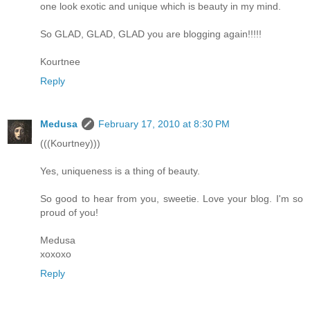
one look exotic and unique which is beauty in my mind.
So GLAD, GLAD, GLAD you are blogging again!!!!!
Kourtnee
Reply
Medusa
February 17, 2010 at 8:30 PM
(((Kourtney)))
Yes, uniqueness is a thing of beauty.
So good to hear from you, sweetie. Love your blog. I'm so
proud of you!
Medusa
xoxoxo
Reply