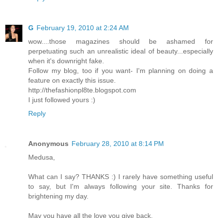
G
February 19, 2010 at 2:24 AM
wow....those magazines should be ashamed for
perpetuating such an unrealistic ideal of beauty...especially
when it's downright fake.
Follow my blog, too if you want- I'm planning on doing a
feature on exactly this issue.
http://thefashionpl8te.blogspot.com
I just followed yours :)
Reply
Anonymous
February 28, 2010 at 8:14 PM
Medusa,
What can I say? THANKS :) I rarely have something useful
to say, but I'm always following your site. Thanks for
brightening my day.
May you have all the love you give back,