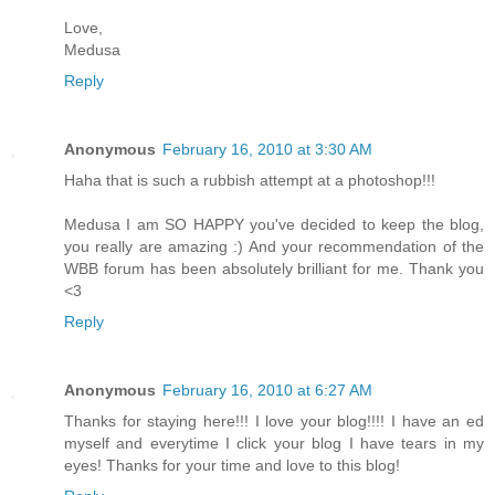
Love,
Medusa
Reply
Anonymous
February 16, 2010 at 3:30 AM
Haha that is such a rubbish attempt at a photoshop!!!
Medusa I am SO HAPPY you've decided to keep the blog,
you really are amazing :) And your recommendation of the
WBB forum has been absolutely brilliant for me. Thank you
<3
Reply
Anonymous
February 16, 2010 at 6:27 AM
Thanks for staying here!!! I love your blog!!!! I have an ed
myself and everytime I click your blog I have tears in my
eyes! Thanks for your time and love to this blog!