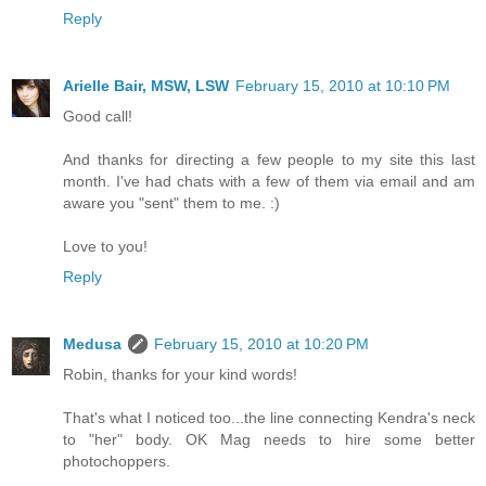
Reply
Arielle Bair, MSW, LSW
February 15, 2010 at 10:10 PM
Good call!
And thanks for directing a few people to my site this last
month. I've had chats with a few of them via email and am
aware you "sent" them to me. :)
Love to you!
Reply
Medusa
February 15, 2010 at 10:20 PM
Robin, thanks for your kind words!
That's what I noticed too...the line connecting Kendra's neck
to "her" body. OK Mag needs to hire some better
photochoppers.