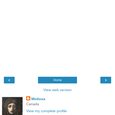
‹
›
Home
View web version
Medusa
Canada
View my complete profile