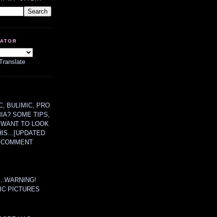
LATOR
Translate
, BULIMIC, PRO
MIA? SOME TIPS,
 WANT TO LOOK
HIS...[UPDATED
A COMMENT
....WARNING!
IC PICTURES