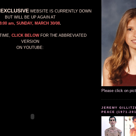
 EXCLUSIVE
WEBSITE IS CURRENTLY DOWN
BUT WILL BE UP AGAIN AT
8:00 am, SUNDAY, MARCH 30/08
.
TIME,
CLICK BELOW
FOR THE ABBREVIATED
VERSION
ON YOUTUBE:
Please click on pic
JEREMY GILLITZ
PEACE (1971-20