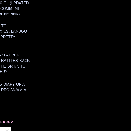
IC...(UPDATED
A COMMENT
BONYPINK)
 TO
XICS: LANUGO
 PRETTY
A: LAUREN
Y BATTLES BACK
THE BRINK TO
ERY
 DIARY OF A
 PRO ANA/MIA
MEDUSA