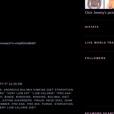
Click Jeremy's pict
HISTATS
LIVE WORLD TRA
.com/watch?v=vHaREHmBhMY
FOLLOWERS
SA
AT
12:46 AM
IA
,
ANOREXIA BULIMIA KIMKINS DIET STARVATION
RS" "VERY LOW FAT" "LOW CALORIE" "PRO ANA"
PO
,
BINGE
,
BINGEING
,
BINGING
,
BULIMIA
,
DIET
,
R
,
EATING DISORDERS
,
FRAUD
,
HEIDI DIAZ
,
JOHN
IMMER
,
PRO ANA
,
PRO MIA
,
PURGE
,
STARVATION
,
ERY LOW CALORIE DIET
KEYWORD SEARCH