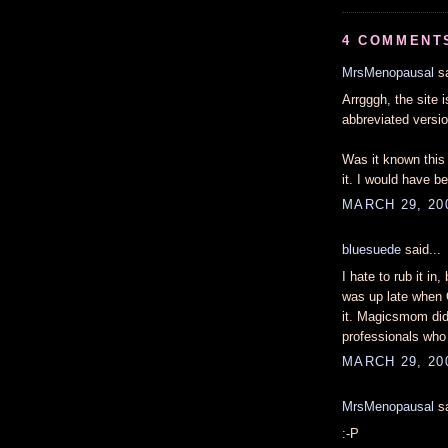
4 COMMENT
MrsMenopausal
sa
Arrgggh, the site 
abbreviated versi
Was it known this 
it. I would have b
MARCH 29, 20
bluesuede
said...
I hate to rub it in
was up late when 
it. Magicsmom did 
professionals who
MARCH 29, 200
MrsMenopausal
sa
:-P