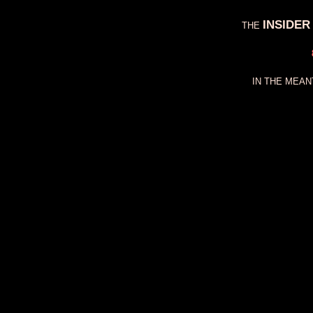
INSIDER
THE
IN THE MEAN