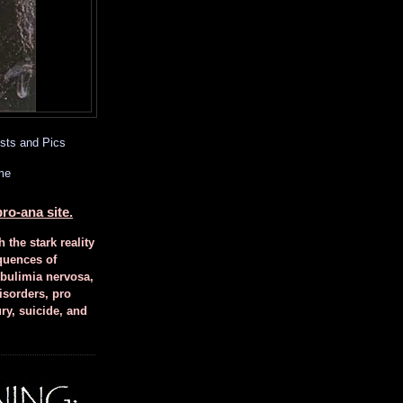
sts and Pics
me
ro-ana site.
h the stark reality
quences of
 bulimia nervosa,
isorders, pro
ury, suicide, and