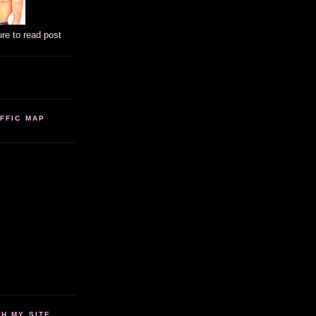
ure to read post
FFIC MAP
 MY SITE...