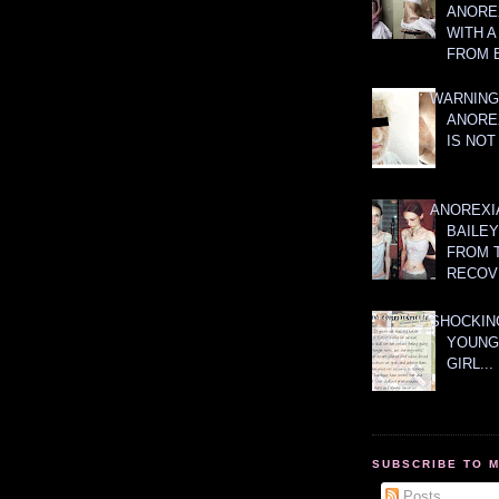
ANOREX
WITH 
FROM 
WARNING
ANORE
IS NOT
ANOREXI
BAILE
FROM 
RECOV
SHOCKING
YOUNG
GIRL...
SUBSCRIBE TO 
Posts