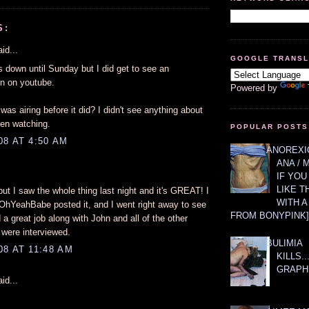
S:
id...
GOOGLE TRANS
is down until Sunday but I did get to see an
on on youtube.
Powered by
was airing before it did? I didn't see anything about
een watching.
POPULAR POSTS
08 AT 4:50 AM
ANOREXIC
ANA / 
IF YOU
LIKE T
, but I saw the whole thing last night and it's GREAT! I
WITH 
OhYeahBabe posted it, and I went right away to see
FROM BONYPINK]
a great job along with John and all of the other
 were interviewed.
BULIMIA
8 AT 11:48 AM
KILLS.
GRAPH
id...