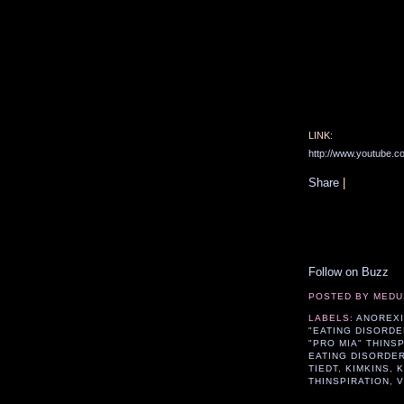
LINK:
http://www.youtube
Share
|
Follow on Buzz
POSTED BY
MEDU
LABELS:
ANOREX
"EATING DISORDE
"PRO MIA" THINS
EATING DISORDE
TIEDT
,
KIMKINS
,
K
THINSPIRATION
,
V