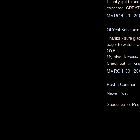
I finally got to se
expected. GREAT r
MARCH 29, 200
OhYeahBabe
said.
Thanks - sure gla
eager to watch - a
OYB
My blog:
Kimorexi
Check out
Kimkins
MARCH 30, 20
Post a Comment
Newer Post
Subscribe to:
Pos