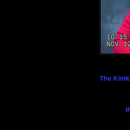
The Kimki
I