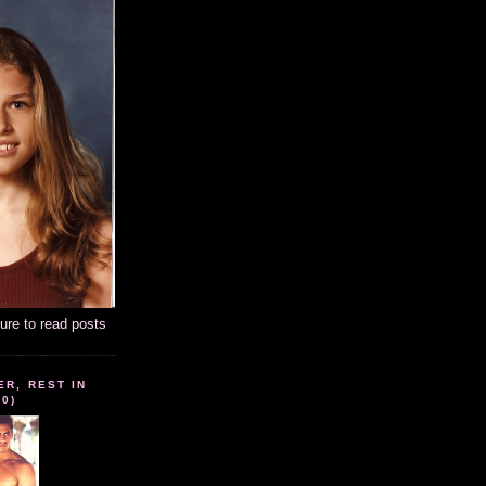
ture to read posts
ER, REST IN
10)