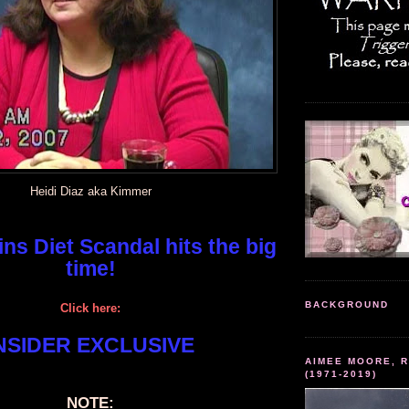
Heidi Diaz aka Kimmer
ns Diet Scandal hits the big
time!
BACKGROUND
Click here:
NSIDER EXCLUSIVE
AIMEE MOORE, R
(1971-2019)
NOTE: