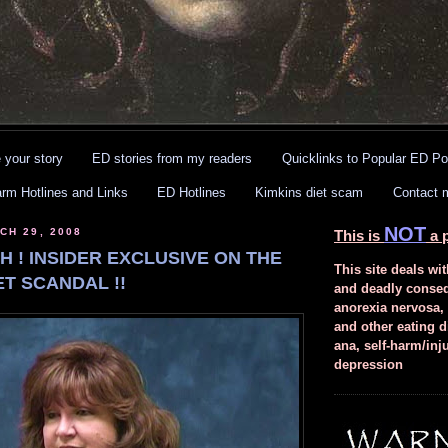
 your story
ED stories from my readers
Quicklinks to Popular ED Po
arm Hotlines and Links
ED Hotlines
Kimkins diet scam
Contact 
NOT
CH 29, 2008
This is
a p
 ! INSIDER EXCLUSIVE ON THE
This site deals wit
ET SCANDAL !!
and deadly conse
anorexia nervosa,
and other eating d
ana, self-harm/inj
depression