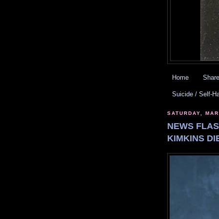
Home
Share
Suicide / Self-H
SATURDAY, MAR
NEWS FLASH
KIMKINS DI