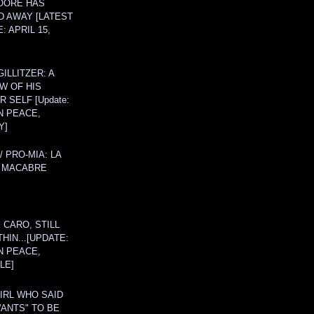
OORE HAS
D AWAY [LATEST
: APRIL 15,
ILLITZER: A
W OF HIS
 SELF [Update:
N PEACE,
Y]
/ PRO-MIA: LA
 MACABRE
 CARO, STILL
THIN...[UPDATE:
N PEACE,
LE]
IRL WHO SAID
ANTS" TO BE