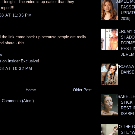
AIMEE M
e it tonight. The video is up earlier than they
PASSE
eport!!!
UPDATE
8 AT 11:35 PM
2019]
..
JEREMY G
d the link came back up because people are really
SHADO
nd share - this!
FORMER
REST I
JEREM
a
 on Insider Exclusive
!
PRO-ANA 
08 AT 10:32 PM
DANSE
Home
Older Post
ISABELLE
t Comments (Atom)
STICK 
REST I
ISABEL
TO THE G
SHE "W