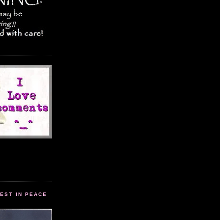
EST IN PEACE