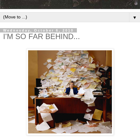
▼
Wednesday, October 6, 2010
I'M SO FAR BEHIND...