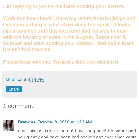
...in replying to your e-mail and posting your stories.
Work has been hectic since my return from holidays and
I've been putting in a lot of overtime this week. It looks
like it won't be until this weekend that I'm able to deal
with the backlog of e-mail from August, September &
October and start posting your stories. I feel badly that I
haven't had the time.
Please bear with me. I'm just a little overwhelmed.
Medusa
at
8:14 PM
Share
1 comment:
Brandee
October 8, 2010 at 1:13 AM
omg this just cracks me up! Love the photo! I have missed
you greatly and have been bad about blogs ever since court