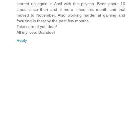
started up again in April with this psycho. Been about 10
times since then and 3 more times this month and trial
moved to November. Also working harder at gaining and
focusing in therapy the past few months.
Take care of you dear!
All my love, Brandee!
Reply