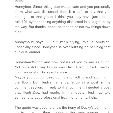
*******
Honeybee: Since, this group was private and you personally
know what was discussed, then it is safe to say that you
belonged to that group. I think you may have just broken
rule 101 by mentioning anything discussed in said group, by
the way. But thanks, because that helps narrow things down
a bit.
Anonymous says:..[..]..but keep trying, this is amusing.
Especially since Honeybee is over buzzing on her blog that
ducky is kimmer!
Honeybee:Wrong and how obtuse of you to say as much.
Not once did I say Ducky was Heidi Diaz. In fact I said -I
don't know who Ducky is for sure.
Maybe you got confused during your rolling and laughing in
the floor.. But Heidi's name came up in a post in the
comment section. In reply to that comment I quoted a post
that Heidi Diaz had made. In that quote Heidi had told
someone to get professional treatment/mental help.
The quote was used to show the irony of Ducky's comment,
not to imply that they are one in the same person, that is