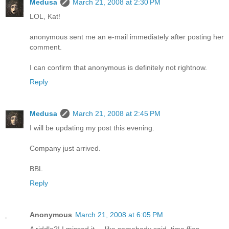
Medusa
March 21, 2008 at 2:30 PM
LOL, Kat!
anonymous sent me an e-mail immediately after posting her
comment.
I can confirm that anonymous is definitely not rightnow.
Reply
Medusa
March 21, 2008 at 2:45 PM
I will be updating my post this evening.
Company just arrived.
BBL
Reply
Anonymous
March 21, 2008 at 6:05 PM