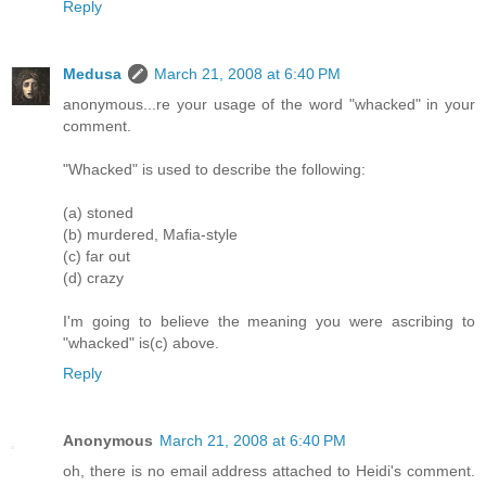
Reply
Medusa
March 21, 2008 at 6:40 PM
anonymous...re your usage of the word "whacked" in your
comment.
"Whacked" is used to describe the following:
(a) stoned
(b) murdered, Mafia-style
(c) far out
(d) crazy
I'm going to believe the meaning you were ascribing to
"whacked" is(c) above.
Reply
Anonymous
March 21, 2008 at 6:40 PM
oh, there is no email address attached to Heidi's comment.