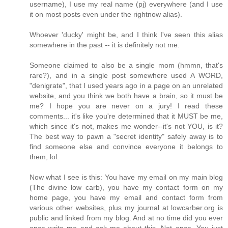
username), I use my real name (pj) everywhere (and I use
it on most posts even under the rightnow alias).
Whoever 'ducky' might be, and I think I've seen this alias
somewhere in the past -- it is definitely not me.
Someone claimed to also be a single mom (hmmn, that's
rare?), and in a single post somewhere used A WORD,
"denigrate", that I used years ago in a page on an unrelated
website, and you think we both have a brain, so it must be
me? I hope you are never on a jury! I read these
comments... it's like you're determined that it MUST be me,
which since it's not, makes me wonder--it's not YOU, is it?
The best way to pawn a "secret identity" safely away is to
find someone else and convince everyone it belongs to
them, lol.
Now what I see is this: You have my email on my main blog
(The divine low carb), you have my contact form on my
home page, you have my email and contact form from
various other websites, plus my journal at lowcarber.org is
public and linked from my blog. And at no time did you ever
once write me and ask me about this. Not once. You just