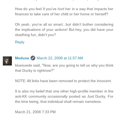
How do you feel if you've hurt her in a way that impacts her
finances to take care of her child or her home or herself?
Oh yeah, you're all so smart...but didn't bother considering
the implications of your actions! But hey, you did have your
sluething fun, didn't you?
Reply
Medusa
March 22, 2008 at 11:57 AM
bluesuede said, "Now, are you going to tell us why you think
that Ducky is rightnow?"
NOTE: All links have been removed to protect the innocent.
It is also my belief that one other high-profile member in the
anti-KK community occasionally posted as Just Ducky. For
the time being, that individual shall remain nameless.
March 21, 2008 7:33 PM