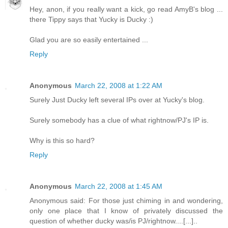
Hey, anon, if you really want a kick, go read AmyB's blog ...
there Tippy says that Yucky is Ducky :)
Glad you are so easily entertained ...
Reply
Anonymous
March 22, 2008 at 1:22 AM
Surely Just Ducky left several IPs over at Yucky's blog.
Surely somebody has a clue of what rightnow/PJ's IP is.
Why is this so hard?
Reply
Anonymous
March 22, 2008 at 1:45 AM
Anonymous said: For those just chiming in and wondering,
only one place that I know of privately discussed the
question of whether ducky was/is PJ/rightnow....[...]..