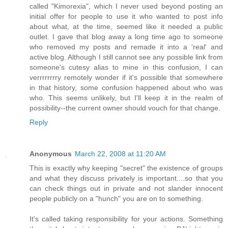
called "Kimorexia", which I never used beyond posting an
initial offer for people to use it who wanted to post info
about what, at the time, seemed like it needed a public
outlet. I gave that blog away a long time ago to someone
who removed my posts and remade it into a 'real' and
active blog. Although I still cannot see any possible link from
someone's cutesy alias to mine in this confusion, I can
verrrrrrrry remotely wonder if it's possible that somewhere
in that history, some confusion happened about who was
who. This seems unlikely, but I'll keep it in the realm of
possibility--the current owner should vouch for that change.
Reply
Anonymous
March 22, 2008 at 11:20 AM
This is exactly why keeping "secret" the existence of groups
and what they discuss privately is important....so that you
can check things out in private and not slander innocent
people publicly on a "hunch" you are on to something.
It's called taking responsibility for your actions. Something