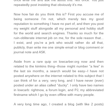
repeatedly post insisting that obviously it's me.
Now how fair do you think this is? First you accuse me of
being someone I'm not, which merely ties my good
reputation to something I have no part of, and then you post
my weight stuff alongside all my personal and hobby stuff
for the world and search engines. Thanks so much for the
ruin-obliterate internet job on me, for the sole reason that...
I exist, and you're a jerk who would rather do all that,
publicly, than write me one simple email or blog comment or
journal note and ASK.
Aside from a rare quip on lowcarber.org now and then
related to the kimkins thing--those might number "a few" in
the last six months, a search would be easy--I have not
posted anywhere on the internet related to this subject that I
can think of for a very, very long, and I have never (ever)
posted under an alias called "ducky". I only have two names
in lowcarb: rightnow, a forum login, and PJ, my abbreviated
firstname which I go by even offline with many people.
A very long time ago, I created a blog (with like 2 posts)