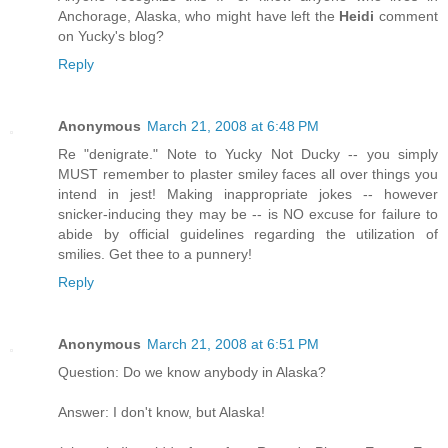
Anchorage, Alaska, who might have left the
Heidi
comment
on Yucky's blog?
Reply
Anonymous
March 21, 2008 at 6:48 PM
Re "denigrate." Note to Yucky Not Ducky -- you simply
MUST remember to plaster smiley faces all over things you
intend in jest! Making inappropriate jokes -- however
snicker-inducing they may be -- is NO excuse for failure to
abide by official guidelines regarding the utilization of
smilies. Get thee to a punnery!
Reply
Anonymous
March 21, 2008 at 6:51 PM
Question: Do we know anybody in Alaska?
Answer: I don't know, but Alaska!