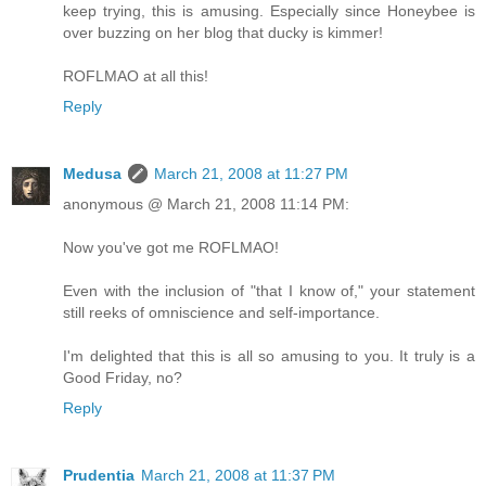
keep trying, this is amusing. Especially since Honeybee is
over buzzing on her blog that ducky is kimmer!
ROFLMAO at all this!
Reply
Medusa
March 21, 2008 at 11:27 PM
anonymous @ March 21, 2008 11:14 PM:
Now you've got me ROFLMAO!
Even with the inclusion of "that I know of," your statement
still reeks of omniscience and self-importance.
I'm delighted that this is all so amusing to you. It truly is a
Good Friday, no?
Reply
Prudentia
March 21, 2008 at 11:37 PM