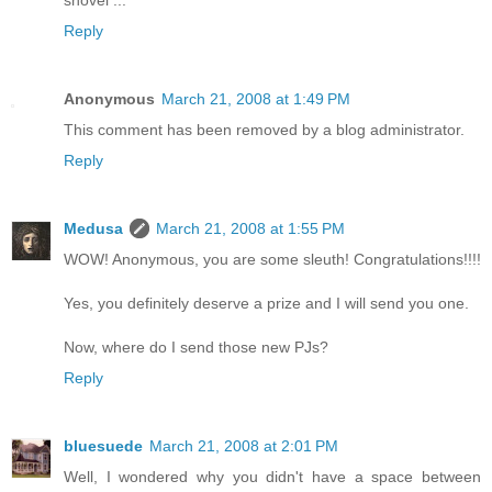
shovel ...
Reply
Anonymous
March 21, 2008 at 1:49 PM
This comment has been removed by a blog administrator.
Reply
Medusa
March 21, 2008 at 1:55 PM
WOW! Anonymous, you are some sleuth! Congratulations!!!!
Yes, you definitely deserve a prize and I will send you one.
Now, where do I send those new PJs?
Reply
bluesuede
March 21, 2008 at 2:01 PM
Well, I wondered why you didn't have a space between