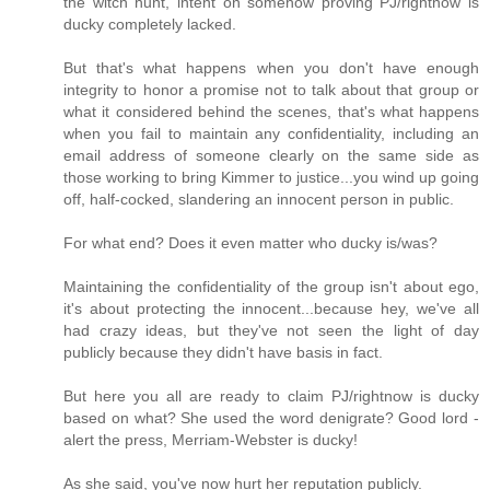
the witch hunt, intent on somehow proving PJ/rightnow is
ducky completely lacked.
But that's what happens when you don't have enough
integrity to honor a promise not to talk about that group or
what it considered behind the scenes, that's what happens
when you fail to maintain any confidentiality, including an
email address of someone clearly on the same side as
those working to bring Kimmer to justice...you wind up going
off, half-cocked, slandering an innocent person in public.
For what end? Does it even matter who ducky is/was?
Maintaining the confidentiality of the group isn't about ego,
it's about protecting the innocent...because hey, we've all
had crazy ideas, but they've not seen the light of day
publicly because they didn't have basis in fact.
But here you all are ready to claim PJ/rightnow is ducky
based on what? She used the word denigrate? Good lord -
alert the press, Merriam-Webster is ducky!
As she said, you've now hurt her reputation publicly.