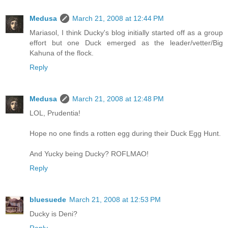
Medusa
March 21, 2008 at 12:44 PM
Mariasol, I think Ducky's blog initially started off as a group
effort but one Duck emerged as the leader/vetter/Big
Kahuna of the flock.
Reply
Medusa
March 21, 2008 at 12:48 PM
LOL, Prudentia!
Hope no one finds a rotten egg during their Duck Egg Hunt.
And Yucky being Ducky? ROFLMAO!
Reply
bluesuede
March 21, 2008 at 12:53 PM
Ducky is Deni?