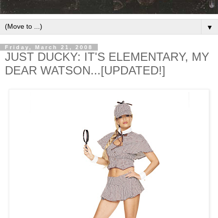
▼
Friday, March 21, 2008
JUST DUCKY: IT'S ELEMENTARY, MY
DEAR WATSON...[UPDATED!]