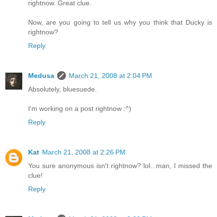
rightnow. Great clue.
Now, are you going to tell us why you think that Ducky is
rightnow?
Reply
Medusa
March 21, 2008 at 2:04 PM
Absolutely, bluesuede.
I'm working on a post rightnow :^)
Reply
Kat
March 21, 2008 at 2:26 PM
You sure anonymous isn't rightnow? lol...man, I missed the
clue!
Reply