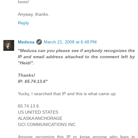
hmm!
Anyway, thanks.
Reply
Medusa
March 21, 2008 at 6:48 PM
"Medusa can you please see if anybody recognizes the
IP and email address attached to the comment left by
"Heidi".
Thanks!
IP: 65.74.13.6"
Yucky, I searched that IP and this is what came up:
65.74.13.6
US UNITED STATES
ALASKA ANCHORAGE
GCI COMMUNICATIONS INC
Anyone recognize this IP or know anyone who lives in