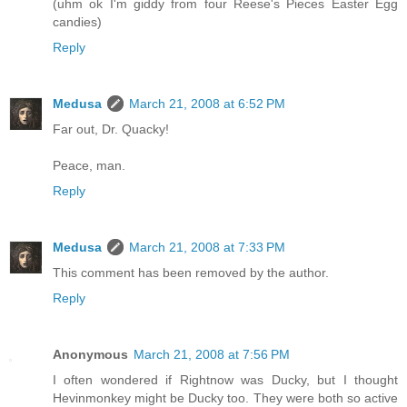
(uhm ok I'm giddy from four Reese's Pieces Easter Egg
candies)
Reply
Medusa
March 21, 2008 at 6:52 PM
Far out, Dr. Quacky!
Peace, man.
Reply
Medusa
March 21, 2008 at 7:33 PM
This comment has been removed by the author.
Reply
Anonymous
March 21, 2008 at 7:56 PM
I often wondered if Rightnow was Ducky, but I thought
Hevinmonkey might be Ducky too. They were both so active