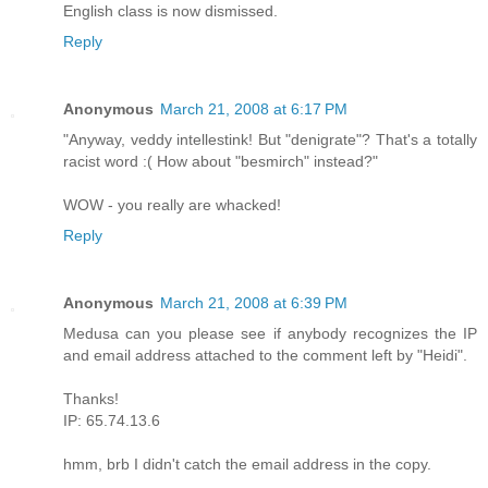
English class is now dismissed.
Reply
Anonymous
March 21, 2008 at 6:17 PM
"Anyway, veddy intellestink! But "denigrate"? That's a totally
racist word :( How about "besmirch" instead?"
WOW - you really are whacked!
Reply
Anonymous
March 21, 2008 at 6:39 PM
Medusa can you please see if anybody recognizes the IP
and email address attached to the comment left by "Heidi".
Thanks!
IP: 65.74.13.6
hmm, brb I didn't catch the email address in the copy.