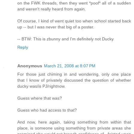
on the FWK threads, then they went *poof* all of a sudden
and weren't really heard from again.
Of course, I kind of went quiet too when school started back
up -- but I was never that big of a poster.
-- BTW: This is zbunny and I'm definitely not Ducky
Reply
Anonymous
March 21, 2008 at 8:07 PM
For those just chiming in and wondering, only one place
that I know of privately discussed the question of whether
ducky was/is PJ/rightnow.
Guess where that was?
Guess who had access to that?
And now, here again, taking something from within that
place, is someone using something from private areas she
promised she would not breach confidence of - foisted upon