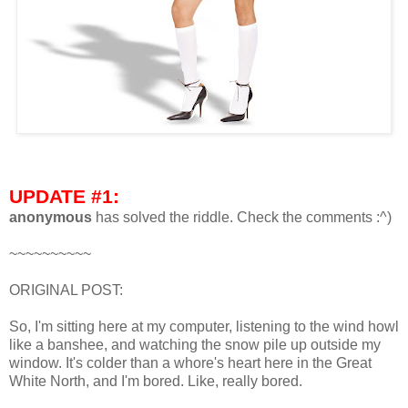
UPDATE #1:
anonymous
has solved the riddle. Check the comments :^)
~~~~~~~~~~
ORIGINAL POST:
So, I'm sitting here at my computer, listening to the wind howl
like a banshee, and watching the snow pile up outside my
window. It's colder than a whore's heart here in the Great
White North, and I'm bored. Like, really bored.