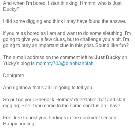
And when I'm bored, I start thinking. Hmmm, who is Just
Ducky?
I did some digging and think I may have found the answer.
If you're as bored as I am and want to do some sleuthing, I'm
going to give you a few clues, but to challenge you a bit, I'm
going to bury an important clue in this post. Sound like fun?
The e-mail address on the comment left by
Just Ducky
on
Yucky's blog is
mommy703@blahblahblah
Denigrate
And rightnow that's all I'm going to tell you.
So put on your Sherlock Holmes' deerstalker hat and start
digging. See if you come to the same conclusion I have.
Feel free to post your findings in the comment section.
Happy hunting.