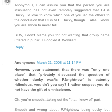
Anonymous, I can assure you that the person you are
insinuating has not even remotely suggested that PJ is
Ducky. I'd love to know which one of you led the others to
the conclusion that PJ is NOT Ducky, though ... alas, I know,
you are sworn to never tell.
BTW, I don't blame you for not wanting that group name
uttered in public. I Googled it. Wowzer!
Reply
Anonymous
March 21, 2008 at 11:14 PM
However, your statement that there was "only one
place" that "privately discussed the question of
whether ducky was/is PJ/rightnow" is patently
ridiculous, wouldn't you say? I rather suspect you do
not have the gift of omniscience.
Oh, you're smooth...taking out the "that I know of" part.
Smooth and wrong about PJ/rightnow being ducky...but