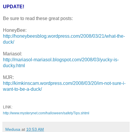
UPDATE!
Be sure to read these great posts:
HoneyBee:
http://honeybeesblog.wordpress.com/2008/03/21/what-the-
duck/
Mariasol:
http://mariasol-mariasol.blogspot.com/2008/03/yucky-is-
ducky.html
MJR:
http://kimkinscam.wordpress.com/2008/03/20/im-not-sure-i-
want-to-be-a-duck/
LINK:
http://www.mysterynet.com/halloween/safetyTips.shtml
Medusa
at
10:53 AM