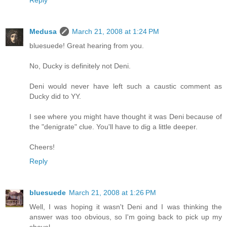
Reply
Medusa
March 21, 2008 at 1:24 PM
bluesuede! Great hearing from you.
No, Ducky is definitely not Deni.
Deni would never have left such a caustic comment as
Ducky did to YY.
I see where you might have thought it was Deni because of
the "denigrate" clue. You'll have to dig a little deeper.
Cheers!
Reply
bluesuede
March 21, 2008 at 1:26 PM
Well, I was hoping it wasn't Deni and I was thinking the
answer was too obvious, so I'm going back to pick up my