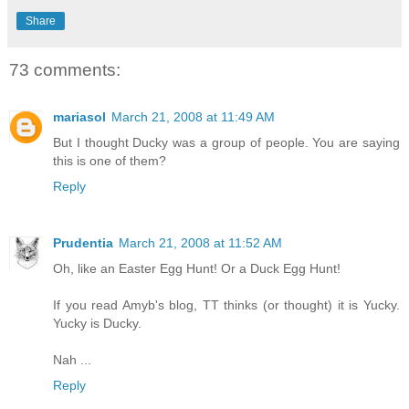
Share
73 comments:
mariasol
March 21, 2008 at 11:49 AM
But I thought Ducky was a group of people. You are saying
this is one of them?
Reply
Prudentia
March 21, 2008 at 11:52 AM
Oh, like an Easter Egg Hunt! Or a Duck Egg Hunt!
If you read Amyb's blog, TT thinks (or thought) it is Yucky.
Yucky is Ducky.
Nah ...
Reply