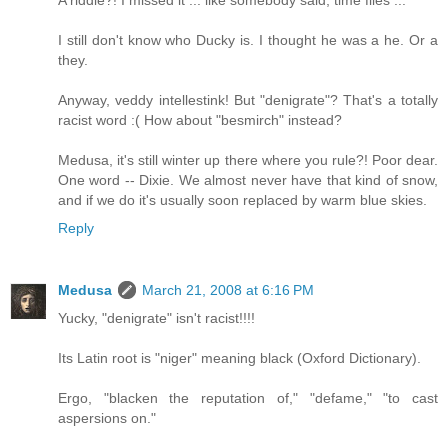
A riddle?! I missed it ... like somebody said, time flies ...
I still don't know who Ducky is. I thought he was a he. Or a
they.
Anyway, veddy intellestink! But "denigrate"? That's a totally
racist word :( How about "besmirch" instead?
Medusa, it's still winter up there where you rule?! Poor dear.
One word -- Dixie. We almost never have that kind of snow,
and if we do it's usually soon replaced by warm blue skies.
Reply
Medusa
March 21, 2008 at 6:16 PM
Yucky, "denigrate" isn't racist!!!!
Its Latin root is "niger" meaning black (Oxford Dictionary).
Ergo, "blacken the reputation of," "defame," "to cast
aspersions on."