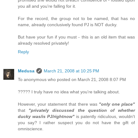
you all and you're falling for it.
For the record, the group not to be named, that has no
name, already conclusively found PJ is NOT ducky.
But have your fun if you must - this is an old item that was
already resolved privately!
Reply
Medusa
March 21, 2008 at 10:25 PM
To anonymous who posted on March 21, 2008 8:07 PM
????? I truly have no idea what you're talking about.
However, your statement that there was
"only one place"
that
"privately discussed the question of whether
ducky was/is PJ/rightnow"
is patently ridiculous, wouldn't
you say? I rather suspect you do not have the gift of
omniscience.