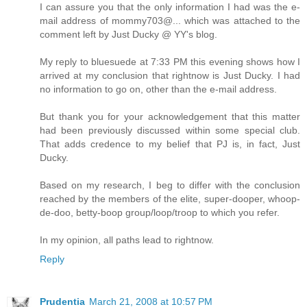
I can assure you that the only information I had was the e-
mail address of mommy703@... which was attached to the
comment left by Just Ducky @ YY's blog.
My reply to bluesuede at 7:33 PM this evening shows how I
arrived at my conclusion that rightnow is Just Ducky. I had
no information to go on, other than the e-mail address.
But thank you for your acknowledgement that this matter
had been previously discussed within some special club.
That adds credence to my belief that PJ is, in fact, Just
Ducky.
Based on my research, I beg to differ with the conclusion
reached by the members of the elite, super-dooper, whoop-
de-doo, betty-boop group/loop/troop to which you refer.
In my opinion, all paths lead to rightnow.
Reply
Prudentia
March 21, 2008 at 10:57 PM