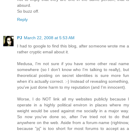
absurd.
So buzz off.
Reply
PJ
March 22, 2008 at 5:53 AM
I had to google to find this blog, after someone wrote me a
rather cryptic email about it.
Medusa, I'm not sure if you have some other real name
somewhere (so I don't know who I'm talking to really), but
theoretical posting on secret identities is sure more fun
when it's actually correct. :-) Instead of revealing something,
you've just done harm to my reputation (and I'm innocent).
Worse, I do NOT link all my websites publicly because I
operate in a highly political environ in places where my
weight would be used against me socially in a major way.
So now you've done so, after I've tried not to do that
anywhere on the web. Aside from a forum-name (rightnow,
because "pj" is too short for most forums to accept as a