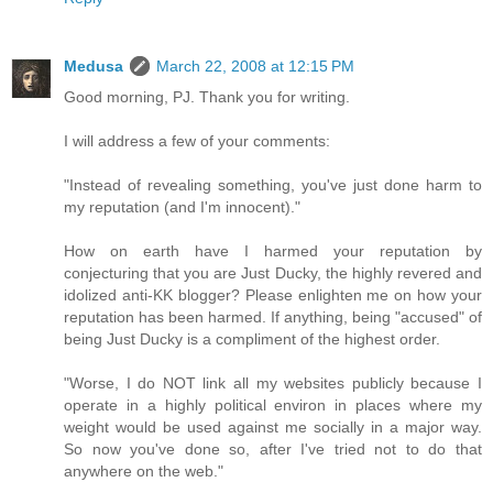
Medusa
March 22, 2008 at 12:15 PM
Good morning, PJ. Thank you for writing.
I will address a few of your comments:
"Instead of revealing something, you've just done harm to
my reputation (and I'm innocent)."
How on earth have I harmed your reputation by
conjecturing that you are Just Ducky, the highly revered and
idolized anti-KK blogger? Please enlighten me on how your
reputation has been harmed. If anything, being "accused" of
being Just Ducky is a compliment of the highest order.
"Worse, I do NOT link all my websites publicly because I
operate in a highly political environ in places where my
weight would be used against me socially in a major way.
So now you've done so, after I've tried not to do that
anywhere on the web."