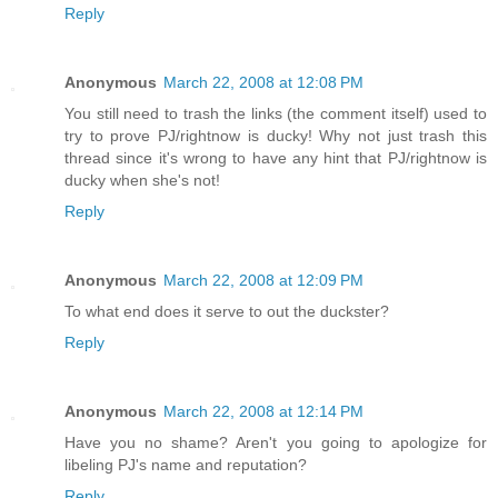
Reply
Anonymous
March 22, 2008 at 12:08 PM
You still need to trash the links (the comment itself) used to
try to prove PJ/rightnow is ducky! Why not just trash this
thread since it's wrong to have any hint that PJ/rightnow is
ducky when she's not!
Reply
Anonymous
March 22, 2008 at 12:09 PM
To what end does it serve to out the duckster?
Reply
Anonymous
March 22, 2008 at 12:14 PM
Have you no shame? Aren't you going to apologize for
libeling PJ's name and reputation?
Reply