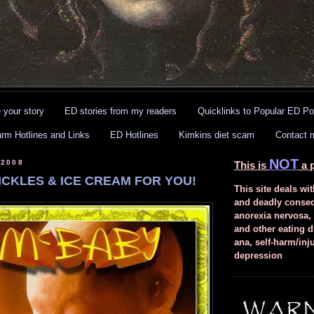
 your story
ED stories from my readers
Quicklinks to Popular ED Po
arm Hotlines and Links
ED Hotlines
Kimkins diet scam
Contact 
NOT
 2008
This is
a p
ICKLES & ICE CREAM FOR YOU!
This site deals wit
and deadly conse
anorexia nervosa,
and other eating d
ana, self-harm/inj
depression