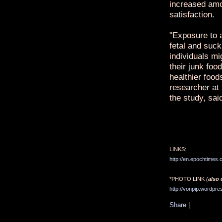
increased amo
satisfaction.
"Exposure to a
fetal and suck
individuals mig
their junk fo
healthier foods
researcher at 
the study, sai
LINKS:
http://en.epochtimes
*PHOTO LINK
(
also 
http://vonpip.wordpre
Share
|