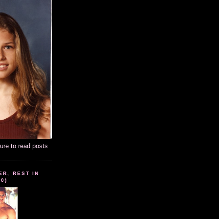
ture to read posts
ER, REST IN
10)