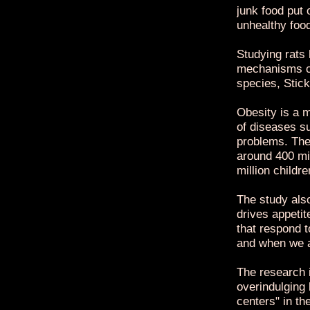
junk food put 
unhealthy foo
Studying rats
mechanisms co
species, Stick
Obesity is a m
of diseases s
problems. The
around 400 mil
million childre
The study als
drives appetit
that respond t
and when we ar
The research 
overindulging
centers" in th