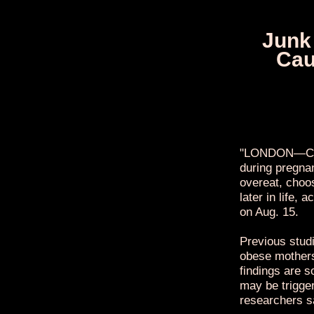
Junk
Cau
"LONDON—Chil
during pregnan
overeat, choo
later in life,
on Aug. 15.
Previous stud
obese mothers 
findings are s
may be trigger
researchers s