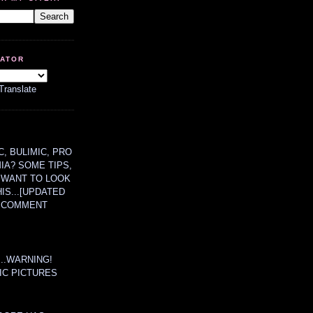
LATOR
Translate
, BULIMIC, PRO
MIA? SOME TIPS,
 WANT TO LOOK
HIS...[UPDATED
A COMMENT
....WARNING!
IC PICTURES