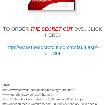
TO ORDER
THE SECRET CUT
DVD, CLICK
HERE:
http://www.thesecretcut.com/default.asp?
id=1806
LINKS
:
http://www.freewebs.com/healthyrecovery/cutter.bmp
www.trustedtherapy.com/self-harm.htm
http://i2.photobucket.com/albums/y10/mezzobrit/warning.jpg
http://lancashirecare.wordpress.com/2008/03/27/february-2008-special-