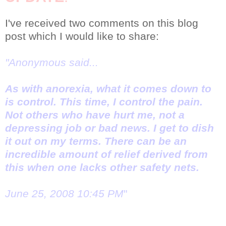
I've received two comments on this blog
post which I would like to share:
"Anonymous said...
As with anorexia, what it comes down to
is control. This time, I control the pain.
Not others who have hurt me, not a
depressing job or bad news. I get to dish
it out on my terms. There can be an
incredible amount of relief derived from
this when one lacks other safety nets.
June 25, 2008 10:45 PM
"