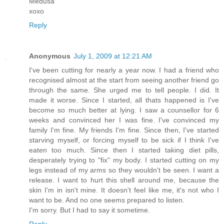
Medusa
xoxo
Reply
Anonymous
July 1, 2009 at 12:21 AM
I've been cutting for nearly a year now. I had a friend who
recognised almost at the start from seeing another friend go
through the same. She urged me to tell people. I did. It
made it worse. Since I started, all thats happened is I've
become so much better at lying. I saw a counsellor for 6
weeks and convinced her I was fine. I've convinced my
family I'm fine. My friends I'm fine. Since then, I've started
starving myself, or forcing myself to be sick if I think I've
eaten too much. Since then I started taking diet pills,
desperately trying to "fix" my body. I started cutting on my
legs instead of my arms so they wouldn't be seen. I want a
release. I want to hurt this shell around me, because the
skin I'm in isn't mine. It doesn't feel like me, it's not who I
want to be. And no one seems prepared to listen.
I'm sorry. But I had to say it sometime.