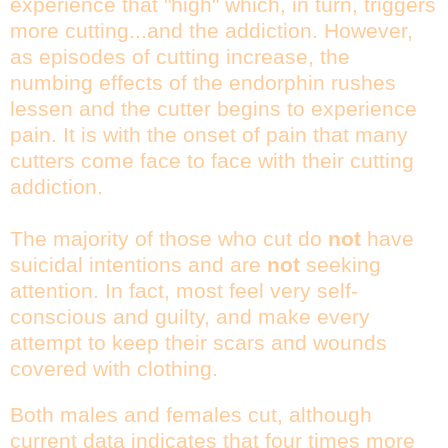
experience that "high" which, in turn, triggers
more cutting...and the addiction. However,
as episodes of cutting increase, the
numbing effects of the endorphin rushes
lessen and the cutter begins to experience
pain. It is with the onset of pain that many
cutters come face to face with their cutting
addiction.
The majority of those who cut do
not
have
suicidal intentions and are
not
seeking
attention. In fact, most feel very self-
conscious and guilty, and make every
attempt to keep their scars and wounds
covered with clothing.
Both males and females cut, although
current data indicates that four times more