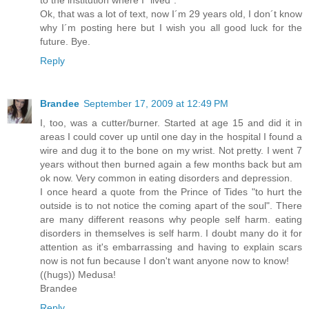
to the institution where I "lived".
Ok, that was a lot of text, now I´m 29 years old, I don´t know
why I´m posting here but I wish you all good luck for the
future. Bye.
Reply
Brandee
September 17, 2009 at 12:49 PM
I, too, was a cutter/burner. Started at age 15 and did it in
areas I could cover up until one day in the hospital I found a
wire and dug it to the bone on my wrist. Not pretty. I went 7
years without then burned again a few months back but am
ok now. Very common in eating disorders and depression.
I once heard a quote from the Prince of Tides "to hurt the
outside is to not notice the coming apart of the soul". There
are many different reasons why people self harm. eating
disorders in themselves is self harm. I doubt many do it for
attention as it's embarrassing and having to explain scars
now is not fun because I don't want anyone now to know!
((hugs)) Medusa!
Brandee
Reply