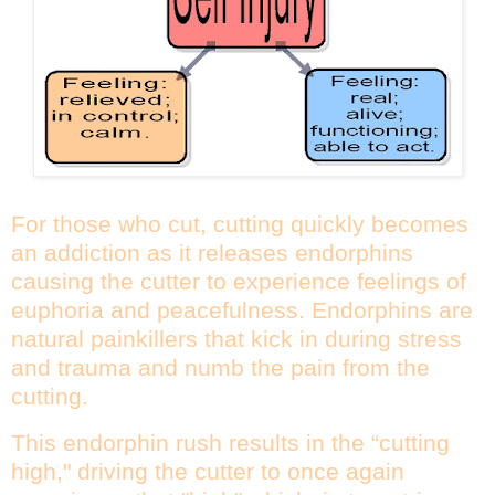
For those who cut, cutting quickly becomes
an addiction as it releases endorphins
causing the cutter to experience feelings of
euphoria and peacefulness. Endorphins are
natural painkillers that kick in during stress
and trauma and numb the pain from the
cutting.
This endorphin rush results in the “cutting
high," driving the cutter to once again