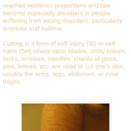
reached epidemic proportions and has
become especially prevalent in people
suffering from eating disorders, particularly
anorexia and bulimia.
Cutting is a form of self injury (SI) or self
harm (SH) where razor blades, utility knives,
tacks, scissors, needles, shards of glass,
pins, knives, etc. are used to cut one's skin,
usually the arms, legs, abdomen, or inner
thighs.