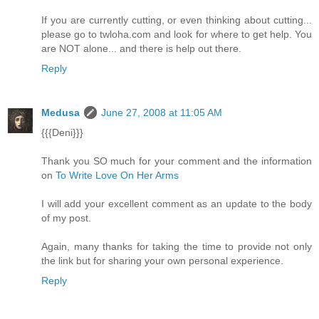
If you are currently cutting, or even thinking about cutting...
please go to twloha.com and look for where to get help. You
are NOT alone... and there is help out there.
Reply
Medusa
June 27, 2008 at 11:05 AM
{{{Deni}}}
Thank you SO much for your comment and the information
on
To Write Love On Her Arms
I will add your excellent comment as an update to the body
of my post.
Again, many thanks for taking the time to provide not only
the link but for sharing your own personal experience.
Reply