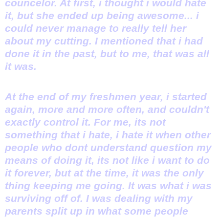
councelor. At first, i thought i would hate
it, but she ended up being awesome... i
could never manage to really tell her
about my cutting. I mentioned that i had
done it in the past, but to me, that was all
it was.
At the end of my freshmen year, i started
again, more and more often, and couldn't
exactly control it. For me, its not
something that i hate, i hate it when other
people who dont understand question my
means of doing it, its not like i want to do
it forever, but at the time, it was the only
thing keeping me going. It was what i was
surviving off of. I was dealing with my
parents split up in what some people