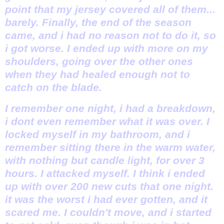
point that my jersey covered all of them...
barely. Finally, the end of the season
came, and i had no reason not to do it, so
i got worse. I ended up with more on my
shoulders, going over the other ones
when they had healed enough not to
catch on the blade.
I remember one night, i had a breakdown,
i dont even remember what it was over. I
locked myself in my bathroom, and i
remember sitting there in the warm water,
with nothing but candle light, for over 3
hours. I attacked myself. I think i ended
up with over 200 new cuts that one night.
it was the worst i had ever gotten, and it
scared me. I couldn't move, and i started