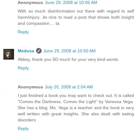
Anonymous
June 29, 2008 at 10:06 AM
With so much disinformation out there with regard to self
harm/injury...its nice to read a post that shows both insight
and compassion.... ta
Reply
Medusa
June 29, 2008 at 10:50 AM
Abbey, thank you SO much for your very kind words.
Reply
Anonymous
July 20, 2008 at 2:04 AM
I just finished a book you may want to check out. It is called
"Comes the Darkness, Comes the Light" by Vanessa Vega.
She has a blog. Ms. Vega is a teacher and the book is very
well written with great insights. She also dealt with eating
disorders.
Reply