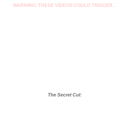
WARNING: THESE VIDEOS COULD TRIGGER...
The Secret Cut
: