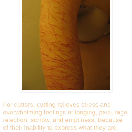
For cutters, cutting relieves stress and
overwhelming feelings of longing, pain, rage,
rejection, sorrow, and emptiness. Because
of their inability to express what they are