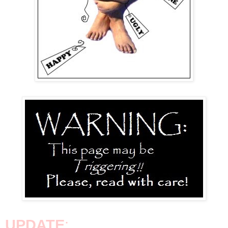
UPDATE
: