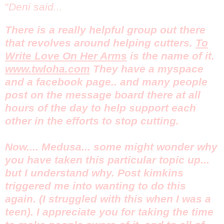
"
Deni said...
There is a really helpful group out there
that revolves around helping cutters.
To
Write Love On Her Arms
is the name of it.
www.twloha.com
They have a myspace
and a facebook page.. and many people
post on the message board there at all
hours of the day to help support each
other in the efforts to stop cutting.
Now.... Medusa... some might wonder why
you have taken this particular topic up...
but I understand why. Post kimkins
triggered me into wanting to do this
again. (I struggled with this when I was a
teen). I appreciate you for taking the time