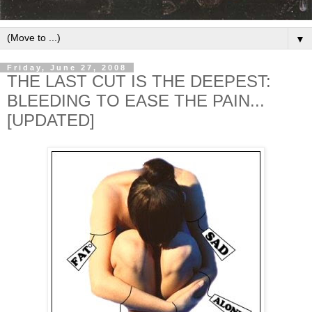
▼
Friday, June 27, 2008
THE LAST CUT IS THE DEEPEST:
BLEEDING TO EASE THE PAIN...
[UPDATED]