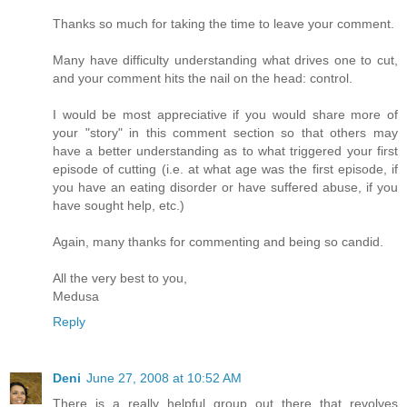
Thanks so much for taking the time to leave your comment.
Many have difficulty understanding what drives one to cut,
and your comment hits the nail on the head: control.
I would be most appreciative if you would share more of
your "story" in this comment section so that others may
have a better understanding as to what triggered your first
episode of cutting (i.e. at what age was the first episode, if
you have an eating disorder or have suffered abuse, if you
have sought help, etc.)
Again, many thanks for commenting and being so candid.
All the very best to you,
Medusa
Reply
Deni
June 27, 2008 at 10:52 AM
There is a really helpful group out there that revolves