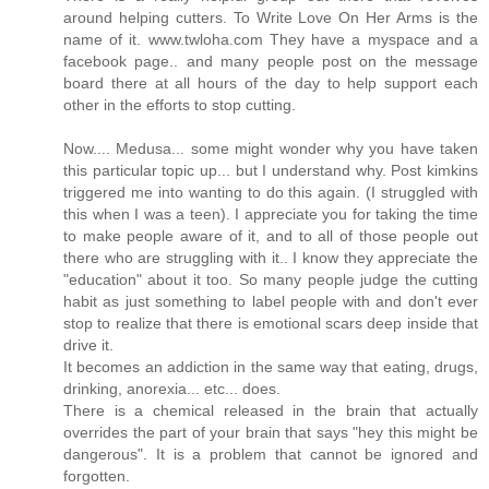
around helping cutters. To Write Love On Her Arms is the
name of it. www.twloha.com They have a myspace and a
facebook page.. and many people post on the message
board there at all hours of the day to help support each
other in the efforts to stop cutting.
Now.... Medusa... some might wonder why you have taken
this particular topic up... but I understand why. Post kimkins
triggered me into wanting to do this again. (I struggled with
this when I was a teen). I appreciate you for taking the time
to make people aware of it, and to all of those people out
there who are struggling with it.. I know they appreciate the
"education" about it too. So many people judge the cutting
habit as just something to label people with and don't ever
stop to realize that there is emotional scars deep inside that
drive it.
It becomes an addiction in the same way that eating, drugs,
drinking, anorexia... etc... does.
There is a chemical released in the brain that actually
overrides the part of your brain that says "hey this might be
dangerous". It is a problem that cannot be ignored and
forgotten.