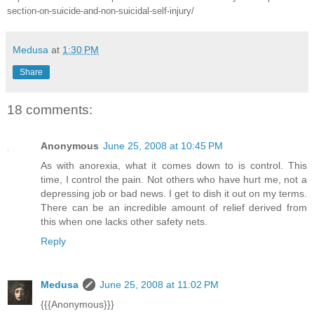
section-on-suicide-and-non-suicidal-self-injury/
Medusa
at
1:30 PM
Share
18 comments:
Anonymous
June 25, 2008 at 10:45 PM
As with anorexia, what it comes down to is control. This
time, I control the pain. Not others who have hurt me, not a
depressing job or bad news. I get to dish it out on my terms.
There can be an incredible amount of relief derived from
this when one lacks other safety nets.
Reply
Medusa
June 25, 2008 at 11:02 PM
{{{Anonymous}}}