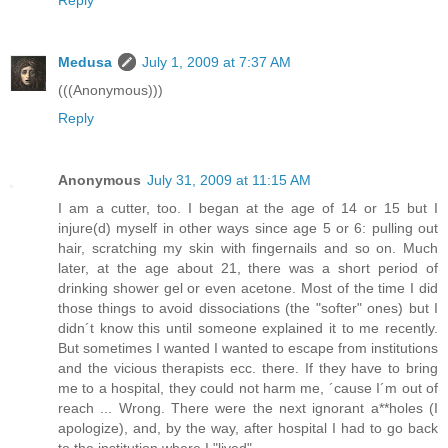
Reply
Medusa
July 1, 2009 at 7:37 AM
(((Anonymous)))
Reply
Anonymous
July 31, 2009 at 11:15 AM
I am a cutter, too. I began at the age of 14 or 15 but I
injure(d) myself in other ways since age 5 or 6: pulling out
hair, scratching my skin with fingernails and so on. Much
later, at the age about 21, there was a short period of
drinking shower gel or even acetone. Most of the time I did
those things to avoid dissociations (the "softer" ones) but I
didn´t know this until someone explained it to me recently.
But sometimes I wanted I wanted to escape from institutions
and the vicious therapists ecc. there. If they have to bring
me to a hospital, they could not harm me, ´cause I´m out of
reach ... Wrong. There were the next ignorant a**holes (I
apologize), and, by the way, after hospital I had to go back