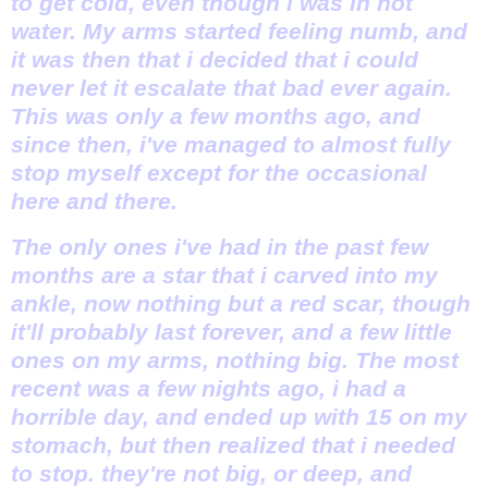
to get cold, even though i was in hot
water. My arms started feeling numb, and
it was then that i decided that i could
never let it escalate that bad ever again.
This was only a few months ago, and
since then, i've managed to almost fully
stop myself except for the occasional
here and there.
The only ones i've had in the past few
months are a star that i carved into my
ankle, now nothing but a red scar, though
it'll probably last forever, and a few little
ones on my arms, nothing big. The most
recent was a few nights ago, i had a
horrible day, and ended up with 15 on my
stomach, but then realized that i needed
to stop. they're not big, or deep, and