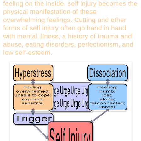
feeling on the inside, self injury becomes the
physical manifestation of these
overwhelming feelings. Cutting and other
forms of self injury often go hand in hand
with mental illness, a history of trauma and
abuse, eating disorders, perfectionism, and
low self-esteem.