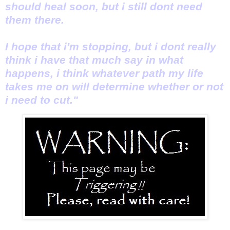
should heal soon, but i still dont need
them there.
I hope that i'm stopping, but i dont really
think i have that much say in what
happens, i think whatever path my life
takes me on will determine whether or not
i need to cut."