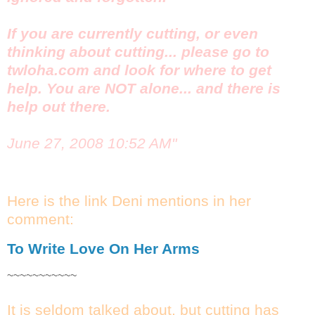
If you are currently cutting, or even
thinking about cutting... please go to
twloha.com and look for where to get
help. You are NOT alone... and there is
help out there.
June 27, 2008 10:52 AM"
Here is the link Deni mentions in her
comment:
To Write Love On Her Arms
~~~~~~~~~~~
It is seldom talked about, but cutting has