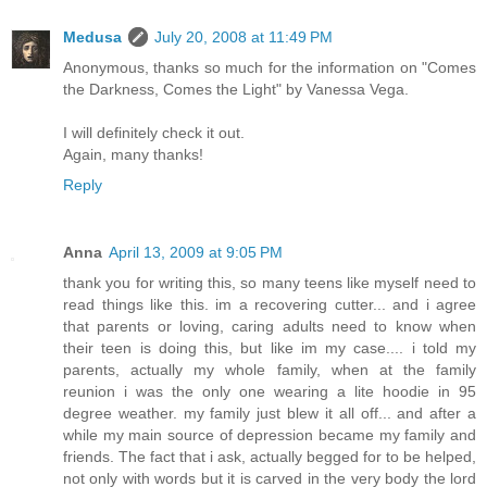
Medusa
July 20, 2008 at 11:49 PM
Anonymous, thanks so much for the information on "Comes
the Darkness, Comes the Light" by Vanessa Vega.
I will definitely check it out.
Again, many thanks!
Reply
Anna
April 13, 2009 at 9:05 PM
thank you for writing this, so many teens like myself need to
read things like this. im a recovering cutter... and i agree
that parents or loving, caring adults need to know when
their teen is doing this, but like im my case.... i told my
parents, actually my whole family, when at the family
reunion i was the only one wearing a lite hoodie in 95
degree weather. my family just blew it all off... and after a
while my main source of depression became my family and
friends. The fact that i ask, actually begged for to be helped,
not only with words but it is carved in the very body the lord