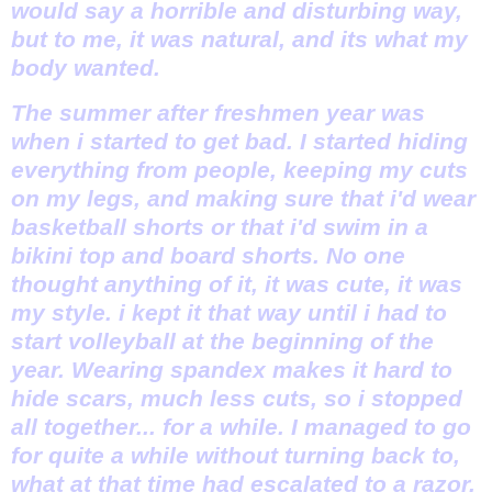
would say a horrible and disturbing way,
but to me, it was natural, and its what my
body wanted.
The summer after freshmen year was
when i started to get bad. I started hiding
everything from people, keeping my cuts
on my legs, and making sure that i'd wear
basketball shorts or that i'd swim in a
bikini top and board shorts. No one
thought anything of it, it was cute, it was
my style. i kept it that way until i had to
start volleyball at the beginning of the
year. Wearing spandex makes it hard to
hide scars, much less cuts, so i stopped
all together... for a while. I managed to go
for quite a while without turning back to,
what at that time had escalated to a razor.