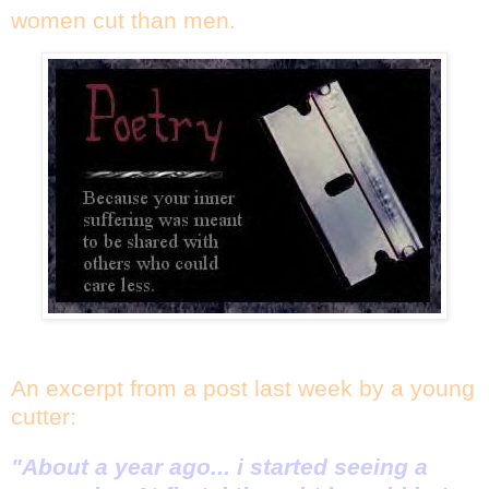
women cut than men.
An excerpt from a post last week by a young
cutter:
"About a year ago... i started seeing a