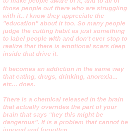
to make people aware of it, and to all of
those people out there who are struggling
with it.. I know they appreciate the
"education" about it too. So many people
judge the cutting habit as just something
to label people with and don't ever stop to
realize that there is emotional scars deep
inside that drive it.
It becomes an addiction in the same way
that eating, drugs, drinking, anorexia...
etc... does.
There is a chemical released in the brain
that actually overrides the part of your
brain that says "hey this might be
dangerous". It is a problem that cannot be
ignored and forgotten.