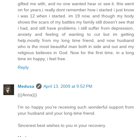
gifted me with, and no one wanted hear or see it. this went
on for years,i really dont remember how i started i just know
i was 12 when i started. im 19 now, and though my body
shows the scars of my battles my family still doesn't see that
i had, and still have problems. i still suffer from depression,
anxiety and feeling of wanting to cut but im getting
help,mostly from my long time friend, and now husband
who is the most beautiful man both in side and out and my
religious believes in God. Now for the first time, in a long
time im happy, i feel free.
Reply
Medusa
April 13, 2009 at 9:52 PM
(((Anna)))
I'm so happy you're receiving such wonderful support from
your husband and your long-time friend.
Sincerest best wishes to you in your recovery.