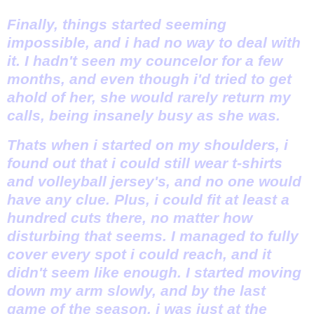
Finally, things started seeming
impossible, and i had no way to deal with
it. I hadn't seen my councelor for a few
months, and even though i'd tried to get
ahold of her, she would rarely return my
calls, being insanely busy as she was.
Thats when i started on my shoulders, i
found out that i could still wear t-shirts
and volleyball jersey's, and no one would
have any clue. Plus, i could fit at least a
hundred cuts there, no matter how
disturbing that seems. I managed to fully
cover every spot i could reach, and it
didn't seem like enough. I started moving
down my arm slowly, and by the last
game of the season, i was just at the