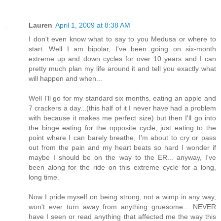
Lauren
April 1, 2009 at 8:38 AM
I don't even know what to say to you Medusa or where to
start. Well I am bipolar, I've been going on six-month
extreme up and down cycles for over 10 years and I can
pretty much plan my life around it and tell you exactly what
will happen and when...
Well I'll go for my standard six months, eating an apple and
7 crackers a day...(this half of it I never have had a problem
with because it makes me perfect size) but then I'll go into
the binge eating for the opposite cycle, just eating to the
point where I can barely breathe, I'm about to cry or pass
out from the pain and my heart beats so hard I wonder if
maybe I should be on the way to the ER... anyway, I've
been along for the ride on this extreme cycle for a long,
long time.
Now I pride myself on being strong, not a wimp in any way,
won't ever turn away from anything gruesome... NEVER
have I seen or read anything that affected me the way this