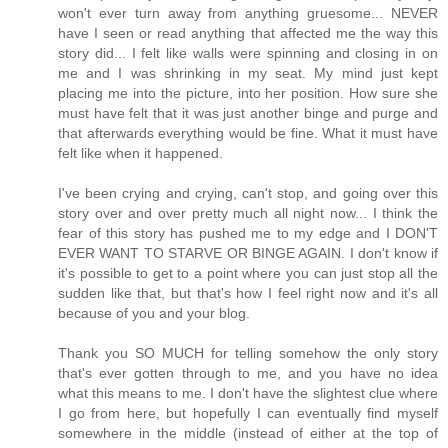
won't ever turn away from anything gruesome... NEVER
have I seen or read anything that affected me the way this
story did... I felt like walls were spinning and closing in on
me and I was shrinking in my seat. My mind just kept
placing me into the picture, into her position. How sure she
must have felt that it was just another binge and purge and
that afterwards everything would be fine. What it must have
felt like when it happened.
I've been crying and crying, can't stop, and going over this
story over and over pretty much all night now... I think the
fear of this story has pushed me to my edge and I DON'T
EVER WANT TO STARVE OR BINGE AGAIN. I don't know if
it's possible to get to a point where you can just stop all the
sudden like that, but that's how I feel right now and it's all
because of you and your blog.
Thank you SO MUCH for telling somehow the only story
that's ever gotten through to me, and you have no idea
what this means to me. I don't have the slightest clue where
I go from here, but hopefully I can eventually find myself
somewhere in the middle (instead of either at the top of