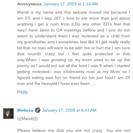
Anonymous
January 17, 2009 at 1:14 AM
Mandi is my name and this website moved me because I
am 5'5 and I way 287..I love to eat more than just about
anything.I get a rush from it.Do any other ED's feel that
way.I have been to OA meetings before and I just do not
seem to understand them.I was molested as a child from
my grandfather and I sometimes feel like if I get really really
fat that no man will want to be with me or hurt me.I am sure
that sounds crazy but I feel quite protected in that
way.When i was growing up my mom used to tie up the
pantry so I would not eat all the food.I was 8 when i started
getting molested.i was eXstreamly mad at my Mom so I
figured eating was fun no friend no fun just food.I am 29
now and the heavyist I have ever been.....
Reply
Medusa
January 17, 2009 at 8:47 AM
(((Mandi)))
Please believe me that you are not crazy. You are not