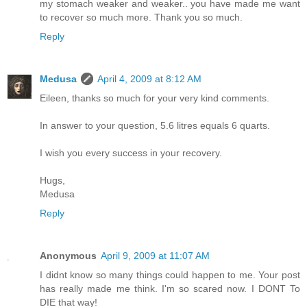
my stomach weaker and weaker.. you have made me want
to recover so much more. Thank you so much.
Reply
Medusa
April 4, 2009 at 8:12 AM
Eileen, thanks so much for your very kind comments.
In answer to your question, 5.6 litres equals 6 quarts.
I wish you every success in your recovery.
Hugs,
Medusa
Reply
Anonymous
April 9, 2009 at 11:07 AM
I didnt know so many things could happen to me. Your post
has really made me think. I'm so scared now. I DONT To
DIE that way!