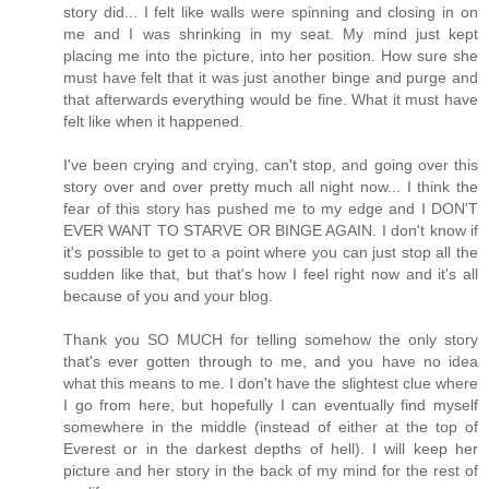
story did... I felt like walls were spinning and closing in on
me and I was shrinking in my seat. My mind just kept
placing me into the picture, into her position. How sure she
must have felt that it was just another binge and purge and
that afterwards everything would be fine. What it must have
felt like when it happened.
I've been crying and crying, can't stop, and going over this
story over and over pretty much all night now... I think the
fear of this story has pushed me to my edge and I DON'T
EVER WANT TO STARVE OR BINGE AGAIN. I don't know if
it's possible to get to a point where you can just stop all the
sudden like that, but that's how I feel right now and it's all
because of you and your blog.
Thank you SO MUCH for telling somehow the only story
that's ever gotten through to me, and you have no idea
what this means to me. I don't have the slightest clue where
I go from here, but hopefully I can eventually find myself
somewhere in the middle (instead of either at the top of
Everest or in the darkest depths of hell). I will keep her
picture and her story in the back of my mind for the rest of