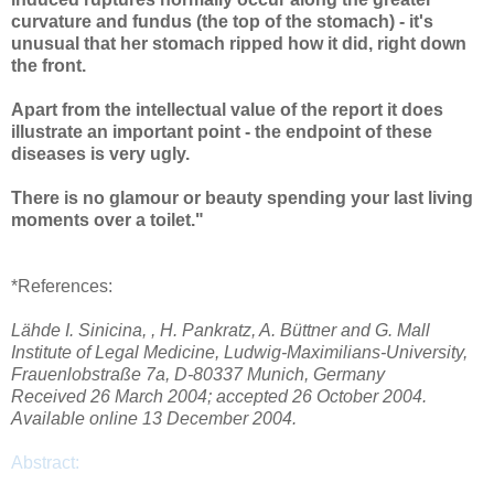
curvature and fundus (the top of the stomach) - it's
unusual that her stomach ripped how it did, right down
the front.
Apart from the intellectual value of the report it does
illustrate an important point - the endpoint of these
diseases is very ugly.
There is no glamour or beauty spending your last living
moments over a toilet."
*References:
Lähde I. Sinicina, , H. Pankratz, A. Büttner and G. Mall
Institute of Legal Medicine, Ludwig-Maximilians-University,
Frauenlobstraße 7a, D-80337 Munich, Germany
Received 26 March 2004; accepted 26 October 2004.
Available online 13 December 2004.
Abstract: