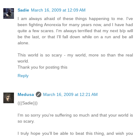
Sadie
March 16, 2009 at 12:09 AM
I am always afraid of these things happening to me. I've
been fighting Anorexia for many years now, and I have had
quite a few scares. I'm always terrified that my next b/p will
be the last, or that I'll fall down while on a run and be all
alone.
This world is so scary - my world, more so than the real
world.
Thank you for posting this
Reply
Medusa
March 16, 2009 at 12:21 AM
(((Sadie)))
I'm so sorry you're suffering so much and that your world is
so scary.
I truly hope you'll be able to beat this thing, and wish you