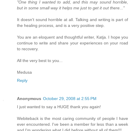
"One thing I wanted to add, and this may sound horrible,
but in some small way it helps me just to get it out there..."
It doesn't sound horrible at all. Talking and writing is part of
the healing process, and is a very positive step.
You are an eloquent and thoughtful writer, Katja. I hope you
continue to write and share your experiences on your road
to recovery.
All the very best to you...
Medusa
Reply
Anonymous
October 29, 2008 at 2:55 PM
I just wanted to say a HUGE thank you again!
Webiteback is the most caring community of people I have
ever encountered. I've been a member for less than a week
and I'm wondering what I did before without all of them!!!