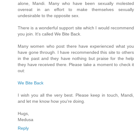
alone, Mandi. Many who have been sexually molested
overeat in an effort to make themselves sexually
undesirable to the opposite sex.
There is a wonderful support site which I would recommend
you join. It's called We Bite Back.
Many women who post there have experienced what you
have gone through. I have recommended this site to others
in the past and they have nothing but praise for the help
they have received there. Please take a moment to check it
out:
We Bite Back
I wish you all the very best. Please keep in touch, Mandi,
and let me know how you're doing.
Hugs,
Medusa
Reply