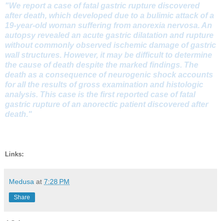
"We report a case of fatal gastric rupture discovered
after death, which developed due to a bulimic attack of a
19-year-old woman suffering from anorexia nervosa. An
autopsy revealed an acute gastric dilatation and rupture
without commonly observed ischemic damage of gastric
wall structures. However, it may be difficult to determine
the cause of death despite the marked findings. The
death as a consequence of neurogenic shock accounts
for all the results of gross examination and histologic
analysis. This case is the first reported case of fatal
gastric rupture of an anorectic patient discovered after
death."
Links:
Medusa
at
7:28 PM
Share