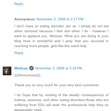
Reply
Anonymous
November 3, 2008 at 2:17 PM
I don't have an eating disorder, per se. I simply do not eat
when stressed because I feel sick when I do - however I
want to applaud you, Medusa. What you are doing in your
blog here is wonderful and I pray that you succeed in
reaching more people, girls like this need help.
Reply
Medusa
November 3, 2008 at 3:16 PM
(((Anonymous)))
Thank you so very much for your very kind comments.
I do hope that by reading of the deadly consequences of
bulimia, anorexia, and other eating disorders those who are
suffering from EDs will seek the professional help they so
desperately need.