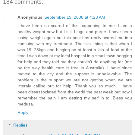
184 comments:
Anonymous
September 19, 2008 at 4:23 AM
I have been so scared of this happening to me. I am a
healthy weight now but I still binge and purge. I have been
losing weight again but this post has really scared me into
contiuing with my treatment. The sick thing is that when I
was 19, 28kgs and binging on at least a kilo of food at the
time I was down at my local hospital in a small town begging
for help and they told me they couldn't do anything for (me
by the way health care is free in Australia). I have since
moved to the city and the support is unbelievable. The
problem is the support we are not getting when we are
litteraly calling out for help. Thank you so much. I have
been dissassociated from the world the past week but now I
remember the pain I am getting my self in to. Bless you
medusa.
Reply
Replies