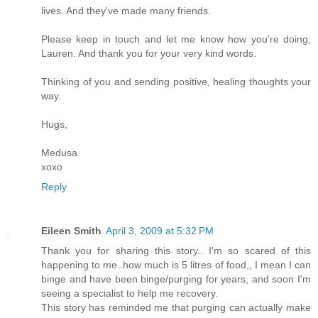
lives. And they've made many friends.
Please keep in touch and let me know how you're doing,
Lauren. And thank you for your very kind words.
Thinking of you and sending positive, healing thoughts your
way.
Hugs,
Medusa
xoxo
Reply
Eileen Smith
April 3, 2009 at 5:32 PM
Thank you for sharing this story.. I'm so scared of this
happening to me..how much is 5 litres of food,, I mean I can
binge and have been binge/purging for years, and soon I'm
seeing a specialist to help me recovery.
This story has reminded me that purging can actually make