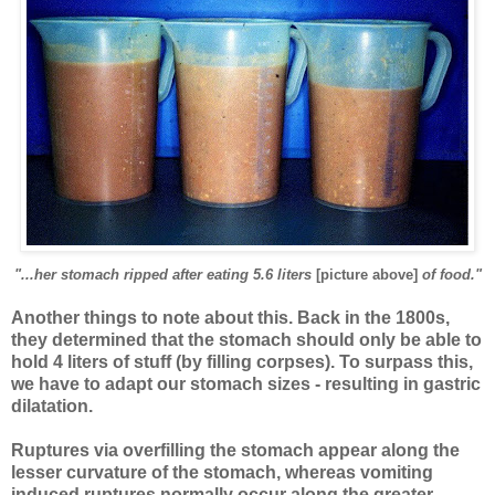
"...her stomach ripped after eating 5.6 liters
[picture above]
of food."
Another things to note about this. Back in the 1800s,
they determined that the stomach should only be able to
hold 4 liters of stuff (by filling corpses). To surpass this,
we have to adapt our stomach sizes - resulting in gastric
dilatation.
Ruptures via overfilling the stomach appear along the
lesser curvature of the stomach, whereas vomiting
induced ruptures normally occur along the greater