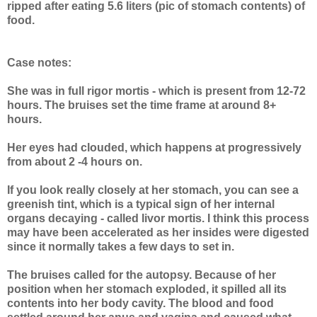
ripped after eating 5.6 liters (pic of stomach contents) of
food.
Case notes:
She was in full rigor mortis - which is present from 12-72
hours. The bruises set the time frame at around 8+
hours.
Her eyes had clouded, which happens at progressively
from about 2 -4 hours on.
If you look really closely at her stomach, you can see a
greenish tint, which is a typical sign of her internal
organs decaying - called livor mortis. I think this process
may have been accelerated as her insides were digested
since it normally takes a few days to set in.
The bruises called for the autopsy. Because of her
position when her stomach exploded, it spilled all its
contents into her body cavity. The blood and food