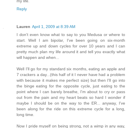
my life.
Reply
Lauren
April 1, 2009 at 8:39 AM
I don't even know what to say to you Medusa or where to
start. Well I am bipolar, I've been going on six-month
extreme up and down cycles for over 10 years and I can
pretty much plan my life around it and tell you exactly what
will happen and when...
Well I'll go for my standard six months, eating an apple and
7 crackers a day...(this half of it I never have had a problem
with because it makes me perfect size) but then I'll go into
the binge eating for the opposite cycle, just eating to the
point where I can barely breathe, I'm about to cry or pass
out from the pain and my heart beats so hard I wonder if
maybe I should be on the way to the ER... anyway, I've
been along for the ride on this extreme cycle for a long,
long time.
Now I pride myself on being strong, not a wimp in any way,