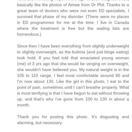
basically like the photos of Aimee from Dr Phil. Thanks to a
great team of doctors who were not even ED specialists, I
survived that phase of my disorder. (There were no places
in ED programmes for me at the time. I live in Canada
where the treatment is free but the waiting lists are
horrendous.)
Since then I have been everything from slightly underweight
to slightly overweight, as the bulimia (and just binge eating)
took hold. If you had told that emaciated young woman
(me) of 3 yrs ago that she would be verging on overweight,
she wouldn't have believed you. My natural weight is in the
105 to 110 range, I feel most comfortable around 80 and
I'm now about 130. Like the girl in this photo, I eat to the
point of pain, sometimes until I can't breathe properly. What
is most terrifying is that I have begun to eat without throwing
up, and that's why i've gone from 100 to 130 in about a
month.
Thank you for posting this photo. It's disgusting and
alarming, but necessary.