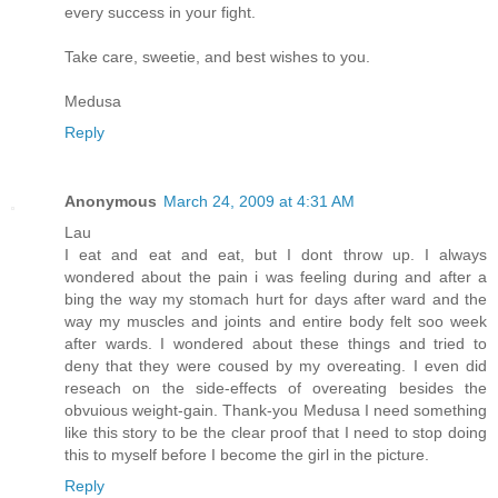
every success in your fight.
Take care, sweetie, and best wishes to you.
Medusa
Reply
Anonymous
March 24, 2009 at 4:31 AM
Lau
I eat and eat and eat, but I dont throw up. I always
wondered about the pain i was feeling during and after a
bing the way my stomach hurt for days after ward and the
way my muscles and joints and entire body felt soo week
after wards. I wondered about these things and tried to
deny that they were coused by my overeating. I even did
reseach on the side-effects of overeating besides the
obvuious weight-gain. Thank-you Medusa I need something
like this story to be the clear proof that I need to stop doing
this to myself before I become the girl in the picture.
Reply