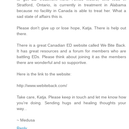
Stratford, Ontario, is currently in treatment in Alabama
because no facility in Canada is able to treat her. What a
sad state of affairs this is.
Please don't give up or lose hope, Katja. There is help out
there.
There is a great Canadian ED website called We Bite Back.
It has great resources and a forum for members who are
battling EDs. Please think about joining it as the members
there are wonderful and so supportive.
Here is the link to the website:
http://www.webiteback.com/
Take care, Katja. Please keep in touch and let me know how
you're doing. Sending hugs and healing thoughts your
way...
~ Medusa
Reply