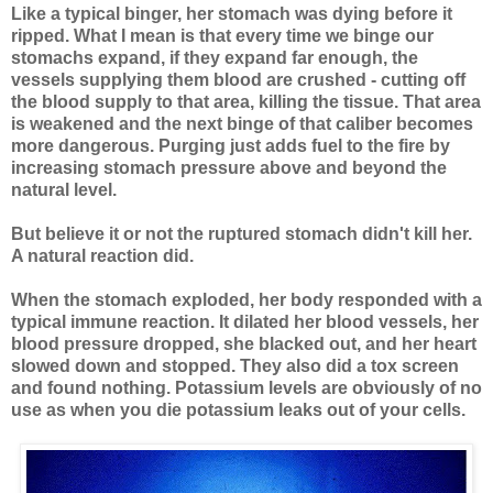
Like a typical binger, her stomach was dying before it
ripped. What I mean is that every time we binge our
stomachs expand, if they expand far enough, the
vessels supplying them blood are crushed - cutting off
the blood supply to that area, killing the tissue. That area
is weakened and the next binge of that caliber becomes
more dangerous. Purging just adds fuel to the fire by
increasing stomach pressure above and beyond the
natural level.
But believe it or not the ruptured stomach didn't kill her.
A natural reaction did.
When the stomach exploded, her body responded with a
typical immune reaction. It dilated her blood vessels, her
blood pressure dropped, she blacked out, and her heart
slowed down and stopped. They also did a tox screen
and found nothing. Potassium levels are obviously of no
use as when you die potassium leaks out of your cells.