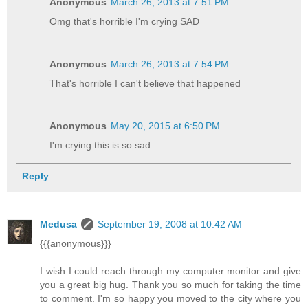
Anonymous
March 26, 2013 at 7:51 PM
Omg that's horrible I'm crying SAD
Anonymous
March 26, 2013 at 7:54 PM
That's horrible I can't believe that happened
Anonymous
May 20, 2015 at 6:50 PM
I'm crying this is so sad
Reply
Medusa
September 19, 2008 at 10:42 AM
{{{anonymous}}}
I wish I could reach through my computer monitor and give
you a great big hug. Thank you so much for taking the time
to comment. I'm so happy you moved to the city where you