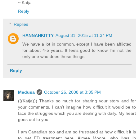
~ Katja
Reply
Replies
HANNAHKITTY
August 31, 2015 at 11:34 PM
We have a lot in common, except I have been afflicted
for about 4-5 years. It feels good to know I'm not the
only one who does these things.
Reply
Medusa
October 26, 2008 at 3:35 PM
(((Katja))) Thanks so much for sharing your story and for
your comments. I can't imagine how difficult it would be to
face the struggles which you are dealing with daily. My heart
goes out to you.
I am Canadian too and am so frustrated at how difficult it is
to get ED treatment here. Aimee Moore, who lives in