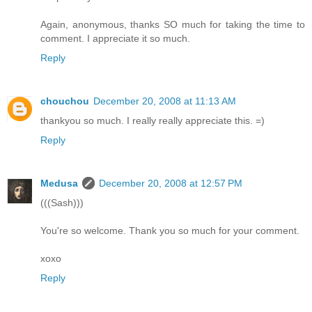
Again, anonymous, thanks SO much for taking the time to
comment. I appreciate it so much.
Reply
chouchou
December 20, 2008 at 11:13 AM
thankyou so much. I really really appreciate this. =)
Reply
Medusa
December 20, 2008 at 12:57 PM
(((Sash)))
You're so welcome. Thank you so much for your comment.
xoxo
Reply