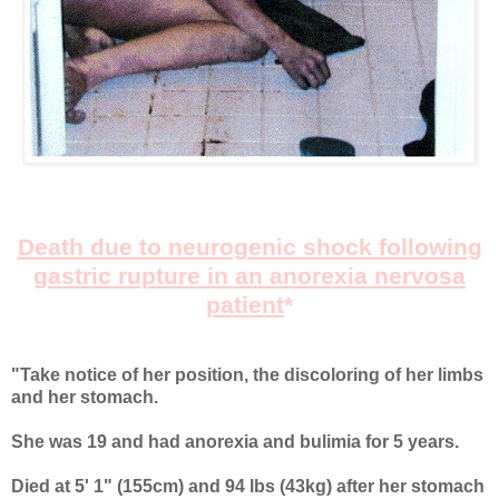
Death due to neurogenic shock following
gastric rupture in an anorexia nervosa
patient
*
"Take notice of her position, the discoloring of her limbs
and her stomach.
She was 19 and had anorexia and bulimia for 5 years.
Died at 5' 1" (155cm) and 94 lbs (43kg) after her stomach