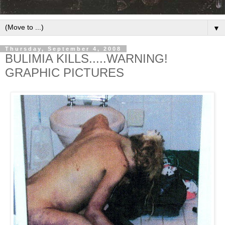
▼
Thursday, September 4, 2008
BULIMIA KILLS.....WARNING!
GRAPHIC PICTURES