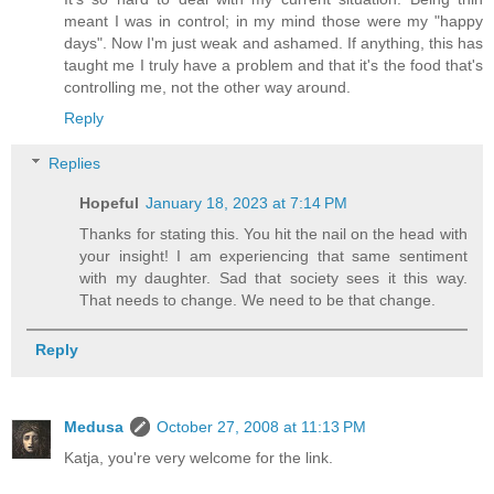
meant I was in control; in my mind those were my "happy
days". Now I'm just weak and ashamed. If anything, this has
taught me I truly have a problem and that it's the food that's
controlling me, not the other way around.
Reply
Replies
Hopeful
January 18, 2023 at 7:14 PM
Thanks for stating this. You hit the nail on the head with
your insight! I am experiencing that same sentiment
with my daughter. Sad that society sees it this way.
That needs to change. We need to be that change.
Reply
Medusa
October 27, 2008 at 11:13 PM
Katja, you're very welcome for the link.