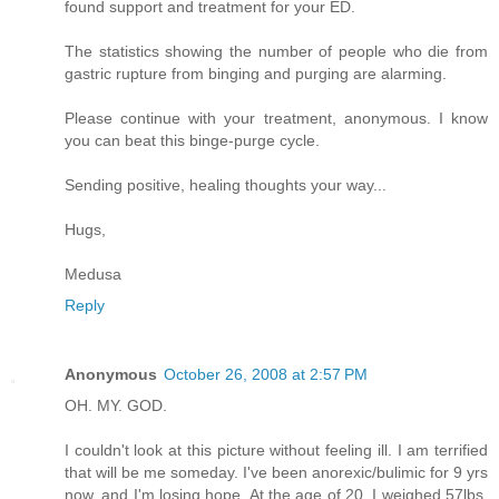
found support and treatment for your ED.
The statistics showing the number of people who die from
gastric rupture from binging and purging are alarming.
Please continue with your treatment, anonymous. I know
you can beat this binge-purge cycle.
Sending positive, healing thoughts your way...
Hugs,
Medusa
Reply
Anonymous
October 26, 2008 at 2:57 PM
OH. MY. GOD.
I couldn't look at this picture without feeling ill. I am terrified
that will be me someday. I've been anorexic/bulimic for 9 yrs
now, and I'm losing hope. At the age of 20, I weighed 57lbs,