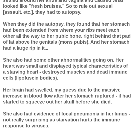
settled around her anus and vagina and caused what
looked like "fresh bruises." So to rule out sexual
[assault, etc.], they had to autopsy.
When they did the autopsy, they found that her stomach
had been extended from where your ribs meet each
other all the way to her pubic bone, right behind that pad
of fat above the genitals (mons pubis). And her stomach
had a large rip in it...
She also had some other abnormalities going on. Her
heart was small and displayed typical characteristics of
a starving heart - destroyed muscles and dead immune
cells (lipofuscin bodies).
Her brain had swelled, my guess due to the massive
increase in blood flow after her stomach ruptured - it had
started to squeeze out her skull before she died.
She also had evidence of focal pneumonia in her lungs -
not really surprising as starvation hurts the immune
response to viruses.