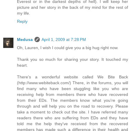
Everest or in the darkest depths of hell). I will keep her
picture and her story in the back of my mind for the rest of
my life.
Reply
Medusa
April 1, 2009 at 7:28 PM
Oh, Lauren, I wish I could give you a big hug right now.
Thank you so much for sharing your story. It touched my
heart.
There's a wonderful website called We Bite Back
(http://www.webiteback.com/) There, in the forums, you will
find many who have been stuggling like you who are
receiving help from members there who have recovered
from their EDs. The members know what you're going
through and will help you on the road to recovery. Please
take a moment to check out the site. I have referred many
readers there who are suffering from EDs and they have
told me the help they've received from the recovered
members has made such a difference in their health and