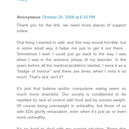
Anonymous
October 26, 2008 at 6:15 PM
Thank you for the link; we need more places of support
online.
One thing I wanted to add, and this may sound horrible, but
in some small way it helps me just to get it out there...
Sometimes I wish I could just go back to the way I was
when I was in the anorexic phase of my disorder. In the
years before all the medical problems started, I wore it as a
"badge of honour" and there are times when I miss it so
much. That's sick, isn't it?
It's just that bulimia and/or compulsive eating seem so
much more shameful. Our society is conditioned to be
repelled by lack of control with food and by excess weight.
Of course being overweight is unhealthy, but those of us
with EDs glorify emaciation, even when it's just as or even
more unhealthy.
It's so hard to deal with my current situation. Being thin