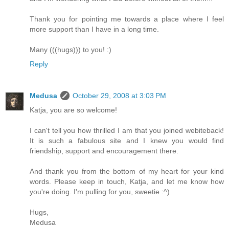
Thank you for pointing me towards a place where I feel
more support than I have in a long time.
Many (((hugs))) to you! :)
Reply
Medusa
October 29, 2008 at 3:03 PM
Katja, you are so welcome!
I can't tell you how thrilled I am that you joined webiteback!
It is such a fabulous site and I knew you would find
friendship, support and encouragement there.
And thank you from the bottom of my heart for your kind
words. Please keep in touch, Katja, and let me know how
you're doing. I'm pulling for you, sweetie :^)
Hugs,
Medusa