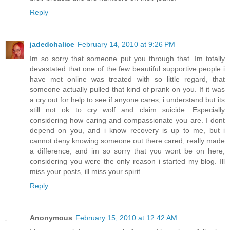
Reply
jadedchalice
February 14, 2010 at 9:26 PM
Im so sorry that someone put you through that. Im totally
devastated that one of the few beautiful supportive people i
have met online was treated with so little regard, that
someone actually pulled that kind of prank on you. If it was
a cry out for help to see if anyone cares, i understand but its
still not ok to cry wolf and claim suicide. Especially
considering how caring and compassionate you are. I dont
depend on you, and i know recovery is up to me, but i
cannot deny knowing someone out there cared, really made
a difference, and im so sorry that you wont be on here,
considering you were the only reason i started my blog. Ill
miss your posts, ill miss your spirit.
Reply
Anonymous
February 15, 2010 at 12:42 AM