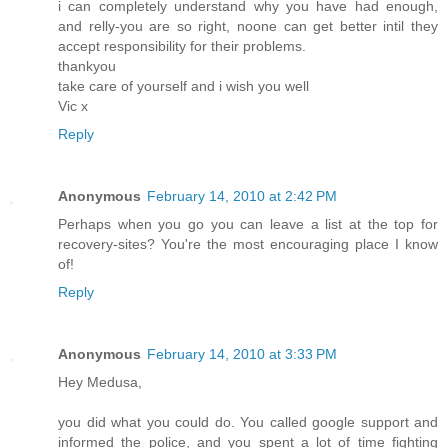
i can completely understand why you have had enough,
and relly-you are so right, noone can get better intil they
accept responsibility for their problems.
thankyou
take care of yourself and i wish you well
Vic x
Reply
Anonymous
February 14, 2010 at 2:42 PM
Perhaps when you go you can leave a list at the top for
recovery-sites? You're the most encouraging place I know
of!
Reply
Anonymous
February 14, 2010 at 3:33 PM
Hey Medusa,
you did what you could do. You called google support and
informed the police, and you spent a lot of time fighting