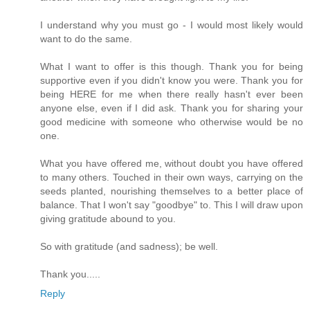
I understand why you must go - I would most likely would
want to do the same.
What I want to offer is this though. Thank you for being
supportive even if you didn't know you were. Thank you for
being HERE for me when there really hasn't ever been
anyone else, even if I did ask. Thank you for sharing your
good medicine with someone who otherwise would be no
one.
What you have offered me, without doubt you have offered
to many others. Touched in their own ways, carrying on the
seeds planted, nourishing themselves to a better place of
balance. That I won't say "goodbye" to. This I will draw upon
giving gratitude abound to you.
So with gratitude (and sadness); be well.
Thank you.....
Reply