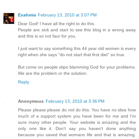
Exahmia
February 13, 2010 at 3:07 PM
Dear God! I have all the right to do this.
People are sick and start to see this blog in a wrong away
and this is so not faur for you.
I just want to say something this 44 year old women is every
right when she says "do not start that first diet" so true.
But come on people stipo blamming God for your problems.
We are the problem or the solution.
Reply
Anonymous
February 13, 2010 at 3:36 PM
Please please please do not do this. You have no idea how
much of a support system you have been for me and I'm
sure many other people. Your website is amazing and the
only one like it. Don't say you haven't done anything
because you saved that womans life and that is amazing.