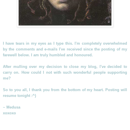
I have tears in my eyes as I type this. I'm completely overwhelmed
by the comments and e-mails I've received since the posting of my
farewell below. I am truly humbled and honoured.
After mulling over my decision to close my blog, I've decided to
carry on. How could I not with such wonderful people supporting
me?
So to you all, I thank you from the bottom of my heart. Posting will
resume tonight :^)
~ Medusa
xoxoxo