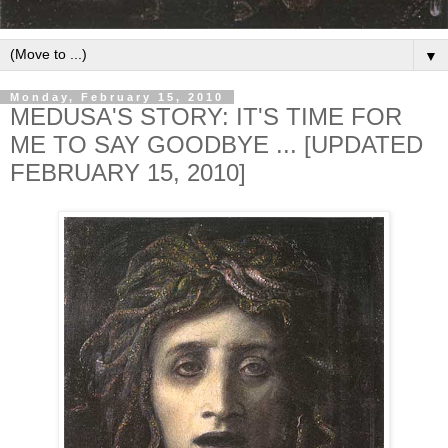
▼
Monday, February 15, 2010
MEDUSA'S STORY: IT'S TIME FOR
ME TO SAY GOODBYE ... [UPDATED
FEBRUARY 15, 2010]