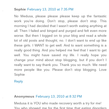
Sophie
February 13, 2010 at 7:35 PM
No Medusa, please please please keep up the fantastic
work you're doing. Don't stop, please don't stop. This
morning I had decided that I wasn't worth eating anything at
all. Then I failed and binged and purged and felt even more
worse. But then I logged on to your blog and read a whole
lot of old posts and thought, no. I don't want to end up like
these girls. I WANT to get well. And to want something is a
really good thing. And you helped me feel that I want to get
well. You might have saved my life. I really hope you
change your mind about stop blogging, but if you don't I
really want to say thank you. Thank you so much. We need
more people like you. Please don't stop blogging. Love
Sophie
Reply
Anonymous
February 13, 2010 at 8:32 PM
Medusa it is YOU who made recovery worth a try for me!
You who showed me for the first time that eating disorders