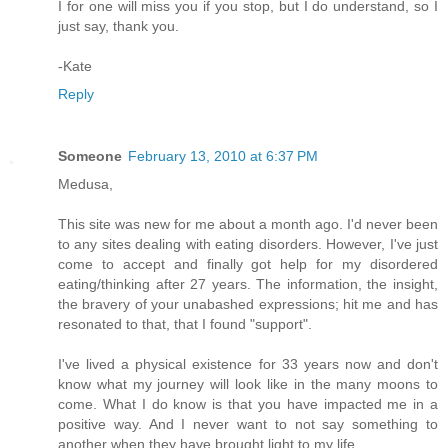
I for one will miss you if you stop, but I do understand, so I
just say, thank you.
-Kate
Reply
Someone
February 13, 2010 at 6:37 PM
Medusa,
This site was new for me about a month ago. I'd never been
to any sites dealing with eating disorders. However, I've just
come to accept and finally got help for my disordered
eating/thinking after 27 years. The information, the insight,
the bravery of your unabashed expressions; hit me and has
resonated to that, that I found "support".
I've lived a physical existence for 33 years now and don't
know what my journey will look like in the many moons to
come. What I do know is that you have impacted me in a
positive way. And I never want to not say something to
another when they have brought light to my life.