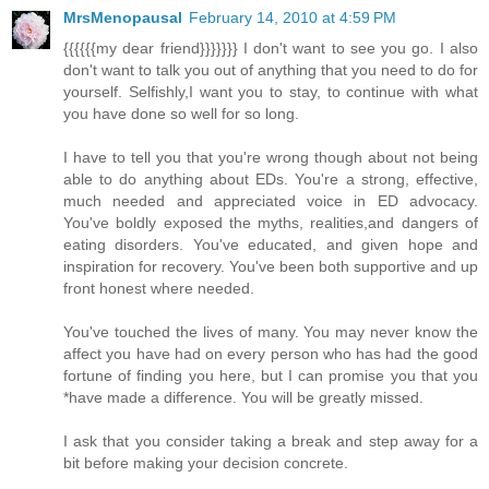
MrsMenopausal
February 14, 2010 at 4:59 PM
{{{{{{my dear friend}}}}}}} I don't want to see you go. I also
don't want to talk you out of anything that you need to do for
yourself. Selfishly,I want you to stay, to continue with what
you have done so well for so long.
I have to tell you that you're wrong though about not being
able to do anything about EDs. You're a strong, effective,
much needed and appreciated voice in ED advocacy.
You've boldly exposed the myths, realities,and dangers of
eating disorders. You've educated, and given hope and
inspiration for recovery. You've been both supportive and up
front honest where needed.
You've touched the lives of many. You may never know the
affect you have had on every person who has had the good
fortune of finding you here, but I can promise you that you
*have made a difference. You will be greatly missed.
I ask that you consider taking a break and step away for a
bit before making your decision concrete.