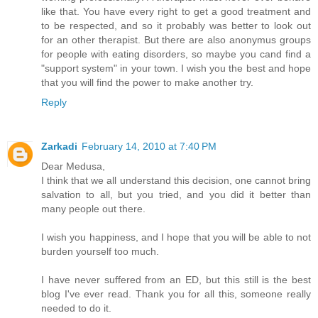
like that. You have every right to get a good treatment and
to be respected, and so it probably was better to look out
for an other therapist. But there are also anonymus groups
for people with eating disorders, so maybe you cand find a
"support system" in your town. I wish you the best and hope
that you will find the power to make another try.
Reply
Zarkadi
February 14, 2010 at 7:40 PM
Dear Medusa,
I think that we all understand this decision, one cannot bring
salvation to all, but you tried, and you did it better than
many people out there.
I wish you happiness, and I hope that you will be able to not
burden yourself too much.
I have never suffered from an ED, but this still is the best
blog I've ever read. Thank you for all this, someone really
needed to do it.