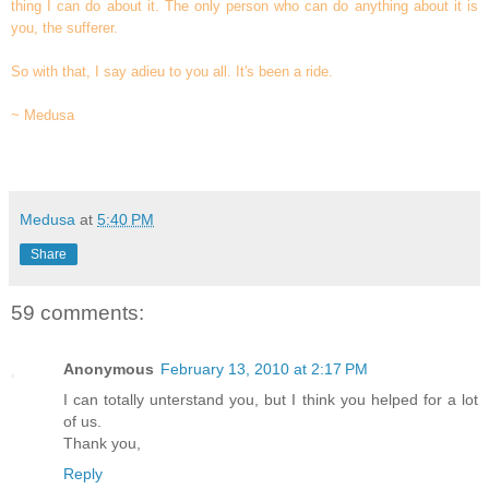
thing I can do about it. The only person who can do anything about it is
you, the sufferer.
So with that, I say adieu to you all. It's been a ride.
~ Medusa
Medusa
at
5:40 PM
Share
59 comments:
Anonymous
February 13, 2010 at 2:17 PM
I can totally unterstand you, but I think you helped for a lot
of us.
Thank you,
Reply