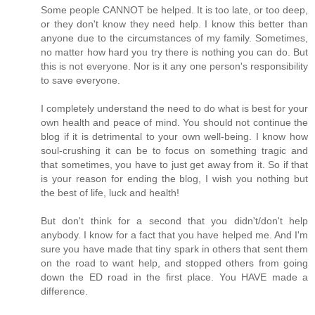
Some people CANNOT be helped. It is too late, or too deep,
or they don't know they need help. I know this better than
anyone due to the circumstances of my family. Sometimes,
no matter how hard you try there is nothing you can do. But
this is not everyone. Nor is it any one person's responsibility
to save everyone.
I completely understand the need to do what is best for your
own health and peace of mind. You should not continue the
blog if it is detrimental to your own well-being. I know how
soul-crushing it can be to focus on something tragic and
that sometimes, you have to just get away from it. So if that
is your reason for ending the blog, I wish you nothing but
the best of life, luck and health!
But don't think for a second that you didn't/don't help
anybody. I know for a fact that you have helped me. And I'm
sure you have made that tiny spark in others that sent them
on the road to want help, and stopped others from going
down the ED road in the first place. You HAVE made a
difference.