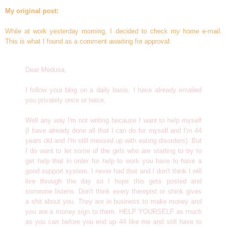
My original post:
While at work yesterday morning, I decided to check my home e-mail.
This is what I found as a comment awaiting for approval:
Dear Medusa,
I follow your blog on a daily basis. I have already emailed
you privately once or twice.
Well any way I'm not writing because I want to help myself
(I have already done all that I can do for myself and I'm 44
years old and I'm still messed up with eating disorders). But
I do want to let some of the girls who are starting to try to
get help that in order for help to work you have to have a
good support system. I never had that and I don't think I will
live through the day so I hope this gets posted and
someone listens. Don't think every therepist or shink gives
a shit about you. They are in business to make money and
you are a money sign to them. HELP YOURSELF as much
as you can before you end up 44 like me and still have to