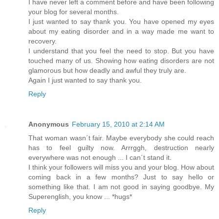
I have never left a comment before and have been following
your blog for several months.
I just wanted to say thank you. You have opened my eyes
about my eating disorder and in a way made me want to
recovery.
I understand that you feel the need to stop. But you have
touched many of us. Showing how eating disorders are not
glamorous but how deadly and awful they truly are.
Again I just wanted to say thank you.
Reply
Anonymous
February 15, 2010 at 2:14 AM
That woman wasn´t fair. Maybe everybody she could reach
has to feel guilty now. Arrrggh, destruction nearly
everywhere was not enough ... I can´t stand it.
I think your followers will miss you and your blog. How about
coming back in a few months? Just to say hello or
something like that. I am not good in saying goodbye. My
Superenglish, you know ... *hugs*
Reply