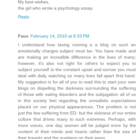
My best wishes,
the girl who wrote a psychology essay.
Reply
Faux
February 14, 2010 at 8:33 PM
I understand how taxing running a a blog on such an
emotionally charges subject must be- You have made and
are making an incredible difference in the lives of many;
however, it's also not right for others to expect you to
subject yourself to the constant upset and sorrow you must
deal with daily watching so many lives fall apart first hand.
My suggestion is for all of you to read this to start your own
blogs on dispelling the darkness surrounding the suffering
of those with eating disorders and the subjugation all of us
in this society feel regarding the unrealistic expectations
placed on our physical appearances. The problem is not
just the few suffering from ED- but the sickness of our entire
culture that drives many to such extremes. Perhaps, with
more voices, one day women will be judged more by the
content of their minds and hearts rather than the size of
their breasts and the numbers on their jeans.