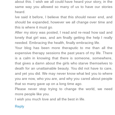
about this. I wish we all could have heard your story, in the
same way you allowed so many of us to have our stories
heard.
Ive said it before, I believe that this should never end, and
should be expanded, however we all change over time and
this is where it must go.
After my story was posted, I read and re-read how sad and
lonely that girl was, and am finally getting the help I really
needed. Embracing the health, finally embracing life.
Your blog has been more theraputic to me than all the
expensive therapy sessions the past years of my life. There
is a calm in knowing that there is someone, somewhere,
that gives a damn about the girls who starve themselves to
death for an unattainable beauty. You did not have to care,
and yet you did. We may never know what led you to where
you are now, who you are, and why you cared about people
that so many gave up on a long time ago.
Please never stop trying to change the world, we need
more people like you.
I wish you much love and all the best in life.
Reply