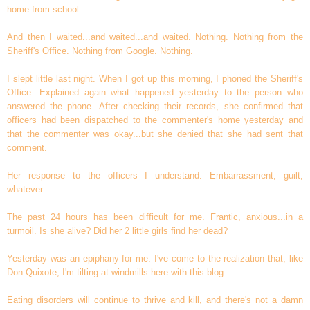
home from school.
And then I waited...and waited...and waited. Nothing. Nothing from the
Sheriff's Office. Nothing from Google. Nothing.
I slept little last night. When I got up this morning, I phoned the Sheriff's
Office. Explained again what happened yesterday to the person who
answered the phone. After checking their records, she confirmed that
officers had been dispatched to the commenter's home yesterday and
that the commenter was okay...but she denied that she had sent that
comment.
Her response to the officers I understand. Embarrassment, guilt,
whatever.
The past 24 hours has been difficult for me. Frantic, anxious...in a
turmoil. Is she alive? Did her 2 little girls find her dead?
Yesterday was an epiphany for me. I've come to the realization that, like
Don Quixote, I'm tilting at windmills here with this blog.
Eating disorders will continue to thrive and kill, and there's not a damn