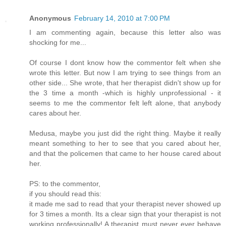
Anonymous
February 14, 2010 at 7:00 PM
I am commenting again, because this letter also was
shocking for me...
Of course I dont know how the commentor felt when she
wrote this letter. But now I am trying to see things from an
other side... She wrote, that her therapist didn't show up for
the 3 time a month -which is highly unprofessional - it
seems to me the commentor felt left alone, that anybody
cares about her.
Medusa, maybe you just did the right thing. Maybe it really
meant something to her to see that you cared about her,
and that the policemen that came to her house cared about
her.
PS: to the commentor,
if you should read this:
it made me sad to read that your therapist never showed up
for 3 times a month. Its a clear sign that your therapist is not
working professionally! A therapist must never ever behave