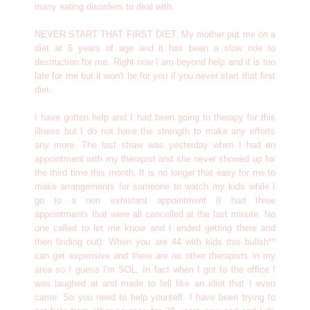
many eating disorders to deal with.
NEVER START THAT FIRST DIET. My mother put me on a
diet at 6 years of age and it has been a slow ride to
destruction for me. Right now I am beyond help and it is too
late for me but it won't be for you if you never start that first
diet.
I have gotten help and I had been going to therapy for this
illness but I do not have the strength to make any efforts
any more. The last straw was yesterday when I had an
appointment with my therapist and she never showed up for
the third time this month. It is no longer that easy for me to
make arrangements for someone to watch my kids while I
go to a non exhistant appointment (I had three
appointments that were all cancelled at the last minute. No
one called to let me know and I ended getting there and
then finding out). When you are 44 with kids this bullsh**
can get expensive and there are no other therapists in my
area so I guess I'm SOL. In fact when I got to the office I
was laughed at and made to fell like an idiot that I even
came. So you need to help yourself. I have been trying to