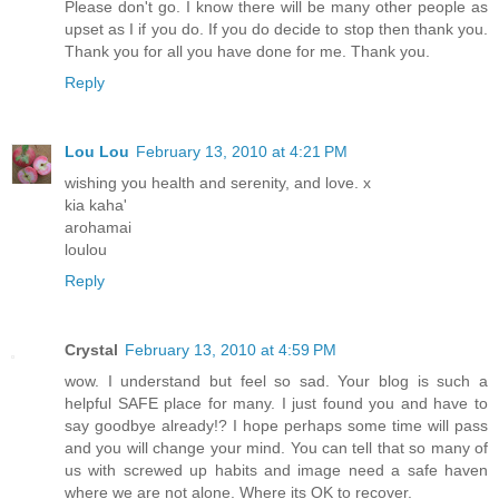
Please don't go. I know there will be many other people as
upset as I if you do. If you do decide to stop then thank you.
Thank you for all you have done for me. Thank you.
Reply
Lou Lou
February 13, 2010 at 4:21 PM
wishing you health and serenity, and love. x
kia kaha'
arohamai
loulou
Reply
Crystal
February 13, 2010 at 4:59 PM
wow. I understand but feel so sad. Your blog is such a
helpful SAFE place for many. I just found you and have to
say goodbye already!? I hope perhaps some time will pass
and you will change your mind. You can tell that so many of
us with screwed up habits and image need a safe haven
where we are not alone. Where its OK to recover.