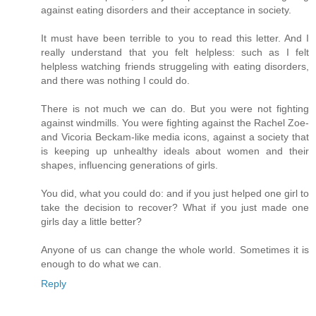
against eating disorders and their acceptance in society.
It must have been terrible to you to read this letter. And I
really understand that you felt helpless: such as I felt
helpless watching friends struggeling with eating disorders,
and there was nothing I could do.
There is not much we can do. But you were not fighting
against windmills. You were fighting against the Rachel Zoe-
and Vicoria Beckam-like media icons, against a society that
is keeping up unhealthy ideals about women and their
shapes, influencing generations of girls.
You did, what you could do: and if you just helped one girl to
take the decision to recover? What if you just made one
girls day a little better?
Anyone of us can change the whole world. Sometimes it is
enough to do what we can.
Reply