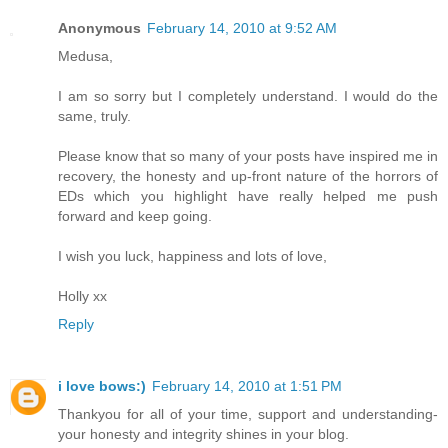
Anonymous
February 14, 2010 at 9:52 AM
Medusa,
I am so sorry but I completely understand. I would do the
same, truly.
Please know that so many of your posts have inspired me in
recovery, the honesty and up-front nature of the horrors of
EDs which you highlight have really helped me push
forward and keep going.
I wish you luck, happiness and lots of love,
Holly xx
Reply
i love bows:)
February 14, 2010 at 1:51 PM
Thankyou for all of your time, support and understanding-
your honesty and integrity shines in your blog.