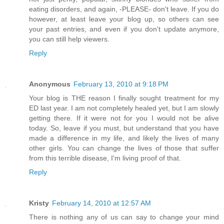
eating disorders, and again, -PLEASE- don't leave. If you do
however, at least leave your blog up, so others can see
your past entries, and even if you don't update anymore,
you can still help viewers.
Reply
Anonymous
February 13, 2010 at 9:18 PM
Your blog is THE reason I finally sought treatment for my
ED last year. I am not completely healed yet, but I am slowly
getting there. If it were not for you I would not be alive
today. So, leave if you must, but understand that you have
made a difference in my life, and likely the lives of many
other girls. You can change the lives of those that suffer
from this terrible disease, I'm living proof of that.
Reply
Kristy
February 14, 2010 at 12:57 AM
There is nothing any of us can say to change your mind