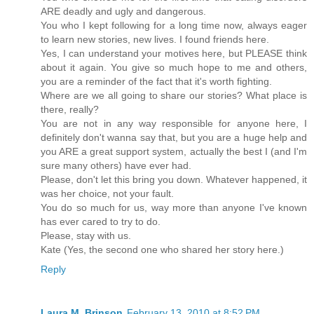
ARE deadly and ugly and dangerous.
You who I kept following for a long time now, always eager
to learn new stories, new lives. I found friends here.
Yes, I can understand your motives here, but PLEASE think
about it again. You give so much hope to me and others,
you are a reminder of the fact that it's worth fighting.
Where are we all going to share our stories? What place is
there, really?
You are not in any way responsible for anyone here, I
definitely don't wanna say that, but you are a huge help and
you ARE a great support system, actually the best I (and I'm
sure many others) have ever had.
Please, don't let this bring you down. Whatever happened, it
was her choice, not your fault.
You do so much for us, way more than anyone I've known
has ever cared to try to do.
Please, stay with us.
Kate (Yes, the second one who shared her story here.)
Reply
Laura M. Brinson
February 13, 2010 at 8:52 PM