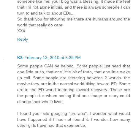
someone like me, your blog was a blessing. It made me feel
that I'm not alone in this, and there is always someone I can
turn to and talk to about EDs...
So thank you for showing me there are humans around the
world that really do care
XXX
Reply
K8
February 13, 2010 at 5:29 PM
Some people CAN be helped. Some people just need that
one little push, that one little bit of truth, that one little wake
up call. Some people are teetering between 2 worlds- the
maybe they are in the normal world tilting toward ED. Some
are in the ED world teetering toward recovery. Those are
the people for whom seeing that one image or story could
change their whole lives.
I found your site googling "pro-ana". I wonder what would
have happened if I had not found it. I wonder how many
other girls have had that experience.