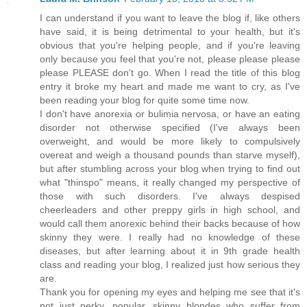
I can understand if you want to leave the blog if, like others
have said, it is being detrimental to your health, but it's
obvious that you're helping people, and if you're leaving
only because you feel that you're not, please please please
please PLEASE don't go. When I read the title of this blog
entry it broke my heart and made me want to cry, as I've
been reading your blog for quite some time now.
I don't have anorexia or bulimia nervosa, or have an eating
disorder not otherwise specified (I've always been
overweight, and would be more likely to compulsively
overeat and weigh a thousand pounds than starve myself),
but after stumbling across your blog when trying to find out
what "thinspo" means, it really changed my perspective of
those with such disorders. I've always despised
cheerleaders and other preppy girls in high school, and
would call them anorexic behind their backs because of how
skinny they were. I really had no knowledge of these
diseases, but after learning about it in 9th grade health
class and reading your blog, I realized just how serious they
are.
Thank you for opening my eyes and helping me see that it's
not just perky, popular, skinny blondes who suffer from