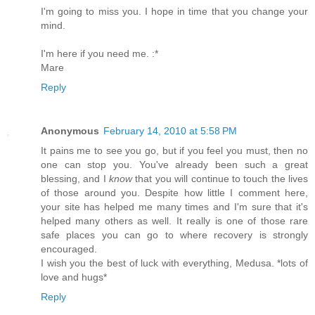
I'm going to miss you. I hope in time that you change your
mind.
I'm here if you need me. :*
Mare
Reply
Anonymous
February 14, 2010 at 5:58 PM
It pains me to see you go, but if you feel you must, then no
one can stop you. You've already been such a great
blessing, and I
know
that you will continue to touch the lives
of those around you. Despite how little I comment here,
your site has helped me many times and I'm sure that it's
helped many others as well. It really is one of those rare
safe places you can go to where recovery is strongly
encouraged.
I wish you the best of luck with everything, Medusa. *lots of
love and hugs*
Reply