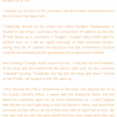
jumped out at me.
I realized, by the time of the comment, that 45 minutes had passed since
the comment had been sent.
I frantically picked up the phone and called Google's headquarters in
Seattle to see if they could trace the commenter's IP address as the only
IP that shows up in comments is Google's. Google's office didn't open for
another hour, so I left an urgent message on their voicemail system,
asking that the IP address be traced so that the commenter's location
could be ascertained and the appropriate police department notified.
Not knowing if Google would respond to me, I checked out the Followers
of my blog and discovered that the person who sent me the comment
"followed" my blog. Thankfully, she has her own blog, and when I clicked
on her Profile, her location in the US came up.
I then phoned the Police Department in her town, who passed me on to
the County Sheriff's Office. I spoke with the dispatcher there, told her
about the comment, gave her as much information as I could, begged
that officers be sent right away to the commenter's home, and asked that
someone at their office call me if they were able to reach her in time. My
fear was that her two little girls would find their mom dead when they got