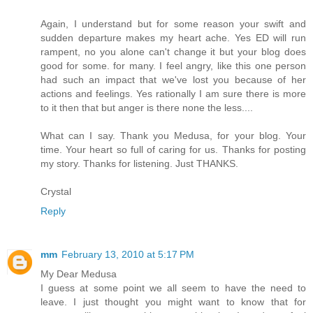
Again, I understand but for some reason your swift and
sudden departure makes my heart ache. Yes ED will run
rampent, no you alone can't change it but your blog does
good for some. for many. I feel angry, like this one person
had such an impact that we've lost you because of her
actions and feelings. Yes rationally I am sure there is more
to it then that but anger is there none the less....
What can I say. Thank you Medusa, for your blog. Your
time. Your heart so full of caring for us. Thanks for posting
my story. Thanks for listening. Just THANKS.
Crystal
Reply
mm
February 13, 2010 at 5:17 PM
My Dear Medusa
I guess at some point we all seem to have the need to
leave. I just thought you might want to know that for