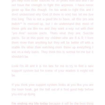
get help from other sources for 30 years now and and I do
not have the strength to fight this anymore. I have never
given up like this though. I'm too weak to fight this and I
don't understand why God (if there is one) has let me live
this long. This is not a good life to have, all this pro ana
bullsh** is messed up, but I do understand that most of
these girls are like me and they want a way out with their
"pro Ana" suicide pacts. Thats what they are, Suicide
pacts. So at this point my children who are 8 & 9, I love
them more than anything but they will be better off with a
stable life other than watching mom throw up everything I
eat on a daily basis. They think this is normal for me but it
shouldn't be.
Look I'm 44 and it is too late for me to try to find a new
support system but for some of your readers it might not
be.
If you think your support system looks at you like you are
the town freak, get the hell out of it find good help before
you end up dying.
I'm ending my life today
because it will be the best thing