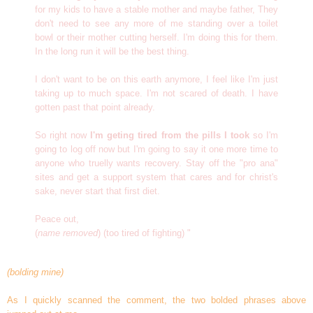
for my kids to have a stable mother and maybe father, They
don't need to see any more of me standing over a toilet
bowl or their mother cutting herself. I'm doing this for them.
In the long run it will be the best thing.
I don't want to be on this earth anymore, I feel like I'm just
taking up to much space. I'm not scared of death. I have
gotten past that point already.
So right now
I'm geting tired from the pills I took
so I'm
going to log off now but I'm going to say it one more time to
anyone who truelly wants recovery. Stay off the "pro ana"
sites and get a support system that cares and for christ's
sake, never start that first diet.
Peace out,
(
name removed
) (too tired of fighting) "
(bolding mine)
As I quickly scanned the comment, the two bolded phrases above