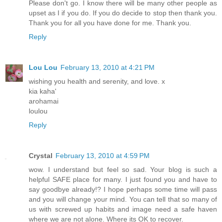
Please don't go. I know there will be many other people as
upset as I if you do. If you do decide to stop then thank you.
Thank you for all you have done for me. Thank you.
Reply
Lou Lou
February 13, 2010 at 4:21 PM
wishing you health and serenity, and love. x
kia kaha'
arohamai
loulou
Reply
Crystal
February 13, 2010 at 4:59 PM
wow. I understand but feel so sad. Your blog is such a
helpful SAFE place for many. I just found you and have to
say goodbye already!? I hope perhaps some time will pass
and you will change your mind. You can tell that so many of
us with screwed up habits and image need a safe haven
where we are not alone. Where its OK to recover.