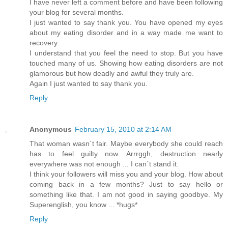
I have never left a comment before and have been following
your blog for several months.
I just wanted to say thank you. You have opened my eyes
about my eating disorder and in a way made me want to
recovery.
I understand that you feel the need to stop. But you have
touched many of us. Showing how eating disorders are not
glamorous but how deadly and awful they truly are.
Again I just wanted to say thank you.
Reply
Anonymous
February 15, 2010 at 2:14 AM
That woman wasn´t fair. Maybe everybody she could reach
has to feel guilty now. Arrrggh, destruction nearly
everywhere was not enough ... I can´t stand it.
I think your followers will miss you and your blog. How about
coming back in a few months? Just to say hello or
something like that. I am not good in saying goodbye. My
Superenglish, you know ... *hugs*
Reply