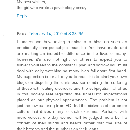
My best wishes,
the girl who wrote a psychology essay.
Reply
Faux
February 14, 2010 at 8:33 PM
I understand how taxing running a a blog on such an
emotionally charges subject must be- You have made and
are making an incredible difference in the lives of many;
however, it's also not right for others to expect you to
subject yourself to the constant upset and sorrow you must
deal with daily watching so many lives fall apart first hand.
My suggestion is for all of you to read this to start your own
blogs on dispelling the darkness surrounding the suffering
of those with eating disorders and the subjugation all of us
in this society feel regarding the unrealistic expectations
placed on our physical appearances. The problem is not
just the few suffering from ED- but the sickness of our entire
culture that drives many to such extremes. Perhaps, with
more voices, one day women will be judged more by the
content of their minds and hearts rather than the size of
their breasts and the numbers on their jeans.