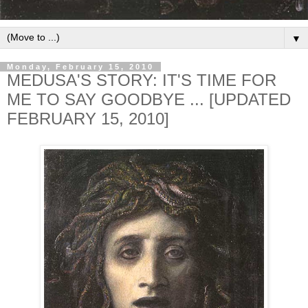
▼
Monday, February 15, 2010
MEDUSA'S STORY: IT'S TIME FOR
ME TO SAY GOODBYE ... [UPDATED
FEBRUARY 15, 2010]