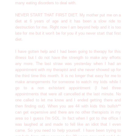
many eating disorders to deal with.
NEVER START THAT FIRST DIET. My mother put me on a
diet at 6 years of age and it has been a slow ride to
destruction for me. Right now I am beyond help and it is too
late for me but it won't be for you if you never start that first
diet.
I have gotten help and I had been going to therapy for this
illness but I do not have the strength to make any efforts
any more. The last straw was yesterday when I had an
appointment with my therapist and she never showed up for
the third time this month. It is no longer that easy for me to
make arrangements for someone to watch my kids while I
go to a non exhistant appointment (I had three
appointments that were all cancelled at the last minute. No
one called to let me know and I ended getting there and
then finding out). When you are 44 with kids this bullsh**
can get expensive and there are no other therapists in my
area so I guess I'm SOL. In fact when I got to the office I
was laughed at and made to fell like an idiot that I even
came. So you need to help yourself. I have been trying to