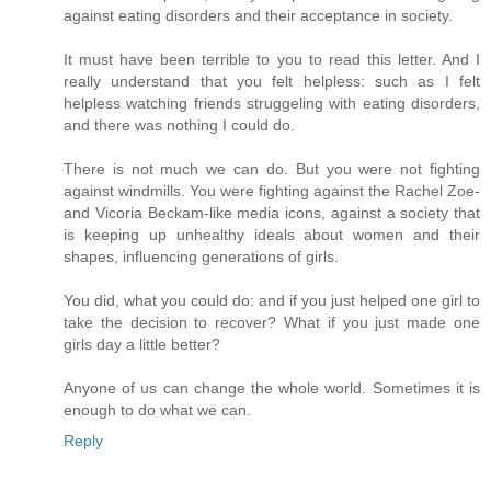
against eating disorders and their acceptance in society.
It must have been terrible to you to read this letter. And I
really understand that you felt helpless: such as I felt
helpless watching friends struggeling with eating disorders,
and there was nothing I could do.
There is not much we can do. But you were not fighting
against windmills. You were fighting against the Rachel Zoe-
and Vicoria Beckam-like media icons, against a society that
is keeping up unhealthy ideals about women and their
shapes, influencing generations of girls.
You did, what you could do: and if you just helped one girl to
take the decision to recover? What if you just made one
girls day a little better?
Anyone of us can change the whole world. Sometimes it is
enough to do what we can.
Reply