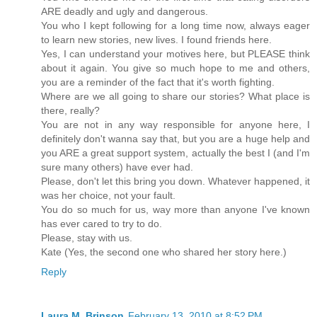
ARE deadly and ugly and dangerous.
You who I kept following for a long time now, always eager
to learn new stories, new lives. I found friends here.
Yes, I can understand your motives here, but PLEASE think
about it again. You give so much hope to me and others,
you are a reminder of the fact that it's worth fighting.
Where are we all going to share our stories? What place is
there, really?
You are not in any way responsible for anyone here, I
definitely don't wanna say that, but you are a huge help and
you ARE a great support system, actually the best I (and I'm
sure many others) have ever had.
Please, don't let this bring you down. Whatever happened, it
was her choice, not your fault.
You do so much for us, way more than anyone I've known
has ever cared to try to do.
Please, stay with us.
Kate (Yes, the second one who shared her story here.)
Reply
Laura M. Brinson
February 13, 2010 at 8:52 PM