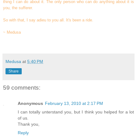
thing I can do about it. The only person who can do anything about it is
you, the sufferer.
So with that, I say adieu to you all. It's been a ride.
~ Medusa
Medusa
at
5:40 PM
Share
59 comments:
Anonymous
February 13, 2010 at 2:17 PM
I can totally unterstand you, but I think you helped for a lot
of us.
Thank you,
Reply