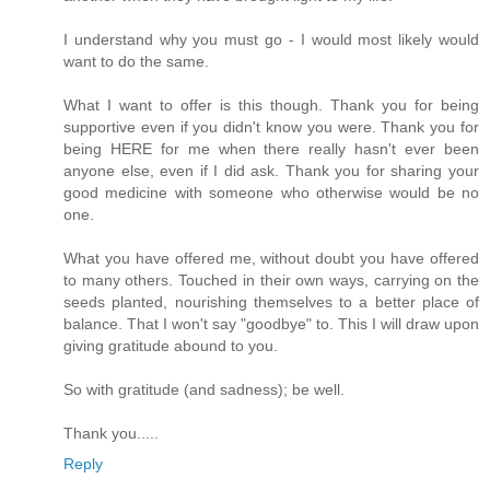
I understand why you must go - I would most likely would
want to do the same.
What I want to offer is this though. Thank you for being
supportive even if you didn't know you were. Thank you for
being HERE for me when there really hasn't ever been
anyone else, even if I did ask. Thank you for sharing your
good medicine with someone who otherwise would be no
one.
What you have offered me, without doubt you have offered
to many others. Touched in their own ways, carrying on the
seeds planted, nourishing themselves to a better place of
balance. That I won't say "goodbye" to. This I will draw upon
giving gratitude abound to you.
So with gratitude (and sadness); be well.
Thank you.....
Reply