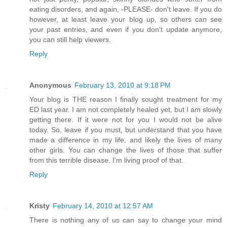
eating disorders, and again, -PLEASE- don't leave. If you do
however, at least leave your blog up, so others can see
your past entries, and even if you don't update anymore,
you can still help viewers.
Reply
Anonymous
February 13, 2010 at 9:18 PM
Your blog is THE reason I finally sought treatment for my
ED last year. I am not completely healed yet, but I am slowly
getting there. If it were not for you I would not be alive
today. So, leave if you must, but understand that you have
made a difference in my life, and likely the lives of many
other girls. You can change the lives of those that suffer
from this terrible disease, I'm living proof of that.
Reply
Kristy
February 14, 2010 at 12:57 AM
There is nothing any of us can say to change your mind