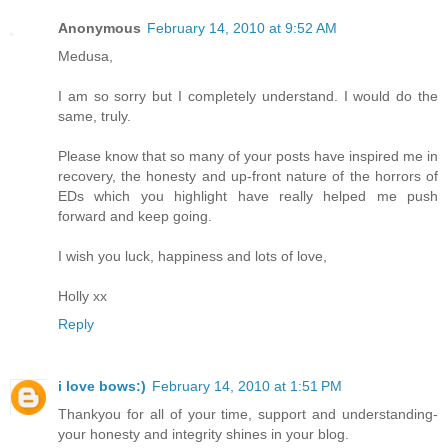
Anonymous
February 14, 2010 at 9:52 AM
Medusa,
I am so sorry but I completely understand. I would do the
same, truly.
Please know that so many of your posts have inspired me in
recovery, the honesty and up-front nature of the horrors of
EDs which you highlight have really helped me push
forward and keep going.
I wish you luck, happiness and lots of love,
Holly xx
Reply
i love bows:)
February 14, 2010 at 1:51 PM
Thankyou for all of your time, support and understanding-
your honesty and integrity shines in your blog.