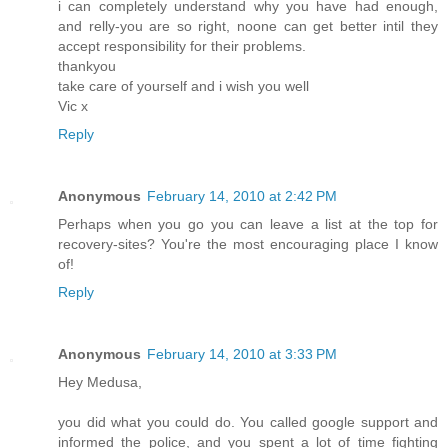
i can completely understand why you have had enough,
and relly-you are so right, noone can get better intil they
accept responsibility for their problems.
thankyou
take care of yourself and i wish you well
Vic x
Reply
Anonymous
February 14, 2010 at 2:42 PM
Perhaps when you go you can leave a list at the top for
recovery-sites? You're the most encouraging place I know
of!
Reply
Anonymous
February 14, 2010 at 3:33 PM
Hey Medusa,
you did what you could do. You called google support and
informed the police, and you spent a lot of time fighting