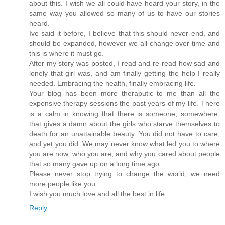
about this. I wish we all could have heard your story, in the
same way you allowed so many of us to have our stories
heard.
Ive said it before, I believe that this should never end, and
should be expanded, however we all change over time and
this is where it must go.
After my story was posted, I read and re-read how sad and
lonely that girl was, and am finally getting the help I really
needed. Embracing the health, finally embracing life.
Your blog has been more theraputic to me than all the
expensive therapy sessions the past years of my life. There
is a calm in knowing that there is someone, somewhere,
that gives a damn about the girls who starve themselves to
death for an unattainable beauty. You did not have to care,
and yet you did. We may never know what led you to where
you are now, who you are, and why you cared about people
that so many gave up on a long time ago.
Please never stop trying to change the world, we need
more people like you.
I wish you much love and all the best in life.
Reply