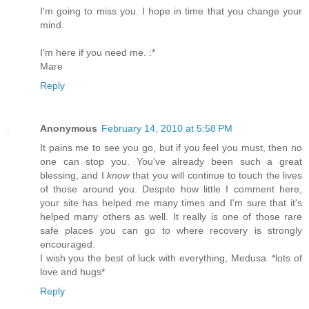
I'm going to miss you. I hope in time that you change your
mind.
I'm here if you need me. :*
Mare
Reply
Anonymous
February 14, 2010 at 5:58 PM
It pains me to see you go, but if you feel you must, then no
one can stop you. You've already been such a great
blessing, and I
know
that you will continue to touch the lives
of those around you. Despite how little I comment here,
your site has helped me many times and I'm sure that it's
helped many others as well. It really is one of those rare
safe places you can go to where recovery is strongly
encouraged.
I wish you the best of luck with everything, Medusa. *lots of
love and hugs*
Reply