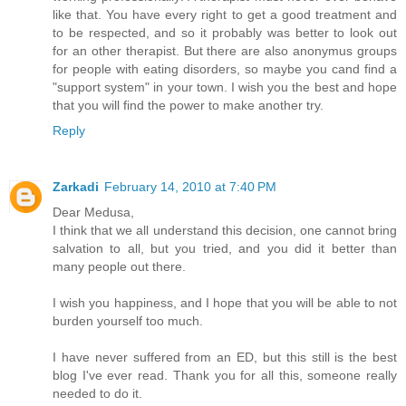
like that. You have every right to get a good treatment and
to be respected, and so it probably was better to look out
for an other therapist. But there are also anonymus groups
for people with eating disorders, so maybe you cand find a
"support system" in your town. I wish you the best and hope
that you will find the power to make another try.
Reply
Zarkadi
February 14, 2010 at 7:40 PM
Dear Medusa,
I think that we all understand this decision, one cannot bring
salvation to all, but you tried, and you did it better than
many people out there.
I wish you happiness, and I hope that you will be able to not
burden yourself too much.
I have never suffered from an ED, but this still is the best
blog I've ever read. Thank you for all this, someone really
needed to do it.