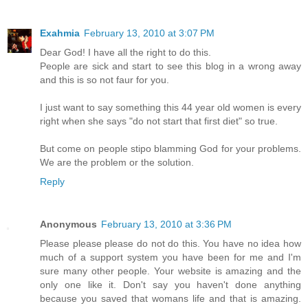
Exahmia
February 13, 2010 at 3:07 PM
Dear God! I have all the right to do this.
People are sick and start to see this blog in a wrong away
and this is so not faur for you.
I just want to say something this 44 year old women is every
right when she says "do not start that first diet" so true.
But come on people stipo blamming God for your problems.
We are the problem or the solution.
Reply
Anonymous
February 13, 2010 at 3:36 PM
Please please please do not do this. You have no idea how
much of a support system you have been for me and I'm
sure many other people. Your website is amazing and the
only one like it. Don't say you haven't done anything
because you saved that womans life and that is amazing.