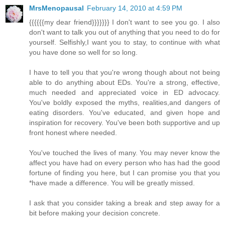
MrsMenopausal
February 14, 2010 at 4:59 PM
{{{{{{my dear friend}}}}}}} I don't want to see you go. I also
don't want to talk you out of anything that you need to do for
yourself. Selfishly,I want you to stay, to continue with what
you have done so well for so long.
I have to tell you that you're wrong though about not being
able to do anything about EDs. You're a strong, effective,
much needed and appreciated voice in ED advocacy.
You've boldly exposed the myths, realities,and dangers of
eating disorders. You've educated, and given hope and
inspiration for recovery. You've been both supportive and up
front honest where needed.
You've touched the lives of many. You may never know the
affect you have had on every person who has had the good
fortune of finding you here, but I can promise you that you
*have made a difference. You will be greatly missed.
I ask that you consider taking a break and step away for a
bit before making your decision concrete.