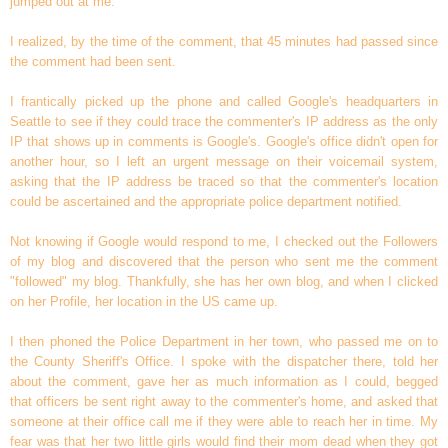
jumped out at me.
I realized, by the time of the comment, that 45 minutes had passed since
the comment had been sent.
I frantically picked up the phone and called Google's headquarters in
Seattle to see if they could trace the commenter's IP address as the only
IP that shows up in comments is Google's. Google's office didn't open for
another hour, so I left an urgent message on their voicemail system,
asking that the IP address be traced so that the commenter's location
could be ascertained and the appropriate police department notified.
Not knowing if Google would respond to me, I checked out the Followers
of my blog and discovered that the person who sent me the comment
"followed" my blog. Thankfully, she has her own blog, and when I clicked
on her Profile, her location in the US came up.
I then phoned the Police Department in her town, who passed me on to
the County Sheriff's Office. I spoke with the dispatcher there, told her
about the comment, gave her as much information as I could, begged
that officers be sent right away to the commenter's home, and asked that
someone at their office call me if they were able to reach her in time. My
fear was that her two little girls would find their mom dead when they got