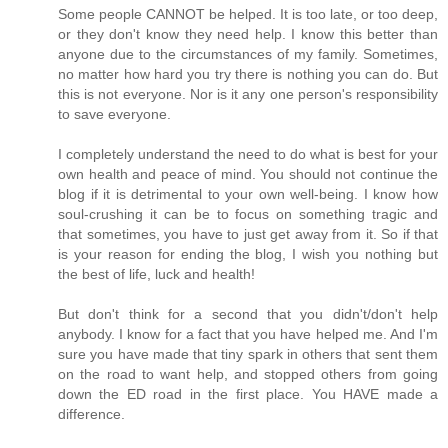
Some people CANNOT be helped. It is too late, or too deep,
or they don't know they need help. I know this better than
anyone due to the circumstances of my family. Sometimes,
no matter how hard you try there is nothing you can do. But
this is not everyone. Nor is it any one person's responsibility
to save everyone.
I completely understand the need to do what is best for your
own health and peace of mind. You should not continue the
blog if it is detrimental to your own well-being. I know how
soul-crushing it can be to focus on something tragic and
that sometimes, you have to just get away from it. So if that
is your reason for ending the blog, I wish you nothing but
the best of life, luck and health!
But don't think for a second that you didn't/don't help
anybody. I know for a fact that you have helped me. And I'm
sure you have made that tiny spark in others that sent them
on the road to want help, and stopped others from going
down the ED road in the first place. You HAVE made a
difference.