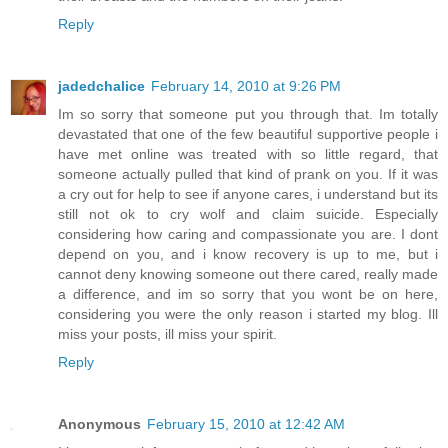
Reply
jadedchalice
February 14, 2010 at 9:26 PM
Im so sorry that someone put you through that. Im totally
devastated that one of the few beautiful supportive people i
have met online was treated with so little regard, that
someone actually pulled that kind of prank on you. If it was
a cry out for help to see if anyone cares, i understand but its
still not ok to cry wolf and claim suicide. Especially
considering how caring and compassionate you are. I dont
depend on you, and i know recovery is up to me, but i
cannot deny knowing someone out there cared, really made
a difference, and im so sorry that you wont be on here,
considering you were the only reason i started my blog. Ill
miss your posts, ill miss your spirit.
Reply
Anonymous
February 15, 2010 at 12:42 AM