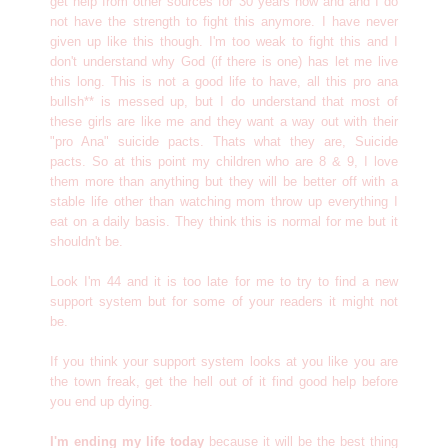
get help from other sources for 30 years now and and I do
not have the strength to fight this anymore. I have never
given up like this though. I'm too weak to fight this and I
don't understand why God (if there is one) has let me live
this long. This is not a good life to have, all this pro ana
bullsh** is messed up, but I do understand that most of
these girls are like me and they want a way out with their
"pro Ana" suicide pacts. Thats what they are, Suicide
pacts. So at this point my children who are 8 & 9, I love
them more than anything but they will be better off with a
stable life other than watching mom throw up everything I
eat on a daily basis. They think this is normal for me but it
shouldn't be.
Look I'm 44 and it is too late for me to try to find a new
support system but for some of your readers it might not
be.
If you think your support system looks at you like you are
the town freak, get the hell out of it find good help before
you end up dying.
I'm ending my life today
because it will be the best thing