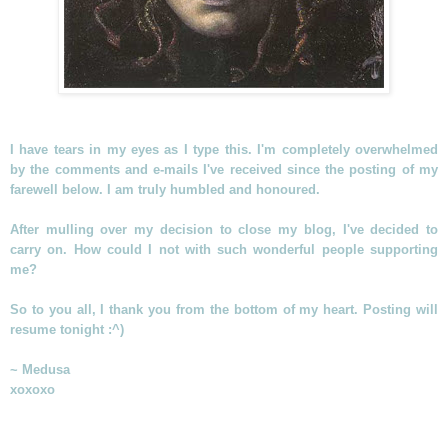
I have tears in my eyes as I type this. I'm completely overwhelmed
by the comments and e-mails I've received since the posting of my
farewell below. I am truly humbled and honoured.
After mulling over my decision to close my blog, I've decided to
carry on. How could I not with such wonderful people supporting
me?
So to you all, I thank you from the bottom of my heart. Posting will
resume tonight :^)
~ Medusa
xoxoxo