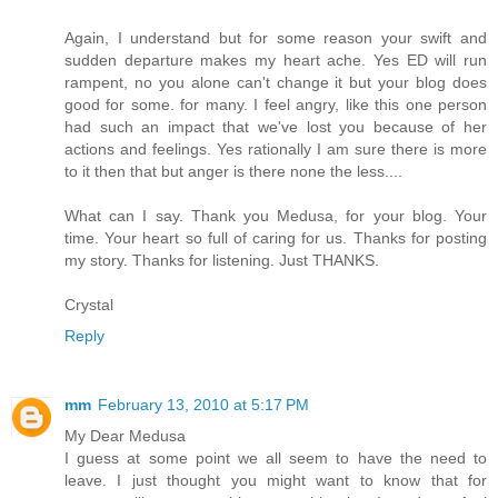
Again, I understand but for some reason your swift and
sudden departure makes my heart ache. Yes ED will run
rampent, no you alone can't change it but your blog does
good for some. for many. I feel angry, like this one person
had such an impact that we've lost you because of her
actions and feelings. Yes rationally I am sure there is more
to it then that but anger is there none the less....
What can I say. Thank you Medusa, for your blog. Your
time. Your heart so full of caring for us. Thanks for posting
my story. Thanks for listening. Just THANKS.
Crystal
Reply
mm
February 13, 2010 at 5:17 PM
My Dear Medusa
I guess at some point we all seem to have the need to
leave. I just thought you might want to know that for