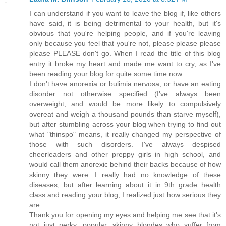
I can understand if you want to leave the blog if, like others
have said, it is being detrimental to your health, but it's
obvious that you're helping people, and if you're leaving
only because you feel that you're not, please please please
please PLEASE don't go. When I read the title of this blog
entry it broke my heart and made me want to cry, as I've
been reading your blog for quite some time now.
I don't have anorexia or bulimia nervosa, or have an eating
disorder not otherwise specified (I've always been
overweight, and would be more likely to compulsively
overeat and weigh a thousand pounds than starve myself),
but after stumbling across your blog when trying to find out
what "thinspo" means, it really changed my perspective of
those with such disorders. I've always despised
cheerleaders and other preppy girls in high school, and
would call them anorexic behind their backs because of how
skinny they were. I really had no knowledge of these
diseases, but after learning about it in 9th grade health
class and reading your blog, I realized just how serious they
are.
Thank you for opening my eyes and helping me see that it's
not just perky, popular, skinny blondes who suffer from