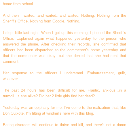
home from school.
And then I waited...and waited...and waited. Nothing. Nothing from the
Sheriff's Office. Nothing from Google. Nothing.
I slept little last night. When I got up this morning, I phoned the Sheriff's
Office. Explained again what happened yesterday to the person who
answered the phone. After checking their records, she confirmed that
officers had been dispatched to the commenter's home yesterday and
that the commenter was okay...but she denied that she had sent that
comment.
Her response to the officers I understand. Embarrassment, guilt,
whatever.
The past 24 hours has been difficult for me. Frantic, anxious...in a
turmoil. Is she alive? Did her 2 little girls find her dead?
Yesterday was an epiphany for me. I've come to the realization that, like
Don Quixote, I'm tilting at windmills here with this blog.
Eating disorders will continue to thrive and kill, and there's not a damn