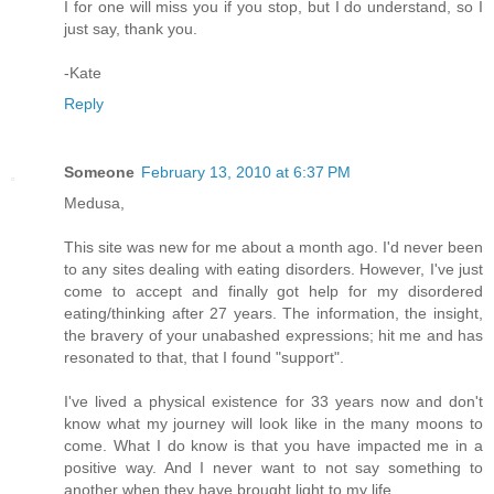
I for one will miss you if you stop, but I do understand, so I
just say, thank you.
-Kate
Reply
Someone
February 13, 2010 at 6:37 PM
Medusa,
This site was new for me about a month ago. I'd never been
to any sites dealing with eating disorders. However, I've just
come to accept and finally got help for my disordered
eating/thinking after 27 years. The information, the insight,
the bravery of your unabashed expressions; hit me and has
resonated to that, that I found "support".
I've lived a physical existence for 33 years now and don't
know what my journey will look like in the many moons to
come. What I do know is that you have impacted me in a
positive way. And I never want to not say something to
another when they have brought light to my life.