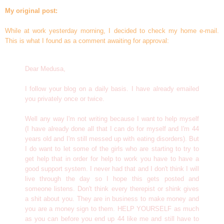
My original post:
While at work yesterday morning, I decided to check my home e-mail.
This is what I found as a comment awaiting for approval:
Dear Medusa,
I follow your blog on a daily basis. I have already emailed
you privately once or twice.
Well any way I'm not writing because I want to help myself
(I have already done all that I can do for myself and I'm 44
years old and I'm still messed up with eating disorders). But
I do want to let some of the girls who are starting to try to
get help that in order for help to work you have to have a
good support system. I never had that and I don't think I will
live through the day so I hope this gets posted and
someone listens. Don't think every therepist or shink gives
a shit about you. They are in business to make money and
you are a money sign to them. HELP YOURSELF as much
as you can before you end up 44 like me and still have to