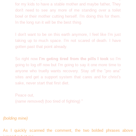
for my kids to have a stable mother and maybe father, They
don't need to see any more of me standing over a toilet
bowl or their mother cutting herself. I'm doing this for them.
In the long run it will be the best thing.
I don't want to be on this earth anymore, I feel like I'm just
taking up to much space. I'm not scared of death. I have
gotten past that point already.
So right now
I'm geting tired from the pills I took
so I'm
going to log off now but I'm going to say it one more time to
anyone who truelly wants recovery. Stay off the "pro ana"
sites and get a support system that cares and for christ's
sake, never start that first diet.
Peace out,
(
name removed
) (too tired of fighting) "
(bolding mine)
As I quickly scanned the comment, the two bolded phrases above