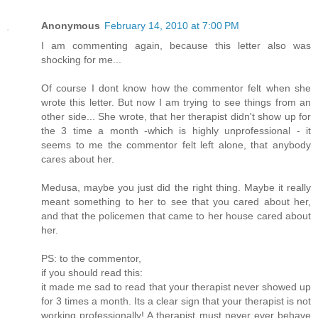
Anonymous
February 14, 2010 at 7:00 PM
I am commenting again, because this letter also was
shocking for me...
Of course I dont know how the commentor felt when she
wrote this letter. But now I am trying to see things from an
other side... She wrote, that her therapist didn't show up for
the 3 time a month -which is highly unprofessional - it
seems to me the commentor felt left alone, that anybody
cares about her.
Medusa, maybe you just did the right thing. Maybe it really
meant something to her to see that you cared about her,
and that the policemen that came to her house cared about
her.
PS: to the commentor,
if you should read this:
it made me sad to read that your therapist never showed up
for 3 times a month. Its a clear sign that your therapist is not
working professionally! A therapist must never ever behave