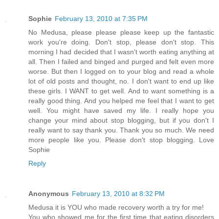
Sophie
February 13, 2010 at 7:35 PM
No Medusa, please please please keep up the fantastic
work you're doing. Don't stop, please don't stop. This
morning I had decided that I wasn't worth eating anything at
all. Then I failed and binged and purged and felt even more
worse. But then I logged on to your blog and read a whole
lot of old posts and thought, no. I don't want to end up like
these girls. I WANT to get well. And to want something is a
really good thing. And you helped me feel that I want to get
well. You might have saved my life. I really hope you
change your mind about stop blogging, but if you don't I
really want to say thank you. Thank you so much. We need
more people like you. Please don't stop blogging. Love
Sophie
Reply
Anonymous
February 13, 2010 at 8:32 PM
Medusa it is YOU who made recovery worth a try for me!
You who showed me for the first time that eating disorders