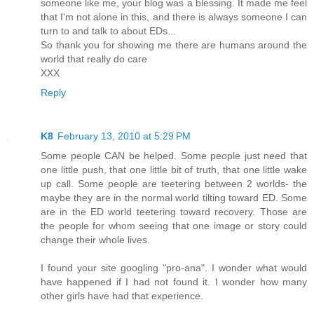
someone like me, your blog was a blessing. It made me feel
that I'm not alone in this, and there is always someone I can
turn to and talk to about EDs...
So thank you for showing me there are humans around the
world that really do care
XXX
Reply
K8
February 13, 2010 at 5:29 PM
Some people CAN be helped. Some people just need that
one little push, that one little bit of truth, that one little wake
up call. Some people are teetering between 2 worlds- the
maybe they are in the normal world tilting toward ED. Some
are in the ED world teetering toward recovery. Those are
the people for whom seeing that one image or story could
change their whole lives.
I found your site googling "pro-ana". I wonder what would
have happened if I had not found it. I wonder how many
other girls have had that experience.