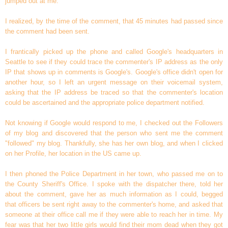
jumped out at me.
I realized, by the time of the comment, that 45 minutes had passed since
the comment had been sent.
I frantically picked up the phone and called Google's headquarters in
Seattle to see if they could trace the commenter's IP address as the only
IP that shows up in comments is Google's. Google's office didn't open for
another hour, so I left an urgent message on their voicemail system,
asking that the IP address be traced so that the commenter's location
could be ascertained and the appropriate police department notified.
Not knowing if Google would respond to me, I checked out the Followers
of my blog and discovered that the person who sent me the comment
"followed" my blog. Thankfully, she has her own blog, and when I clicked
on her Profile, her location in the US came up.
I then phoned the Police Department in her town, who passed me on to
the County Sheriff's Office. I spoke with the dispatcher there, told her
about the comment, gave her as much information as I could, begged
that officers be sent right away to the commenter's home, and asked that
someone at their office call me if they were able to reach her in time. My
fear was that her two little girls would find their mom dead when they got