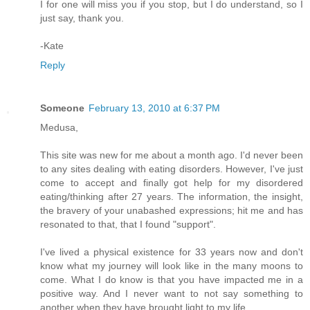
I for one will miss you if you stop, but I do understand, so I
just say, thank you.
-Kate
Reply
Someone
February 13, 2010 at 6:37 PM
Medusa,
This site was new for me about a month ago. I'd never been
to any sites dealing with eating disorders. However, I've just
come to accept and finally got help for my disordered
eating/thinking after 27 years. The information, the insight,
the bravery of your unabashed expressions; hit me and has
resonated to that, that I found "support".
I've lived a physical existence for 33 years now and don't
know what my journey will look like in the many moons to
come. What I do know is that you have impacted me in a
positive way. And I never want to not say something to
another when they have brought light to my life.