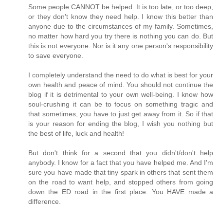
Some people CANNOT be helped. It is too late, or too deep,
or they don't know they need help. I know this better than
anyone due to the circumstances of my family. Sometimes,
no matter how hard you try there is nothing you can do. But
this is not everyone. Nor is it any one person's responsibility
to save everyone.
I completely understand the need to do what is best for your
own health and peace of mind. You should not continue the
blog if it is detrimental to your own well-being. I know how
soul-crushing it can be to focus on something tragic and
that sometimes, you have to just get away from it. So if that
is your reason for ending the blog, I wish you nothing but
the best of life, luck and health!
But don't think for a second that you didn't/don't help
anybody. I know for a fact that you have helped me. And I'm
sure you have made that tiny spark in others that sent them
on the road to want help, and stopped others from going
down the ED road in the first place. You HAVE made a
difference.