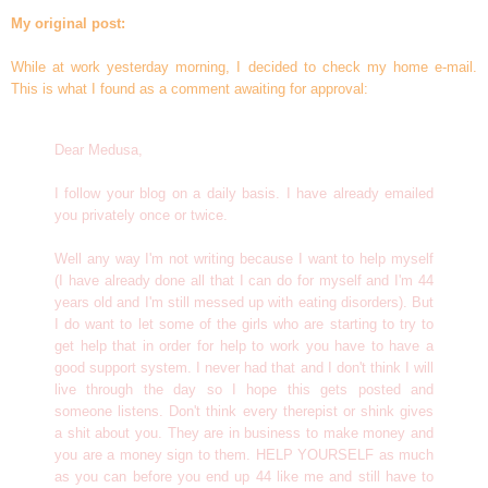
My original post:
While at work yesterday morning, I decided to check my home e-mail.
This is what I found as a comment awaiting for approval:
Dear Medusa,
I follow your blog on a daily basis. I have already emailed
you privately once or twice.
Well any way I'm not writing because I want to help myself
(I have already done all that I can do for myself and I'm 44
years old and I'm still messed up with eating disorders). But
I do want to let some of the girls who are starting to try to
get help that in order for help to work you have to have a
good support system. I never had that and I don't think I will
live through the day so I hope this gets posted and
someone listens. Don't think every therepist or shink gives
a shit about you. They are in business to make money and
you are a money sign to them. HELP YOURSELF as much
as you can before you end up 44 like me and still have to