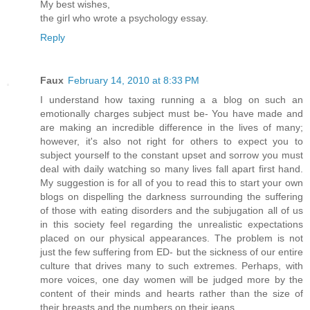
My best wishes,
the girl who wrote a psychology essay.
Reply
Faux
February 14, 2010 at 8:33 PM
I understand how taxing running a a blog on such an
emotionally charges subject must be- You have made and
are making an incredible difference in the lives of many;
however, it's also not right for others to expect you to
subject yourself to the constant upset and sorrow you must
deal with daily watching so many lives fall apart first hand.
My suggestion is for all of you to read this to start your own
blogs on dispelling the darkness surrounding the suffering
of those with eating disorders and the subjugation all of us
in this society feel regarding the unrealistic expectations
placed on our physical appearances. The problem is not
just the few suffering from ED- but the sickness of our entire
culture that drives many to such extremes. Perhaps, with
more voices, one day women will be judged more by the
content of their minds and hearts rather than the size of
their breasts and the numbers on their jeans.