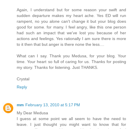
Again, I understand but for some reason your swift and
sudden departure makes my heart ache. Yes ED will run
rampent, no you alone can't change it but your blog does
good for some. for many. I feel angry, like this one person
had such an impact that we've lost you because of her
actions and feelings. Yes rationally I am sure there is more
to it then that but anger is there none the less....
What can I say. Thank you Medusa, for your blog. Your
time. Your heart so full of caring for us. Thanks for posting
my story. Thanks for listening. Just THANKS.
Crystal
Reply
mm
February 13, 2010 at 5:17 PM
My Dear Medusa
I guess at some point we all seem to have the need to
leave. I just thought you might want to know that for