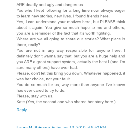
ARE deadly and ugly and dangerous.
You who I kept following for a long time now, always eager
to learn new stories, new lives. I found friends here.
Yes, I can understand your motives here, but PLEASE think
about it again. You give so much hope to me and others,
you are a reminder of the fact that it's worth fighting.
Where are we all going to share our stories? What place is
there, really?
You are not in any way responsible for anyone here, I
definitely don't wanna say that, but you are a huge help and
you ARE a great support system, actually the best I (and I'm
sure many others) have ever had.
Please, don't let this bring you down. Whatever happened, it
was her choice, not your fault.
You do so much for us, way more than anyone I've known
has ever cared to try to do.
Please, stay with us.
Kate (Yes, the second one who shared her story here.)
Reply
Laura M. Brinson
February 13, 2010 at 8:52 PM