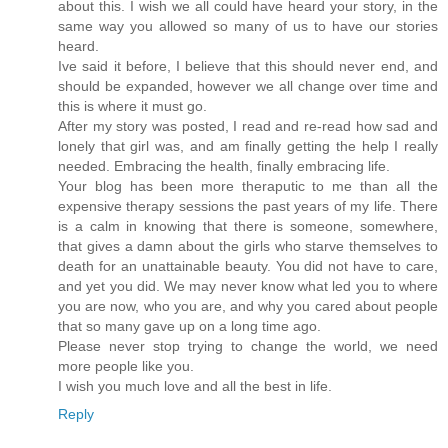
about this. I wish we all could have heard your story, in the
same way you allowed so many of us to have our stories
heard.
Ive said it before, I believe that this should never end, and
should be expanded, however we all change over time and
this is where it must go.
After my story was posted, I read and re-read how sad and
lonely that girl was, and am finally getting the help I really
needed. Embracing the health, finally embracing life.
Your blog has been more theraputic to me than all the
expensive therapy sessions the past years of my life. There
is a calm in knowing that there is someone, somewhere,
that gives a damn about the girls who starve themselves to
death for an unattainable beauty. You did not have to care,
and yet you did. We may never know what led you to where
you are now, who you are, and why you cared about people
that so many gave up on a long time ago.
Please never stop trying to change the world, we need
more people like you.
I wish you much love and all the best in life.
Reply