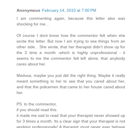
Anonymous
February 14, 2010 at 7:00 PM
I am commenting again, because this letter also was
shocking for me...
Of course I dont know how the commentor felt when she
wrote this letter. But now I am trying to see things from an
other side... She wrote, that her therapist didn't show up for
the 3 time a month -which is highly unprofessional - it
seems to me the commentor felt left alone, that anybody
cares about her.
Medusa, maybe you just did the right thing. Maybe it really
meant something to her to see that you cared about her,
and that the policemen that came to her house cared about
her.
PS: to the commentor,
if you should read this:
it made me sad to read that your therapist never showed up
for 3 times a month. Its a clear sign that your therapist is not
working professionally! A therapist must never ever behave