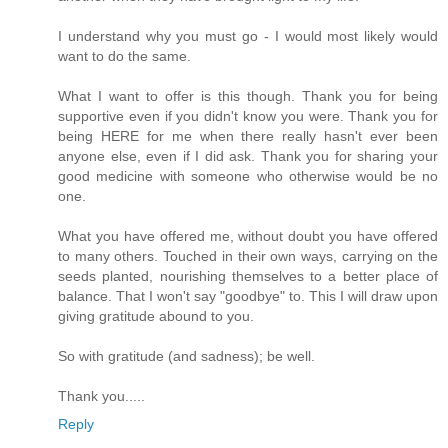
I understand why you must go - I would most likely would
want to do the same.
What I want to offer is this though. Thank you for being
supportive even if you didn't know you were. Thank you for
being HERE for me when there really hasn't ever been
anyone else, even if I did ask. Thank you for sharing your
good medicine with someone who otherwise would be no
one.
What you have offered me, without doubt you have offered
to many others. Touched in their own ways, carrying on the
seeds planted, nourishing themselves to a better place of
balance. That I won't say "goodbye" to. This I will draw upon
giving gratitude abound to you.
So with gratitude (and sadness); be well.
Thank you.....
Reply