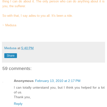
thing I can do about it. The only person who can do anything about it is
you, the sufferer.
So with that, I say adieu to you all. It's been a ride.
~ Medusa
Medusa
at
5:40 PM
Share
59 comments:
Anonymous
February 13, 2010 at 2:17 PM
I can totally unterstand you, but I think you helped for a lot
of us.
Thank you,
Reply