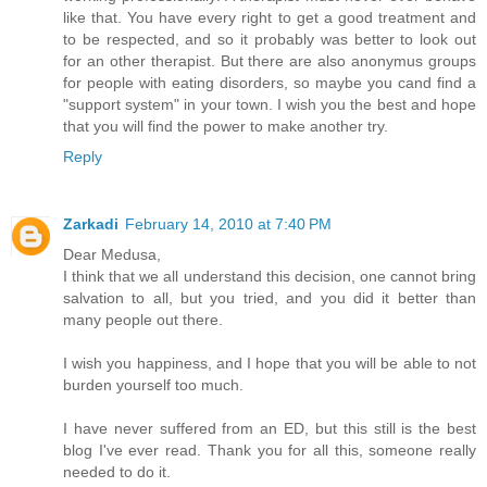
like that. You have every right to get a good treatment and
to be respected, and so it probably was better to look out
for an other therapist. But there are also anonymus groups
for people with eating disorders, so maybe you cand find a
"support system" in your town. I wish you the best and hope
that you will find the power to make another try.
Reply
Zarkadi
February 14, 2010 at 7:40 PM
Dear Medusa,
I think that we all understand this decision, one cannot bring
salvation to all, but you tried, and you did it better than
many people out there.
I wish you happiness, and I hope that you will be able to not
burden yourself too much.
I have never suffered from an ED, but this still is the best
blog I've ever read. Thank you for all this, someone really
needed to do it.