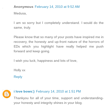
Anonymous
February 14, 2010 at 9:52 AM
Medusa,
I am so sorry but I completely understand. I would do the
same, truly.
Please know that so many of your posts have inspired me in
recovery, the honesty and up-front nature of the horrors of
EDs which you highlight have really helped me push
forward and keep going.
I wish you luck, happiness and lots of love,
Holly xx
Reply
i love bows:)
February 14, 2010 at 1:51 PM
Thankyou for all of your time, support and understanding-
your honesty and integrity shines in your blog.