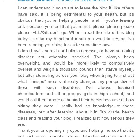
I can understand if you want to leave the blog if, like others
have said, it is being detrimental to your health, but it's
obvious that you're helping people, and if you're leaving
only because you feel that you're not, please please please
please PLEASE don't go. When I read the title of this blog
entry it broke my heart and made me want to cry, as I've
been reading your blog for quite some time now.
I don't have anorexia or bulimia nervosa, or have an eating
disorder not otherwise specified (I've always been
overweight, and would be more likely to compulsively
overeat and weigh a thousand pounds than starve myself),
but after stumbling across your blog when trying to find out
what "thinspo" means, it really changed my perspective of
those with such disorders. I've always despised
cheerleaders and other preppy girls in high school, and
would call them anorexic behind their backs because of how
skinny they were. I really had no knowledge of these
diseases, but after learning about it in 9th grade health
class and reading your blog, I realized just how serious they
are.
Thank you for opening my eyes and helping me see that it's
not just perky, popular, skinny blondes who suffer from