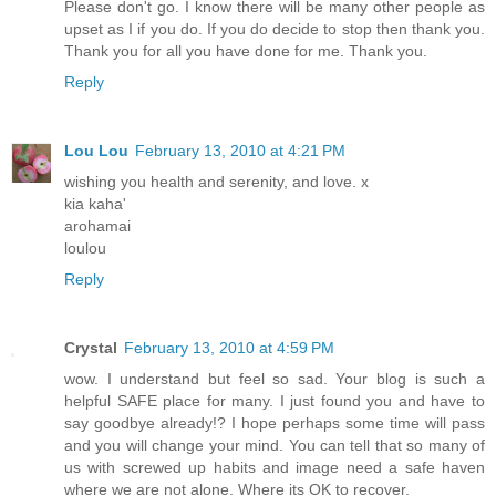
Please don't go. I know there will be many other people as
upset as I if you do. If you do decide to stop then thank you.
Thank you for all you have done for me. Thank you.
Reply
Lou Lou
February 13, 2010 at 4:21 PM
wishing you health and serenity, and love. x
kia kaha'
arohamai
loulou
Reply
Crystal
February 13, 2010 at 4:59 PM
wow. I understand but feel so sad. Your blog is such a
helpful SAFE place for many. I just found you and have to
say goodbye already!? I hope perhaps some time will pass
and you will change your mind. You can tell that so many of
us with screwed up habits and image need a safe haven
where we are not alone. Where its OK to recover.