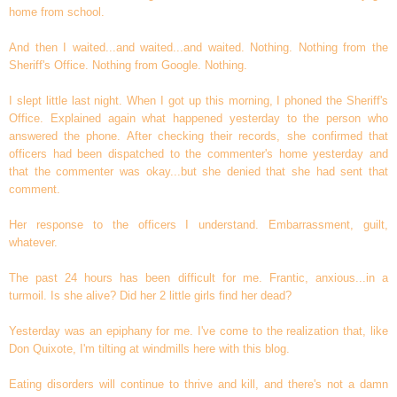
home from school.
And then I waited...and waited...and waited. Nothing. Nothing from the
Sheriff's Office. Nothing from Google. Nothing.
I slept little last night. When I got up this morning, I phoned the Sheriff's
Office. Explained again what happened yesterday to the person who
answered the phone. After checking their records, she confirmed that
officers had been dispatched to the commenter's home yesterday and
that the commenter was okay...but she denied that she had sent that
comment.
Her response to the officers I understand. Embarrassment, guilt,
whatever.
The past 24 hours has been difficult for me. Frantic, anxious...in a
turmoil. Is she alive? Did her 2 little girls find her dead?
Yesterday was an epiphany for me. I've come to the realization that, like
Don Quixote, I'm tilting at windmills here with this blog.
Eating disorders will continue to thrive and kill, and there's not a damn