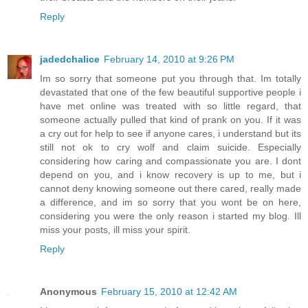
Reply
jadedchalice
February 14, 2010 at 9:26 PM
Im so sorry that someone put you through that. Im totally
devastated that one of the few beautiful supportive people i
have met online was treated with so little regard, that
someone actually pulled that kind of prank on you. If it was
a cry out for help to see if anyone cares, i understand but its
still not ok to cry wolf and claim suicide. Especially
considering how caring and compassionate you are. I dont
depend on you, and i know recovery is up to me, but i
cannot deny knowing someone out there cared, really made
a difference, and im so sorry that you wont be on here,
considering you were the only reason i started my blog. Ill
miss your posts, ill miss your spirit.
Reply
Anonymous
February 15, 2010 at 12:42 AM