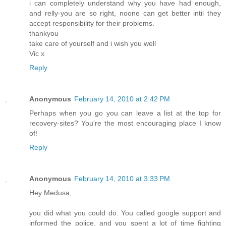
i can completely understand why you have had enough,
and relly-you are so right, noone can get better intil they
accept responsibility for their problems.
thankyou
take care of yourself and i wish you well
Vic x
Reply
Anonymous
February 14, 2010 at 2:42 PM
Perhaps when you go you can leave a list at the top for
recovery-sites? You're the most encouraging place I know
of!
Reply
Anonymous
February 14, 2010 at 3:33 PM
Hey Medusa,
you did what you could do. You called google support and
informed the police, and you spent a lot of time fighting