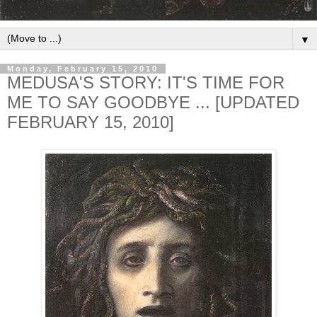
▼
Monday, February 15, 2010
MEDUSA'S STORY: IT'S TIME FOR
ME TO SAY GOODBYE ... [UPDATED
FEBRUARY 15, 2010]