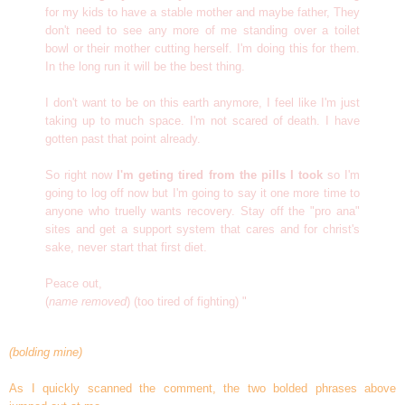
for my kids to have a stable mother and maybe father, They
don't need to see any more of me standing over a toilet
bowl or their mother cutting herself. I'm doing this for them.
In the long run it will be the best thing.
I don't want to be on this earth anymore, I feel like I'm just
taking up to much space. I'm not scared of death. I have
gotten past that point already.
So right now
I'm geting tired from the pills I took
so I'm
going to log off now but I'm going to say it one more time to
anyone who truelly wants recovery. Stay off the "pro ana"
sites and get a support system that cares and for christ's
sake, never start that first diet.
Peace out,
(
name removed
) (too tired of fighting) "
(bolding mine)
As I quickly scanned the comment, the two bolded phrases above