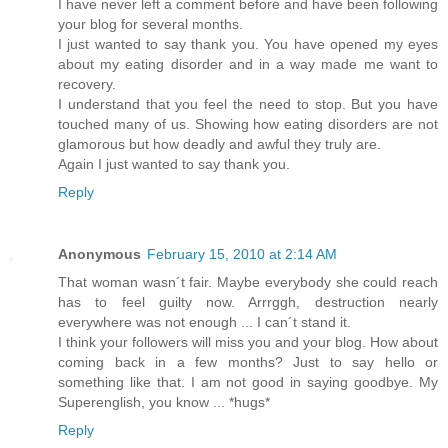
I have never left a comment before and have been following
your blog for several months.
I just wanted to say thank you. You have opened my eyes
about my eating disorder and in a way made me want to
recovery.
I understand that you feel the need to stop. But you have
touched many of us. Showing how eating disorders are not
glamorous but how deadly and awful they truly are.
Again I just wanted to say thank you.
Reply
Anonymous
February 15, 2010 at 2:14 AM
That woman wasn´t fair. Maybe everybody she could reach
has to feel guilty now. Arrrggh, destruction nearly
everywhere was not enough ... I can´t stand it.
I think your followers will miss you and your blog. How about
coming back in a few months? Just to say hello or
something like that. I am not good in saying goodbye. My
Superenglish, you know ... *hugs*
Reply