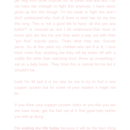
get help from other sources for 30 years now and and I do
not have the strength to fight this anymore. I have never
given up like this though. I'm too weak to fight this and I
don't understand why God (if there is one) has let me live
this long. This is not a good life to have, all this pro ana
bullsh** is messed up, but I do understand that most of
these girls are like me and they want a way out with their
"pro Ana" suicide pacts. Thats what they are, Suicide
pacts. So at this point my children who are 8 & 9, I love
them more than anything but they will be better off with a
stable life other than watching mom throw up everything I
eat on a daily basis. They think this is normal for me but it
shouldn't be.
Look I'm 44 and it is too late for me to try to find a new
support system but for some of your readers it might not
be.
If you think your support system looks at you like you are
the town freak, get the hell out of it find good help before
you end up dying.
I'm ending my life today
because it will be the best thing