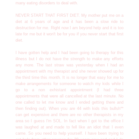
many eating disorders to deal with.
NEVER START THAT FIRST DIET. My mother put me on a
diet at 6 years of age and it has been a slow ride to
destruction for me. Right now I am beyond help and it is too
late for me but it won't be for you if you never start that first
diet.
I have gotten help and I had been going to therapy for this
illness but I do not have the strength to make any efforts
any more. The last straw was yesterday when I had an
appointment with my therapist and she never showed up for
the third time this month. It is no longer that easy for me to
make arrangements for someone to watch my kids while I
go to a non exhistant appointment (I had three
appointments that were all cancelled at the last minute. No
one called to let me know and I ended getting there and
then finding out). When you are 44 with kids this bullsh**
can get expensive and there are no other therapists in my
area so I guess I'm SOL. In fact when I got to the office I
was laughed at and made to fell like an idiot that I even
came. So you need to help yourself. I have been trying to