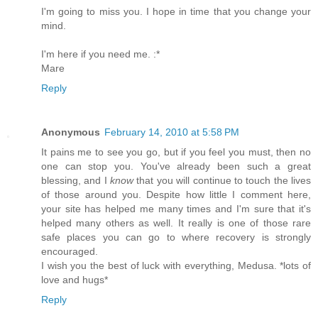
I'm going to miss you. I hope in time that you change your
mind.
I'm here if you need me. :*
Mare
Reply
Anonymous
February 14, 2010 at 5:58 PM
It pains me to see you go, but if you feel you must, then no
one can stop you. You've already been such a great
blessing, and I
know
that you will continue to touch the lives
of those around you. Despite how little I comment here,
your site has helped me many times and I'm sure that it's
helped many others as well. It really is one of those rare
safe places you can go to where recovery is strongly
encouraged.
I wish you the best of luck with everything, Medusa. *lots of
love and hugs*
Reply