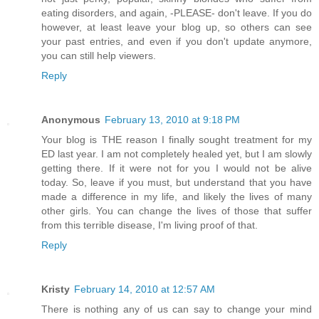
eating disorders, and again, -PLEASE- don't leave. If you do
however, at least leave your blog up, so others can see
your past entries, and even if you don't update anymore,
you can still help viewers.
Reply
Anonymous
February 13, 2010 at 9:18 PM
Your blog is THE reason I finally sought treatment for my
ED last year. I am not completely healed yet, but I am slowly
getting there. If it were not for you I would not be alive
today. So, leave if you must, but understand that you have
made a difference in my life, and likely the lives of many
other girls. You can change the lives of those that suffer
from this terrible disease, I'm living proof of that.
Reply
Kristy
February 14, 2010 at 12:57 AM
There is nothing any of us can say to change your mind