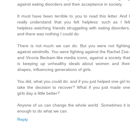
against eating disorders and their acceptance in society.
It must have been terrible to you to read this letter. And I
really understand that you felt helpless: such as I felt
helpless watching friends struggeling with eating disorders,
and there was nothing I could do.
There is not much we can do. But you were not fighting
against windmills. You were fighting against the Rachel Zoe-
and Vicoria Beckam-like media icons, against a society that
is keeping up unhealthy ideals about women and their
shapes, influencing generations of girls.
You did, what you could do: and if you just helped one girl to
take the decision to recover? What if you just made one
girls day a little better?
Anyone of us can change the whole world. Sometimes it is
enough to do what we can.
Reply