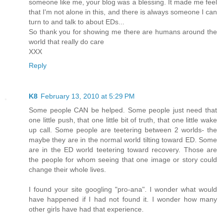
someone like me, your blog was a blessing. It made me feel
that I'm not alone in this, and there is always someone I can
turn to and talk to about EDs...
So thank you for showing me there are humans around the
world that really do care
XXX
Reply
K8
February 13, 2010 at 5:29 PM
Some people CAN be helped. Some people just need that
one little push, that one little bit of truth, that one little wake
up call. Some people are teetering between 2 worlds- the
maybe they are in the normal world tilting toward ED. Some
are in the ED world teetering toward recovery. Those are
the people for whom seeing that one image or story could
change their whole lives.
I found your site googling "pro-ana". I wonder what would
have happened if I had not found it. I wonder how many
other girls have had that experience.