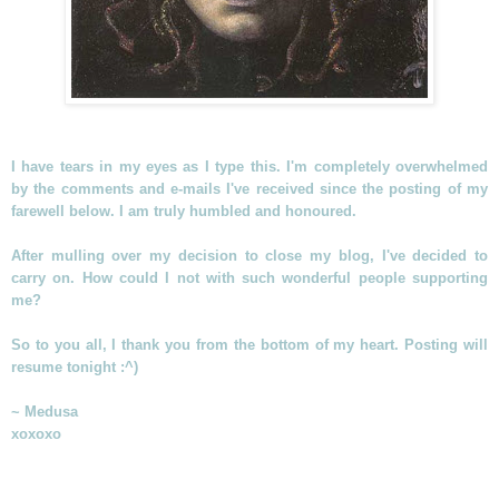
I have tears in my eyes as I type this. I'm completely overwhelmed
by the comments and e-mails I've received since the posting of my
farewell below. I am truly humbled and honoured.
After mulling over my decision to close my blog, I've decided to
carry on. How could I not with such wonderful people supporting
me?
So to you all, I thank you from the bottom of my heart. Posting will
resume tonight :^)
~ Medusa
xoxoxo