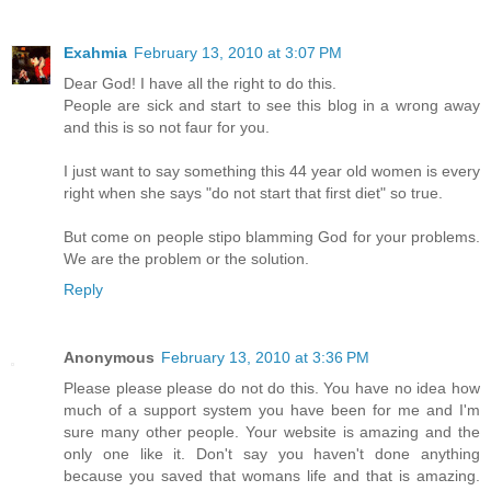
Exahmia
February 13, 2010 at 3:07 PM
Dear God! I have all the right to do this.
People are sick and start to see this blog in a wrong away
and this is so not faur for you.
I just want to say something this 44 year old women is every
right when she says "do not start that first diet" so true.
But come on people stipo blamming God for your problems.
We are the problem or the solution.
Reply
Anonymous
February 13, 2010 at 3:36 PM
Please please please do not do this. You have no idea how
much of a support system you have been for me and I'm
sure many other people. Your website is amazing and the
only one like it. Don't say you haven't done anything
because you saved that womans life and that is amazing.