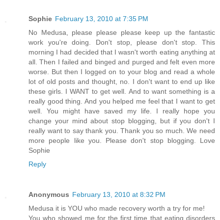
Sophie
February 13, 2010 at 7:35 PM
No Medusa, please please please keep up the fantastic
work you're doing. Don't stop, please don't stop. This
morning I had decided that I wasn't worth eating anything at
all. Then I failed and binged and purged and felt even more
worse. But then I logged on to your blog and read a whole
lot of old posts and thought, no. I don't want to end up like
these girls. I WANT to get well. And to want something is a
really good thing. And you helped me feel that I want to get
well. You might have saved my life. I really hope you
change your mind about stop blogging, but if you don't I
really want to say thank you. Thank you so much. We need
more people like you. Please don't stop blogging. Love
Sophie
Reply
Anonymous
February 13, 2010 at 8:32 PM
Medusa it is YOU who made recovery worth a try for me!
You who showed me for the first time that eating disorders