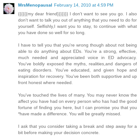
MrsMenopausal
February 14, 2010 at 4:59 PM
{{{{{{my dear friend}}}}}}} I don't want to see you go. I also
don't want to talk you out of anything that you need to do for
yourself. Selfishly,I want you to stay, to continue with what
you have done so well for so long.
I have to tell you that you're wrong though about not being
able to do anything about EDs. You're a strong, effective,
much needed and appreciated voice in ED advocacy.
You've boldly exposed the myths, realities,and dangers of
eating disorders. You've educated, and given hope and
inspiration for recovery. You've been both supportive and up
front honest where needed.
You've touched the lives of many. You may never know the
affect you have had on every person who has had the good
fortune of finding you here, but I can promise you that you
*have made a difference. You will be greatly missed.
I ask that you consider taking a break and step away for a
bit before making your decision concrete.