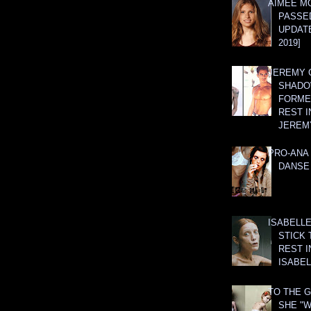
AIMEE M
PASSE
UPDATE
2019]
JEREMY G
SHADO
FORMER
REST I
JEREM
PRO-ANA 
DANSE
ISABELLE
STICK 
REST I
ISABEL
TO THE G
SHE "W