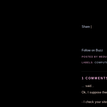
Share
|
Follow on Buzz
POSTED BY
MEDU
LABELS:
COMPUT
1 COMMENT
...
said...
Ok, I suppose the
- I check your sit