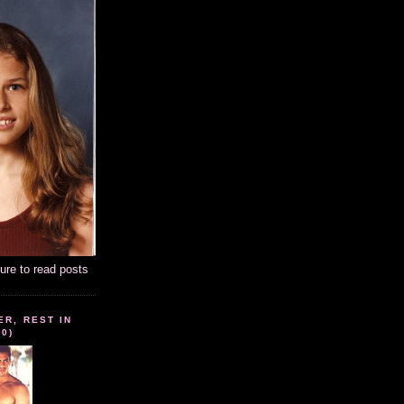
ture to read posts
ER, REST IN
10)