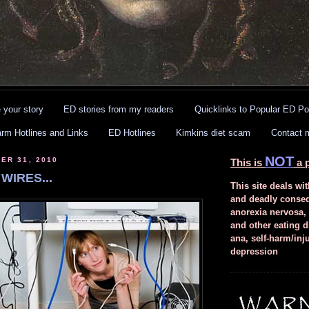
 your story
ED stories from my readers
Quicklinks to Popular ED Po
arm Hotlines and Links
ED Hotlines
Kimkins diet scam
Contact 
NOT
ER 31, 2010
This is
a p
WIRES...
This site deals wit
and deadly conse
anorexia nervosa,
and other eating d
ana, self-harm/inj
depression