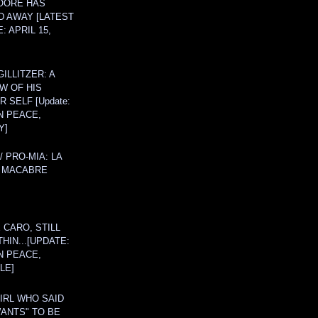
OORE HAS
D AWAY [LATEST
: APRIL 15,
ILLITZER: A
W OF HIS
 SELF [Update:
N PEACE,
Y]
/ PRO-MIA: LA
 MACABRE
 CARO, STILL
THIN...[UPDATE:
N PEACE,
LE]
IRL WHO SAID
ANTS" TO BE