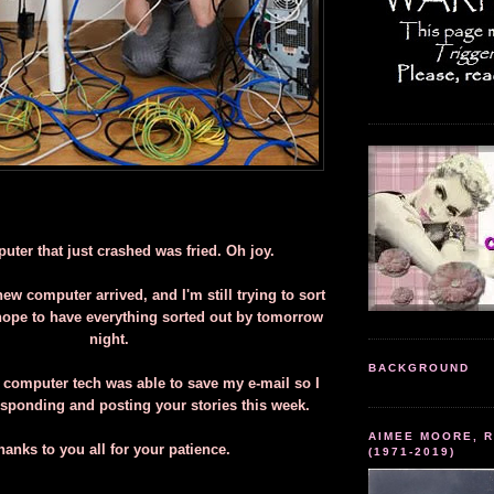
ter that just crashed was fried. Oh joy.
ew computer arrived, and I'm still trying to sort
 hope to have everything sorted out by tomorrow
night.
BACKGROUND
 computer tech was able to save my e-mail so I
esponding and posting your stories this week.
AIMEE MOORE, R
hanks to you all for your patience.
(1971-2019)