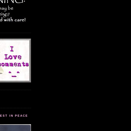
EST IN PEACE