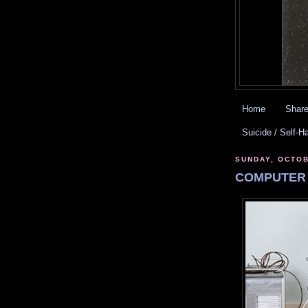
Home
Share
Suicide / Self-H
SUNDAY, OCTOB
COMPUTER 