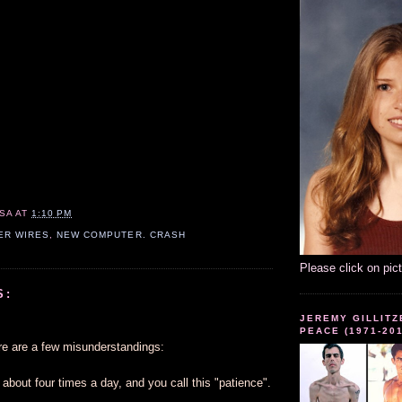
SA
AT
1:10 PM
ER WIRES
,
NEW COMPUTER. CRASH
Please click on pic
S:
JEREMY GILLITZ
PEACE (1971-20
re are a few misunderstandings:
e about four times a day, and you call this "patience".