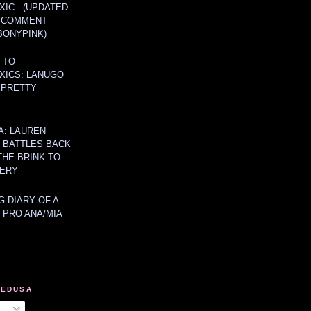
IC...(UPDATED
A COMMENT
BONYPINK)
 TO
XICS: LANUGO
 PRETTY
A: LAUREN
Y BATTLES BACK
THE BRINK TO
ERY
 DIARY OF A
 PRO ANA/MIA
MEDUSA