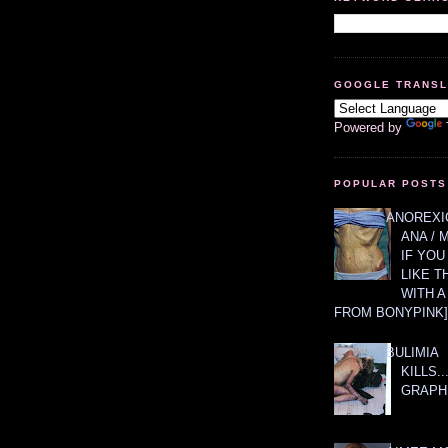
GOOGLE TRANS
Powered by
POPULAR POSTS
ANOREXIC
ANA / 
IF YOU
LIKE T
WITH 
FROM BONYPINK]
BULIMIA
KILLS.
GRAPH