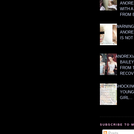
ANOREX
WITH 
FROM 
WARNING
ANORE
IS NOT
ANOREXI
BAILE
FROM 
RECOV
SHOCKING
YOUNG
GIRL...
SUBSCRIBE TO 
Posts