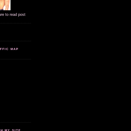
ure to read post
FFIC MAP
 MY SITE...