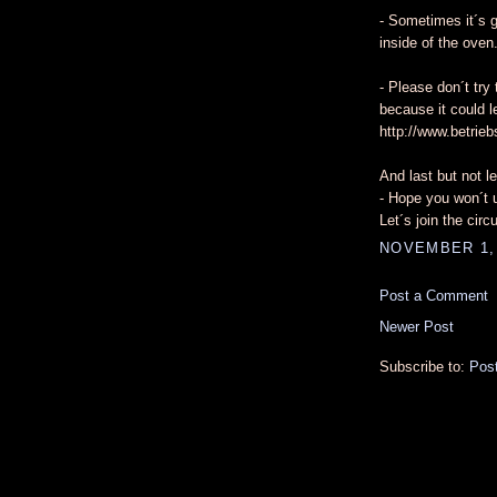
- Sometimes it´s g
inside of the oven
- Please don´t try 
because it could l
http://www.betrieb
And last but not le
- Hope you won´t u
Let´s join the cir
NOVEMBER 1, 
Post a Comment
Newer Post
Subscribe to:
Pos