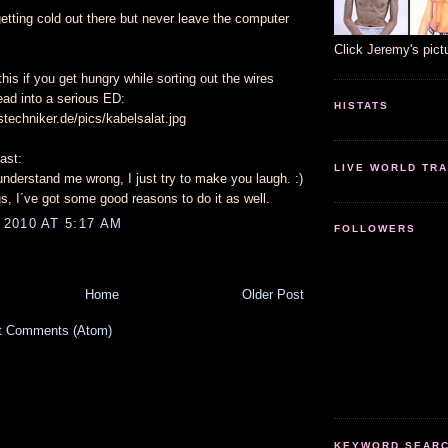
etting cold out there but never leave the computer
.
Click Jeremy's pict
this if you get hungry while sorting out the wires
ead into a serious ED:
HISTATS
stechniker.de/pics/kabelsalat.jpg
ast:
LIVE WORLD TRA
nderstand me wrong, I just try to make you laugh. :)
cus, I´ve got some good reasons to do it as well.
2010 AT 5:17 AM
FOLLOWERS
Home
Older Post
t Comments (Atom)
KEYWORD SEARCH