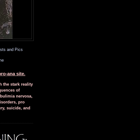
sts and Pics
me
ro-ana site.
h the stark reality
quences of
 bulimia nervosa,
isorders, pro
ury, suicide, and