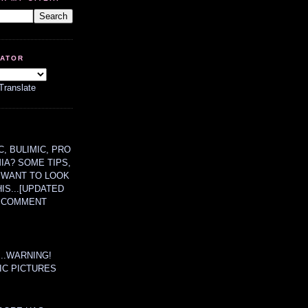
LATOR
Translate
, BULIMIC, PRO
MIA? SOME TIPS,
 WANT TO LOOK
HIS...[UPDATED
A COMMENT
....WARNING!
IC PICTURES