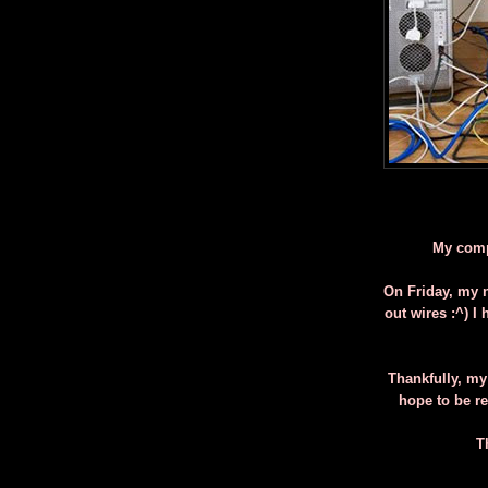
My compu
On Friday, my n
out wires :^) I
Thankfully, my
hope to be r
T