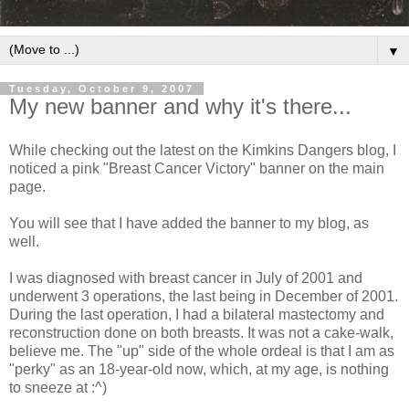
▼
Tuesday, October 9, 2007
My new banner and why it's there...
While checking out the latest on the Kimkins Dangers blog, I
noticed a pink "Breast Cancer Victory" banner on the main
page.
You will see that I have added the banner to my blog, as
well.
I was diagnosed with breast cancer in July of 2001 and
underwent 3 operations, the last being in December of 2001.
During the last operation, I had a bilateral mastectomy and
reconstruction done on both breasts. It was not a cake-walk,
believe me. The "up" side of the whole ordeal is that I am as
"perky" as an 18-year-old now, which, at my age, is nothing
to sneeze at :^)