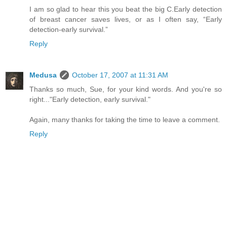
I am so glad to hear this you beat the big C.Early detection
of breast cancer saves lives, or as I often say, “Early
detection-early survival.”
Reply
Medusa
October 17, 2007 at 11:31 AM
Thanks so much, Sue, for your kind words. And you're so
right..."Early detection, early survival."
Again, many thanks for taking the time to leave a comment.
Reply