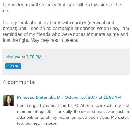
I consider myself so lucky that I am still on this side of the
dirt.
I rarely think about my bouts with cancer (cervical and
breast) until I see an ad campaign or banner. When I do, I am
reminded of my friends who were not as fortunate as me and
lost the fight. May they rest in peace.
Medusa
at
7:58 PM
Share
4 comments:
Princess Dieter aka Mir
October 10, 2007 at 11:53 AM
I am so glad you beat the big C. After a scare with my first
mammo at age 35, thankfully, the excised mass was just an
adenofibroma, all my mammos have been clear. My sister,
too. So, hey, I rejoice.