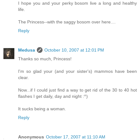
I hope you and your perky bosom live a long and healthy
life.
The Princess--with the saggy bosom over here....
Reply
Medusa
October 10, 2007 at 12:01 PM
Thanks so much, Princess!
I'm so glad your (and your sister's) mammos have been
clear.
Now...if I could just find a way to get rid of the 30 to 40 hot
flashes I get daily, day and night :^)
It sucks being a woman.
Reply
Anonymous
October 17, 2007 at 11:10 AM