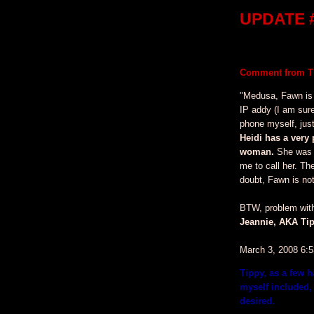
UPDATE #
Comment from Ti
"Medusa, Fawn is
IP addy (I am sur
phone myself, just
Heidi has a very 
woman.
She was k
me to call her. Th
doubt, Fawn is not
BTW, problem with 
Jeannie, AKA Tip
March 3, 2008 6:
Tippy, as a few 
myself included, 
desired.