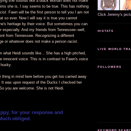
ying she sounds like a black woman does not make
ims she is, I say seems to be true. This has nothing
cist. Fawn will be the first person to tell you I am not
Click Jeremy's pict
at so ever. Now I will say it is true you cannot
ne's heritage by their voice. But sometimes you can.
 especially. And my friends from Tennessee--well,
HISTATS
ent from Tennessee. Recognizing a different
age or whatever does not make a person racist.
LIVE WORLD TRA
n what Heidi sounds like... She has a high pitched,
le innocent voice. This is in contrast to Fawn's voice
 husky.
FOLLOWERS
 thing in mind here before you get too carried away
. It was upon request of the Ducks I checked her
 So you are welcome. She is not Heidi.
ippy, for your response and
Much obliged.
KEYWORD SEARCH