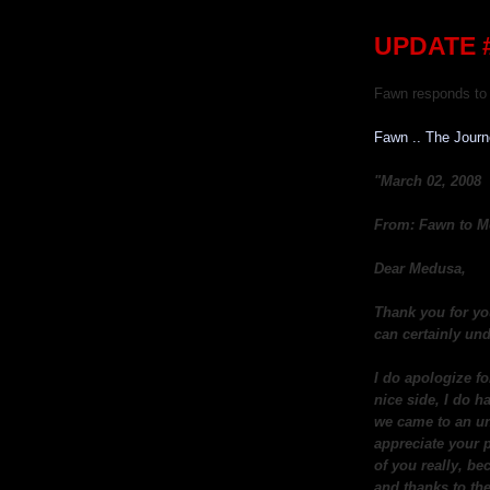
UPDATE #
Fawn responds to 
Fawn .. The Jour
"March 02, 2008
From: Fawn to M
Dear Medusa,
Thank you for yo
can certainly und
I do apologize fo
nice side, I do h
we came to an un
appreciate your p
of you really, be
and thanks to the