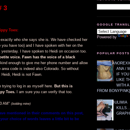
 3
GOOGLE TRANS
ppy Toes:
Powered by
 exactly who she says she is. We have checked her
e you have too) and I have spoken with her on the
 yesterday. I have spoken to Heidi on occasion too.
POPULAR POSTS
petite voice. Fawn has the voice of a black
ind enough to give me her phone number and allow
ANOREXIC
e area code is indeed also Colorado. So without
ANA / 
IF YOU
 Heidi, Heidi is not Fawn.
LIKE T
WITH 
trying to log in as myself here.
But this is
FROM BONYPINK]
py Toes.
I am sure you can verify that too.
BULIMIA
53 AM"
(bolding mine)
KILLS.
have mentioned in their comments on this post,
GRAPH
your choice of words leaves a little bit to be