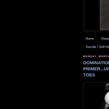
Home
Share
Suicide / Self-H
MONDAY, MARCH
DOMINATIO
PRIMER...U
TOES