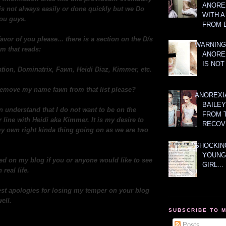
ANOREX
t is not always easily or done quickly but we Do
WITH 
you guys.
FROM 
favor of you please... there is a section on the D/s
WARNING
m that reads:
ANORE
IS NOT
tion, Dominatrix, Fawn, Heidi Diaz, Kimmer, etc.
o remove my name fawn from that list please?
ANOREXI
BAILE
n understand that I do not want to be on the
FROM 
line with Heidi aka Kimmer. It is my desire to
RECOV
y own right kinda thing going on as we are two
SHOCKING
YOUNG
ed on my blog if you or anyone would like to see
GIRL...
 real life.
st apologies for losing my temper on your blog
ell.
SUBSCRIBE TO 
Posts