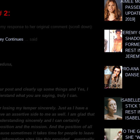
AIMEE M
PASSE
 2:
UPDATE
2019]
my response to her original comment (scroll down):
JEREMY G
SHADO
ney Continues
... said
FORMER
REST I
JEREM
edusa,
PRO-ANA 
DANSE
ur post and clearly up some things and Yes, I
erstand what you are saying, truly I can.
ISABELLE
STICK 
r losing my temper sincerely. Just as I have a
REST I
ave an assertive side to me as well. I am glad that
ISABEL
derstanding sincerely and I can certainly
osition and the mission. And the position of all
TO THE G
cause sometimes it takes time for people to leave
SHE "W
 information sites like this provided... eventually