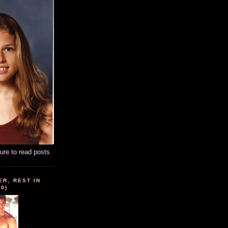
ture to read posts
ER, REST IN
10)