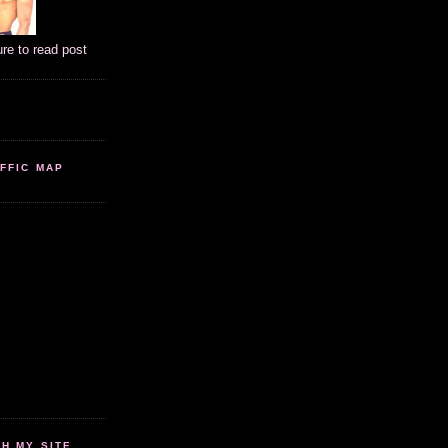
ure to read post
FFIC MAP
 MY SITE...