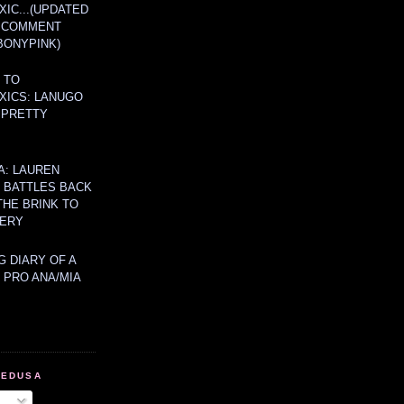
IC...(UPDATED
A COMMENT
BONYPINK)
 TO
XICS: LANUGO
 PRETTY
A: LAUREN
Y BATTLES BACK
THE BRINK TO
ERY
 DIARY OF A
 PRO ANA/MIA
MEDUSA