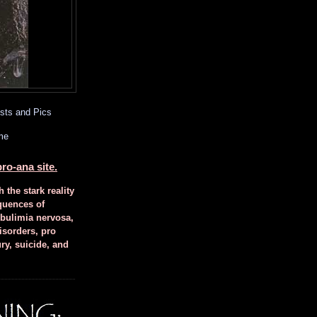
sts and Pics
me
ro-ana site.
h the stark reality
quences of
 bulimia nervosa,
isorders, pro
ury, suicide, and