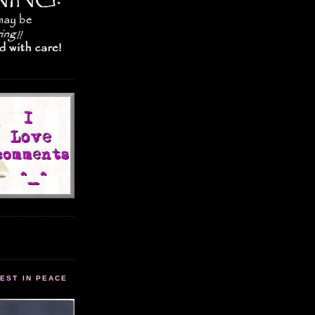
EST IN PEACE