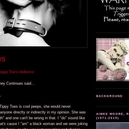
#5
ppy Toe's defence:
ney Continues said...
,
BACKGROUND
Tippy Toes is cool peeps, she would never
 anyone direclty or indirectly in my opinion. She was
AIMEE MOORE, R
ruth" and one can't be wrong in that. I "do" sound like
(1971-2019)
at's cause I "am" a black woman and we were joking