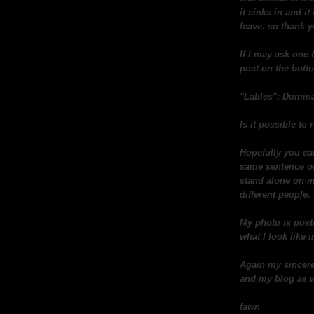
it sinks in and i
leave. so thank 
If I may ask one 
post on the botto
"Lables": Domina
Is it possible t
Hopefully you ca
same sentence or 
stand alone on m
different people.
My photo is post
what I look like in
Again my sincere
and my blog as w
fawn