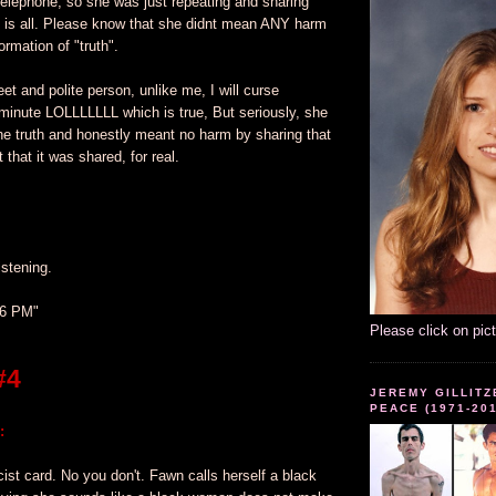
telephone, so she was just repeating and sharing
f is all. Please know that she didnt mean ANY harm
ormation of "truth".
eet and polite person, unlike me, I will curse
minute LOLLLLLLL which is true, But seriously, she
he truth and honestly meant no harm by sharing that
t that it was shared, for real.
istening.
36 PM"
Please click on pic
#4
JEREMY GILLITZ
PEACE (1971-20
:
cist card. No you don't. Fawn calls herself a black