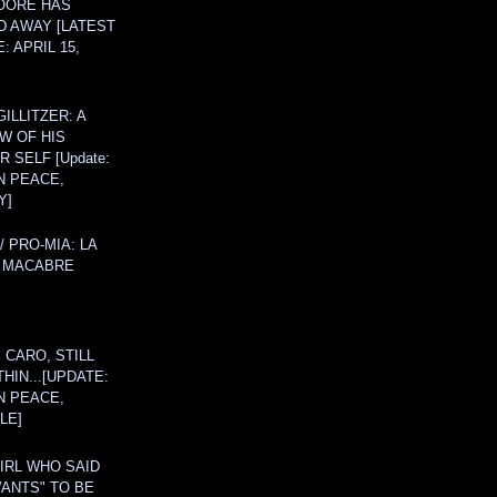
OORE HAS
D AWAY [LATEST
: APRIL 15,
ILLITZER: A
W OF HIS
 SELF [Update:
N PEACE,
Y]
/ PRO-MIA: LA
 MACABRE
 CARO, STILL
THIN...[UPDATE:
N PEACE,
LE]
IRL WHO SAID
ANTS" TO BE