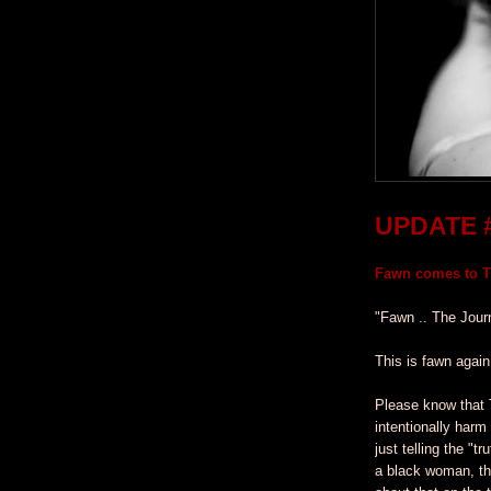
UPDATE 
Fawn comes to Ti
"Fawn .. The Jour
This is fawn again
Please know that 
intentionally harm
just telling the "t
a black woman, th