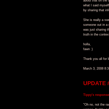
about that on the 
what I said mysel
by sharing that inf
She is really a sw
someone out in a 
was just sharing t
truth in the contex
holla,
fawn :)
Thank you all for l
March 3, 2008 8:
UPDATE 
Tippy's response
"Oh no, not the ra