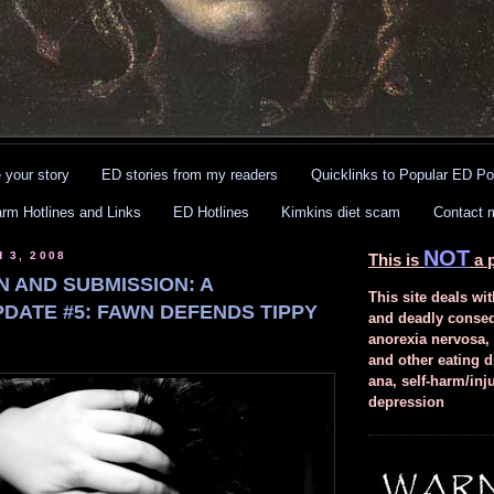
 your story
ED stories from my readers
Quicklinks to Popular ED Po
arm Hotlines and Links
ED Hotlines
Kimkins diet scam
Contact 
NOT
 3, 2008
This is
a p
N AND SUBMISSION: A
This site deals wit
PDATE #5: FAWN DEFENDS TIPPY
and deadly conse
anorexia nervosa,
and other eating d
ana, self-harm/inj
depression