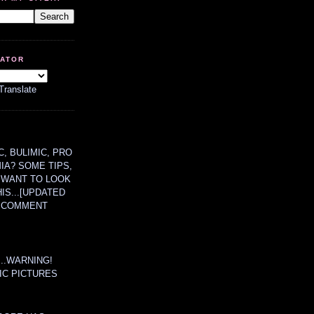
LATOR
Translate
, BULIMIC, PRO
MIA? SOME TIPS,
 WANT TO LOOK
HIS...[UPDATED
A COMMENT
....WARNING!
IC PICTURES