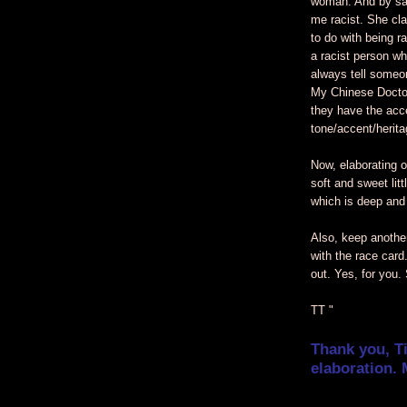
woman. And by sa
me racist. She cla
to do with being ra
a racist person wh
always tell someo
My Chinese Doctor
they have the acc
tone/accent/herit
Now, elaborating o
soft and sweet litt
which is deep and
Also, keep another
with the race card
out. Yes, for you.
TT "
Thank you, T
elaboration. 