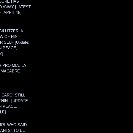
OORE HAS
D AWAY [LATEST
: APRIL 15,
ILLITZER: A
W OF HIS
 SELF [Update:
N PEACE,
Y]
/ PRO-MIA: LA
 MACABRE
 CARO, STILL
THIN...[UPDATE:
N PEACE,
LE]
IRL WHO SAID
ANTS" TO BE