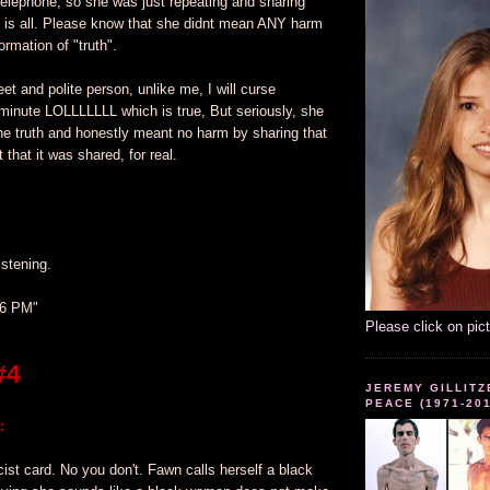
telephone, so she was just repeating and sharing
f is all. Please know that she didnt mean ANY harm
ormation of "truth".
eet and polite person, unlike me, I will curse
minute LOLLLLLLL which is true, But seriously, she
he truth and honestly meant no harm by sharing that
t that it was shared, for real.
istening.
36 PM"
Please click on pic
#4
JEREMY GILLITZ
PEACE (1971-20
:
cist card. No you don't. Fawn calls herself a black