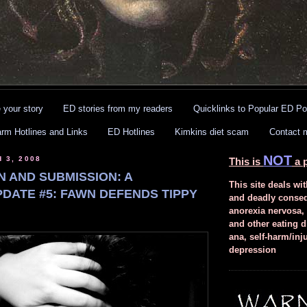
 your story
ED stories from my readers
Quicklinks to Popular ED Po
arm Hotlines and Links
ED Hotlines
Kimkins diet scam
Contact 
NOT
 3, 2008
This is
a p
N AND SUBMISSION: A
This site deals wit
PDATE #5: FAWN DEFENDS TIPPY
and deadly conse
anorexia nervosa,
and other eating d
ana, self-harm/inj
depression