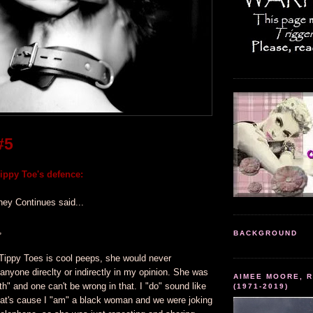
#5
ppy Toe's defence:
ney Continues said...
,
BACKGROUND
Tippy Toes is cool peeps, she would never
 anyone direclty or indirectly in my opinion. She was
AIMEE MOORE, R
ruth" and one can't be wrong in that. I "do" sound like
(1971-2019)
at's cause I "am" a black woman and we were joking