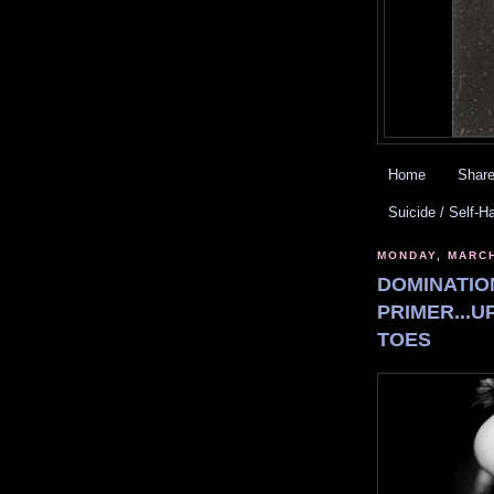
Home
Share
Suicide / Self-H
MONDAY, MARCH
DOMINATIO
PRIMER...U
TOES