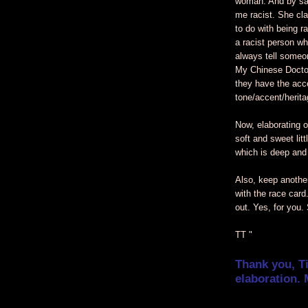
woman. And by sa
me racist. She cla
to do with being ra
a racist person wh
always tell someo
My Chinese Doctor
they have the acc
tone/accent/herit
Now, elaborating o
soft and sweet litt
which is deep and
Also, keep another
with the race card
out. Yes, for you.
TT "
Thank you, T
elaboration. 