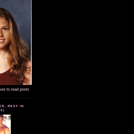
ture to read posts
ER, REST IN
10)