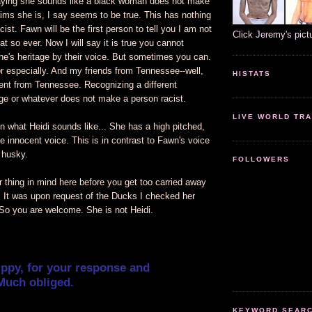
ying she sounds like a black woman does not make
ims she is, I say seems to be true. This has nothing
cist. Fawn will be the first person to tell you I am not
Click Jeremy's pict
at so ever. Now I will say it is true you cannot
ne's heritage by their voice. But sometimes you can.
 especially. And my friends from Tennessee--well,
HISTATS
ent from Tennessee. Recognizing a different
age or whatever does not make a person racist.
LIVE WORLD TRA
n what Heidi sounds like... She has a high pitched,
le innocent voice. This is in contrast to Fawn's voice
 husky.
FOLLOWERS
 thing in mind here before you get too carried away
. It was upon request of the Ducks I checked her
 So you are welcome. She is not Heidi.
ippy, for your response and
Much obliged.
KEYWORD SEARCH