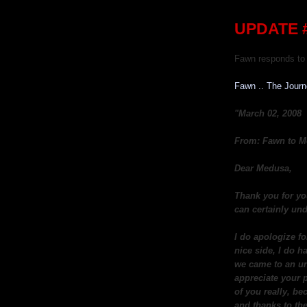
UPDATE #
Fawn responds to 
Fawn .. The Jour
"March 02, 2008
From: Fawn to M
Dear Medusa,
Thank you for yo
can certainly und
I do apologize fo
nice side, I do h
we came to an un
appreciate your p
of you really, be
and thanks to the