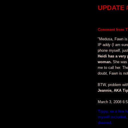
UPDATE #
Comment from Ti
"Medusa, Fawn is
IP addy (I am sur
phone myself, just
Heidi has a very 
woman.
She was k
me to call her. Th
doubt, Fawn is not
BTW, problem with 
Jeannie, AKA Tip
March 3, 2008 6:
Tippy, as a few 
myself included, 
desired.