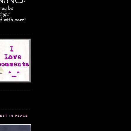
EST IN PEACE