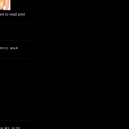
ure to read post
FFIC MAP
 MY SITE...