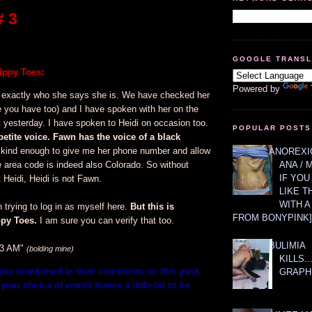
 3
GOOGLE TRANS
ppy Toes:
Powered by
 exactly who she says she is. We have checked her
e you have too) and I have spoken with her on the
 yesterday. I have spoken to Heidi on occasion too.
POPULAR POSTS
petite voice. Fawn has the voice of a black
ind enough to give me her phone number and allow
ANOREXIC
e area code is indeed also Colorado. So without
ANA / 
IF YOU
 Heidi, Heidi is not Fawn.
LIKE T
WITH 
trying to log in as myself here.
But this is
FROM BONYPINK]
py Toes.
I am sure you can verify that too.
BULIMIA
53 AM"
(bolding mine)
KILLS.
have mentioned in their comments on this post,
GRAPH
your choice of words leaves a little bit to be