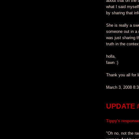
about that on the 
what I said mysel
by sharing that inf
She is really a sw
someone out in a 
was just sharing t
truth in the contex
holla,
fawn :)
Thank you all for l
March 3, 2008 8:
UPDATE 
Tippy's response
"Oh no, not the ra