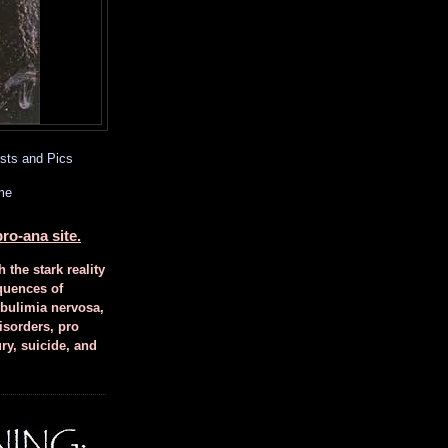
sts and Pics
me
ro-ana site.
h the stark reality
quences of
 bulimia nervosa,
isorders, pro
ury, suicide, and