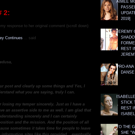
AIMEE M
PASSE
 2:
UPDATE
2019]
my response to her original comment (scroll down):
JEREMY G
SHADO
ney Continues
... said
FORMER
REST I
JEREM
edusa,
PRO-ANA 
DANSE
ur post and clearly up some things and Yes, I
erstand what you are saying, truly I can.
ISABELLE
STICK 
r losing my temper sincerely. Just as I have a
REST I
ave an assertive side to me as well. I am glad that
ISABEL
derstanding sincerely and I can certainly
osition and the mission. And the position of all
TO THE G
cause sometimes it takes time for people to leave
SHE "W
 information sites like this provided... eventually