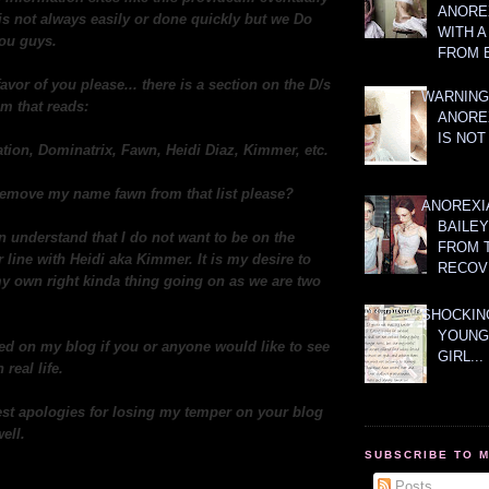
ANOREX
t is not always easily or done quickly but we Do
WITH 
you guys.
FROM 
favor of you please... there is a section on the D/s
WARNING
m that reads:
ANORE
IS NOT
tion, Dominatrix, Fawn, Heidi Diaz, Kimmer, etc.
o remove my name fawn from that list please?
ANOREXI
BAILE
n understand that I do not want to be on the
FROM 
line with Heidi aka Kimmer. It is my desire to
RECOV
y own right kinda thing going on as we are two
SHOCKING
YOUNG
ed on my blog if you or anyone would like to see
GIRL...
 real life.
st apologies for losing my temper on your blog
ell.
SUBSCRIBE TO 
Posts