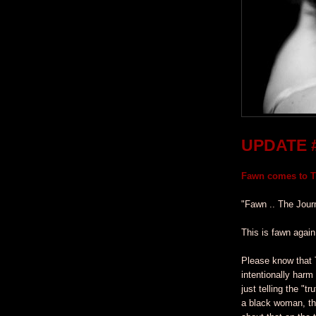
UPDATE 
Fawn comes to Ti
"Fawn .. The Jour
This is fawn again
Please know that 
intentionally harm
just telling the "t
a black woman, th