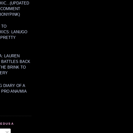
IC...(UPDATED
A COMMENT
BONYPINK)
 TO
XICS: LANUGO
 PRETTY
A: LAUREN
Y BATTLES BACK
THE BRINK TO
ERY
 DIARY OF A
 PRO ANA/MIA
MEDUSA