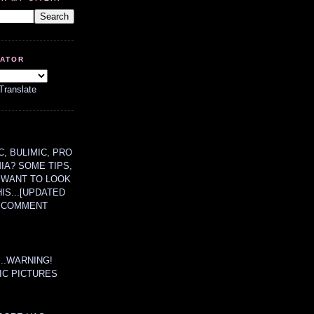
LATOR
Translate
, BULIMIC, PRO
MIA? SOME TIPS,
 WANT TO LOOK
HIS...[UPDATED
A COMMENT
....WARNING!
IC PICTURES