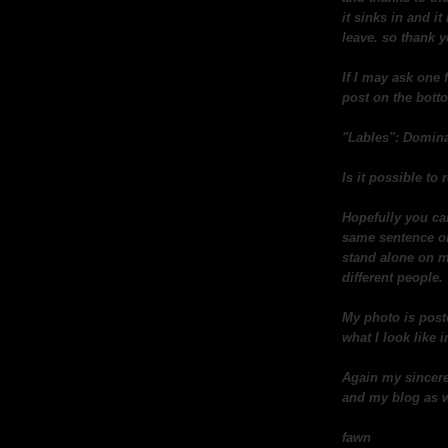
it sinks in and i
leave. so thank 
If I may ask one 
post on the botto
"Lables": Domina
Is it possible t
Hopefully you ca
same sentence or 
stand alone on m
different people.
My photo is post
what I look like in
Again my sincere
and my blog as w
fawn