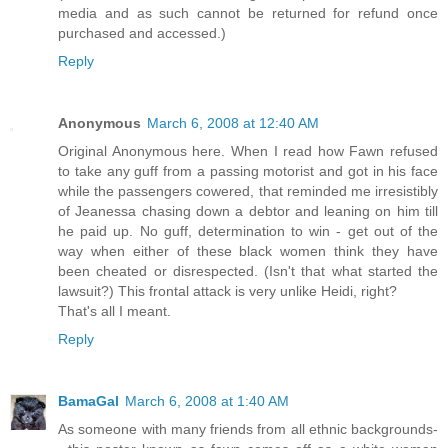
media and as such cannot be returned for refund once
purchased and accessed.)
Reply
Anonymous
March 6, 2008 at 12:40 AM
Original Anonymous here. When I read how Fawn refused
to take any guff from a passing motorist and got in his face
while the passengers cowered, that reminded me irresistibly
of Jeanessa chasing down a debtor and leaning on him till
he paid up. No guff, determination to win - get out of the
way when either of these black women think they have
been cheated or disrespected. (Isn't that what started the
lawsuit?) This frontal attack is very unlike Heidi, right?
That's all I meant.
Reply
BamaGal
March 6, 2008 at 1:40 AM
As someone with many friends from all ethnic backgrounds-