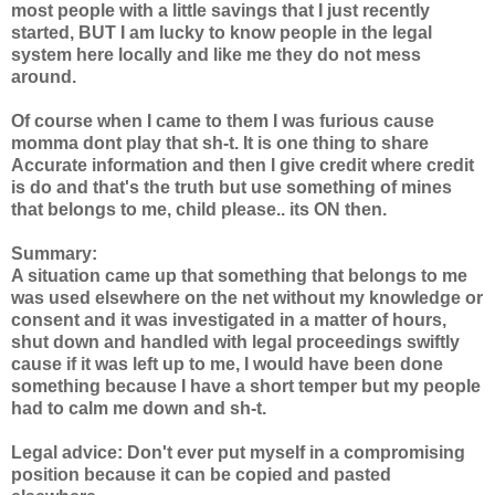
most people with a little savings that I just recently
started, BUT I am lucky to know people in the legal
system here locally and like me they do not mess
around.
Of course when I came to them I was furious cause
momma dont play that sh-t. It is one thing to share
Accurate information and then I give credit where credit
is do and that's the truth but use something of mines
that belongs to me, child please.. its ON then.
Summary:
A situation came up that something that belongs to me
was used elsewhere on the net without my knowledge or
consent and it was investigated in a matter of hours,
shut down and handled with legal proceedings swiftly
cause if it was left up to me, I would have been done
something because I have a short temper but my people
had to calm me down and sh-t.
Legal advice: Don't ever put myself in a compromising
position because it can be copied and pasted