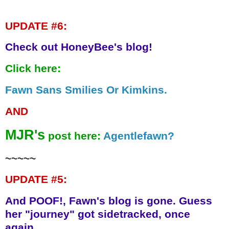
UPDATE #6:
Check out HoneyBee's blog!
Click here:
Fawn Sans Smilies Or Kimkins.
AND
MJR's
post here:
Agentlefawn?
~~~~~
UPDATE #5:
And POOF!, Fawn's blog is gone. Guess
her "journey" got sidetracked, once
again.