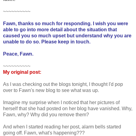
~~~~~~~~~~
Fawn, thanks so much for responding. I wish you were
able to go into more detail about the situation that
caused you so much upset but understand why you are
unable to do so. Please keep in touch.
Peace, Fawn.
~~~~~~~~~~
My original post:
As I was checking out the blogs tonight, I thought I'd pop
over to Fawn's new blog to see what was up.
Imagine my surprise when I noticed that her pictures of
herself that she had posted on her blog have vanished. Why,
Fawn, why? Why did you remove them?
And when I started reading her post, alarm bells started
going off. Fawn, what's happening???