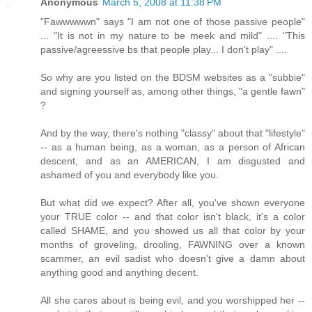
Anonymous
March 5, 2008 at 11:38 PM
"Fawwwwwn" says "I am not one of those passive people"
... "It is not in my nature to be meek and mild" .... "This
passive/agreessive bs that people play... I don't play" ....
So why are you listed on the BDSM websites as a "subbie"
and signing yourself as, among other things, "a gentle fawn"
?
And by the way, there's nothing "classy" about that "lifestyle"
-- as a human being, as a woman, as a person of African
descent, and as an AMERICAN, I am disgusted and
ashamed of you and everybody like you.
But what did we expect? After all, you've shown everyone
your TRUE color -- and that color isn't black, it's a color
called SHAME, and you showed us all that color by your
months of groveling, drooling, FAWNING over a known
scammer, an evil sadist who doesn't give a damn about
anything good and anything decent.
All she cares about is being evil, and you worshipped her --