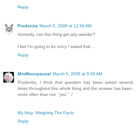
Reply
Prudentia
March 5, 2008 at 12:56 AM
Honestly, can this thing get any weirder?
I bet I'm going to be sorry I asked that ...
Reply
MrsMenopausal
March 5, 2008 at 9:08 AM
Prudentia, I think that question has been asked several
times throughout this whole thing and the answer has been,
more often than not, "yes." :/
My blog: Weighing The Facts
Reply