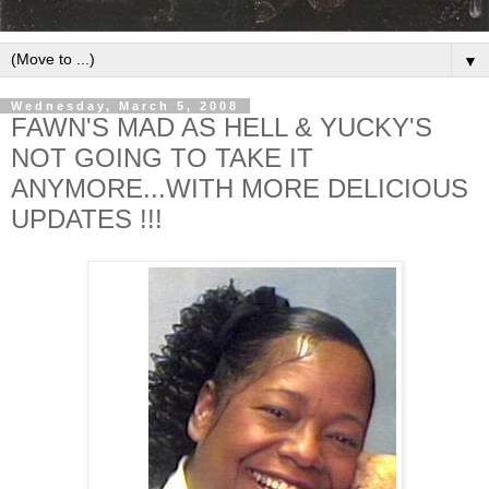
▼
Wednesday, March 5, 2008
FAWN'S MAD AS HELL & YUCKY'S
NOT GOING TO TAKE IT
ANYMORE...WITH MORE DELICIOUS
UPDATES !!!