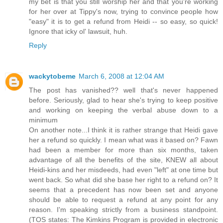
my bet is that you still worship her and that you're working
for her over at Tippy's now, trying to convince people how
"easy" it is to get a refund from Heidi -- so easy, so quick!
Ignore that icky ol' lawsuit, huh.
Reply
wackytobeme
March 6, 2008 at 12:04 AM
The post has vanished?? well that's never happened
before. Seriously, glad to hear she's trying to keep positive
and working on keeping the verbal abuse down to a
minimum
On another note...I think it is rather strange that Heidi gave
her a refund so quickly. I mean what was it based on? Fawn
had been a member for more than six months, taken
advantage of all the benefits of the site, KNEW all about
Heidi-kins and her misdeeds, had even "left" at one time but
went back. So what did she base her right to a refund on? It
seems that a precedent has now been set and anyone
should be able to request a refund at any point for any
reason. I'm speaking strictly from a business standpoint.
(TOS states: The Kimkins Program is provided in electronic