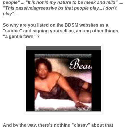
people" ... "It is not in my nature to be meek and mild" ....
"This passive/agreessive bs that people play... I don't
play" ....
So why are you listed on the BDSM websites as a
"subbie" and signing yourself as, among other things,
"a gentle fawn" ?
And by the way, there's nothing "classy" about that