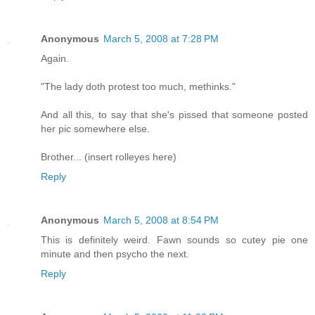
Anonymous
March 5, 2008 at 7:28 PM
Again.
"The lady doth protest too much, methinks."
And all this, to say that she's pissed that someone posted
her pic somewhere else.
Brother... (insert rolleyes here)
Reply
Anonymous
March 5, 2008 at 8:54 PM
This is definitely weird. Fawn sounds so cutey pie one
minute and then psycho the next.
Reply