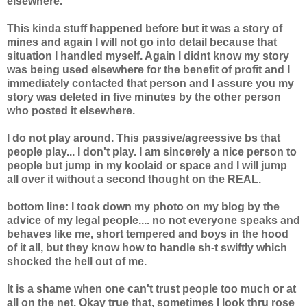
elsewhere.
This kinda stuff happened before but it was a story of
mines and again I will not go into detail because that
situation I handled myself. Again I didnt know my story
was being used elsewhere for the benefit of profit and I
immediately contacted that person and I assure you my
story was deleted in five minutes by the other person
who posted it elsewhere.
I do not play around. This passive/agreessive bs that
people play... I don't play. I am sincerely a nice person to
people but jump in my koolaid or space and I will jump
all over it without a second thought on the REAL.
bottom line: I took down my photo on my blog by the
advice of my legal people.... no not everyone speaks and
behaves like me, short tempered and boys in the hood
of it all, but they know how to handle sh-t swiftly which
shocked the hell out of me.
It is a shame when one can't trust people too much or at
all on the net. Okay true that, sometimes I look thru rose