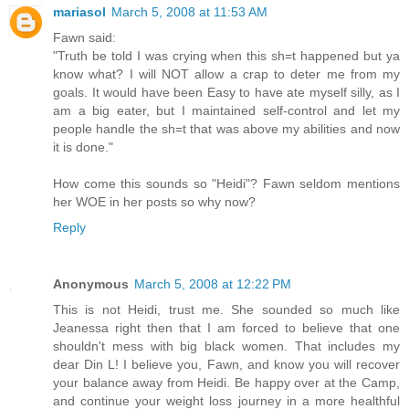
mariasol
March 5, 2008 at 11:53 AM
Fawn said:
"Truth be told I was crying when this sh=t happened but ya
know what? I will NOT allow a crap to deter me from my
goals. It would have been Easy to have ate myself silly, as I
am a big eater, but I maintained self-control and let my
people handle the sh=t that was above my abilities and now
it is done."
How come this sounds so "Heidi"? Fawn seldom mentions
her WOE in her posts so why now?
Reply
Anonymous
March 5, 2008 at 12:22 PM
This is not Heidi, trust me. She sounded so much like
Jeanessa right then that I am forced to believe that one
shouldn't mess with big black women. That includes my
dear Din L! I believe you, Fawn, and know you will recover
your balance away from Heidi. Be happy over at the Camp,
and continue your weight loss journey in a more healthful