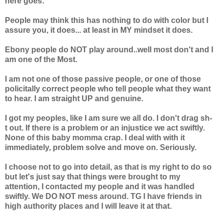
here goes:
People may think this has nothing to do with color but I
assure you, it does... at least in MY mindset it does.
Ebony people do NOT play around..well most don't and I
am one of the Most.
I am not one of those passive people, or one of those
policitally correct people who tell people what they want
to hear. I am straight UP and genuine.
I got my peoples, like I am sure we all do. I don't drag sh-
t out. If there is a problem or an injustice we act swiftly.
None of this baby momma crap. I deal with with it
immediately, problem solve and move on. Seriously.
I choose not to go into detail, as that is my right to do so
but let's just say that things were brought to my
attention, I contacted my people and it was handled
swiftly. We DO NOT mess around. TG I have friends in
high authority places and I will leave it at that.