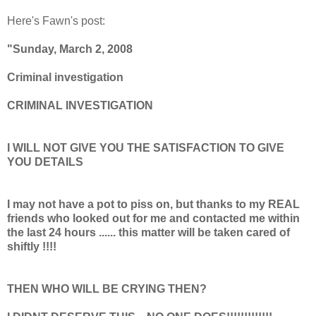
Here's Fawn's post:
"Sunday, March 2, 2008
Criminal investigation
CRIMINAL INVESTIGATION
I WILL NOT GIVE YOU THE SATISFACTION TO GIVE
YOU DETAILS
I may not have a pot to piss on, but thanks to my REAL
friends who looked out for me and contacted me within
the last 24 hours ...... this matter will be taken cared of
shiftly !!!!
THEN WHO WILL BE CRYING THEN?