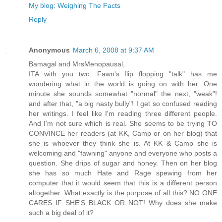
My blog: Weighing The Facts
Reply
Anonymous
March 6, 2008 at 9:37 AM
Bamagal and MrsMenopausal,
ITA with you two. Fawn's flip flopping "talk" has me
wondering what in the world is going on with her. One
minute she sounds somewhat "normal" the next, "weak"!
and after that, "a big nasty bully"! I get so confused reading
her writings. I feel like I'm reading three different people.
And I'm not sure which is real. She seems to be trying TO
CONVINCE her readers (at KK, Camp or on her blog) that
she is whoever they think she is. At KK & Camp she is
welcoming and "fawning" anyone and everyone who posts a
question. She drips of sugar and honey. Then on her blog
she has so much Hate and Rage spewing from her
computer that it would seem that this is a different person
altogether. What exactly is the purpose of all this? NO ONE
CARES IF SHE'S BLACK OR NOT! Why does she make
such a big deal of it?