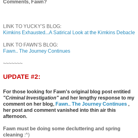
Comments, Fawn?
LINK TO YUCKY'S BLOG:
Kimkins Exhausted...A Satirical Look at the Kimkins Debacle
LINK TO FAWN'S BLOG:
Fawn.. The Journey Continues
~~~~~~~
UPDATE #2:
For those looking for Fawn's original blog post entitied
"Criminal Investigation"
and her lengthy response to my
comment on her blog,
Fawn.. The Journey Continues
,
her post and comment vanished into thin air this
afternoon.
Fawn must be doing some decluttering and spring
cleaning
:^)