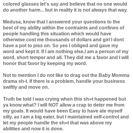
colored glasses let's say and believe that no one would
do another harm... but in reality it is not always that way.
Medusa, know that I answered your questions to the
best of my ability within the contraints and confines of
people handling this situation which would have
otherwise cost me thousands of dollars and girl I dont
have a pot to piss on. So yes I obliged and gave my
word and kept it. If I am nothing else,I am a person of my
word, short temper and all. They did me a favor and I will
honor that favor by keeping my word.
Not to mention I do not like to drag out the Baby Momma
drama sh-t. If there is a problem, handle your business
swiftly and move on.
Truth be told I was crying when this sh=t happened but
ya know what? I will NOT allow a crap to deter me from
my goals. It would have been Easy to have ate myself
silly, as I am a big eater, but I maintained self-control and
let my people handle the sh=t that was above my
abilities and now it is done.