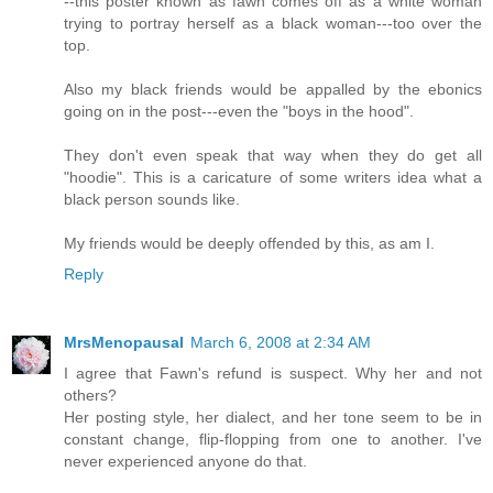
--this poster known as fawn comes off as a white woman
trying to portray herself as a black woman---too over the
top.
Also my black friends would be appalled by the ebonics
going on in the post---even the "boys in the hood".
They don't even speak that way when they do get all
"hoodie". This is a caricature of some writers idea what a
black person sounds like.
My friends would be deeply offended by this, as am I.
Reply
MrsMenopausal
March 6, 2008 at 2:34 AM
I agree that Fawn's refund is suspect. Why her and not
others?
Her posting style, her dialect, and her tone seem to be in
constant change, flip-flopping from one to another. I've
never experienced anyone do that.