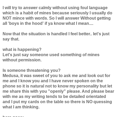
I will try to answer calmly without using foul language
which is a habit of mines because seriously I usually do
NOT mince with words. So I will answer Without getting
all 'boys in the hood' if ya know what I mean....
Now that the situation is handled I feel better.. let's just
say that.
what is happening?
Let's just say someone used something of mines
without permission.
Is someone threatening you?
Medusa, it was sweet of you to ask me and look out for
me and I know you and I have never spoken on the
phone so it is natural not to know my personality but let
me share this with you "openly" please. And please bear
with me as my writing tends to be detailed orientated
and I put my cards on the table so there is NO quessing
what I am thinking.