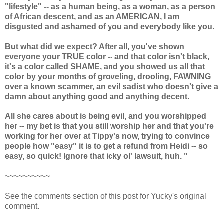
"lifestyle" -- as a human being, as a woman, as a person
of African descent, and as an AMERICAN, I am
disgusted and ashamed of you and everybody like you.
But what did we expect? After all, you've shown
everyone your TRUE color -- and that color isn't black,
it's a color called SHAME, and you showed us all that
color by your months of groveling, drooling, FAWNING
over a known scammer, an evil sadist who doesn't give a
damn about anything good and anything decent.
All she cares about is being evil, and you worshipped
her -- my bet is that you still worship her and that you're
working for her over at Tippy's now, trying to convince
people how "easy" it is to get a refund from Heidi -- so
easy, so quick! Ignore that icky ol' lawsuit, huh. "
~~~~~~~~~~
See the comments section of this post for Yucky's original
comment.