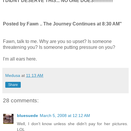
I DIDNT DESERVE THIS... NO ONE DOES!!!!!!!!!!!!!
Posted by Fawn .. The Journey Continues at 8:30 AM"
Fawn, talk to me. Why are you so upset? Is someone
threatening you? Is someone putting pressure on you?
I'm all ears here.
Medusa
at
11:13 AM
Share
28 comments:
bluesuede
March 5, 2008 at 12:12 AM
Well, I don't know unless she didn't pay for her pictures.
LOL