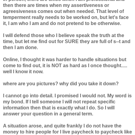
then there are times when my assertiveness or
agreesiveness comes out when needed. That level of
temperment really needs to be worked on, but let's face
it, I am who I am and do not pretend to be otherwise.
I will defend those who I believe speak the truth at the
time, but let me find out for SURE they are full of s--t and
then I am done.
Online, I thought it was harder to handle situations but
come to find out, it is NOT as hard as I once thought.....
well I know it now.
where are you pictures? why did you take it down?
I cannot go into detail. I promised I would not. My word is
my bond. If I tell someone I will not repeat specific
information then that is exactly what I do. So I will
answer your question in a general term.
A situation arose, and quite frankly I do not have the
money to hire people for I live paycheck to paycheck like