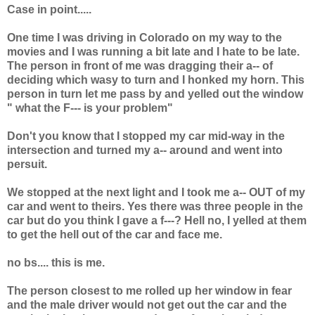
Case in point.....
One time I was driving in Colorado on my way to the
movies and I was running a bit late and I hate to be late.
The person in front of me was dragging their a-- of
deciding which wasy to turn and I honked my horn. This
person in turn let me pass by and yelled out the window
" what the F--- is your problem"
Don't you know that I stopped my car mid-way in the
intersection and turned my a-- around and went into
persuit.
We stopped at the next light and I took me a-- OUT of my
car and went to theirs. Yes there was three people in the
car but do you think I gave a f---? Hell no, I yelled at them
to get the hell out of the car and face me.
no bs.... this is me.
The person closest to me rolled up her window in fear
and the male driver would not get out the car and the