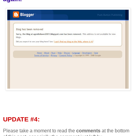
UPDATE #4:
Please take a moment to read the
comments
at the bottom