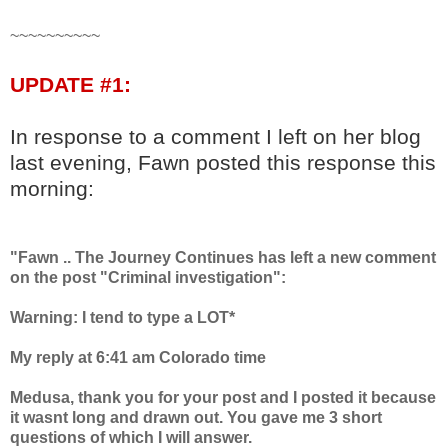
~~~~~~~~~~
UPDATE #1:
In response to a comment I left on her blog
last evening, Fawn posted this response this
morning:
"Fawn .. The Journey Continues has left a new comment
on the post "Criminal investigation":
Warning: I tend to type a LOT*
My reply at 6:41 am Colorado time
Medusa, thank you for your post and I posted it because
it wasnt long and drawn out. You gave me 3 short
questions of which I will answer.