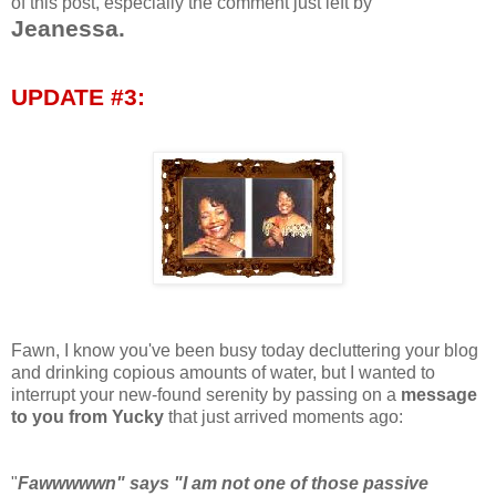
of this post, especially the comment just left by
Jeanessa.
UPDATE #3:
Fawn, I know you've been busy today decluttering your blog
and drinking copious amounts of water, but I wanted to
interrupt your new-found serenity by passing on a
message
to you from Yucky
that just arrived moments ago:
"
Fawwwwwn" says "I am not one of those passive