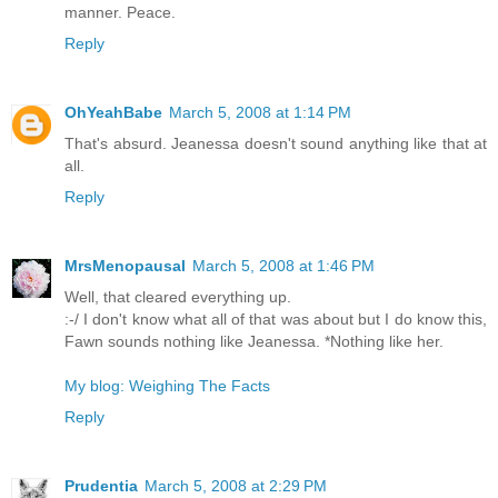
manner. Peace.
Reply
OhYeahBabe
March 5, 2008 at 1:14 PM
That's absurd. Jeanessa doesn't sound anything like that at
all.
Reply
MrsMenopausal
March 5, 2008 at 1:46 PM
Well, that cleared everything up.
:-/ I don't know what all of that was about but I do know this,
Fawn sounds nothing like Jeanessa. *Nothing like her.
My blog: Weighing The Facts
Reply
Prudentia
March 5, 2008 at 2:29 PM