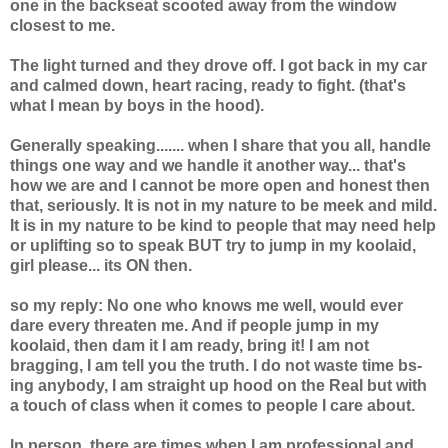
one in the backseat scooted away from the window
closest to me.
The light turned and they drove off. I got back in my car
and calmed down, heart racing, ready to fight. (that's
what I mean by boys in the hood).
Generally speaking....... when I share that you all, handle
things one way and we handle it another way... that's
how we are and I cannot be more open and honest then
that, seriously. It is not in my nature to be meek and mild.
It is in my nature to be kind to people that may need help
or uplifting so to speak BUT try to jump in my koolaid,
girl please... its ON then.
so my reply: No one who knows me well, would ever
dare every threaten me. And if people jump in my
koolaid, then dam it I am ready, bring it! I am not
bragging, I am tell you the truth. I do not waste time bs-
ing anybody, I am straight up hood on the Real but with
a touch of class when it comes to people I care about.
In person, there are times when I am professional and