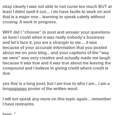
okay clearly I was not able to not curse too much BUT at
least I didnt spell it out.... I do have faults to work on and
that is a major one... learning to speak calmly without
crusing. A work in progress.
WHY did I "choose" to post and answer your questions
as best I could when it was really nobody's business
and let's face it, you are a stranger to me.... it was
because of your accurate information that you posted
about me on your blog... and your captions of the "way
we were" was very creative and actually made me laugh
because it was true and it was true about me leaving the
compound and I believe in giving credit where credit is
due.
yes this is a long post, but I am true to who I am... I am a
longgggggg poster of the written word.
I will not speak any more on this topic again... remember
I have restraints.
fawn. "