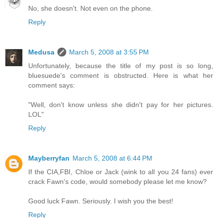
No, she doesn't. Not even on the phone.
Reply
Medusa
March 5, 2008 at 3:55 PM
Unfortunately, because the title of my post is so long,
bluesuede's comment is obstructed. Here is what her
comment says:
"Well, don't know unless she didn't pay for her pictures.
LOL"
Reply
Mayberryfan
March 5, 2008 at 6:44 PM
If the CIA,FBI, Chloe or Jack (wink to all you 24 fans) ever
crack Fawn's code, would somebody please let me know?
Good luck Fawn. Seriously. I wish you the best!
Reply