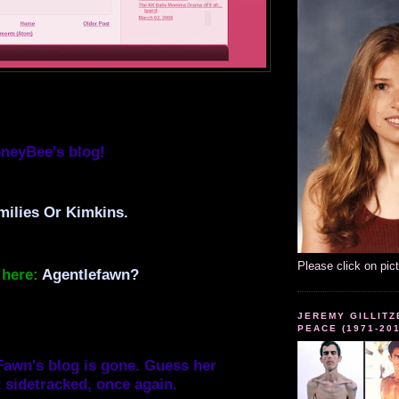
neyBee's blog!
ilies Or Kimkins.
Please click on pic
here:
Agentlefawn?
JEREMY GILLITZ
PEACE (1971-20
awn's blog is gone. Guess her
 sidetracked, once again.