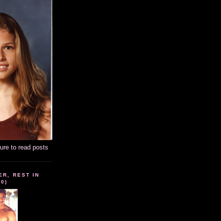
ture to read posts
ER, REST IN
10)