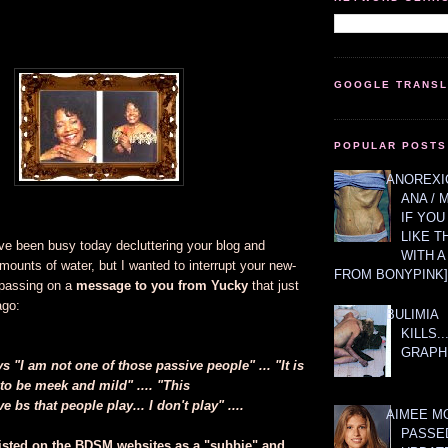
GOOGLE TRANS
POPULAR POSTS
ANOREXIC
ANA / 
IF YOU
LIKE T
ve been busy today decluttering your blog and
WITH 
mounts of water, but I wanted to interrupt your new-
FROM BONYPINK]
 passing on a
message to you from Yucky
that just
ago:
BULIMIA
KILLS.
GRAPH
"I am not one of those passive people" ... "It is
to be meek and mild" .... "This
 bs that people play... I don't play" ....
AIMEE M
PASSE
isted on the BDSM websites as a "subbie" and