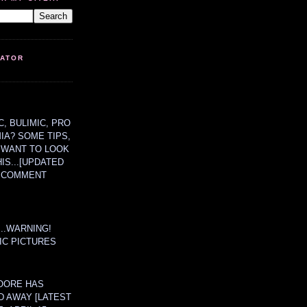
LATOR
, BULIMIC, PRO
MIA? SOME TIPS,
 WANT TO LOOK
HIS...[UPDATED
A COMMENT
....WARNING!
IC PICTURES
OORE HAS
D AWAY [LATEST