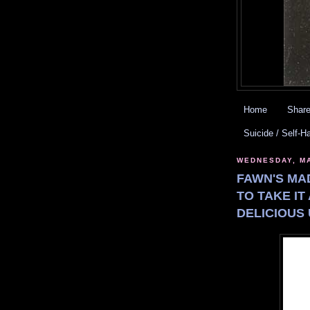
Home
Share
Suicide / Self-H
WEDNESDAY, MA
FAWN'S MA
TO TAKE IT
DELICIOUS 