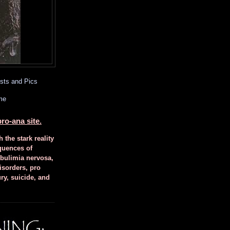
sts and Pics
me
ro-ana site.
h the stark reality
quences of
 bulimia nervosa,
isorders, pro
ury, suicide, and