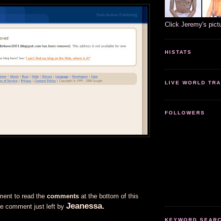
Click Jeremy's pict
HISTATS
LIVE WORLD TRA
FOLLOWERS
ment to read the
comments
at the bottom of this
Jeanessa.
he comment just left by
KEYWORD SEARCH