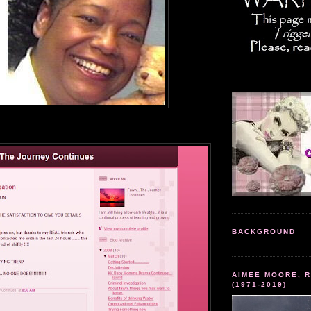
BACKGROUND
AIMEE MOORE, R
(1971-2019)