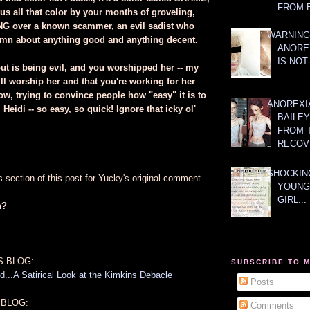
FROM 
s all that color by your months of groveling,
NG over a known scammer, an evil sadist who
WARNING
amn about anything good and anything decent.
ANORE
IS NOT
out is being evil, and you worshipped her -- my
till worship her and that you're working for her
ow, trying to convince people how "easy" it is to
ANOREXI
 Heidi -- so easy, so quick! Ignore that icky ol'
BAILE
FROM 
RECOV
SHOCKING
section of this post for Yucky's original comment.
YOUNG
GIRL...
n?
S BLOG:
SUBSCRIBE TO 
...A Satirical Look at the Kimkins Debacle
Posts
 BLOG:
Comments