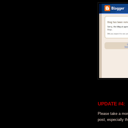
UPDATE #4:
Please take a mo
post, especially t