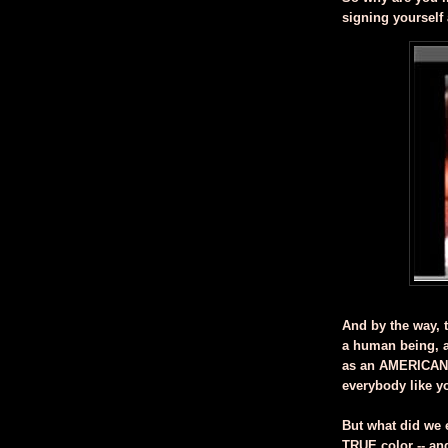
signing yourself
And by the way, t
a human being, a
as an AMERICAN,
everybody like y
But what did we 
TRUE color -- and