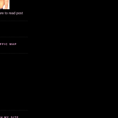
ure to read post
FFIC MAP
 MY SITE...