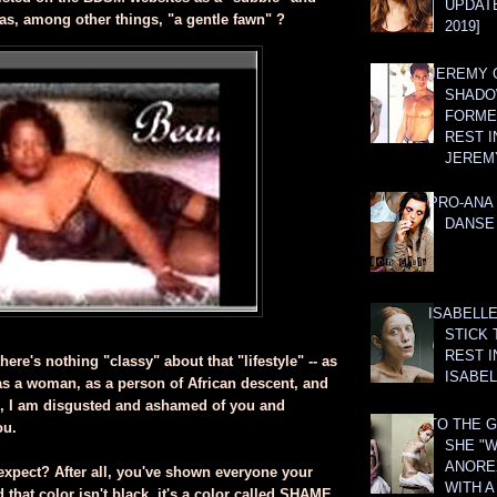
UPDATE
 as, among other things, "a gentle fawn" ?
2019]
JEREMY G
SHADO
FORMER
REST I
JEREM
PRO-ANA 
DANSE
ISABELLE
STICK 
REST I
here's nothing "classy" about that "lifestyle" -- as
ISABEL
s a woman, as a person of African descent, and
 I am disgusted and ashamed of you and
TO THE G
ou.
SHE "W
ANOREX
expect? After all, you've shown everyone your
WITH 
 that color isn't black, it's a color called SHAME,