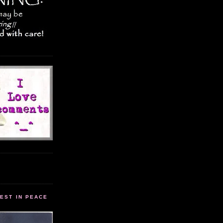
EST IN PEACE