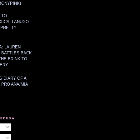
BONYPINK)
 TO
XICS: LANUGO
 PRETTY
A: LAUREN
Y BATTLES BACK
THE BRINK TO
ERY
 DIARY OF A
 PRO ANA/MIA
MEDUSA