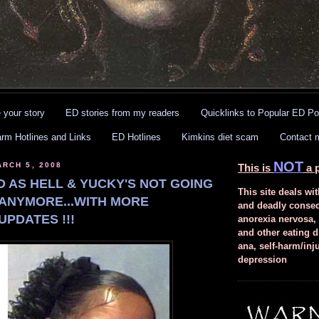
 your story
ED stories from my readers
Quicklinks to Popular ED Po
arm Hotlines and Links
ED Hotlines
Kimkins diet scam
Contact 
NOT
RCH 5, 2008
This is
a p
D AS HELL & YUCKY'S NOT GOING
This site deals wit
 ANYMORE...WITH MORE
and deadly conse
UPDATES !!!
anorexia nervosa,
and other eating d
ana, self-harm/inj
depression