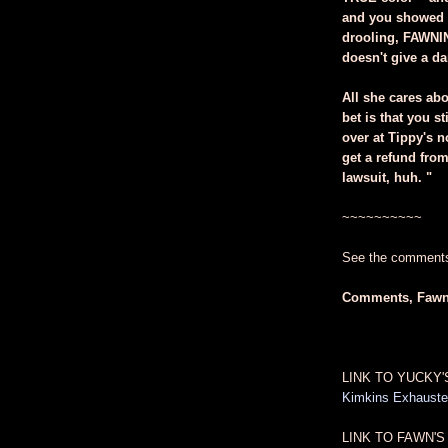
and you showed u
drooling, FAWNI
doesn't give a d
All she cares ab
bet is that you s
over at Tippy's n
get a refund from
lawsuit, huh. "
~~~~~~~~~~
See the comments 
Comments, Faw
LINK TO YUCKY'
Kimkins Exhausted
LINK TO FAWN'S