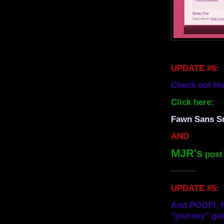
UPDATE #6:
Check out Ho
Click here:
Fawn Sans Sm
AND
MJR's
post 
~~~~~
UPDATE #5:
And POOF!, F
"journey" got