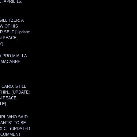
: APRIL 15,
ILLITZER: A
W OF HIS
 SELF [Update:
N PEACE,
Y]
/ PRO-MIA: LA
 MACABRE
 CARO, STILL
THIN...[UPDATE:
N PEACE,
LE]
IRL WHO SAID
ANTS" TO BE
IC...(UPDATED
A COMMENT