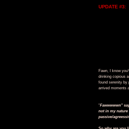
UPDATE #3:
Fawn, I know you'
drinking copious a
found serenity by
arrived moments 
"
Fawwwwwn" says 
not in my nature 
passive/agreessive
So why are you l