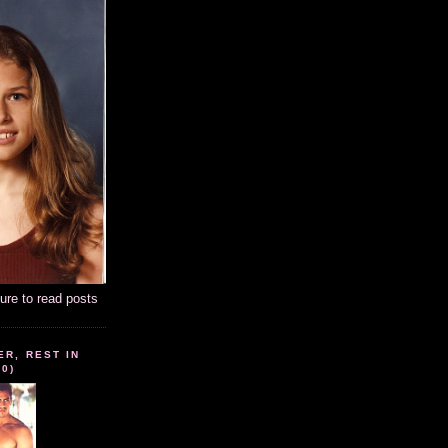
ture to read posts
ER, REST IN
10)