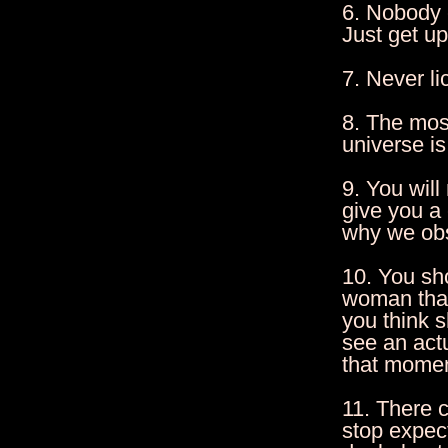
6. Nobody c
Just get u
7. Never li
8. The most
universe is
9. You wil
give you a
why we obs
10. You sh
woman that
you think 
see an act
that momen
11. There 
stop expec