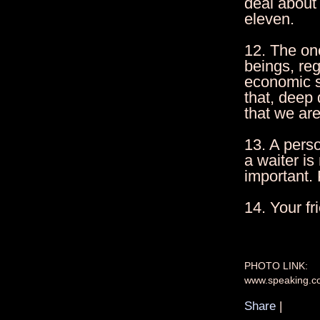
deal about 
eleven.
12. The one
beings, reg
economic s
that, deep
that we ar
13. A perso
a waiter is
important. P
14. Your f
PHOTO LINK:
www.speaking.c
Share
|