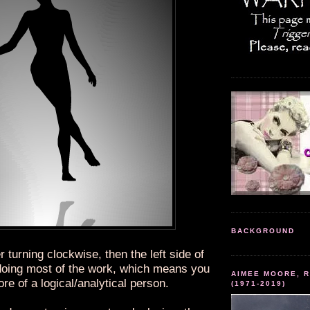
BACKGROUND
r turning clockwise, then the left side of
 doing most of the work, which means you
AIMEE MOORE, R
re of a logical/analytical person.
(1971-2019)