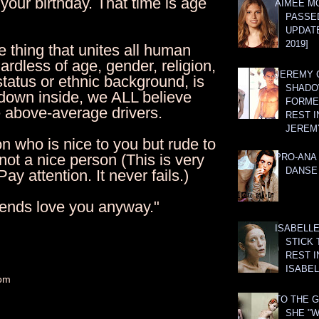
your birthday. That time is age
AIMEE M
PASSE
UPDATE
2019]
 thing that unites all human
ardless of age, gender, religion,
JEREMY G
tatus or ethnic background, is
SHADO
 down inside, we ALL believe
FORMER
e above-average drivers.
REST I
JEREM
n who is nice to you but rude to
 not a nice person (This is very
PRO-ANA 
DANSE
ay attention. It never fails.)
riends love you anyway."
ISABELLE
STICK 
REST I
ISABEL
om
TO THE G
SHE "W