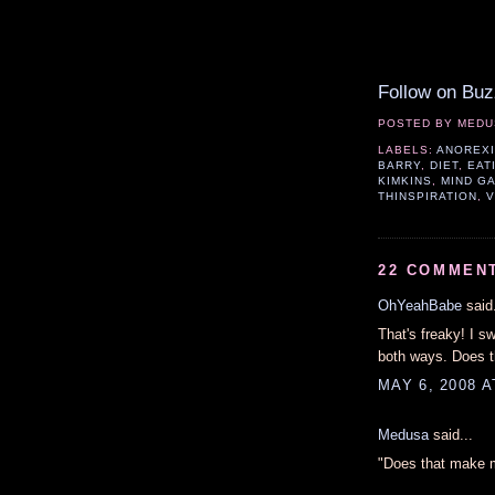
Follow on Buz
POSTED BY
MEDU
LABELS:
ANOREX
BARRY
,
DIET
,
EAT
KIMKINS
,
MIND G
THINSPIRATION
,
V
22 COMMEN
OhYeahBabe
said.
That's freaky! I s
both ways. Does t
MAY 6, 2008 A
Medusa
said...
"Does that make m