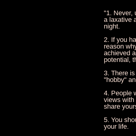
"1. Never,
a laxative 
night.
2. If you h
reason why
achieved an
potential, 
3. There is
"hobby" and
4. People w
views with
share your
5. You sho
your life.