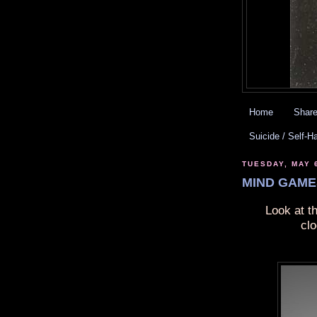
Home
Share
Suicide / Self-H
TUESDAY, MAY 
MIND GAMES
Look at t
cl