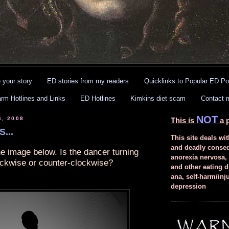
 your story
ED stories from my readers
Quicklinks to Popular ED Po
arm Hotlines and Links
ED Hotlines
Kimkins diet scam
Contact 
NOT
6, 2008
This is
a p
...
This site deals wit
and deadly conse
he image below. Is the dancer turning
anorexia nervosa,
ockwise or counter-clockwise?
and other eating d
ana, self-harm/inj
depression