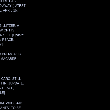
OORE HAS
D AWAY [LATEST
: APRIL 15,
ILLITZER: A
W OF HIS
 SELF [Update:
N PEACE,
Y]
/ PRO-MIA: LA
 MACABRE
 CARO, STILL
THIN...[UPDATE:
N PEACE,
LE]
IRL WHO SAID
ANTS" TO BE