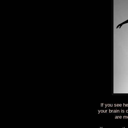
If you see he
your brain is
are mo