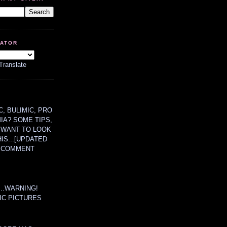
LATOR
Translate
, BULIMIC, PRO
MIA? SOME TIPS,
 WANT TO LOOK
HIS...[UPDATED
A COMMENT
....WARNING!
IC PICTURES