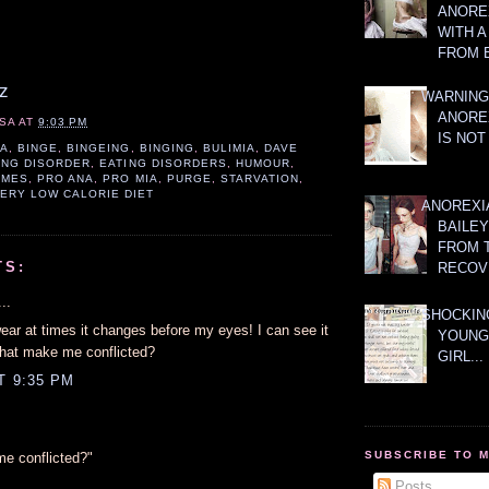
ANOREX
WITH 
FROM 
z
WARNING
ANORE
SA
AT
9:03 PM
IS NOT
IA
,
BINGE
,
BINGEING
,
BINGING
,
BULIMIA
,
DAVE
ING DISORDER
,
EATING DISORDERS
,
HUMOUR
,
AMES
,
PRO ANA
,
PRO MIA
,
PURGE
,
STARVATION
,
ERY LOW CALORIE DIET
ANOREXI
BAILE
FROM 
TS:
RECOV
..
SHOCKING
wear at times it changes before my eyes! I can see it
YOUNG
hat make me conflicted?
GIRL...
T 9:35 PM
SUBSCRIBE TO 
e conflicted?"
Posts