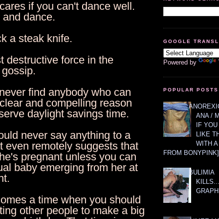
ares if you can't dance well.
p and dance.
ck a steak knife.
GOOGLE TRANS
 destructive force in the
Powered by
 gossip.
l never find anybody who can
POPULAR POSTS
 clear and compelling reason
ANOREXIC
erve daylight savings time.
ANA / 
IF YOU
ould never say anything to a
LIKE T
WITH 
 even remotely suggests that
FROM BONYPINK]
she's pregnant unless you can
ual baby emerging from her at
BULIMIA
t.
KILLS.
GRAPH
comes a time when you should
ting other people to make a big