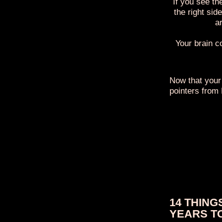
If you see th
the right sid
ar
Your brain c
Now that your
pointers from
14 THING
YEARS T