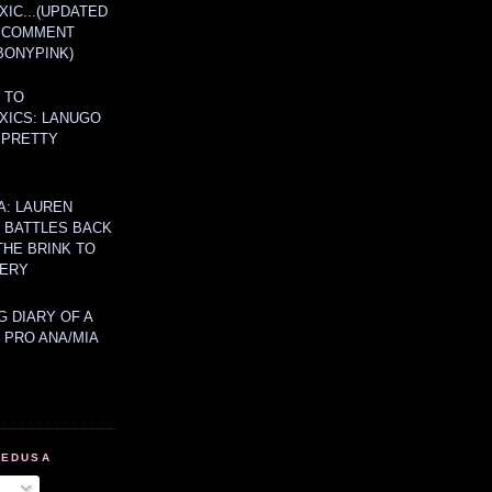
IC...(UPDATED
A COMMENT
BONYPINK)
 TO
XICS: LANUGO
 PRETTY
A: LAUREN
Y BATTLES BACK
THE BRINK TO
ERY
 DIARY OF A
 PRO ANA/MIA
MEDUSA