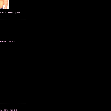
ure to read post
FFIC MAP
 MY SITE...