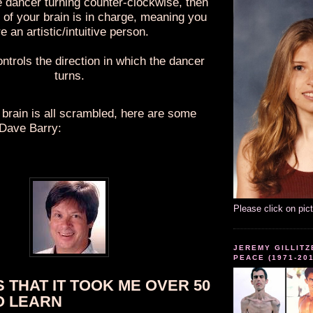
e dancer turning counter-clockwise, then
e of your brain is in charge, meaning you
e an artistic/intuitive person.
ontrols the direction in which the dancer
turns.
 brain is all scrambled, here are some
 Dave Barry:
Please click on pic
JEREMY GILLITZ
PEACE (1971-20
S THAT IT TOOK ME OVER 50
O LEARN