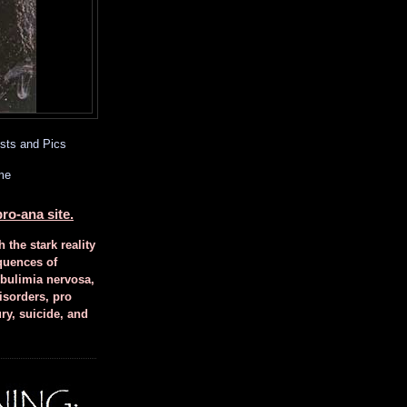
sts and Pics
me
ro-ana site.
h the stark reality
quences of
 bulimia nervosa,
isorders, pro
ury, suicide, and