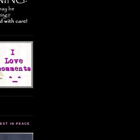
EST IN PEACE