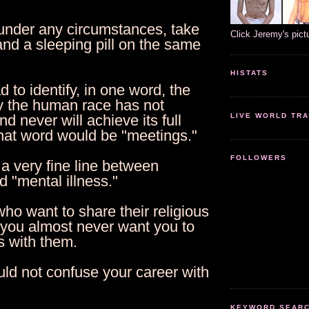
 under any circumstances, take
Click Jeremy's pict
and a sleeping pill on the same
HISTATS
ad to identify, in one word, the
 the human race has not
LIVE WORLD TRA
d never will achieve its full
that word would be "meetings."
FOLLOWERS
 a very fine line between
 "mental illness."
ho want to share their religious
 you almost never want you to
s with them.
uld not confuse your career with
KEYWORD SEARCH