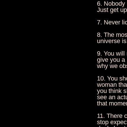
6. Nobody c
Just get u
7. Never li
8. The most
universe is
9. You wil
give you a
why we obs
10. You sh
woman that
you think 
see an act
that momen
11. There 
stop expec