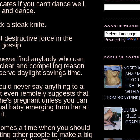
ares if you can't dance well.
p and dance.
ck a steak knife.
GOOGLE TRANS
 destructive force in the
Powered by
 gossip.
l never find anybody who can
POPULAR POSTS
 clear and compelling reason
ANOREXIC
erve daylight savings time.
ANA / 
IF YOU
ould never say anything to a
LIKE T
WITH 
 even remotely suggests that
FROM BONYPINK]
she's pregnant unless you can
ual baby emerging from her at
BULIMIA
t.
KILLS.
GRAPH
comes a time when you should
ting other people to make a big