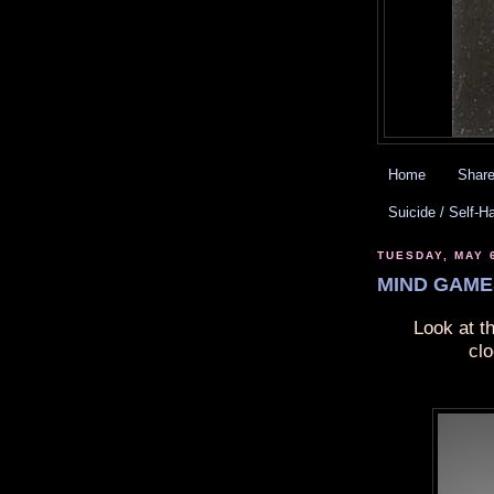
Home
Share
Suicide / Self-H
TUESDAY, MAY 
MIND GAMES
Look at t
cl