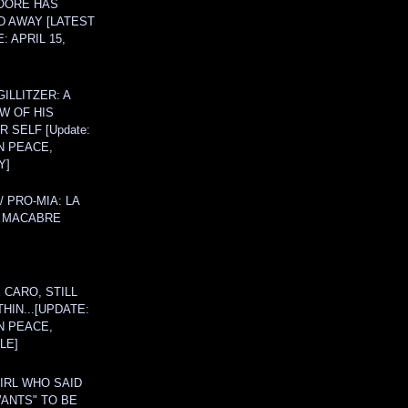
OORE HAS
D AWAY [LATEST
: APRIL 15,
ILLITZER: A
W OF HIS
 SELF [Update:
N PEACE,
Y]
/ PRO-MIA: LA
 MACABRE
 CARO, STILL
THIN...[UPDATE:
N PEACE,
LE]
IRL WHO SAID
ANTS" TO BE