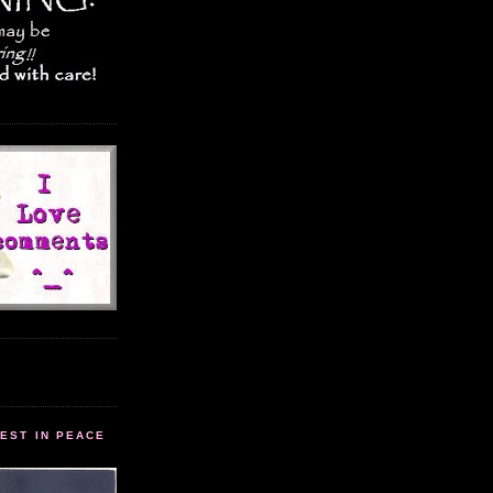
EST IN PEACE