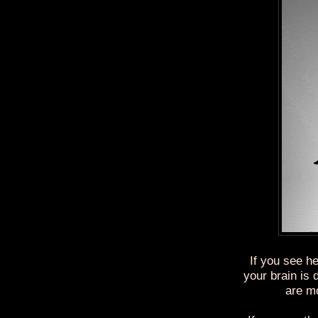
If you see he
your brain is
are mo