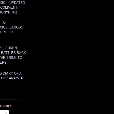
IC...(UPDATED
A COMMENT
BONYPINK)
 TO
XICS: LANUGO
 PRETTY
A: LAUREN
Y BATTLES BACK
THE BRINK TO
ERY
 DIARY OF A
 PRO ANA/MIA
MEDUSA