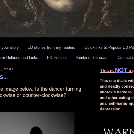
 your story
ED stories from my readers
Quicklinks to Popular ED Po
arm Hotlines and Links
ED Hotlines
Kimkins diet scam
Contact 
NOT
6, 2008
This is
a p
...
This site deals wit
and deadly conse
he image below. Is the dancer turning
anorexia nervosa,
ockwise or counter-clockwise?
and other eating d
ana, self-harm/inj
depression