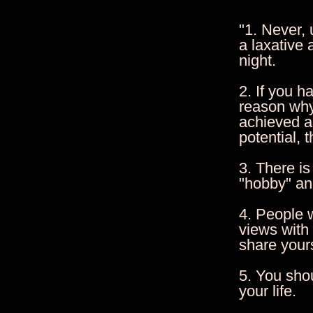
"1. Never,
a laxative 
night.
2. If you h
reason why
achieved an
potential, 
3. There is
"hobby" and
4. People w
views with
share your
5. You sho
your life.