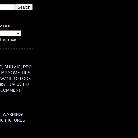
LATOR
Translate
, BULIMIC, PRO
MIA? SOME TIPS,
 WANT TO LOOK
HIS...[UPDATED
A COMMENT
....WARNING!
IC PICTURES