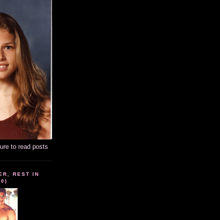
ture to read posts
ER, REST IN
10)