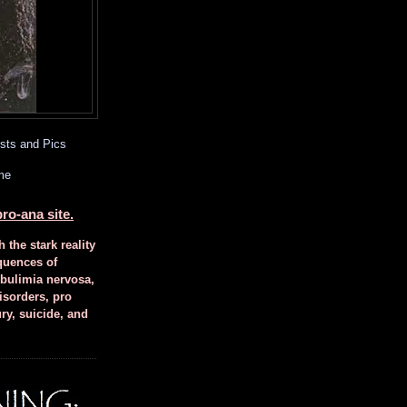
sts and Pics
me
ro-ana site.
h the stark reality
quences of
 bulimia nervosa,
isorders, pro
ury, suicide, and