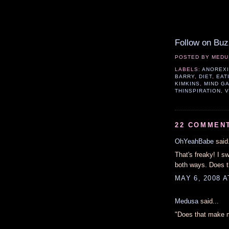
Follow on Buz
POSTED BY
MEDU
LABELS:
ANOREX
BARRY
,
DIET
,
EAT
KIMKINS
,
MIND G
THINSPIRATION
,
V
22 COMMEN
OhYeahBabe
said.
That's freaky! I s
both ways. Does t
MAY 6, 2008 A
Medusa
said...
"Does that make m