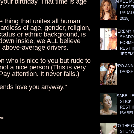
your birthday. That time is age
AIMEE M
PASSE
UPDATE
2019]
 thing that unites all human
ardless of age, gender, religion,
JEREMY G
tatus or ethnic background, is
SHADO
 down inside, we ALL believe
FORMER
e above-average drivers.
REST I
JEREM
n who is nice to you but rude to
 not a nice person (This is very
PRO-ANA 
DANSE
ay attention. It never fails.)
riends love you anyway."
ISABELLE
STICK 
REST I
ISABEL
om
TO THE G
SHE "W