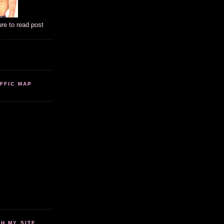
ure to read post
FFIC MAP
 MY SITE...