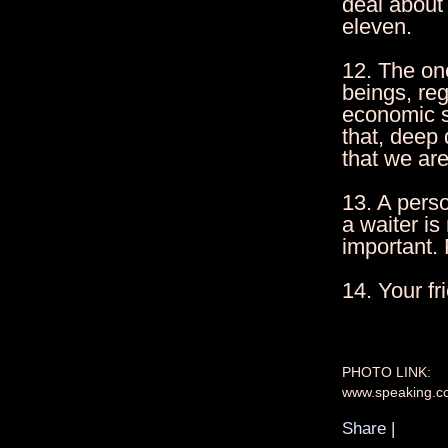
deal about 
eleven.
12. The one
beings, reg
economic s
that, deep
that we ar
13. A perso
a waiter is
important. P
14. Your f
PHOTO LINK:
www.speaking.c
Share
|