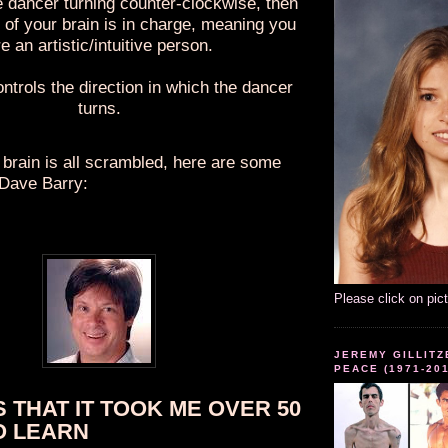
e dancer turning counter-clockwise, then
e of your brain is in charge, meaning you
e an artistic/intuitive person.
ontrols the direction in which the dancer
turns.
 brain is all scrambled, here are some
 Dave Barry:
Please click on pic
JEREMY GILLITZ
PEACE (1971-20
S THAT IT TOOK ME OVER 50
O LEARN