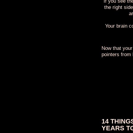
If you see th
the right sid
ar
Your brain c
Now that your
pointers from
14 THING
YEARS T