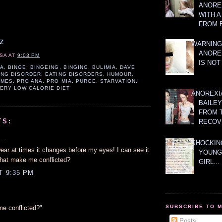
ANOREX
WITH 
FROM 
z
WARNING
ANORE
SA
AT
9:03 PM
IS NOT
IA
,
BINGE
,
BINGEING
,
BINGING
,
BULIMIA
,
DAVE
ING DISORDER
,
EATING DISORDERS
,
HUMOUR
,
AMES
,
PRO ANA
,
PRO MIA
,
PURGE
,
STARVATION
,
ERY LOW CALORIE DIET
ANOREXI
BAILE
FROM 
TS:
RECOV
..
SHOCKING
wear at times it changes before my eyes! I can see it
YOUNG
hat make me conflicted?
GIRL...
T 9:35 PM
SUBSCRIBE TO 
e conflicted?"
Posts