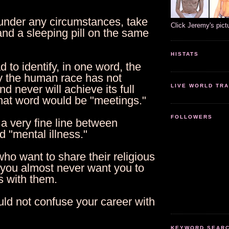
 under any circumstances, take
Click Jeremy's pict
and a sleeping pill on the same
HISTATS
ad to identify, in one word, the
 the human race has not
LIVE WORLD TRA
d never will achieve its full
that word would be "meetings."
FOLLOWERS
 a very fine line between
 "mental illness."
ho want to share their religious
 you almost never want you to
s with them.
uld not confuse your career with
KEYWORD SEARCH