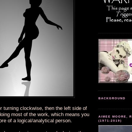
BACKGROUND
r turning clockwise, then the left side of
 doing most of the work, which means you
AIMEE MOORE, R
re of a logical/analytical person.
(1971-2019)