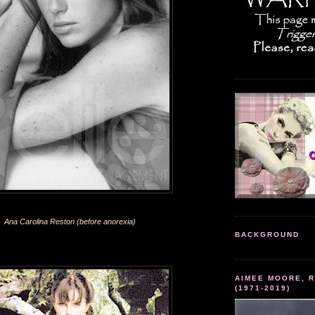
Ana Carolina Reston (before anorexia)
BACKGROUND
AIMEE MOORE, R
(1971-2019)