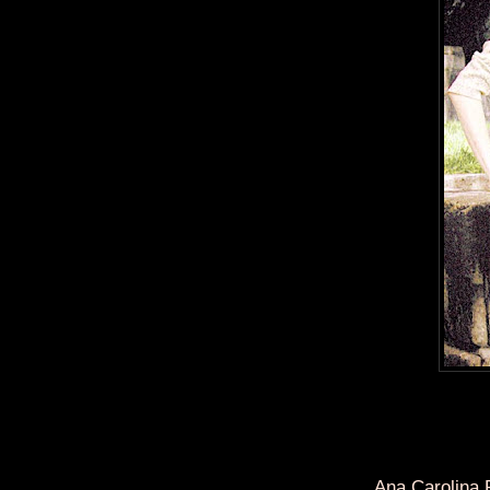
Ana Carolina 