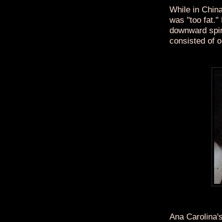
While in China
was "too fat."
downward spira
consisted of 
Ana Carolina'