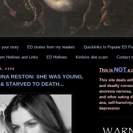
 your story
ED stories from my readers
Quicklinks to Popular ED Po
arm Hotlines and Links
ED Hotlines
Kimkins diet scam
Contact 
NOT
3, 2008
This is
a p
INA RESTON: SHE WAS YOUNG,
This site deals wit
& STARVED TO DEATH...
and deadly conse
anorexia nervosa,
and other eating d
ana, self-harm/inj
depression