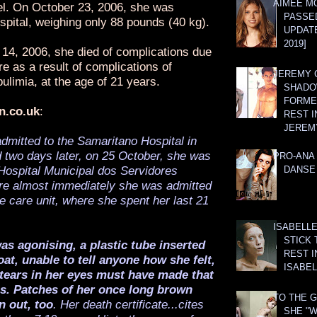
AIMEE M
vel. On October 23, 2006, she was
PASSE
spital, weighing only 88 pounds (40 kg).
UPDATE
2019]
4, 2006, she died of complications due
ure as a result of complications of
JEREMY G
ulimia, at the age of 21 years.
SHADO
FORMER
n.co.uk
:
REST I
JEREM
dmitted to the Samaritano Hospital in
 two days later, on 25 October, she was
PRO-ANA 
Hospital Municipal dos Servidores
DANSE
re almost immediately she was admitted
ve care unit, where she spent her last 21
ISABELLE
STICK 
s agonising, a plastic tube inserted
REST I
at, unable to tell anyone how she felt,
ISABEL
 tears in her eyes must have made that
us. Patches of her once long brown
TO THE G
n out, too
. Her death certificate...cites
SHE "W