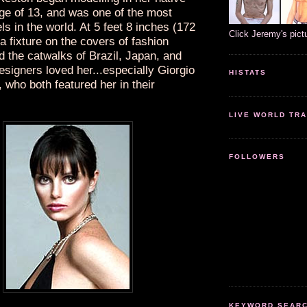
age of 13, and was one of the most
ls in the world. At 5 feet 8 inches (172
Click Jeremy's pict
 fixture on the covers of fashion
 the catwalks of Brazil, Japan, and
signers loved her...especially Giorgio
HISTATS
 who both featured her in their
LIVE WORLD TRA
FOLLOWERS
KEYWORD SEARCH