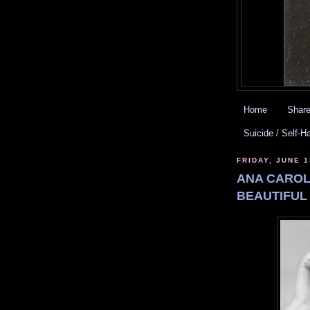
Home
Share
Suicide / Self-H
FRIDAY, JUNE 1
ANA CAROL
BEAUTIFUL 