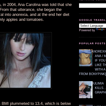
, in 2004, Ana Carolina was told that she
 From that utterance, she began the
l into anorexia, and at the end her diet
only apples and tomatoes.
GOOGLE TRANS
Powered by
POPULAR POSTS
ANOREXIC
ANA / 
IF YOU
LIKE T
WITH 
FROM BONYPINK]
BULIMIA
KILLS.
GRAPH
s BMI plummeted to 13.4, which is below