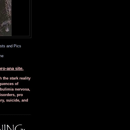
sts and Pics
me
ro-ana site.
h the stark reality
quences of
 bulimia nervosa,
isorders, pro
ury, suicide, and