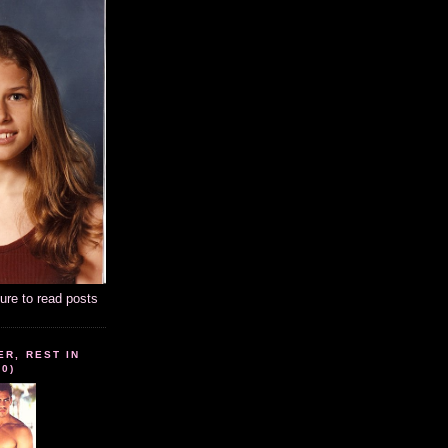
ture to read posts
ER, REST IN
10)