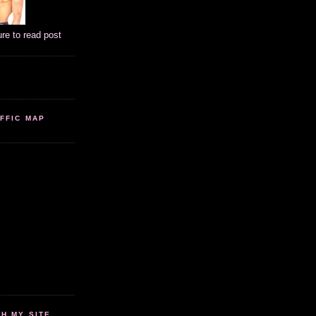
ure to read post
FFIC MAP
 MY SITE...