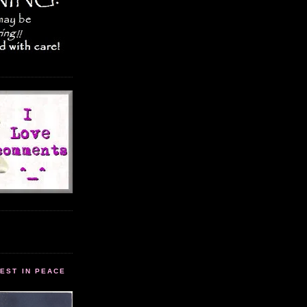
EST IN PEACE