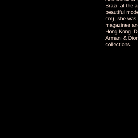
Brazil at the 
beautiful mode
cm), she was a
magazines and
Hong Kong. De
Armani & Dior,
collections.