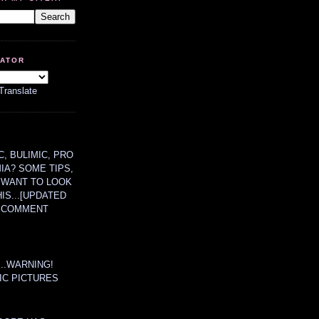
LATOR
Translate
, BULIMIC, PRO
MIA? SOME TIPS,
 WANT TO LOOK
HIS...[UPDATED
A COMMENT
....WARNING!
IC PICTURES