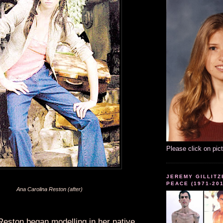
Please click on pic
JEREMY GILLITZ
PEACE (1971-20
Ana Carolina Reston (after)
Reston began modelling in her native