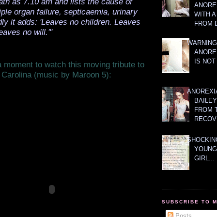
ath as 7.10 am and lists the cause of
ANOREX
iple organ failure, septicaemia, urinary
WITH 
ldly it adds: 'Leaves no children. Leaves
FROM 
eaves no will.'"
WARNING
ANORE
IS NOT
 moment to watch this moving tribute to
 Carolina (music by Maroon 5):
ANOREXI
BAILE
FROM 
RECOV
SHOCKING
YOUNG
GIRL...
SUBSCRIBE TO 
Posts