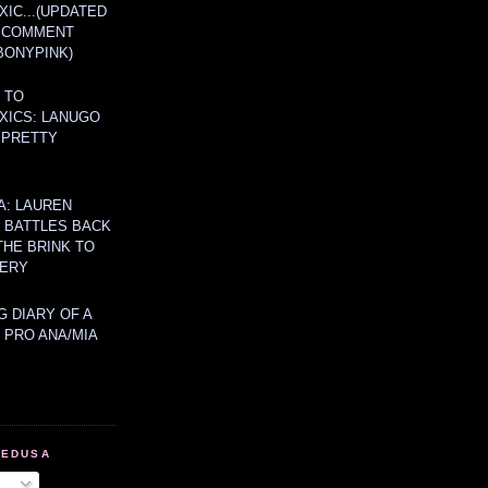
IC...(UPDATED
A COMMENT
BONYPINK)
 TO
XICS: LANUGO
 PRETTY
A: LAUREN
Y BATTLES BACK
THE BRINK TO
ERY
 DIARY OF A
 PRO ANA/MIA
MEDUSA