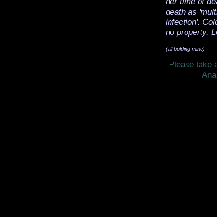
her time of de
death as 'mult
infection'. Co
no property. L
(all bolding mine)
Please take a
Ana