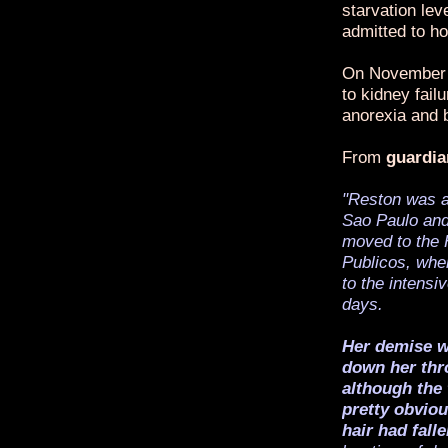
starvation le
admitted to ho
On November 1
to kidney fail
anorexia and b
From
guardia
"Reston was a
Sao Paulo and
moved to the 
Publicos, whe
to the intensi
days.
Her demise wa
down her thro
although the
pretty obvio
hair had falle