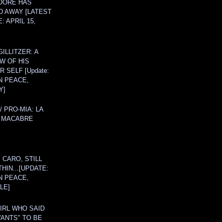
OORE HAS
D AWAY [LATEST
: APRIL 15,
ILLITZER: A
W OF HIS
 SELF [Update:
N PEACE,
Y]
/ PRO-MIA: LA
 MACABRE
 CARO, STILL
THIN...[UPDATE:
N PEACE,
LE]
IRL WHO SAID
ANTS" TO BE